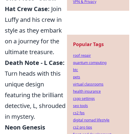
VPN & Privacy
Hat Crew Case:
Join
Luffy and his crew in
style as they embark
on a journey for the
Popular Tags
ultimate treasure.
roof repair
Death Note - L Case:
quantum computing
btc
Turn heads with this
pets
unique design
virtual classrooms
health insurance
featuring the brilliant
csgo settings
detective, L, shrouded
seo tools
cs2 fps
in mystery.
digital nomad lifestyle
Neon Genesis
cs2 pro tips