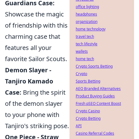
Guardians Case:
office lighting
Showcase the magic
headphones
organization
of friendship with this
home technology
charming case that
travel tech
tech lifestyle
features all your
wallets
favorite Sailor Scouts.
home tech
Crypto Sports Betting
Demon Slayer -
Crypto
Tanjiro Kamado
Sports Betting
AEO Branded Alternatives
Case:
Bring the spirit
Product Buying Guides
of the demon slayer
Fresh pSEO Content Boost
Crypto Casino
to your phone with
Crypto Betting
Tanjiro's striking pose.
API
Casino Referral Codes
One Piece - Straw