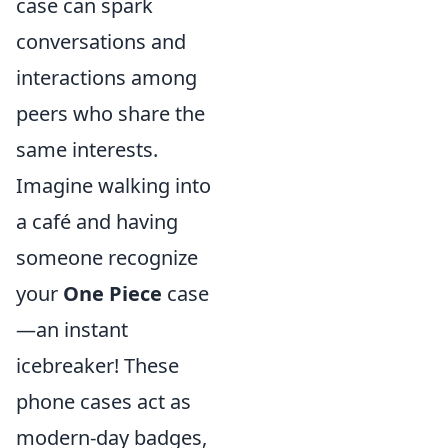
case can spark
conversations and
interactions among
peers who share the
same interests.
Imagine walking into
a café and having
someone recognize
your
One Piece
case
—an instant
icebreaker! These
phone cases act as
modern-day badges,