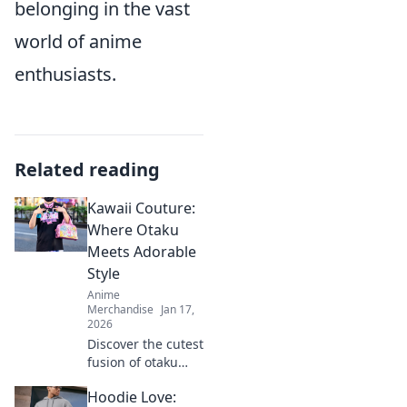
belonging in the vast
world of anime
enthusiasts.
Related reading
Kawaii Couture:
Where Otaku
Meets Adorable
Style
Anime
Merchandise
Jan 17,
2026
Discover the cutest
fusion of otaku
culture and
Hoodie Love:
fashion! Dive into