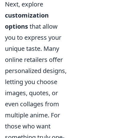
Next, explore
customization
options
that allow
you to express your
unique taste. Many
online retailers offer
personalized designs,
letting you choose
images, quotes, or
even collages from
multiple anime. For
those who want
something truly one-