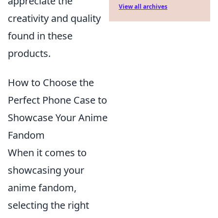
appreciate the
View all archives
creativity and quality
found in these
products.
How to Choose the
Perfect Phone Case to
Showcase Your Anime
Fandom
When it comes to
showcasing your
anime fandom,
selecting the right