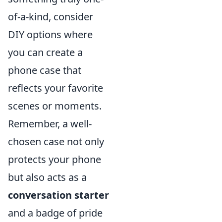
of-a-kind, consider
DIY options where
you can create a
phone case that
reflects your favorite
scenes or moments.
Remember, a well-
chosen case not only
protects your phone
but also acts as a
conversation starter
and a badge of pride