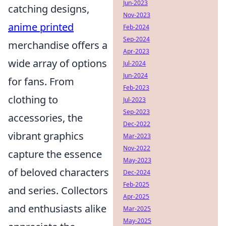
Jun-2023
catching designs,
Nov-2023
anime printed
Feb-2024
Sep-2024
merchandise offers a
Apr-2023
wide array of options
Jul-2024
Jun-2024
for fans. From
Feb-2023
clothing to
Jul-2023
Sep-2023
accessories, the
Dec-2022
vibrant graphics
Mar-2023
Nov-2022
capture the essence
May-2023
of beloved characters
Dec-2024
Feb-2025
and series. Collectors
Apr-2025
and enthusiasts alike
Mar-2025
May-2025