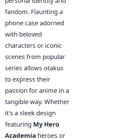
personal identity and
fandom. Flaunting a
phone case adorned
with beloved
characters or iconic
scenes from popular
series allows otakus
to express their
passion for anime in a
tangible way. Whether
it's a sleek design
featuring
My Hero
Academia
heroes or