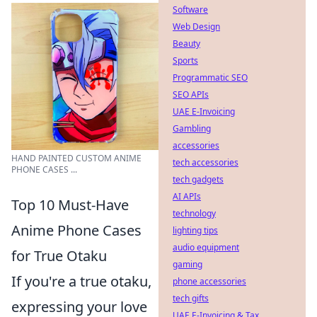
Software
Web Design
Beauty
Sports
Programmatic SEO
SEO APIs
UAE E-Invoicing
Gambling
accessories
HAND PAINTED CUSTOM ANIME
tech accessories
PHONE CASES ...
tech gadgets
AI APIs
Top 10 Must-Have
technology
Anime Phone Cases
lighting tips
audio equipment
for True Otaku
gaming
If you're a true otaku,
phone accessories
tech gifts
expressing your love
UAE E-Invoicing & Tax