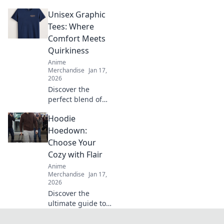
fabric for your
Unisex Graphic
style! Uncover the
secrets of cotton,
Tees: Where
blends, and more
Comfort Meets
in our ultimate
Quirkiness
guide to comfort
Anime
and fit.
Merchandise
Jan 17,
2026
Discover the
perfect blend of
comfort and quirky
Hoodie
style with our
unisex graphic
Hoedown:
tees—your new
Choose Your
favorite wardrobe
Cozy with Flair
staple awaits!
Anime
Merchandise
Jan 17,
2026
Discover the
ultimate guide to
stylish hoodies!
Elevate your cozy