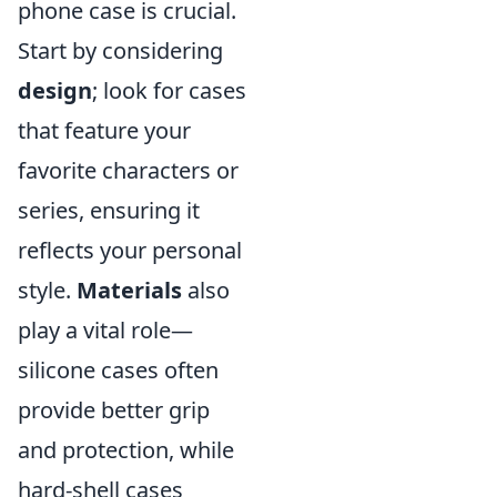
phone case is crucial.
Start by considering
design
; look for cases
that feature your
favorite characters or
series, ensuring it
reflects your personal
style.
Materials
also
play a vital role—
silicone cases often
provide better grip
and protection, while
hard-shell cases