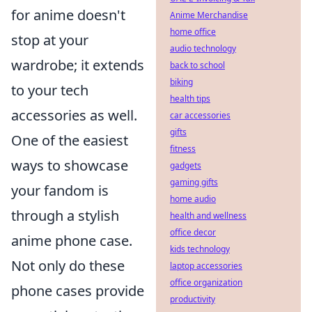
for anime doesn't
Anime Merchandise
home office
stop at your
audio technology
wardrobe; it extends
back to school
biking
to your tech
health tips
accessories as well.
car accessories
gifts
One of the easiest
fitness
ways to showcase
gadgets
gaming gifts
your fandom is
home audio
through a stylish
health and wellness
office decor
anime phone case.
kids technology
Not only do these
laptop accessories
office organization
phone cases provide
productivity