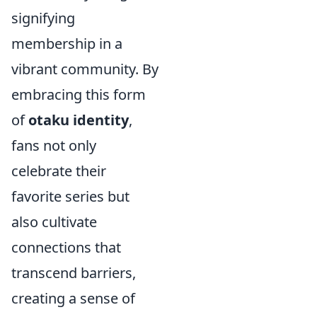
signifying
membership in a
vibrant community. By
embracing this form
of
otaku identity
,
fans not only
celebrate their
favorite series but
also cultivate
connections that
transcend barriers,
creating a sense of