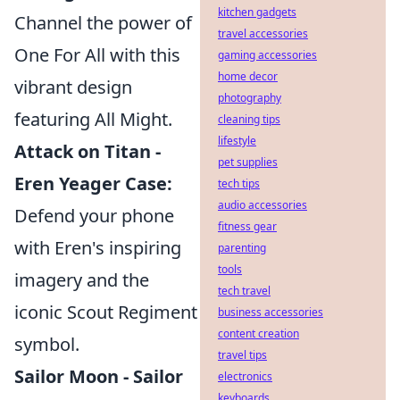
kitchen gadgets
Channel the power of
travel accessories
One For All with this
gaming accessories
home decor
vibrant design
photography
featuring All Might.
cleaning tips
lifestyle
Attack on Titan -
pet supplies
Eren Yeager Case:
tech tips
audio accessories
Defend your phone
fitness gear
with Eren's inspiring
parenting
tools
imagery and the
tech travel
iconic Scout Regiment
business accessories
content creation
symbol.
travel tips
Sailor Moon - Sailor
electronics
keyboards