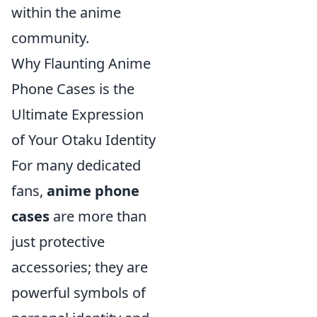
within the anime
community.
Why Flaunting Anime
Phone Cases is the
Ultimate Expression
of Your Otaku Identity
For many dedicated
fans,
anime phone
cases
are more than
just protective
accessories; they are
powerful symbols of