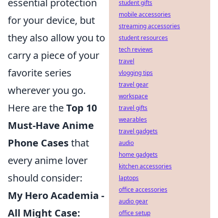
essential protection
student gifts
mobile accessories
for your device, but
streaming accessories
they also allow you to
student resources
tech reviews
carry a piece of your
travel
favorite series
vlogging tips
travel gear
wherever you go.
workspace
Here are the
Top 10
travel gifts
wearables
Must-Have Anime
travel gadgets
Phone Cases
that
audio
home gadgets
every anime lover
kitchen accessories
should consider:
laptops
office accessories
My Hero Academia -
audio gear
All Might Case:
office setup