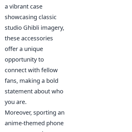
a vibrant case
showcasing classic
studio Ghibli imagery,
these accessories
offer a unique
opportunity to
connect with fellow
fans, making a bold
statement about who
you are.
Moreover, sporting an
anime-themed phone