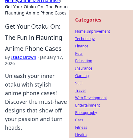
Home
›
Anime Merchandise
›
Get Your Otaku On: The Fun in
Flaunting Anime Phone Cases
Categories
Get Your Otaku On:
Home Improvement
The Fun in Flaunting
Technology
Finance
Anime Phone Cases
Pets
By
Isaac Brown
·
January 17,
Education
2026
Insurance
Unleash your inner
Gaming
SEO
otaku with stylish
Travel
anime phone cases!
Web Development
Discover the must-have
Entertainment
designs that show off
Photography
your passion and turn
Cars
heads.
Fitness
Health