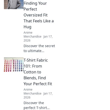
Kawaii Couture for
Finding Your
trendy styles that
Perfect
celebrate your
Oversized Fit
inner fan!
That Feels Like a
Hug
Anime
Merchandise
Jan 17,
2026
Discover the secret
to ultimate
comfort with our
T-Shirt Fabric
guide to finding
the perfect
101: From
oversized hoodie
Cotton to
that feels like a
Blends, Find
warm hug!
Your Perfect Fit
Anime
Merchandise
Jan 17,
2026
Discover the
perfect T-shirt