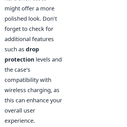
might offer a more
polished look. Don't
forget to check for
additional features
such as
drop
protection
levels and
the case's
compatibility with
wireless charging, as
this can enhance your
overall user
experience.