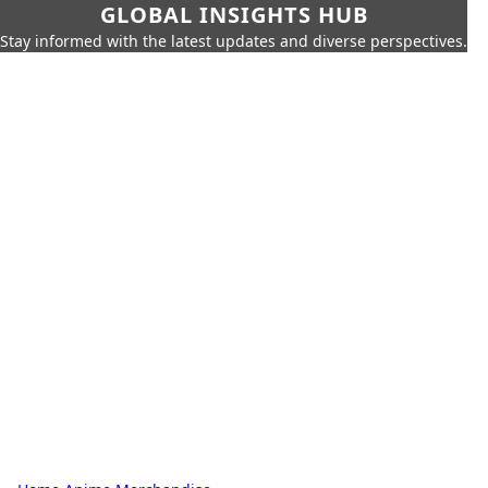
GLOBAL INSIGHTS HUB
Stay informed with the latest updates and diverse perspectives.