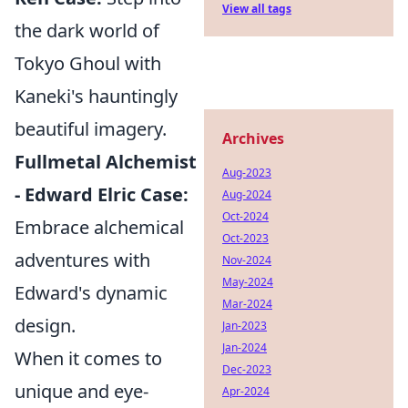
View all tags
the dark world of
Tokyo Ghoul with
Kaneki's hauntingly
beautiful imagery.
Archives
Fullmetal Alchemist
Aug-2023
- Edward Elric Case:
Aug-2024
Oct-2024
Embrace alchemical
Oct-2023
adventures with
Nov-2024
May-2024
Edward's dynamic
Mar-2024
design.
Jan-2023
Jan-2024
When it comes to
Dec-2023
unique and eye-
Apr-2024