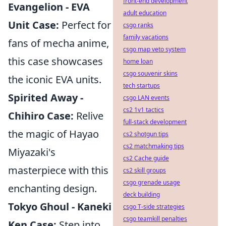
front-end development
Evangelion - EVA
adult education
Unit Case:
Perfect for
csgo ranks
family vacations
fans of mecha anime,
csgo map veto system
this case showcases
home loan
csgo souvenir skins
the iconic EVA units.
tech startups
Spirited Away -
csgo LAN events
cs2 1v1 tactics
Chihiro Case:
Relive
full-stack development
the magic of Hayao
cs2 shotgun tips
cs2 matchmaking tips
Miyazaki's
cs2 Cache guide
masterpiece with this
cs2 skill groups
csgo grenade usage
enchanting design.
deck building
Tokyo Ghoul - Kaneki
csgo T-side strategies
csgo teamkill penalties
Ken Case:
Step into