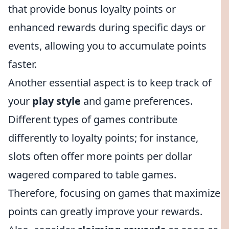
that provide bonus loyalty points or
enhanced rewards during specific days or
events, allowing you to accumulate points
faster.
Another essential aspect is to keep track of
your
play style
and game preferences.
Different types of games contribute
differently to loyalty points; for instance,
slots often offer more points per dollar
wagered compared to table games.
Therefore, focusing on games that maximize
points can greatly improve your rewards.