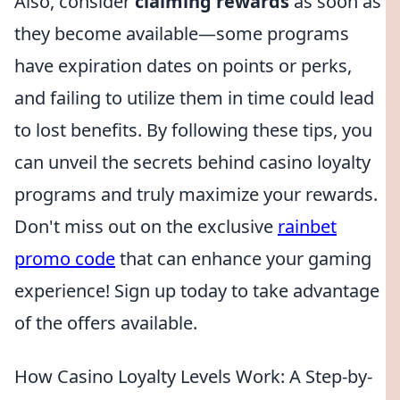
Also, consider
claiming rewards
as soon as
they become available—some programs
have expiration dates on points or perks,
and failing to utilize them in time could lead
to lost benefits. By following these tips, you
can unveil the secrets behind casino loyalty
programs and truly maximize your rewards.
Don't miss out on the exclusive
rainbet
promo code
that can enhance your gaming
experience! Sign up today to take advantage
of the offers available.
How Casino Loyalty Levels Work: A Step-by-