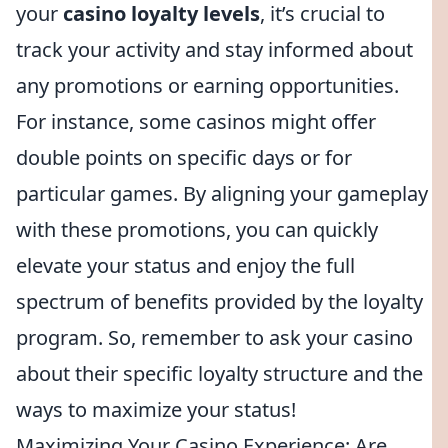
your
casino loyalty levels
, it’s crucial to
track your activity and stay informed about
any promotions or earning opportunities.
For instance, some casinos might offer
double points on specific days or for
particular games. By aligning your gameplay
with these promotions, you can quickly
elevate your status and enjoy the full
spectrum of benefits provided by the loyalty
program. So, remember to ask your casino
about their specific loyalty structure and the
ways to maximize your status!
Maximizing Your Casino Experience: Are