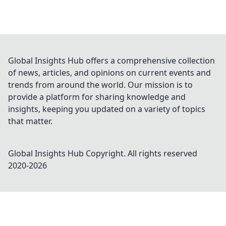
Global Insights Hub offers a comprehensive collection
of news, articles, and opinions on current events and
trends from around the world. Our mission is to
provide a platform for sharing knowledge and
insights, keeping you updated on a variety of topics
that matter.
Global Insights Hub
Copyright. All rights reserved
2020-
2026