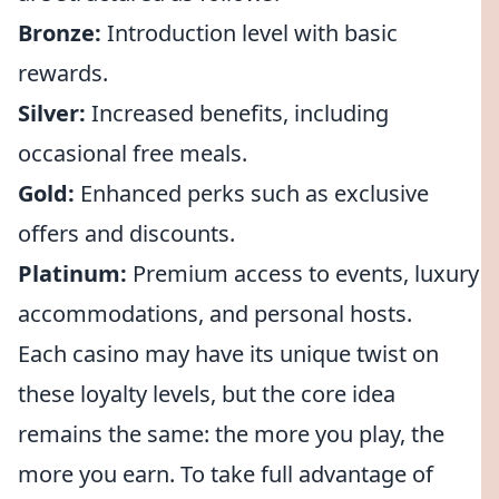
Bronze:
Introduction level with basic
rewards.
Silver:
Increased benefits, including
occasional free meals.
Gold:
Enhanced perks such as exclusive
offers and discounts.
Platinum:
Premium access to events, luxury
accommodations, and personal hosts.
Each casino may have its unique twist on
these loyalty levels, but the core idea
remains the same: the more you play, the
more you earn. To take full advantage of