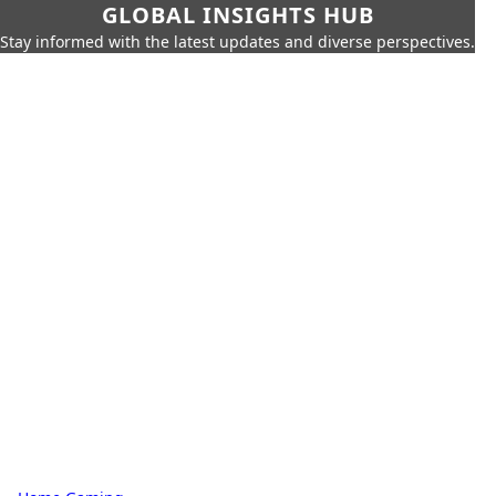
GLOBAL INSIGHTS HUB
Stay informed with the latest updates and diverse perspectives.