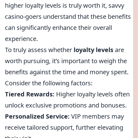
higher loyalty levels is truly worth it, savvy
casino-goers understand that these benefits
can significantly enhance their overall
experience.
To truly assess whether
loyalty levels
are
worth pursuing, it’s important to weigh the
benefits against the time and money spent.
Consider the following factors:
Tiered Rewards:
Higher loyalty levels often
unlock exclusive promotions and bonuses.
Personalized Service:
VIP members may
receive tailored support, further elevating