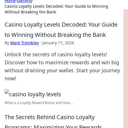
Home
›
Gaming
›
Casino Loyalty Levels Decoded: Your Guide to Winning
Without Breaking the Bank
Casino Loyalty Levels Decoded: Your Guide
to Winning Without Breaking the Bank
By
Mark Tremblay
·
January 17, 2026
Unlock the secrets of casino loyalty levels!
Discover how to maximize rewards and win big
without draining your wallet. Start your journey
now!
What is a Loyalty Reward Bonus and How ...
The Secrets Behind Casino Loyalty
Programs: Maximizing Your Rewards