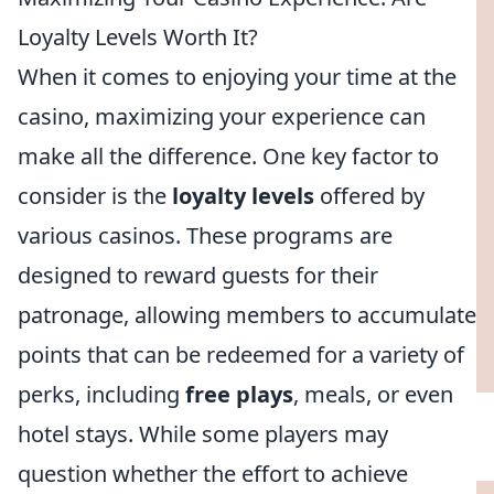
Loyalty Levels Worth It?
When it comes to enjoying your time at the
casino, maximizing your experience can
make all the difference. One key factor to
consider is the
loyalty levels
offered by
various casinos. These programs are
designed to reward guests for their
patronage, allowing members to accumulate
points that can be redeemed for a variety of
perks, including
free plays
, meals, or even
hotel stays. While some players may
question whether the effort to achieve