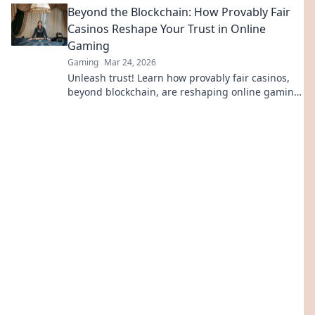
Beyond the Blockchain: How Provably Fair
Casinos Reshape Your Trust in Online
Gaming
Gaming
Mar 24, 2026
Unleash trust! Learn how provably fair casinos,
beyond blockchain, are reshaping online gaming
honesty. Click to discover a new era of fairness.