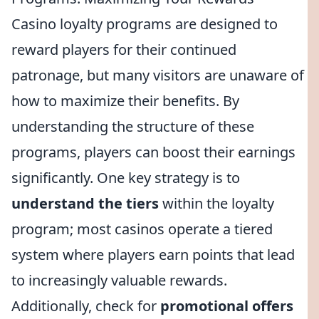
Casino loyalty programs are designed to
reward players for their continued
patronage, but many visitors are unaware of
how to maximize their benefits. By
understanding the structure of these
programs, players can boost their earnings
significantly. One key strategy is to
understand the tiers
within the loyalty
program; most casinos operate a tiered
system where players earn points that lead
to increasingly valuable rewards.
Additionally, check for
promotional offers