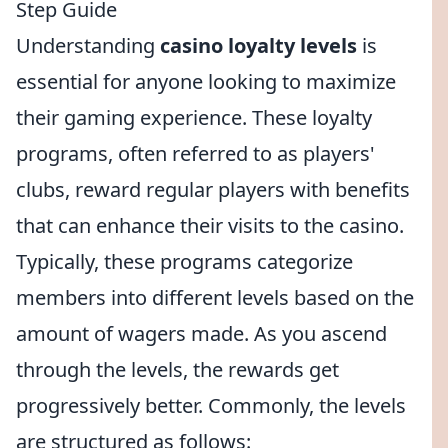
Step Guide
Understanding
casino loyalty levels
is
essential for anyone looking to maximize
their gaming experience. These loyalty
programs, often referred to as players'
clubs, reward regular players with benefits
that can enhance their visits to the casino.
Typically, these programs categorize
members into different levels based on the
amount of wagers made. As you ascend
through the levels, the rewards get
progressively better. Commonly, the levels
are structured as follows: