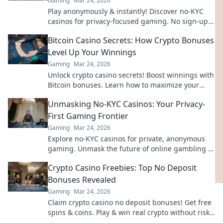
Gaming
Mar 24, 2026
Play anonymously & instantly! Discover no-KYC
casinos for privacy-focused gaming. No sign-up,
just fun.
Bitcoin Casino Secrets: How Crypto Bonuses
Level Up Your Winnings
Gaming
Mar 24, 2026
Unlock crypto casino secrets! Boost winnings with
Bitcoin bonuses. Learn how to maximize your
crypto gambling edge.
Unmasking No-KYC Casinos: Your Privacy-
First Gaming Frontier
Gaming
Mar 24, 2026
Explore no-KYC casinos for private, anonymous
gaming. Unmask the future of online gambling –
play freely, no data shared!
Crypto Casino Freebies: Top No Deposit
Bonuses Revealed
Gaming
Mar 24, 2026
Claim crypto casino no deposit bonuses! Get free
spins & coins. Play & win real crypto without risk.
Find the best offers here!