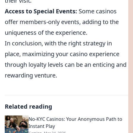
their visit.
Access to Special Events:
Some casinos
offer members-only events, adding to the
uniqueness of the experience.
In conclusion, with the right strategy in
place, maximizing your casino experience
through loyalty levels can be an enticing and
rewarding venture.
Related reading
No-KYC Casinos: Your Anonymous Path to
Instant Play