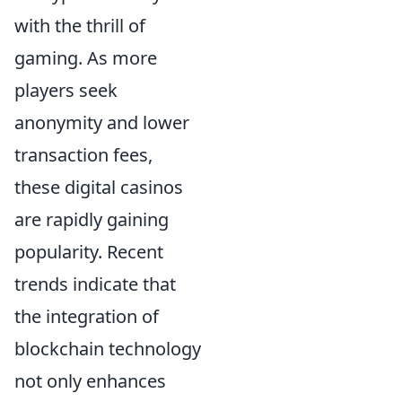
with the thrill of
gaming. As more
players seek
anonymity and lower
transaction fees,
these digital casinos
are rapidly gaining
popularity. Recent
trends indicate that
the integration of
blockchain technology
not only enhances