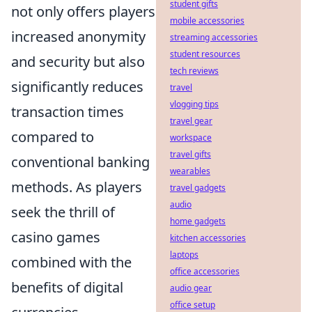
student gifts
not only offers players
mobile accessories
increased anonymity
streaming accessories
student resources
and security but also
tech reviews
significantly reduces
travel
vlogging tips
transaction times
travel gear
compared to
workspace
travel gifts
conventional banking
wearables
methods. As players
travel gadgets
audio
seek the thrill of
home gadgets
casino games
kitchen accessories
laptops
combined with the
office accessories
benefits of digital
audio gear
office setup