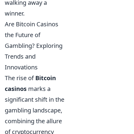
walking away a
winner.
Are Bitcoin Casinos
the Future of
Gambling? Exploring
Trends and
Innovations
The rise of
Bitcoin
casinos
marks a
significant shift in the
gambling landscape,
combining the allure
of cryptocurrency