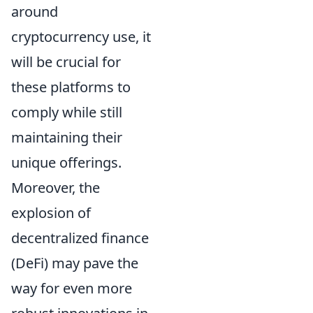
around
cryptocurrency use, it
will be crucial for
these platforms to
comply while still
maintaining their
unique offerings.
Moreover, the
explosion of
decentralized finance
(DeFi) may pave the
way for even more