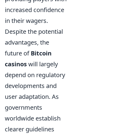
increased confidence
in their wagers.
Despite the potential
advantages, the
future of
Bitcoin
casinos
will largely
depend on regulatory
developments and
user adaptation. As
governments
worldwide establish
clearer guidelines