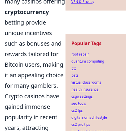
many casinos offering
VPN & Privacy
cryptocurrency
betting provide
unique incentives
such as bonuses and
Popular Tags
rewards tailored for
roof repair
quantum computing
Bitcoin users, making
btc
it an appealing choice
pets
virtual classrooms
for many gamblers.
health insurance
Crypto casinos have
csgo settings
seo tools
gained immense
cs2 fps
popularity in recent
digital nomad lifestyle
cs2 pro tips
years, attracting