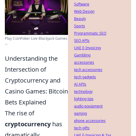
Software
Web Design
Beauty
Sports
Programmatic SEO
Play CoinPoker Live Blackjack Games
SEO APIs
...
UAE E-Invoicing
Gambling
Understanding the
accessories
Intersection of
tech accessories
tech gadgets
Cryptocurrency and
AI APIs
Casino Games: Bitcoin
technology
lighting tips
Bets Explained
audio equipment
The rise of
gaming
phone accessories
cryptocurrency
has
tech gifts
dramatically
UAE E-Invoicing & Tax