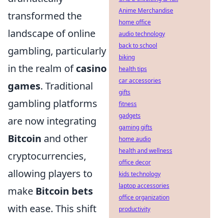
Anime Merchandise
transformed the
home office
landscape of online
audio technology
back to school
gambling, particularly
biking
in the realm of
casino
health tips
car accessories
games
. Traditional
gifts
gambling platforms
fitness
gadgets
are now integrating
gaming gifts
Bitcoin
and other
home audio
health and wellness
cryptocurrencies,
office decor
allowing players to
kids technology
laptop accessories
make
Bitcoin bets
office organization
with ease. This shift
productivity