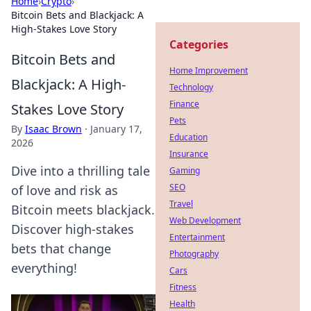
Home
›
Crypto
›
Bitcoin Bets and Blackjack: A
High-Stakes Love Story
Categories
Bitcoin Bets and
Home Improvement
Blackjack: A High-
Technology
Finance
Stakes Love Story
Pets
By
Isaac Brown
·
January 17,
Education
2026
Insurance
Dive into a thrilling tale
Gaming
SEO
of love and risk as
Travel
Bitcoin meets blackjack.
Web Development
Discover high-stakes
Entertainment
bets that change
Photography
everything!
Cars
Fitness
Health