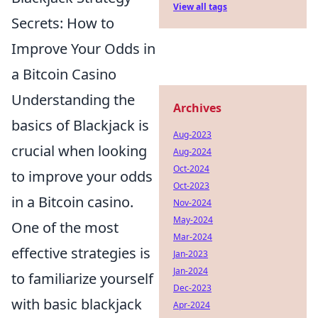
View all tags
Secrets: How to
Improve Your Odds in
a Bitcoin Casino
Understanding the
Archives
basics of Blackjack is
Aug-2023
crucial when looking
Aug-2024
Oct-2024
to improve your odds
Oct-2023
in a Bitcoin casino.
Nov-2024
May-2024
One of the most
Mar-2024
effective strategies is
Jan-2023
Jan-2024
to familiarize yourself
Dec-2023
with basic blackjack
Apr-2024