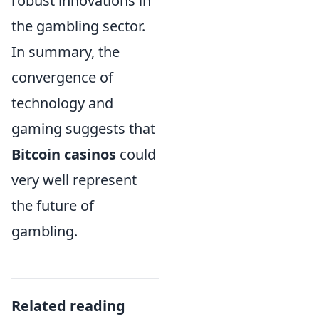
robust innovations in
the gambling sector.
In summary, the
convergence of
technology and
gaming suggests that
Bitcoin casinos
could
very well represent
the future of
gambling.
Related reading