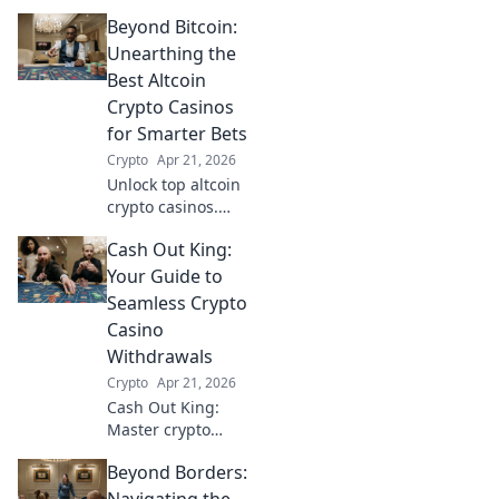
Beyond Bitcoin:
Unearthing the
Best Altcoin
Crypto Casinos
for Smarter Bets
Crypto
Apr 21, 2026
Unlock top altcoin
crypto casinos.
Smarter bets,
Cash Out King:
bigger wins,
beyond Bitcoin.
Your Guide to
Explore the best!
Seamless Crypto
Casino
Withdrawals
Crypto
Apr 21, 2026
Cash Out King:
Master crypto
casino
Beyond Borders:
withdrawals! Get
your winnings fast
Navigating the