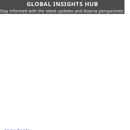
GLOBAL INSIGHTS HUB
Stay informed with the latest updates and diverse perspectives.