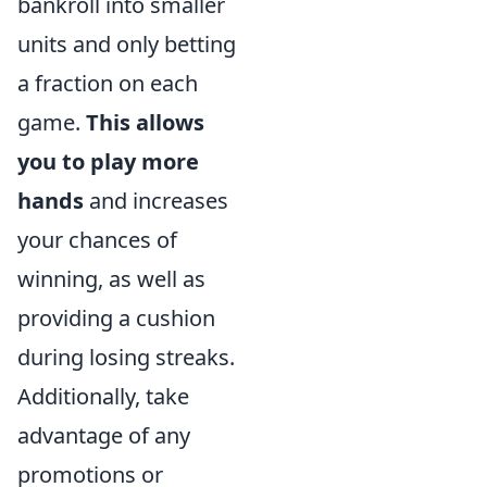
bankroll into smaller
units and only betting
a fraction on each
game.
This allows
you to play more
hands
and increases
your chances of
winning, as well as
providing a cushion
during losing streaks.
Additionally, take
advantage of any
promotions or