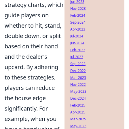
Jun-2023
strategy charts, which
Nov-2023
guide players on
Feb-2024
Sep-2024
whether to hit, stand,
Apr-2023
double down, or split
Jul-2024
Jun-2024
based on their hand
Feb-2023
and the dealer's
Jul-2023
Sep-2023
upcard. By adhering
Dec-2022
to these strategies,
Mar-2023
Nov-2022
players can reduce
May-2023
the house edge
Dec-2024
Feb-2025
significantly. For
Apr-2025
example, when you
Mar-2025
May-2025