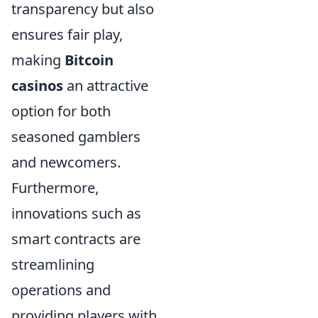
transparency but also
ensures fair play,
making
Bitcoin
casinos
an attractive
option for both
seasoned gamblers
and newcomers.
Furthermore,
innovations such as
smart contracts are
streamlining
operations and
providing players with