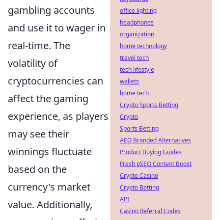
gambling accounts
office lighting
headphones
and use it to wager in
organization
real-time. The
home technology
travel tech
volatility of
tech lifestyle
cryptocurrencies can
wallets
home tech
affect the gaming
Crypto Sports Betting
experience, as players
Crypto
Sports Betting
may see their
AEO Branded Alternatives
winnings fluctuate
Product Buying Guides
Fresh pSEO Content Boost
based on the
Crypto Casino
currency's market
Crypto Betting
API
value. Additionally,
Casino Referral Codes