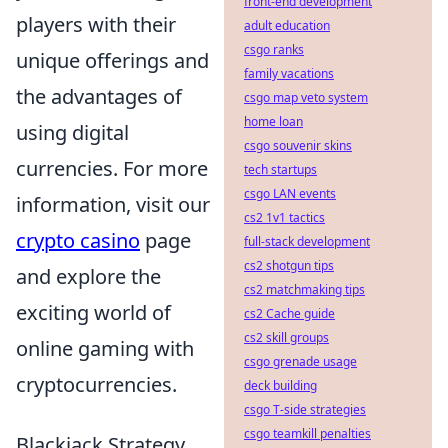
front-end development
players with their
adult education
csgo ranks
unique offerings and
family vacations
the advantages of
csgo map veto system
home loan
using digital
csgo souvenir skins
currencies. For more
tech startups
csgo LAN events
information, visit our
cs2 1v1 tactics
crypto casino
page
full-stack development
cs2 shotgun tips
and explore the
cs2 matchmaking tips
exciting world of
cs2 Cache guide
cs2 skill groups
online gaming with
csgo grenade usage
cryptocurrencies.
deck building
csgo T-side strategies
csgo teamkill penalties
Blackjack Strategy