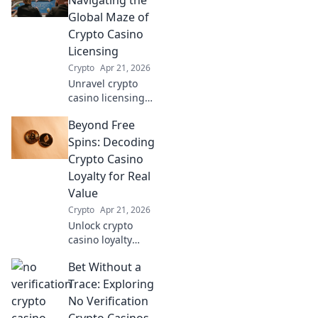
& fuss-free with
Global Maze of
our expert guide.
Crypto Casino
Licensing
Crypto
Apr 21, 2026
Unravel crypto
casino licensing
globally. Navigate
Beyond Free
regulations, find
legit platforms.
Spins: Decoding
Your guide to safe,
Crypto Casino
legal crypto
Loyalty for Real
gambling.
Value
Crypto
Apr 21, 2026
Unlock crypto
casino loyalty
beyond free spins.
Bet Without a
Discover real
value, exclusive
Trace: Exploring
perks & maximize
No Verification
your rewards. Click
Crypto Casinos