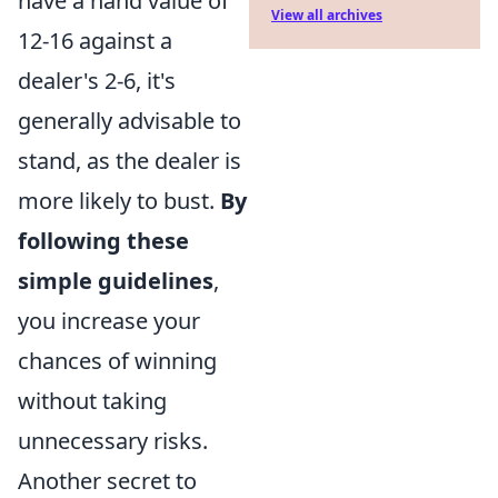
have a hand value of
View all archives
12-16 against a
dealer's 2-6, it's
generally advisable to
stand, as the dealer is
more likely to bust.
By
following these
simple guidelines
,
you increase your
chances of winning
without taking
unnecessary risks.
Another secret to