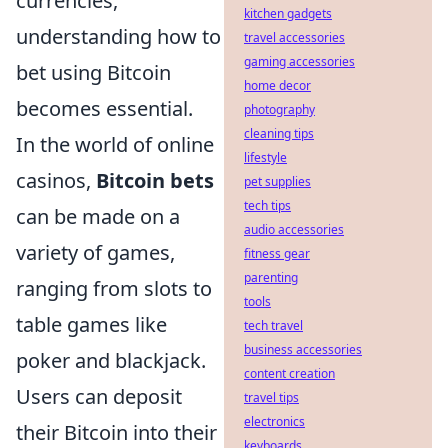
currencies,
kitchen gadgets
understanding how to
travel accessories
gaming accessories
bet using Bitcoin
home decor
becomes essential.
photography
cleaning tips
In the world of online
lifestyle
casinos,
Bitcoin bets
pet supplies
tech tips
can be made on a
audio accessories
variety of games,
fitness gear
parenting
ranging from slots to
tools
table games like
tech travel
business accessories
poker and blackjack.
content creation
Users can deposit
travel tips
electronics
their Bitcoin into their
keyboards