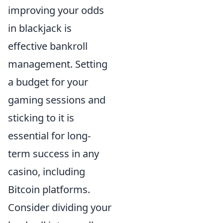
improving your odds
in blackjack is
effective bankroll
management. Setting
a budget for your
gaming sessions and
sticking to it is
essential for long-
term success in any
casino, including
Bitcoin platforms.
Consider dividing your