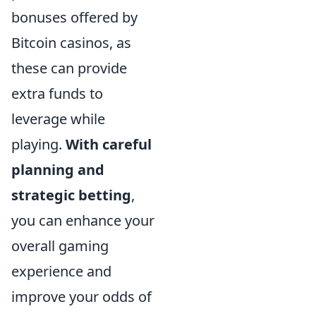
bonuses offered by
Bitcoin casinos, as
these can provide
extra funds to
leverage while
playing.
With careful
planning and
strategic betting
,
you can enhance your
overall gaming
experience and
improve your odds of