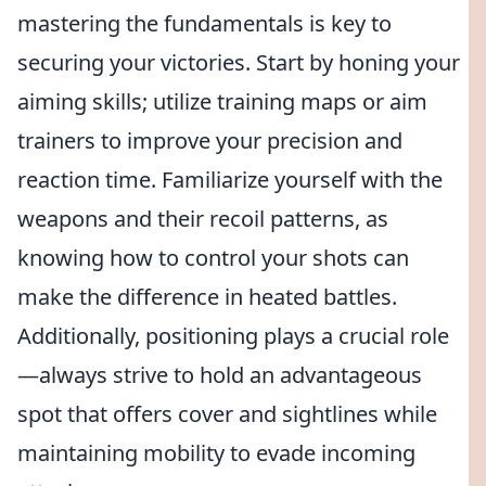
mastering the fundamentals is key to
securing your victories. Start by honing your
aiming skills; utilize training maps or aim
trainers to improve your precision and
reaction time. Familiarize yourself with the
weapons and their recoil patterns, as
knowing how to control your shots can
make the difference in heated battles.
Additionally, positioning plays a crucial role
—always strive to hold an advantageous
spot that offers cover and sightlines while
maintaining mobility to evade incoming