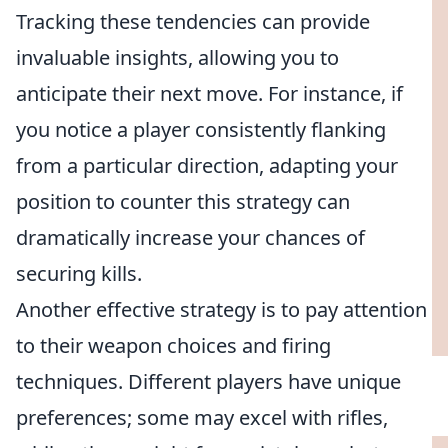
Tracking these tendencies can provide
invaluable insights, allowing you to
anticipate their next move. For instance, if
you notice a player consistently flanking
from a particular direction, adapting your
position to counter this strategy can
dramatically increase your chances of
securing kills.
Another effective strategy is to pay attention
to their weapon choices and firing
techniques. Different players have unique
preferences; some may excel with rifles,