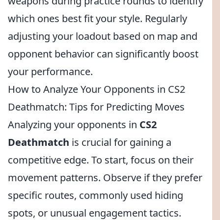
weapons during practice rounds to identify
which ones best fit your style. Regularly
adjusting your loadout based on map and
opponent behavior can significantly boost
your performance.
How to Analyze Your Opponents in CS2
Deathmatch: Tips for Predicting Moves
Analyzing your opponents in
CS2
Deathmatch
is crucial for gaining a
competitive edge. To start, focus on their
movement patterns. Observe if they prefer
specific routes, commonly used hiding
spots, or unusual engagement tactics.