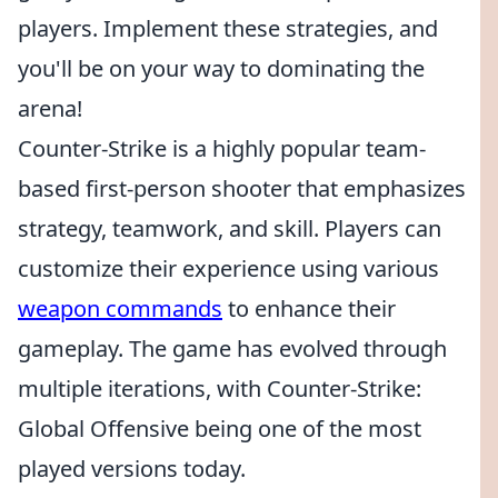
players. Implement these strategies, and
you'll be on your way to dominating the
arena!
Counter-Strike is a highly popular team-
based first-person shooter that emphasizes
strategy, teamwork, and skill. Players can
customize their experience using various
weapon commands
to enhance their
gameplay. The game has evolved through
multiple iterations, with Counter-Strike:
Global Offensive being one of the most
played versions today.