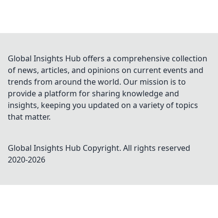
Global Insights Hub offers a comprehensive collection
of news, articles, and opinions on current events and
trends from around the world. Our mission is to
provide a platform for sharing knowledge and
insights, keeping you updated on a variety of topics
that matter.
Global Insights Hub
Copyright. All rights reserved
2020-
2026