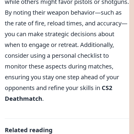
while others might favor pistols or shotguns.
By noting their weapon behavior—such as
the rate of fire, reload times, and accuracy—
you can make strategic decisions about
when to engage or retreat. Additionally,
consider using a personal checklist to
monitor these aspects during matches,
ensuring you stay one step ahead of your
opponents and refine your skills in
CS2
Deathmatch
.
Related reading