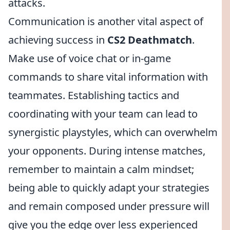
attacks.
Communication is another vital aspect of
achieving success in
CS2 Deathmatch
.
Make use of voice chat or in-game
commands to share vital information with
teammates. Establishing tactics and
coordinating with your team can lead to
synergistic playstyles, which can overwhelm
your opponents. During intense matches,
remember to maintain a calm mindset;
being able to quickly adapt your strategies
and remain composed under pressure will
give you the edge over less experienced