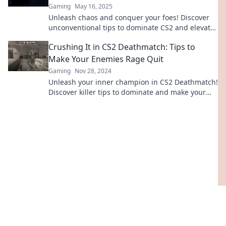
Gaming
May 16, 2025
Unleash chaos and conquer your foes! Discover
unconventional tips to dominate CS2 and elevate
your game to the next level.
Crushing It in CS2 Deathmatch: Tips to
Make Your Enemies Rage Quit
Gaming
Nov 28, 2024
Unleash your inner champion in CS2 Deathmatch!
Discover killer tips to dominate and make your
foes rage quit like never before!