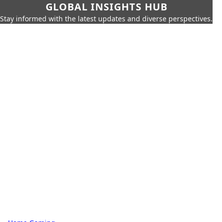
GLOBAL INSIGHTS HUB
Stay informed with the latest updates and diverse perspectives.