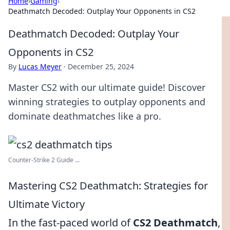
Home
›
Gaming
›
Deathmatch Decoded: Outplay Your Opponents in CS2
Deathmatch Decoded: Outplay Your
Opponents in CS2
By
Lucas Meyer
·
December 25, 2024
Master CS2 with our ultimate guide! Discover
winning strategies to outplay opponents and
dominate deathmatches like a pro.
Counter-Strike 2 Guide ...
Mastering CS2 Deathmatch: Strategies for
Ultimate Victory
In the fast-paced world of
CS2 Deathmatch
,