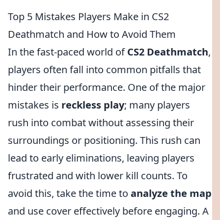
Top 5 Mistakes Players Make in CS2
Deathmatch and How to Avoid Them
In the fast-paced world of
CS2 Deathmatch
,
players often fall into common pitfalls that
hinder their performance. One of the major
mistakes is
reckless play
; many players
rush into combat without assessing their
surroundings or positioning. This rush can
lead to early eliminations, leaving players
frustrated and with lower kill counts. To
avoid this, take the time to
analyze the map
and use cover effectively before engaging. A