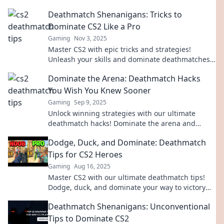
Deathmatch Shenanigans: Tricks to
Dominate CS2 Like a Pro
Gaming
Nov 3, 2025
Master CS2 with epic tricks and strategies!
Unleash your skills and dominate deathmatches
like a pro. Click to level up your game!
Dominate the Arena: Deathmatch Hacks
You Wish You Knew Sooner
Gaming
Sep 9, 2025
Unlock winning strategies with our ultimate
deathmatch hacks! Dominate the arena and
crush your competition like never before!
Dodge, Duck, and Dominate: Deathmatch
Tips for CS2 Heroes
Gaming
Aug 16, 2025
Master CS2 with our ultimate deathmatch tips!
Dodge, duck, and dominate your way to victory—
unleash your inner hero today!
Deathmatch Shenanigans: Unconventional
Tips to Dominate CS2