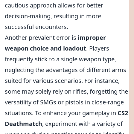
cautious approach allows for better
decision-making, resulting in more
successful encounters.
Another prevalent error is
improper
weapon choice and loadout
. Players
frequently stick to a single weapon type,
neglecting the advantages of different arms
suited for various scenarios. For instance,
some may solely rely on rifles, forgetting the
versatility of SMGs or pistols in close-range
situations. To enhance your gameplay in
CS2
Deathmatch
, experiment with a variety of