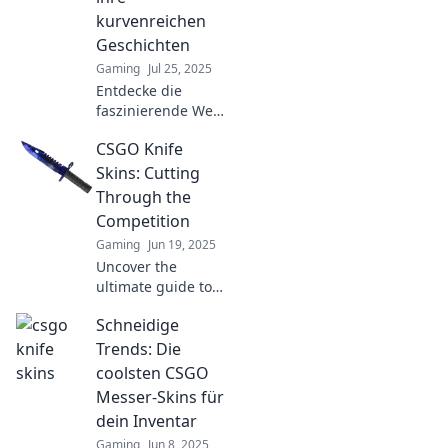
kurvenreichen
Geschichten
Gaming
Jul 25, 2025
Entdecke die
faszinierende Welt
der CSGO-Messer-
CSGO Knife
Skins und die
spannenden
Skins: Cutting
Geschichten hinter
Through the
ihren
Competition
kurvenreichen
Gaming
Jun 19, 2025
Designs!
Uncover the
ultimate guide to
CSGO knife skins
Schneidige
and learn how to
slice through the
Trends: Die
competition in
coolsten CSGO
style! Don’t miss
Messer-Skins für
out on the best
dein Inventar
tips and tricks!
Gaming
Jun 8, 2025