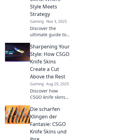
Style Meets
Strategy
Gaming
Nov 3, 2025
Discover the
ultimate guide to
CS:GO knife skins!
Sharpening Your
Unleash your style
and elevate your
Style: How CSGO
strategy while
Knife Skins
dominating the
Create a Cut
game. Click to find
Above the Rest
out more!
Gaming
Aug 29, 2025
Discover how
CSGO knife skins
elevate your
Die scharfen
gaming style and
make a statement.
Klingen der
Dive into the world
Fantasie: CSGO
of vibrant designs
Knife Skins und
and rare finds!
ihre