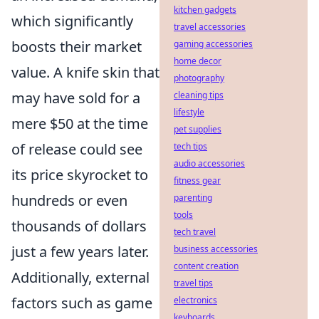
kitchen gadgets
which significantly
travel accessories
boosts their market
gaming accessories
home decor
value. A knife skin that
photography
may have sold for a
cleaning tips
lifestyle
mere $50 at the time
pet supplies
of release could see
tech tips
audio accessories
its price skyrocket to
fitness gear
hundreds or even
parenting
tools
thousands of dollars
tech travel
just a few years later.
business accessories
content creation
Additionally, external
travel tips
factors such as game
electronics
keyboards