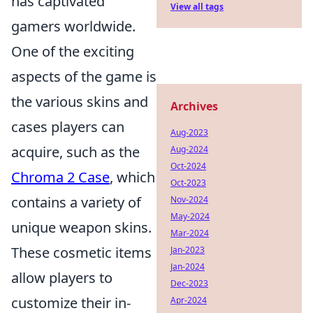
has captivated
View all tags
gamers worldwide.
One of the exciting
aspects of the game is
the various skins and
Archives
cases players can
Aug-2023
acquire, such as the
Aug-2024
Oct-2024
Chroma 2 Case
, which
Oct-2023
contains a variety of
Nov-2024
May-2024
unique weapon skins.
Mar-2024
These cosmetic items
Jan-2023
Jan-2024
allow players to
Dec-2023
customize their in-
Apr-2024