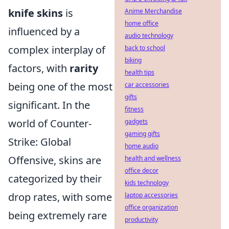
knife skins
is
Anime Merchandise
home office
influenced by a
audio technology
complex interplay of
back to school
biking
factors, with
rarity
health tips
being one of the most
car accessories
gifts
significant. In the
fitness
world of Counter-
gadgets
gaming gifts
Strike: Global
home audio
Offensive, skins are
health and wellness
office decor
categorized by their
kids technology
drop rates, with some
laptop accessories
office organization
being extremely rare
productivity