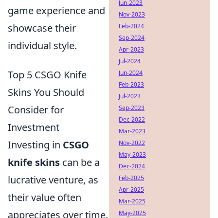
Jun-2023
game experience and
Nov-2023
showcase their
Feb-2024
Sep-2024
individual style.
Apr-2023
Jul-2024
Top 5 CSGO Knife
Jun-2024
Feb-2023
Skins You Should
Jul-2023
Consider for
Sep-2023
Dec-2022
Investment
Mar-2023
Investing in
CSGO
Nov-2022
May-2023
knife skins
can be a
Dec-2024
lucrative venture, as
Feb-2025
Apr-2025
their value often
Mar-2025
appreciates over time.
May-2025