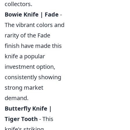
collectors.
Bowie Knife | Fade
-
The vibrant colors and
rarity of the Fade
finish have made this
knife a popular
investment option,
consistently showing
strong market
demand.
Butterfly Knife |
Tiger Tooth
- This
knife's striking