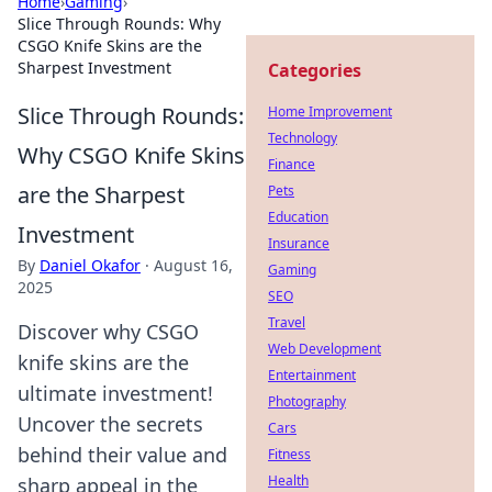
Home
›
Gaming
›
Slice Through Rounds: Why
CSGO Knife Skins are the
Sharpest Investment
Categories
Slice Through Rounds:
Home Improvement
Technology
Why CSGO Knife Skins
Finance
are the Sharpest
Pets
Education
Investment
Insurance
By
Daniel Okafor
·
August 16,
Gaming
2025
SEO
Travel
Discover why CSGO
Web Development
knife skins are the
Entertainment
ultimate investment!
Photography
Uncover the secrets
Cars
behind their value and
Fitness
Health
sharp appeal in the