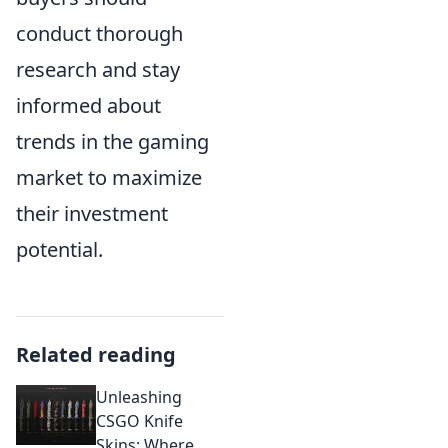
conduct thorough
research and stay
informed about
trends in the gaming
market to maximize
their investment
potential.
Related reading
Unleashing
CSGO Knife
Skins: Where