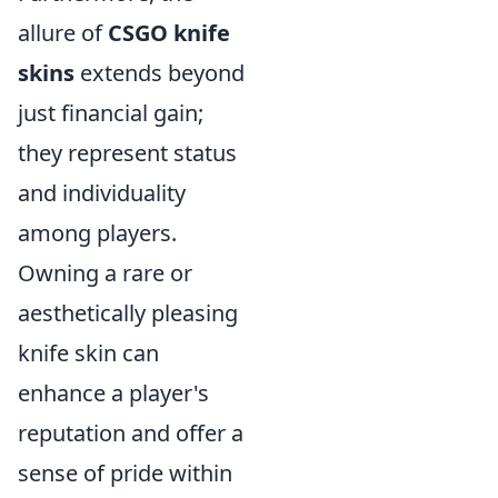
allure of
CSGO knife
skins
extends beyond
just financial gain;
they represent status
and individuality
among players.
Owning a rare or
aesthetically pleasing
knife skin can
enhance a player's
reputation and offer a
sense of pride within