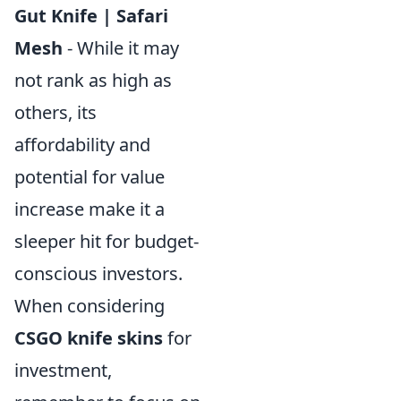
Gut Knife | Safari
Mesh
- While it may
not rank as high as
others, its
affordability and
potential for value
increase make it a
sleeper hit for budget-
conscious investors.
When considering
CSGO knife skins
for
investment,