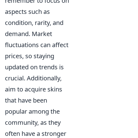
remember to focus on
aspects such as
condition, rarity, and
demand. Market
fluctuations can affect
prices, so staying
updated on trends is
crucial. Additionally,
aim to acquire skins
that have been
popular among the
community, as they
often have a stronger