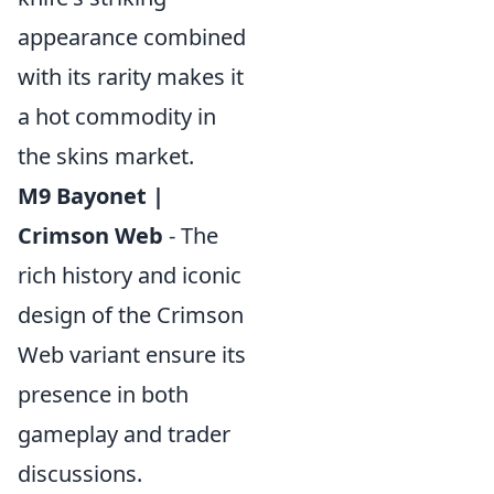
appearance combined
with its rarity makes it
a hot commodity in
the skins market.
M9 Bayonet |
Crimson Web
- The
rich history and iconic
design of the Crimson
Web variant ensure its
presence in both
gameplay and trader
discussions.