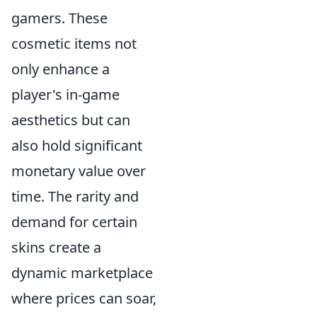
gamers. These
cosmetic items not
only enhance a
player's in-game
aesthetics but can
also hold significant
monetary value over
time. The rarity and
demand for certain
skins create a
dynamic marketplace
where prices can soar,