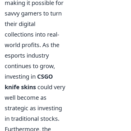
making it possible for
savvy gamers to turn
their digital
collections into real-
world profits. As the
esports industry
continues to grow,
investing in
CSGO
knife skins
could very
well become as
strategic as investing
in traditional stocks.
Furthermore, the