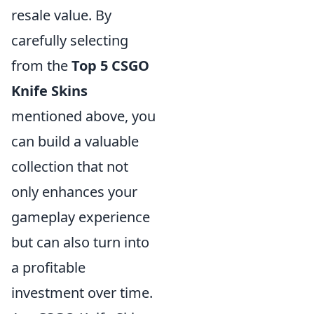
resale value. By
carefully selecting
from the
Top 5 CSGO
Knife Skins
mentioned above, you
can build a valuable
collection that not
only enhances your
gameplay experience
but can also turn into
a profitable
investment over time.