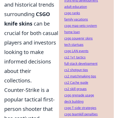
front-end development
and historical trends
adult education
surrounding
CSGO
csgo ranks
family vacations
knife skins
can be
csgo map veto system
crucial for both casual
home loan
csgo souvenir skins
players and investors
tech startups
looking to make
csgo LAN events
cs2 1v1 tactics
informed decisions
full-stack development
about their
cs2 shotgun tips
cs2 matchmaking tips
collections.
cs2 Cache guide
Counter-Strike is a
cs2 skill groups
csgo grenade usage
popular tactical first-
deck building
person shooter that
csgo T-side strategies
csgo teamkill penalties