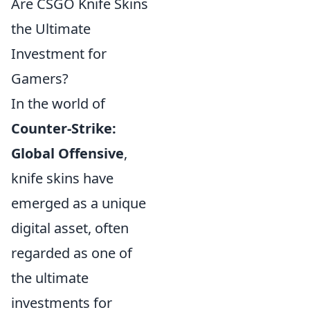
Are CSGO Knife Skins
the Ultimate
Investment for
Gamers?
In the world of
Counter-Strike:
Global Offensive
,
knife skins have
emerged as a unique
digital asset, often
regarded as one of
the ultimate
investments for