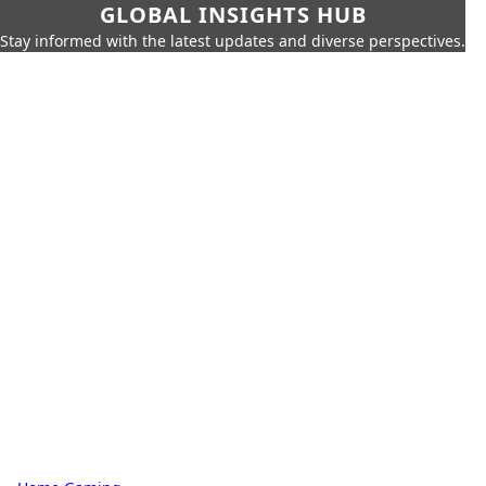
GLOBAL INSIGHTS HUB
Stay informed with the latest updates and diverse perspectives.