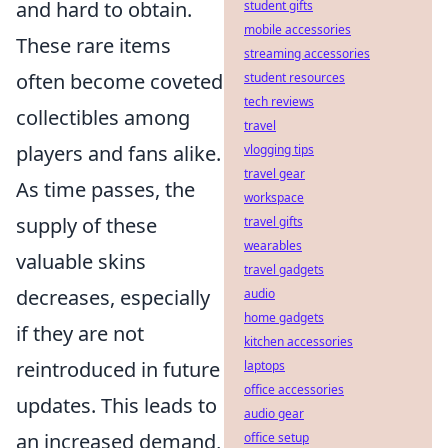
and hard to obtain.
student gifts
mobile accessories
These rare items
streaming accessories
often become coveted
student resources
tech reviews
collectibles among
travel
players and fans alike.
vlogging tips
travel gear
As time passes, the
workspace
supply of these
travel gifts
wearables
valuable skins
travel gadgets
decreases, especially
audio
home gadgets
if they are not
kitchen accessories
reintroduced in future
laptops
office accessories
updates. This leads to
audio gear
an increased demand,
office setup