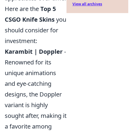
View all archives
Here are the
Top 5
CSGO Knife Skins
you
should consider for
investment:
Karambit | Doppler
-
Renowned for its
unique animations
and eye-catching
designs, the Doppler
variant is highly
sought after, making it
a favorite among