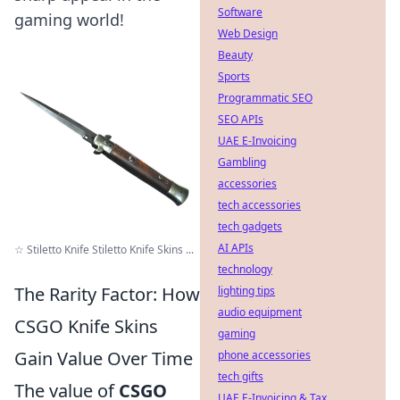
Software
gaming world!
Web Design
Beauty
Sports
Programmatic SEO
SEO APIs
UAE E-Invoicing
Gambling
accessories
tech accessories
tech gadgets
AI APIs
☆ Stiletto Knife Stiletto Knife Skins ...
technology
The Rarity Factor: How
lighting tips
audio equipment
CSGO Knife Skins
gaming
Gain Value Over Time
phone accessories
tech gifts
The value of
CSGO
UAE E-Invoicing & Tax