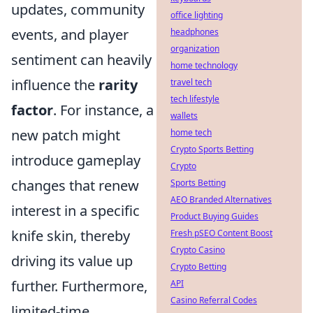
updates, community
office lighting
events, and player
headphones
organization
sentiment can heavily
home technology
influence the
rarity
travel tech
tech lifestyle
factor
. For instance, a
wallets
new patch might
home tech
Crypto Sports Betting
introduce gameplay
Crypto
changes that renew
Sports Betting
AEO Branded Alternatives
interest in a specific
Product Buying Guides
knife skin, thereby
Fresh pSEO Content Boost
Crypto Casino
driving its value up
Crypto Betting
further. Furthermore,
API
Casino Referral Codes
limited-time