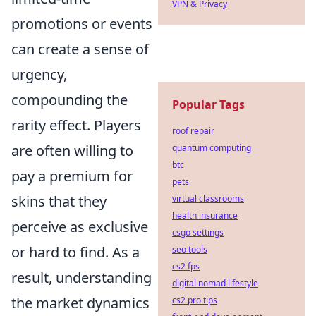
VPN & Privacy
promotions or events
can create a sense of
urgency,
compounding the
Popular Tags
rarity effect. Players
roof repair
are often willing to
quantum computing
btc
pay a premium for
pets
skins that they
virtual classrooms
health insurance
perceive as exclusive
csgo settings
or hard to find. As a
seo tools
cs2 fps
result, understanding
digital nomad lifestyle
the market dynamics
cs2 pro tips