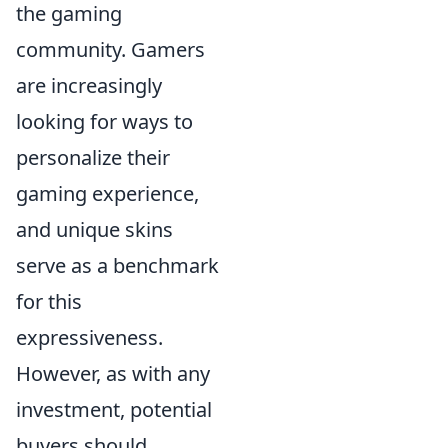
the gaming
community. Gamers
are increasingly
looking for ways to
personalize their
gaming experience,
and unique skins
serve as a benchmark
for this
expressiveness.
However, as with any
investment, potential
buyers should