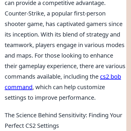
can provide a competitive advantage.
Counter-Strike, a popular first-person
shooter game, has captivated gamers since
its inception. With its blend of strategy and
teamwork, players engage in various modes
and maps. For those looking to enhance
their gameplay experience, there are various
commands available, including the
cs2 bob
command
, which can help customize
settings to improve performance.
The Science Behind Sensitivity: Finding Your
Perfect CS2 Settings