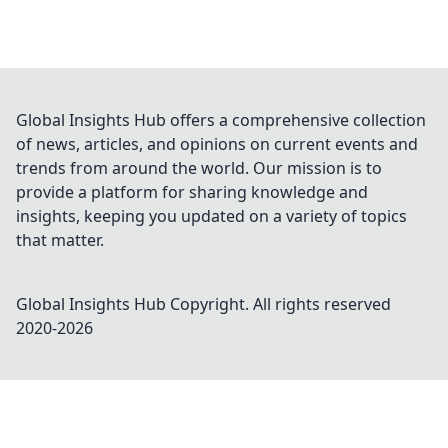
Global Insights Hub offers a comprehensive collection
of news, articles, and opinions on current events and
trends from around the world. Our mission is to
provide a platform for sharing knowledge and
insights, keeping you updated on a variety of topics
that matter.
Global Insights Hub
Copyright. All rights reserved
2020-
2026