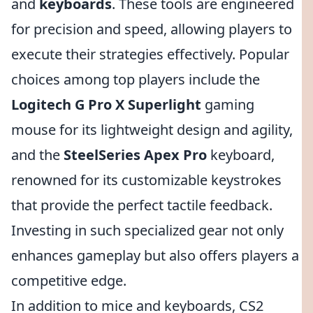
and
keyboards
. These tools are engineered
for precision and speed, allowing players to
execute their strategies effectively. Popular
choices among top players include the
Logitech G Pro X Superlight
gaming
mouse for its lightweight design and agility,
and the
SteelSeries Apex Pro
keyboard,
renowned for its customizable keystrokes
that provide the perfect tactile feedback.
Investing in such specialized gear not only
enhances gameplay but also offers players a
competitive edge.
In addition to mice and keyboards, CS2