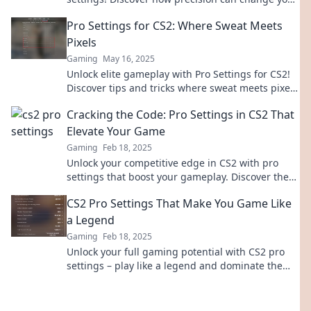
game for the better. Dive in now!
Pro Settings for CS2: Where Sweat Meets
Pixels
Gaming
May 16, 2025
Unlock elite gameplay with Pro Settings for CS2!
Discover tips and tricks where sweat meets pixels
for the ultimate victory!
Cracking the Code: Pro Settings in CS2 That
Elevate Your Game
Gaming
Feb 18, 2025
Unlock your competitive edge in CS2 with pro
settings that boost your gameplay. Discover the
secrets to elevate your performance today!
CS2 Pro Settings That Make You Game Like
a Legend
Gaming
Feb 18, 2025
Unlock your full gaming potential with CS2 pro
settings – play like a legend and dominate the
competition! Check it out now!