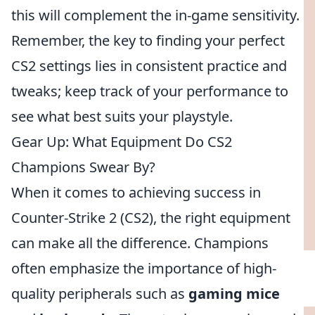
this will complement the in-game sensitivity.
Remember, the key to finding your perfect
CS2 settings lies in consistent practice and
tweaks; keep track of your performance to
see what best suits your playstyle.
Gear Up: What Equipment Do CS2
Champions Swear By?
When it comes to achieving success in
Counter-Strike 2 (CS2), the right equipment
can make all the difference. Champions
often emphasize the importance of high-
quality peripherals such as
gaming mice