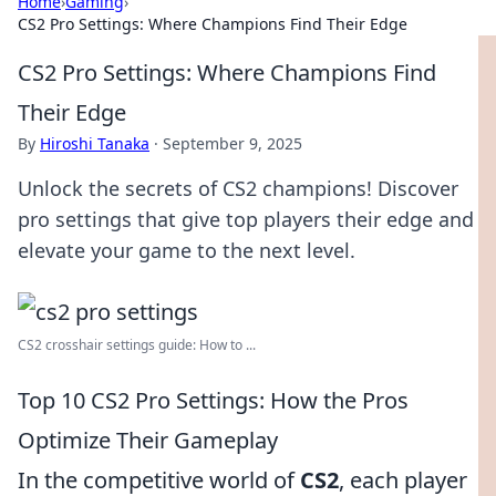
Home
›
Gaming
›
CS2 Pro Settings: Where Champions Find Their Edge
CS2 Pro Settings: Where Champions Find
Their Edge
By
Hiroshi Tanaka
·
September 9, 2025
Unlock the secrets of CS2 champions! Discover
pro settings that give top players their edge and
elevate your game to the next level.
CS2 crosshair settings guide: How to ...
Top 10 CS2 Pro Settings: How the Pros
Optimize Their Gameplay
In the competitive world of
CS2
, each player