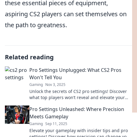
these essential pieces of equipment,
aspiring CS2 players can set themselves on
the path to greatness.
Related reading
Pro Settings Unplugged: What CS2 Pros
Won't Tell You
Gaming
Nov 3, 2025
Unlock the secrets of CS2 pro settings! Discover
what top players won’t reveal and elevate your
game to the next level!
Pro Settings Unleashed: Where Precision
Meets Gameplay
Gaming
Sep 11, 2025
Elevate your gameplay with insider tips and pro
settings! Discover how precision can change your