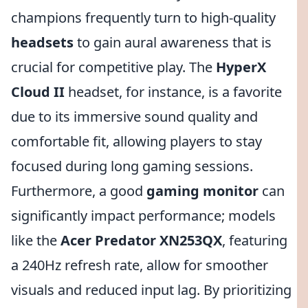
champions frequently turn to high-quality
headsets
to gain aural awareness that is
crucial for competitive play. The
HyperX
Cloud II
headset, for instance, is a favorite
due to its immersive sound quality and
comfortable fit, allowing players to stay
focused during long gaming sessions.
Furthermore, a good
gaming monitor
can
significantly impact performance; models
like the
Acer Predator XN253QX
, featuring
a 240Hz refresh rate, allow for smoother
visuals and reduced input lag. By prioritizing