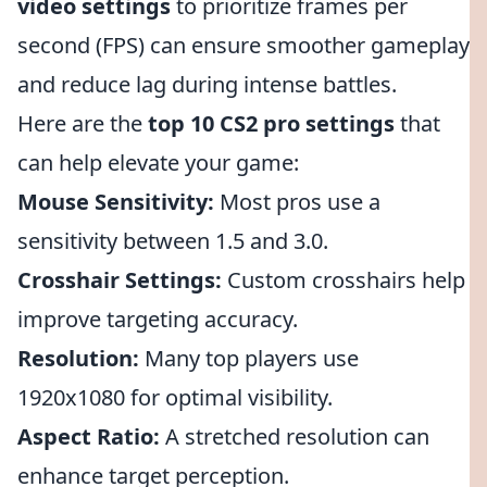
video settings
to prioritize frames per
second (FPS) can ensure smoother gameplay
and reduce lag during intense battles.
Here are the
top 10 CS2 pro settings
that
can help elevate your game:
Mouse Sensitivity:
Most pros use a
sensitivity between 1.5 and 3.0.
Crosshair Settings:
Custom crosshairs help
improve targeting accuracy.
Resolution:
Many top players use
1920x1080 for optimal visibility.
Aspect Ratio:
A stretched resolution can
enhance target perception.