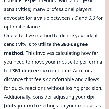
consider experimenting with a range of
sensitivities; many professional players
advocate for a value between
1.5
and
3.0
for
optimal balance.
One effective method to define your ideal
sensitivity is to utilize the
360-degree
method
. This involves calculating how far
you need to move your mouse to perform a
full
360-degree turn
in-game. Aim for a
distance that feels comfortable and allows
for quick reactions without losing precision.
Additionally, consider adjusting your
dpi
(dots per inch)
settings on your mouse, as