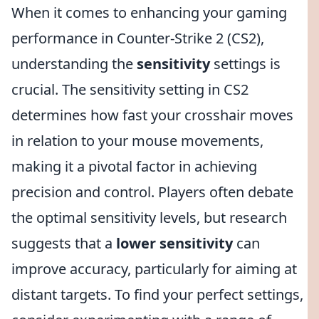
When it comes to enhancing your gaming
performance in Counter-Strike 2 (CS2),
understanding the
sensitivity
settings is
crucial. The sensitivity setting in CS2
determines how fast your crosshair moves
in relation to your mouse movements,
making it a pivotal factor in achieving
precision and control. Players often debate
the optimal sensitivity levels, but research
suggests that a
lower sensitivity
can
improve accuracy, particularly for aiming at
distant targets. To find your perfect settings,