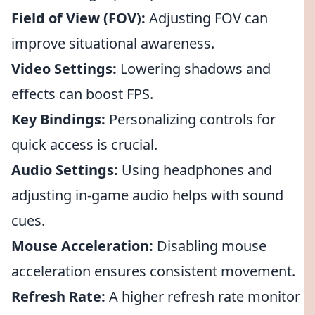
Field of View (FOV):
Adjusting FOV can
improve situational awareness.
Video Settings:
Lowering shadows and
effects can boost FPS.
Key Bindings:
Personalizing controls for
quick access is crucial.
Audio Settings:
Using headphones and
adjusting in-game audio helps with sound
cues.
Mouse Acceleration:
Disabling mouse
acceleration ensures consistent movement.
Refresh Rate:
A higher refresh rate monitor