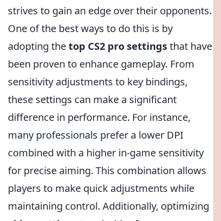
strives to gain an edge over their opponents.
One of the best ways to do this is by
adopting the
top CS2 pro settings
that have
been proven to enhance gameplay. From
sensitivity adjustments to key bindings,
these settings can make a significant
difference in performance. For instance,
many professionals prefer a lower DPI
combined with a higher in-game sensitivity
for precise aiming. This combination allows
players to make quick adjustments while
maintaining control. Additionally, optimizing