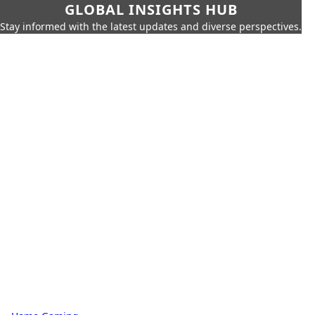
GLOBAL INSIGHTS HUB
Stay informed with the latest updates and diverse perspectives.