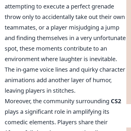
attempting to execute a perfect grenade
throw only to accidentally take out their own
teammates, or a player misjudging a jump
and finding themselves in a very unfortunate
spot, these moments contribute to an
environment where laughter is inevitable.
The in-game voice lines and quirky character
animations add another layer of humor,
leaving players in stitches.
Moreover, the community surrounding
CS2
plays a significant role in amplifying its
comedic elements. Players share their