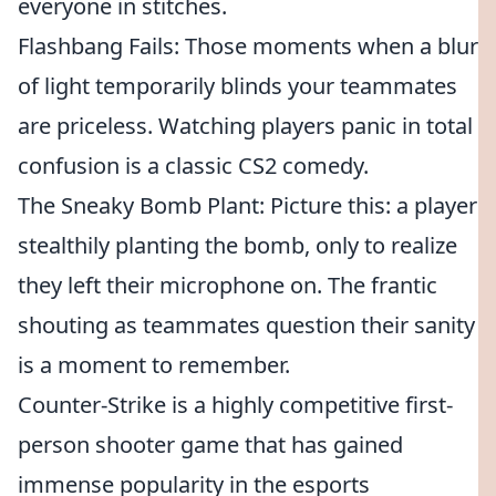
everyone in stitches.
Flashbang Fails: Those moments when a blur
of light temporarily blinds your teammates
are priceless. Watching players panic in total
confusion is a classic CS2 comedy.
The Sneaky Bomb Plant: Picture this: a player
stealthily planting the bomb, only to realize
they left their microphone on. The frantic
shouting as teammates question their sanity
is a moment to remember.
Counter-Strike is a highly competitive first-
person shooter game that has gained
immense popularity in the esports