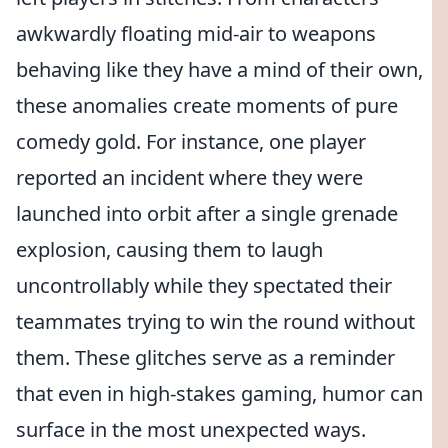
awkwardly floating mid-air to weapons
behaving like they have a mind of their own,
these anomalies create moments of pure
comedy gold. For instance, one player
reported an incident where they were
launched into orbit after a single grenade
explosion, causing them to laugh
uncontrollably while they spectated their
teammates trying to win the round without
them. These glitches serve as a reminder
that even in high-stakes gaming, humor can
surface in the most unexpected ways.