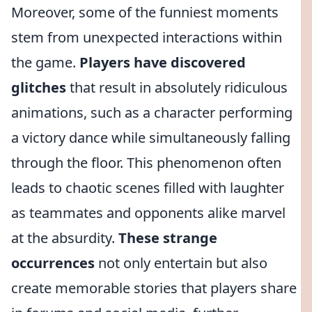
Moreover, some of the funniest moments
stem from unexpected interactions within
the game.
Players have discovered
glitches
that result in absolutely ridiculous
animations, such as a character performing
a victory dance while simultaneously falling
through the floor. This phenomenon often
leads to chaotic scenes filled with laughter
as teammates and opponents alike marvel
at the absurdity.
These strange
occurrences
not only entertain but also
create memorable stories that players share