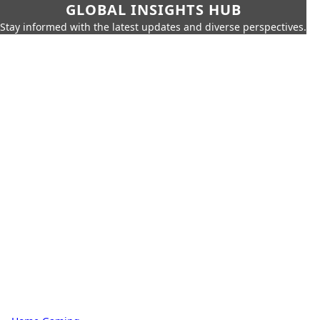
GLOBAL INSIGHTS HUB
Stay informed with the latest updates and diverse perspectives.