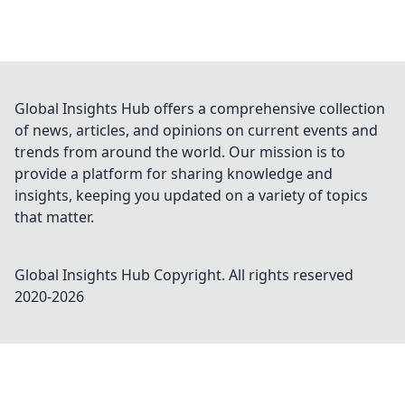
Global Insights Hub offers a comprehensive collection
of news, articles, and opinions on current events and
trends from around the world. Our mission is to
provide a platform for sharing knowledge and
insights, keeping you updated on a variety of topics
that matter.
Global Insights Hub
Copyright. All rights reserved
2020-
2026