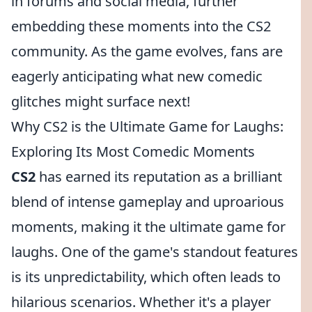
in forums and social media, further
embedding these moments into the CS2
community. As the game evolves, fans are
eagerly anticipating what new comedic
glitches might surface next!
Why CS2 is the Ultimate Game for Laughs:
Exploring Its Most Comedic Moments
CS2
has earned its reputation as a brilliant
blend of intense gameplay and uproarious
moments, making it the ultimate game for
laughs. One of the game's standout features
is its unpredictability, which often leads to
hilarious scenarios. Whether it's a player