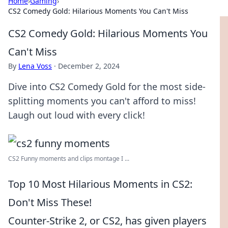
Home
›
Gaming
›
CS2 Comedy Gold: Hilarious Moments You Can't Miss
CS2 Comedy Gold: Hilarious Moments You
Can't Miss
By
Lena Voss
·
December 2, 2024
Dive into CS2 Comedy Gold for the most side-
splitting moments you can't afford to miss!
Laugh out loud with every click!
CS2 Funny moments and clips montage I ...
Top 10 Most Hilarious Moments in CS2:
Don't Miss These!
Counter-Strike 2, or CS2, has given players