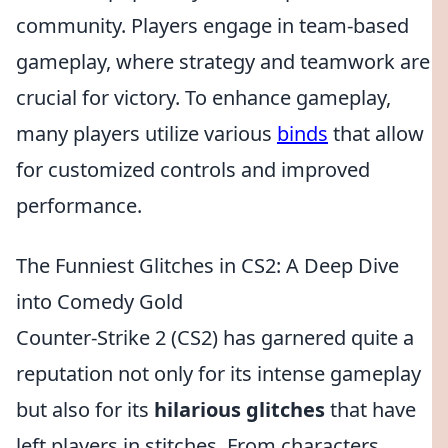
community. Players engage in team-based
gameplay, where strategy and teamwork are
crucial for victory. To enhance gameplay,
many players utilize various
binds
that allow
for customized controls and improved
performance.
The Funniest Glitches in CS2: A Deep Dive
into Comedy Gold
Counter-Strike 2 (CS2) has garnered quite a
reputation not only for its intense gameplay
but also for its
hilarious glitches
that have
left players in stitches. From characters