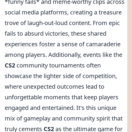
*funny fails* and meme-worthy clips across
social media platforms, creating a treasure
trove of laugh-out-loud content. From epic
fails to absurd victories, these shared
experiences foster a sense of camaraderie
among players. Additionally, events like the
CS2
community tournaments often
showcase the lighter side of competition,
where unexpected outcomes lead to
unforgettable moments that keep players
engaged and entertained. It's this unique
mix of gameplay and community spirit that
truly cements
CS2
as the ultimate game for