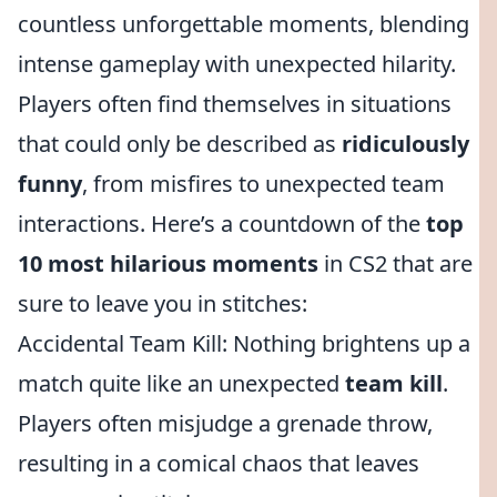
countless unforgettable moments, blending
intense gameplay with unexpected hilarity.
Players often find themselves in situations
that could only be described as
ridiculously
funny
, from misfires to unexpected team
interactions. Here’s a countdown of the
top
10 most hilarious moments
in CS2 that are
sure to leave you in stitches:
Accidental Team Kill: Nothing brightens up a
match quite like an unexpected
team kill
.
Players often misjudge a grenade throw,
resulting in a comical chaos that leaves