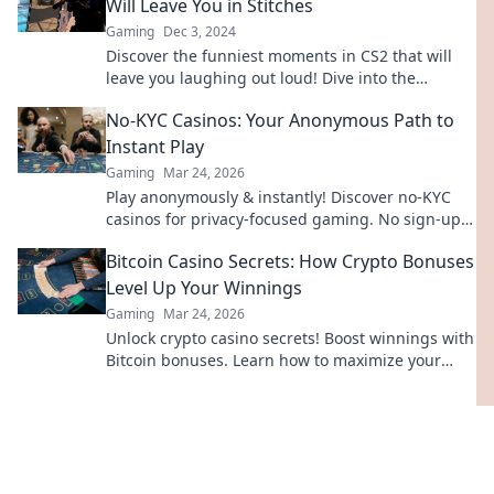
Will Leave You in Stitches
Gaming
Dec 3, 2024
Discover the funniest moments in CS2 that will
leave you laughing out loud! Dive into the
comedy gold that gamers can't stop sharing!
No-KYC Casinos: Your Anonymous Path to
Instant Play
Gaming
Mar 24, 2026
Play anonymously & instantly! Discover no-KYC
casinos for privacy-focused gaming. No sign-up,
just fun.
Bitcoin Casino Secrets: How Crypto Bonuses
Level Up Your Winnings
Gaming
Mar 24, 2026
Unlock crypto casino secrets! Boost winnings with
Bitcoin bonuses. Learn how to maximize your
crypto gambling edge.