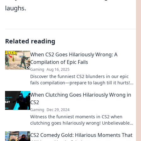
laughs.
Related reading
When CS2 Goes Hilariously Wrong: A
Compilation of Epic Fails
Gaming
Aug 16, 2025
Discover the funniest CS2 blunders in our epic
fails compilation—prepare to laugh till it hurts!
Don't miss out on these hilarious moments!
When Clutching Goes Hilariously Wrong in
CS2
Gaming
Dec 29, 2024
Witness the funniest moments in CS2 when
clutching goes hilariously wrong! Unbelievable
fails and epic mishaps await!
CS2 Comedy Gold: Hilarious Moments That