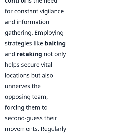
control
is the need
for constant vigilance
and information
gathering. Employing
strategies like
baiting
and
retaking
not only
helps secure vital
locations but also
unnerves the
opposing team,
forcing them to
second-guess their
movements. Regularly