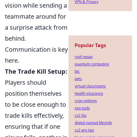
VPN & Privacy
vision while sending a
teammate around for
a surprise attack from
behind.
Popular Tags
Communication is key
roof repair
here.
quantum computing
The Trade Kill Setup:
btc
pets
Players should
virtual classrooms
position themselves
health insurance
csgo settings
to be close enough to
seo tools
trade kills effectively,
cs2 fps
digital nomad lifestyle
ensuring that if one
cs2 pro tips