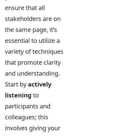
ensure that all
stakeholders are on
the same page, it’s
essential to utilize a
variety of techniques
that promote clarity
and understanding.
Start by
actively
listening
to
participants and
colleagues; this
involves giving your