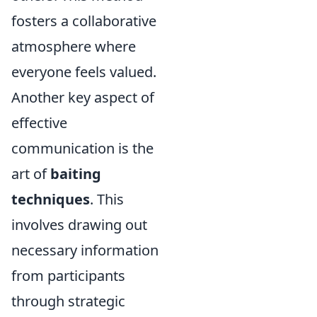
fosters a collaborative
atmosphere where
everyone feels valued.
Another key aspect of
effective
communication is the
art of
baiting
techniques
. This
involves drawing out
necessary information
from participants
through strategic