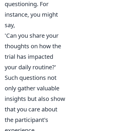
questioning. For
instance, you might
say,
'Can you share your
thoughts on how the
trial has impacted
your daily routine?'
Such questions not
only gather valuable
insights but also show
that you care about
the participant's
experience.