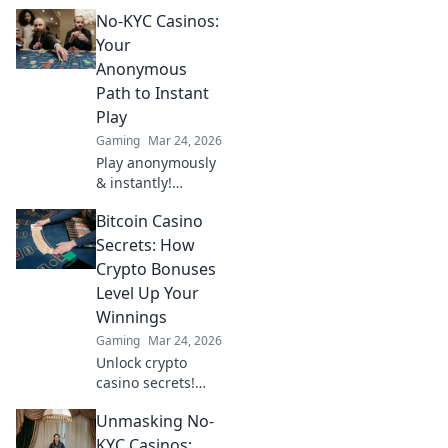
setups that elevate
No-KYC Casinos:
defense
strategies!
Your
Discover how to
Anonymous
outsmart threats
Path to Instant
and redefine
Play
safety in your
Gaming
Mar 24, 2026
world.
Play anonymously
& instantly!
Discover no-KYC
Bitcoin Casino
casinos for
privacy-focused
Secrets: How
gaming. No sign-
Crypto Bonuses
up, just fun.
Level Up Your
Winnings
Gaming
Mar 24, 2026
Unlock crypto
casino secrets!
Boost winnings
Unmasking No-
with Bitcoin
bonuses. Learn
KYC Casinos: