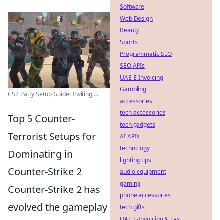
Software
Web Design
Beauty
Sports
Programmatic SEO
SEO APIs
UAE E-Invoicing
Gambling
CS2 Party Setup Guide: Inviting ...
accessories
tech accessories
Top 5 Counter-
tech gadgets
Terrorist Setups for
AI APIs
technology
Dominating in
lighting tips
Counter-Strike 2
audio equipment
gaming
Counter-Strike 2 has
phone accessories
evolved the gameplay
tech gifts
UAE E-Invoicing & Tax