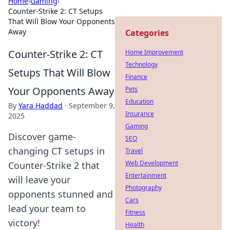
Home
›
Gaming
›
Counter-Strike 2: CT Setups
That Will Blow Your Opponents
Away
Categories
Counter-Strike 2: CT
Home Improvement
Technology
Setups That Will Blow
Finance
Your Opponents Away
Pets
Education
By
Yara Haddad
·
September 9,
Insurance
2025
Gaming
Discover game-
SEO
changing CT setups in
Travel
Web Development
Counter-Strike 2 that
Entertainment
will leave your
Photography
opponents stunned and
Cars
lead your team to
Fitness
victory!
Health