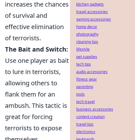
increases the chances
kitchen gadgets
travel accessories
of survival and
gaming accessories
effective elimination
home decor
photography
of terrorists.
cleaning tips
The Bait and Switch:
lifestyle
pet supplies
Use one player as bait
tech tips
to lure in terrorists,
audio accessories
fitness gear
allowing others to
parenting
flank them for an
tools
tech travel
ambush. This tactic is
business accessories
great for forcing
content creation
travel tips
terrorists to expose
electronics
themselves.
keyboards