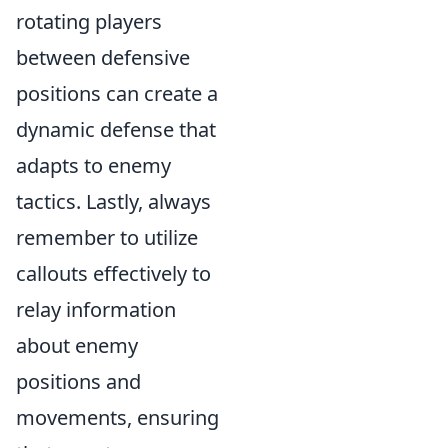
rotating players
between defensive
positions can create a
dynamic defense that
adapts to enemy
tactics. Lastly, always
remember to utilize
callouts effectively to
relay information
about enemy
positions and
movements, ensuring