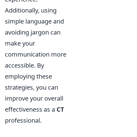
Additionally, using
simple language and
avoiding jargon can
make your
communication more
accessible. By
employing these
strategies, you can
improve your overall
effectiveness as a
CT
professional.