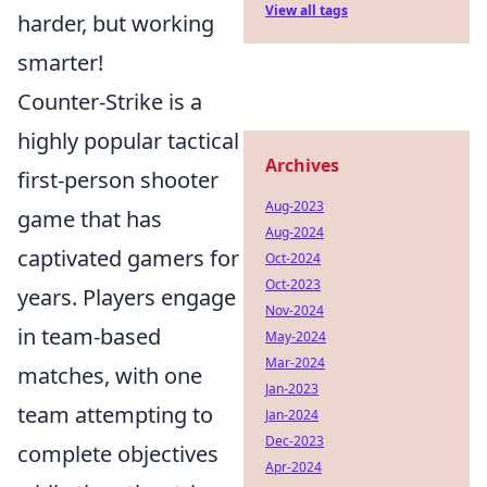
View all tags
harder, but working
smarter!
Counter-Strike is a
highly popular tactical
Archives
first-person shooter
Aug-2023
game that has
Aug-2024
captivated gamers for
Oct-2024
Oct-2023
years. Players engage
Nov-2024
in team-based
May-2024
Mar-2024
matches, with one
Jan-2023
team attempting to
Jan-2024
Dec-2023
complete objectives
Apr-2024