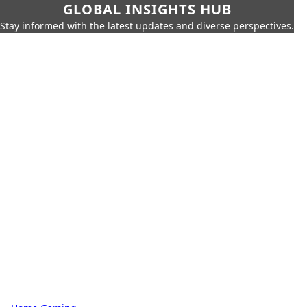
GLOBAL INSIGHTS HUB
Stay informed with the latest updates and diverse perspectives.