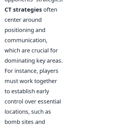
CT strategies
often
center around
positioning and
communication,
which are crucial for
dominating key areas.
For instance, players
must work together
to establish early
control over essential
locations, such as
bomb sites and