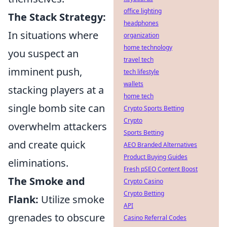
office lighting
The Stack Strategy:
headphones
In situations where
organization
home technology
you suspect an
travel tech
imminent push,
tech lifestyle
wallets
stacking players at a
home tech
single bomb site can
Crypto Sports Betting
Crypto
overwhelm attackers
Sports Betting
and create quick
AEO Branded Alternatives
Product Buying Guides
eliminations.
Fresh pSEO Content Boost
The Smoke and
Crypto Casino
Crypto Betting
Flank:
Utilize smoke
API
grenades to obscure
Casino Referral Codes