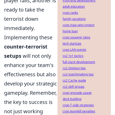
player falls, another is
front-end development
adult education
ready to take the
csgo ranks
terrorist down
family vacations
csgo map veto system
immediately.
home loan
Implementing these
csgo souvenir skins
tech startups
counter-terrorist
csgo LAN events
setups
will not only
cs2 1v1 tactics
full-stack development
enhance your team's
cs2 shotgun tips
effectiveness but also
cs2 matchmaking tips
cs2 Cache guide
develop your strategic
cs2 skill groups
gameplay. Remember,
csgo grenade usage
deck building
the key to success is
csgo T-side strategies
not just working
csgo teamkill penalties