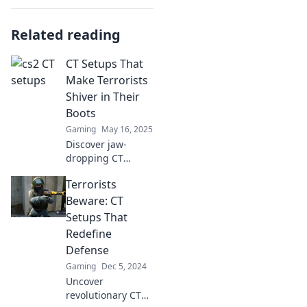
Related reading
CT Setups That
Make Terrorists
Shiver in Their
Boots
Gaming
May 16, 2025
Discover jaw-
dropping CT
setups that strike
Terrorists
fear into the
hearts of
Beware: CT
terrorists. Uncover
Setups That
tactics that
Redefine
dominate the
Defense
battlefield!
Gaming
Dec 5, 2024
Uncover
revolutionary CT