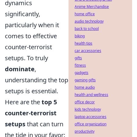
dynamics
Anime Merchandise
significantly,
home office
audio technology
particularly when it
back to school
comes to effective
biking
health tips
counter-terrorist
car accessories
setups. To truly
gifts
fitness
dominate
,
gadgets
understanding the top
gaming gifts
home audio
setups is essential.
health and wellness
Here are the
top 5
office decor
kids technology
counter-terrorist
laptop accessories
setups
that can turn
office organization
productivity
the tide in your favor: