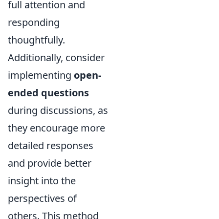
full attention and
responding
thoughtfully.
Additionally, consider
implementing
open-
ended questions
during discussions, as
they encourage more
detailed responses
and provide better
insight into the
perspectives of
others. This method