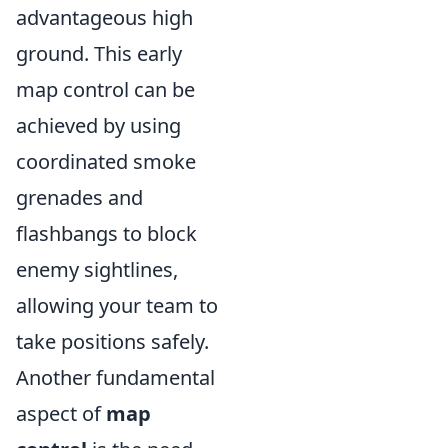
advantageous high
ground. This early
map control can be
achieved by using
coordinated smoke
grenades and
flashbangs to block
enemy sightlines,
allowing your team to
take positions safely.
Another fundamental
aspect of
map