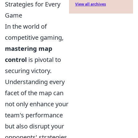
Strategies for Every
View all archives
Game
In the world of
competitive gaming,
mastering map
control
is pivotal to
securing victory.
Understanding every
facet of the map can
not only enhance your
team's performance
but also disrupt your
opponents' strategies.