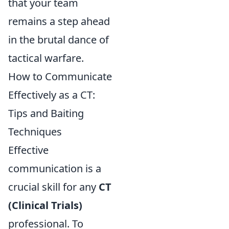
that your team
remains a step ahead
in the brutal dance of
tactical warfare.
How to Communicate
Effectively as a CT:
Tips and Baiting
Techniques
Effective
communication is a
crucial skill for any
CT
(Clinical Trials)
professional. To