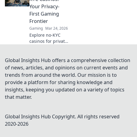
how to maximize
Your Privacy-
your crypto
First Gaming
gambling edge.
Frontier
Gaming
Mar 24, 2026
Explore no-KYC
casinos for private,
anonymous
gaming. Unmask
the future of
Global Insights Hub offers a comprehensive collection
online gambling –
of news, articles, and opinions on current events and
play freely, no data
trends from around the world. Our mission is to
shared!
provide a platform for sharing knowledge and
insights, keeping you updated on a variety of topics
that matter.
Global Insights Hub
Copyright. All rights reserved
2020-
2026