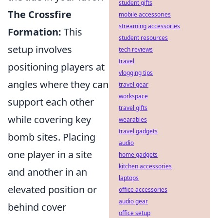
student gifts
The Crossfire
mobile accessories
streaming accessories
Formation:
This
student resources
setup involves
tech reviews
travel
positioning players at
vlogging tips
angles where they can
travel gear
workspace
support each other
travel gifts
while covering key
wearables
travel gadgets
bomb sites. Placing
audio
one player in a site
home gadgets
kitchen accessories
and another in an
laptops
elevated position or
office accessories
audio gear
behind cover
office setup