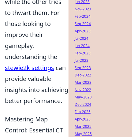
while the other tries
Jun-2023
Nov-2023
to thwart them. For
Feb-2024
those looking to
Sep-2024
Apr-2023
improve their
Jul-2024
gameplay,
Jun-2024
Feb-2023
understanding the
Jul-2023
stewie2k settings
can
Sep-2023
Dec-2022
provide valuable
Mar-2023
insights into achieving
Nov-2022
May-2023
better performance.
Dec-2024
Feb-2025
Mastering Map
Apr-2025
Mar-2025
Control: Essential CT
May-2025