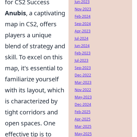
for CS2 Success
Jun-2023
Nov-2023
Anubis
, a captivating
Feb-2024
map in CS2, offers
Sep-2024
Apr-2023
players a unique
Jul-2024
blend of strategy and
Jun-2024
Feb-2023
skill. To excel on this
Jul-2023
map, it's essential to
Sep-2023
Dec-2022
familiarize yourself
Mar-2023
with its layout, which
Nov-2022
May-2023
is characterized by
Dec-2024
tight corridors and
Feb-2025
Apr-2025
open spaces. One
Mar-2025
effective tip is to
May-2025