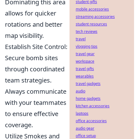
Dominating this area
student gifts
mobile accessories
allows for quicker
streaming accessories
rotations and better
student resources
tech reviews
map visibility.
travel
Establish Site Control:
vlogging tips
travel gear
Secure bomb sites
workspace
through coordinated
travel gifts
wearables
team strategies.
travel gadgets
Always communicate
audio
home gadgets
with your teammates
kitchen accessories
to ensure effective
laptops
office accessories
coverage.
audio gear
Utilize Smokes and
office setup