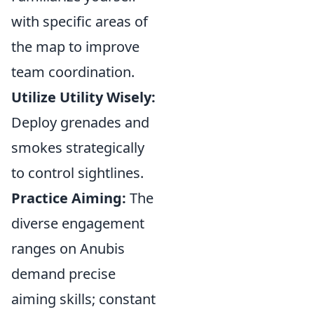
with specific areas of
the map to improve
team coordination.
Utilize Utility Wisely:
Deploy grenades and
smokes strategically
to control sightlines.
Practice Aiming:
The
diverse engagement
ranges on Anubis
demand precise
aiming skills; constant