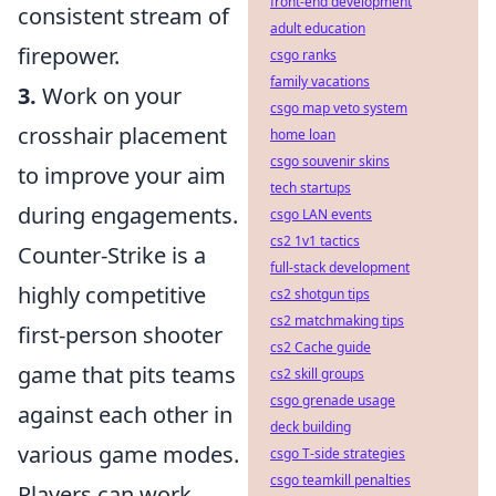
front-end development
consistent stream of
adult education
firepower.
csgo ranks
family vacations
3.
Work on your
csgo map veto system
crosshair placement
home loan
csgo souvenir skins
to improve your aim
tech startups
during engagements.
csgo LAN events
cs2 1v1 tactics
Counter-Strike is a
full-stack development
highly competitive
cs2 shotgun tips
cs2 matchmaking tips
first-person shooter
cs2 Cache guide
game that pits teams
cs2 skill groups
csgo grenade usage
against each other in
deck building
various game modes.
csgo T-side strategies
csgo teamkill penalties
Players can work