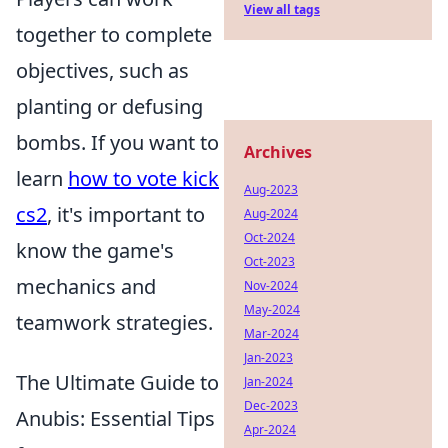
View all tags
together to complete
objectives, such as
planting or defusing
bombs. If you want to
Archives
learn
how to vote kick
Aug-2023
cs2
, it's important to
Aug-2024
Oct-2024
know the game's
Oct-2023
mechanics and
Nov-2024
May-2024
teamwork strategies.
Mar-2024
Jan-2023
The Ultimate Guide to
Jan-2024
Dec-2023
Anubis: Essential Tips
Apr-2024