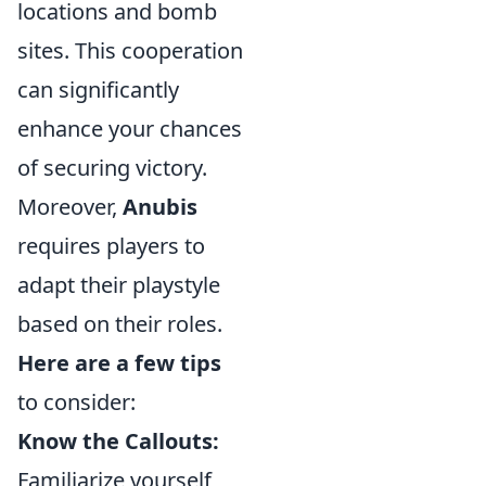
locations and bomb
sites. This cooperation
can significantly
enhance your chances
of securing victory.
Moreover,
Anubis
requires players to
adapt their playstyle
based on their roles.
Here are a few tips
to consider:
Know the Callouts:
Familiarize yourself