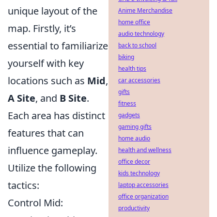
unique layout of the
Anime Merchandise
home office
map. Firstly, it’s
audio technology
essential to familiarize
back to school
biking
yourself with key
health tips
locations such as
Mid
,
car accessories
gifts
A Site
, and
B Site
.
fitness
Each area has distinct
gadgets
gaming gifts
features that can
home audio
influence gameplay.
health and wellness
office decor
Utilize the following
kids technology
tactics:
laptop accessories
office organization
Control Mid:
productivity