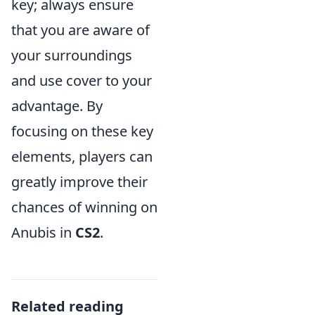
key; always ensure
that you are aware of
your surroundings
and use cover to your
advantage. By
focusing on these key
elements, players can
greatly improve their
chances of winning on
Anubis in
CS2
.
Related reading