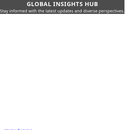
GLOBAL INSIGHTS HUB
Stay informed with the latest updates and diverse perspectives.