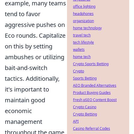
example, many teams
office lighting
tend to favor
headphones
organization
aggressive pushes on
home technology
Eco rounds. Capitalize
travel tech
tech lifestyle
on this by setting
wallets
ambushes or utilizing
home tech
Crypto Sports Betting
bait-and-switch
Crypto
tactics. Additionally,
Sports Betting
AEO Branded Alternatives
it's important to
Product Buying Guides
maintain good
Fresh pSEO Content Boost
Crypto Casino
economic
Crypto Betting
management
API
Casino Referral Codes
throughout the game