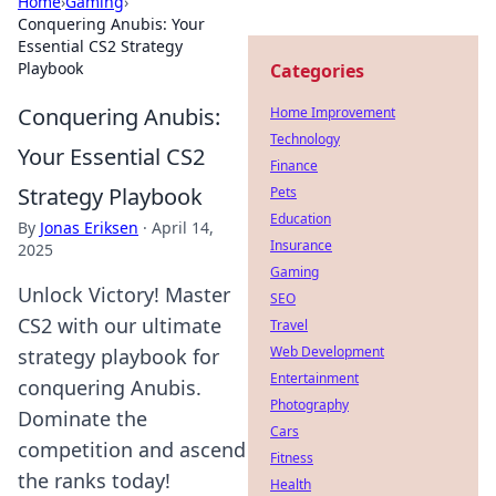
Home
›
Gaming
›
Conquering Anubis: Your
Essential CS2 Strategy
Playbook
Categories
Conquering Anubis:
Home Improvement
Technology
Your Essential CS2
Finance
Strategy Playbook
Pets
Education
By
Jonas Eriksen
·
April 14,
Insurance
2025
Gaming
Unlock Victory! Master
SEO
CS2 with our ultimate
Travel
Web Development
strategy playbook for
Entertainment
conquering Anubis.
Photography
Dominate the
Cars
competition and ascend
Fitness
the ranks today!
Health