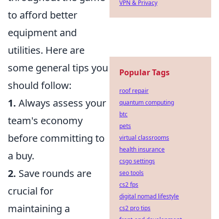
VPN & Privacy
to afford better
equipment and
utilities. Here are
some general tips you
Popular Tags
should follow:
roof repair
1.
Always assess your
quantum computing
btc
team's economy
pets
before committing to
virtual classrooms
health insurance
a buy.
csgo settings
2.
Save rounds are
seo tools
cs2 fps
crucial for
digital nomad lifestyle
maintaining a
cs2 pro tips