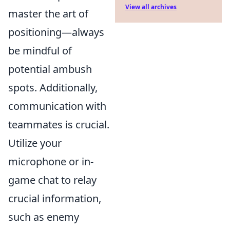
View all archives
master the art of
positioning—always
be mindful of
potential ambush
spots. Additionally,
communication with
teammates is crucial.
Utilize your
microphone or in-
game chat to relay
crucial information,
such as enemy