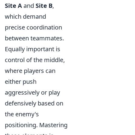
Site A
and
Site B
,
which demand
precise coordination
between teammates.
Equally important is
control of the middle,
where players can
either push
aggressively or play
defensively based on
the enemy's
positioning. Mastering