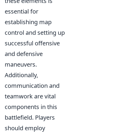
these elements is
essential for
establishing map
control and setting up
successful offensive
and defensive
maneuvers.
Additionally,
communication and
teamwork are vital
components in this
battlefield. Players
should employ