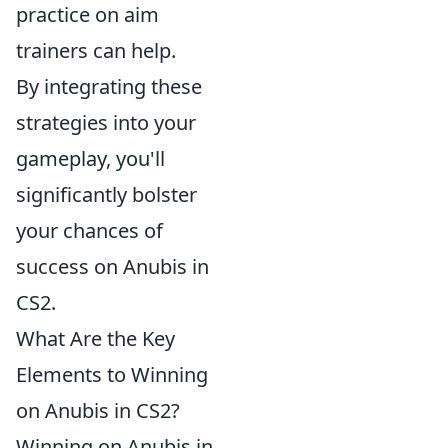
practice on aim
trainers can help.
By integrating these
strategies into your
gameplay, you'll
significantly bolster
your chances of
success on Anubis in
CS2.
What Are the Key
Elements to Winning
on Anubis in CS2?
Winning on Anubis in