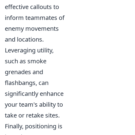
effective callouts to
inform teammates of
enemy movements
and locations.
Leveraging utility,
such as smoke
grenades and
flashbangs, can
significantly enhance
your team's ability to
take or retake sites.
Finally, positioning is