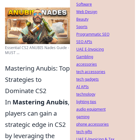
Software
Web Design
Beauty
Sports
Programmatic SEO
SEO APIs
Essential CS2 ANUBIS Nades Guide -
UAE E-Invoicing
MUST ...
Gambling
accessories
Mastering Anubis: Top
tech accessories
Strategies to
tech gadgets
AI APIs
Dominate CS2
technology
In
Mastering Anubis
,
lighting tips
audio equipment
players can gain a
gaming
strategic edge in CS2
phone accessories
tech gifts
by leveraging the
UAE E-Invoicing & Tax