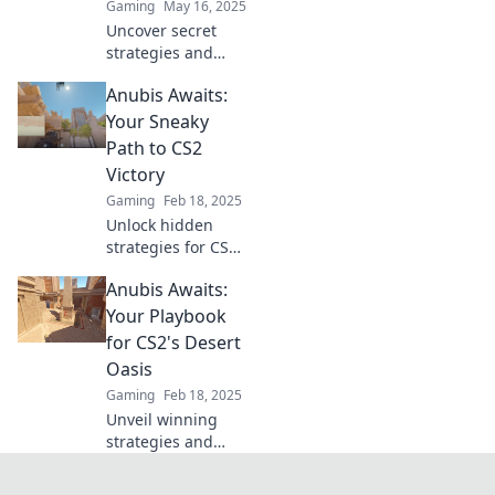
Gaming
May 16, 2025
next level.
Uncover secret
strategies and
dominate CS2's
Anubis Awaits:
Desert Mirage as
Anubis awaits!
Your Sneaky
Master the map
Path to CS2
and elevate your
Victory
game to new
Gaming
Feb 18, 2025
heights!
Unlock hidden
strategies for CS2
success with
Anubis Awaits:
Anubis Awaits and
conquer your
Your Playbook
rivals! Victory is
for CS2's Desert
just a click away!
Oasis
Gaming
Feb 18, 2025
Unveil winning
strategies and
secrets for CS2's
Desert Oasis—