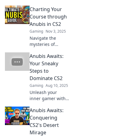
Charting Your
Course through
Anubis in CS2
Gaming
Nov 3, 2025
Navigate the
mysteries of
Anubis in CS2!
Anubis Awaits:
Uncover tips,
strategies, and
Your Sneaky
secrets to elevate
Steps to
your game—chart
Dominate CS2
your winning
Gaming
Aug 10, 2025
course today!
Unleash your
inner gamer with
sneaky strategies
Anubis Awaits:
to dominate CS2!
Explore tips and
Conquering
tricks that will
CS2's Desert
elevate your
Mirage
gameplay to the