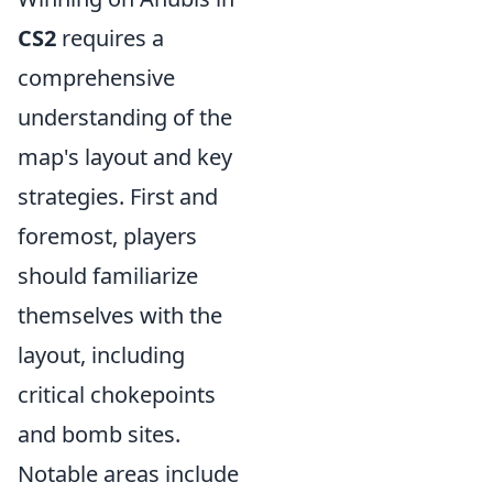
CS2
requires a
comprehensive
understanding of the
map's layout and key
strategies. First and
foremost, players
should familiarize
themselves with the
layout, including
critical chokepoints
and bomb sites.
Notable areas include