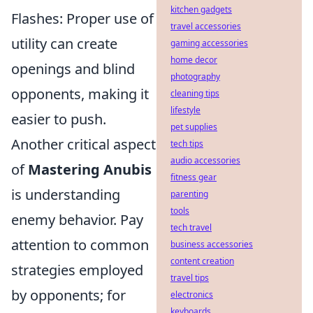
kitchen gadgets
Flashes: Proper use of
travel accessories
utility can create
gaming accessories
home decor
openings and blind
photography
opponents, making it
cleaning tips
lifestyle
easier to push.
pet supplies
Another critical aspect
tech tips
audio accessories
of
Mastering Anubis
fitness gear
is understanding
parenting
tools
enemy behavior. Pay
tech travel
attention to common
business accessories
content creation
strategies employed
travel tips
by opponents; for
electronics
keyboards