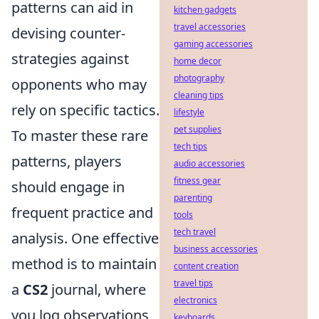
patterns can aid in
kitchen gadgets
travel accessories
devising counter-
gaming accessories
strategies against
home decor
photography
opponents who may
cleaning tips
rely on specific tactics.
lifestyle
pet supplies
To master these rare
tech tips
patterns, players
audio accessories
fitness gear
should engage in
parenting
frequent practice and
tools
tech travel
analysis. One effective
business accessories
method is to maintain
content creation
travel tips
a
CS2
journal, where
electronics
you log observations
keyboards