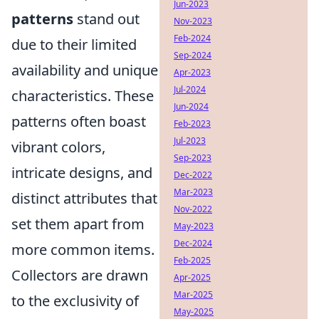
Jun-2023
patterns
stand out
Nov-2023
Feb-2024
due to their limited
Sep-2024
availability and unique
Apr-2023
Jul-2024
characteristics. These
Jun-2024
patterns often boast
Feb-2023
Jul-2023
vibrant colors,
Sep-2023
intricate designs, and
Dec-2022
Mar-2023
distinct attributes that
Nov-2022
set them apart from
May-2023
Dec-2024
more common items.
Feb-2025
Collectors are drawn
Apr-2025
Mar-2025
to the exclusivity of
May-2025