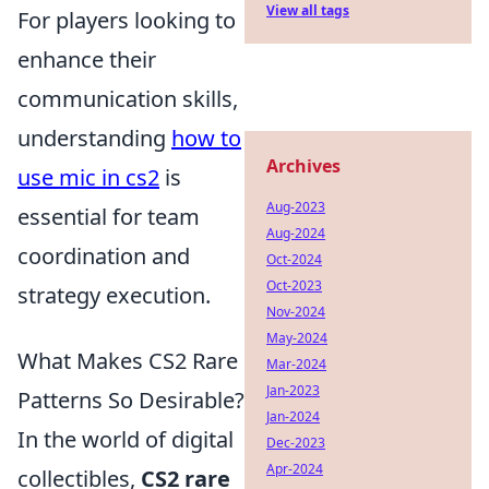
View all tags
For players looking to
enhance their
communication skills,
understanding
how to
Archives
use mic in cs2
is
Aug-2023
essential for team
Aug-2024
coordination and
Oct-2024
Oct-2023
strategy execution.
Nov-2024
May-2024
What Makes CS2 Rare
Mar-2024
Jan-2023
Patterns So Desirable?
Jan-2024
In the world of digital
Dec-2023
Apr-2024
collectibles,
CS2 rare