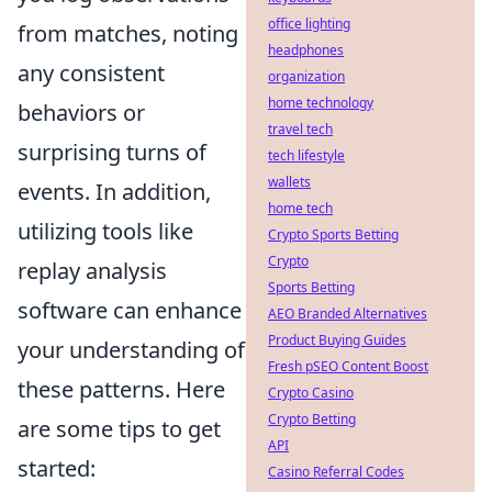
office lighting
from matches, noting
headphones
any consistent
organization
home technology
behaviors or
travel tech
surprising turns of
tech lifestyle
wallets
events. In addition,
home tech
utilizing tools like
Crypto Sports Betting
Crypto
replay analysis
Sports Betting
software can enhance
AEO Branded Alternatives
Product Buying Guides
your understanding of
Fresh pSEO Content Boost
these patterns. Here
Crypto Casino
Crypto Betting
are some tips to get
API
started:
Casino Referral Codes