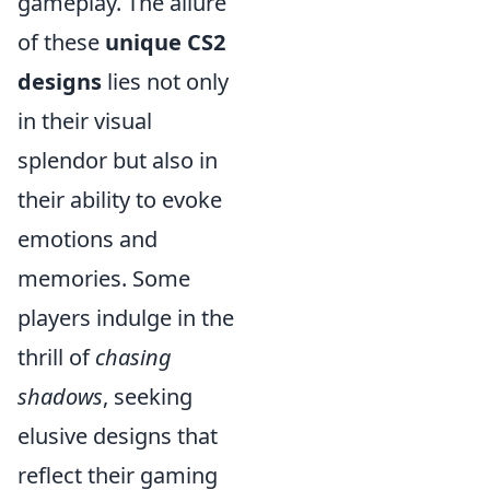
gameplay. The allure
of these
unique CS2
designs
lies not only
in their visual
splendor but also in
their ability to evoke
emotions and
memories. Some
players indulge in the
thrill of
chasing
shadows
, seeking
elusive designs that
reflect their gaming