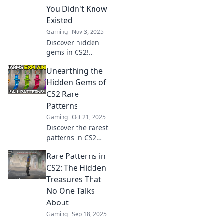
gameplay.
You Didn't Know
Discover your next
Existed
big win now!
Gaming
Nov 3, 2025
Discover hidden
gems in CS2!
Explore rare
Unearthing the
patterns you never
knew existed and
Hidden Gems of
level up your
CS2 Rare
game with our
Patterns
exclusive insights.
Gaming
Oct 21, 2025
Discover the rarest
patterns in CS2
and uncover
Rare Patterns in
hidden gems that
will elevate your
CS2: The Hidden
game. Dive in and
Treasures That
unlock exclusive
No One Talks
secrets now!
About
Gaming
Sep 18, 2025