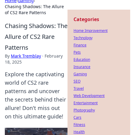
Home
›
Gaming
›
Chasing Shadows: The Allure
of CS2 Rare Patterns
Categories
Chasing Shadows: The
Home Improvement
Allure of CS2 Rare
Technology
Finance
Patterns
Pets
By
Mark Tremblay
·
February
Education
18, 2025
Insurance
Explore the captivating
Gaming
SEO
world of CS2 rare
Travel
patterns and uncover
Web Development
the secrets behind their
Entertainment
allure! Don't miss out
Photography
on this ultimate guide!
Cars
Fitness
Health