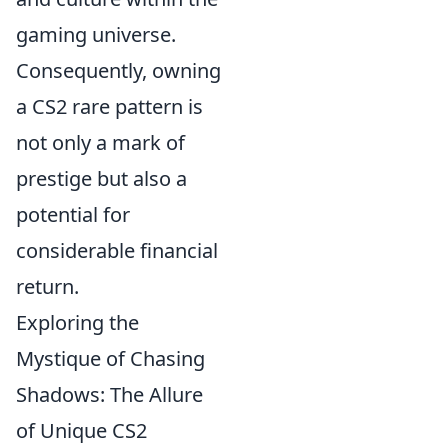
gaming universe.
Consequently, owning
a CS2 rare pattern is
not only a mark of
prestige but also a
potential for
considerable financial
return.
Exploring the
Mystique of Chasing
Shadows: The Allure
of Unique CS2