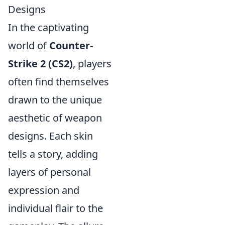
Designs
In the captivating
world of
Counter-
Strike 2 (CS2)
, players
often find themselves
drawn to the unique
aesthetic of weapon
designs. Each skin
tells a story, adding
layers of personal
expression and
individual flair to the