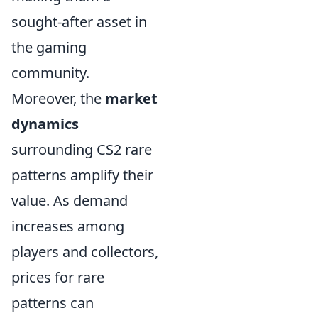
sought-after asset in
the gaming
community.
Moreover, the
market
dynamics
surrounding CS2 rare
patterns amplify their
value. As demand
increases among
players and collectors,
prices for rare
patterns can