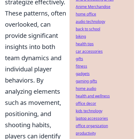
strategize effectively.
Anime Merchandise
These patterns, often
home office
audio technology
overlooked, can
back to school
provide significant
biking
health tips
insights into both
car accessories
team dynamics and
gifts
fitness
individual player
gadgets
behaviors. By
gaming gifts
home audio
analyzing elements
health and wellness
such as movement,
office decor
kids technology
positioning, and
laptop accessories
shooting habits,
office organization
productivity
players can identify