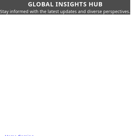
GLOBAL INSIGHTS HUB
Stay informed with the latest updates and diverse perspectives.