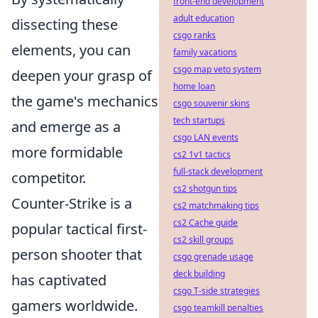
front-end development
adult education
dissecting these
csgo ranks
elements, you can
family vacations
csgo map veto system
deepen your grasp of
home loan
the game's mechanics
csgo souvenir skins
tech startups
and emerge as a
csgo LAN events
more formidable
cs2 1v1 tactics
full-stack development
competitor.
cs2 shotgun tips
Counter-Strike is a
cs2 matchmaking tips
cs2 Cache guide
popular tactical first-
cs2 skill groups
person shooter that
csgo grenade usage
deck building
has captivated
csgo T-side strategies
gamers worldwide.
csgo teamkill penalties