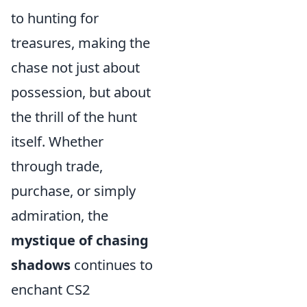
to hunting for
treasures, making the
chase not just about
possession, but about
the thrill of the hunt
itself. Whether
through trade,
purchase, or simply
admiration, the
mystique of chasing
shadows
continues to
enchant CS2