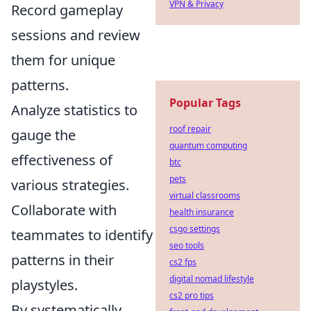
VPN & Privacy
Record gameplay
sessions and review
them for unique
patterns.
Popular Tags
Analyze statistics to
roof repair
gauge the
quantum computing
effectiveness of
btc
pets
various strategies.
virtual classrooms
Collaborate with
health insurance
csgo settings
teammates to identify
seo tools
patterns in their
cs2 fps
digital nomad lifestyle
playstyles.
cs2 pro tips
By systematically