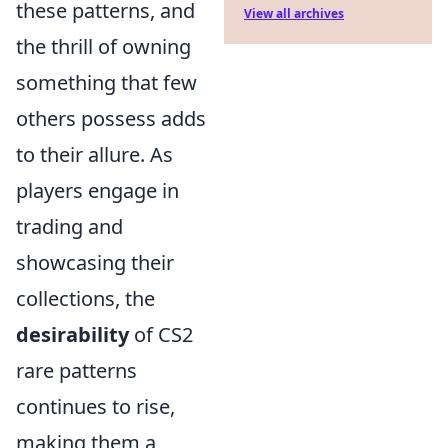
these patterns, and
View all archives
the thrill of owning
something that few
others possess adds
to their allure. As
players engage in
trading and
showcasing their
collections, the
desirability
of CS2
rare patterns
continues to rise,
making them a