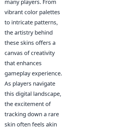
many players. From
vibrant color palettes
to intricate patterns,
the artistry behind
these skins offers a
canvas of creativity
that enhances
gameplay experience.
As players navigate
this digital landscape,
the excitement of
tracking down a rare
skin often feels akin