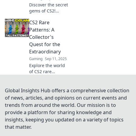
Discover the secret
gems of CS2!
Uncover rare
CS2 Rare
patterns and
hidden treasures
Patterns: A
that most gamers
Collector's
overlook. Don't
Quest for the
miss out on these
Extraordinary
insights!
Gaming
Sep 11, 2025
Explore the world
of CS2 rare
patterns! Discover
hidden gems and
elevate your
Global Insights Hub offers a comprehensive collection
collection in the
of news, articles, and opinions on current events and
ultimate quest for
trends from around the world. Our mission is to
extraordinary
provide a platform for sharing knowledge and
finds.
insights, keeping you updated on a variety of topics
that matter.