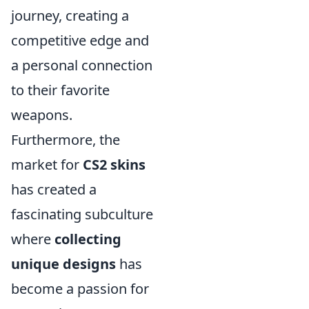
journey, creating a
competitive edge and
a personal connection
to their favorite
weapons.
Furthermore, the
market for
CS2 skins
has created a
fascinating subculture
where
collecting
unique designs
has
become a passion for