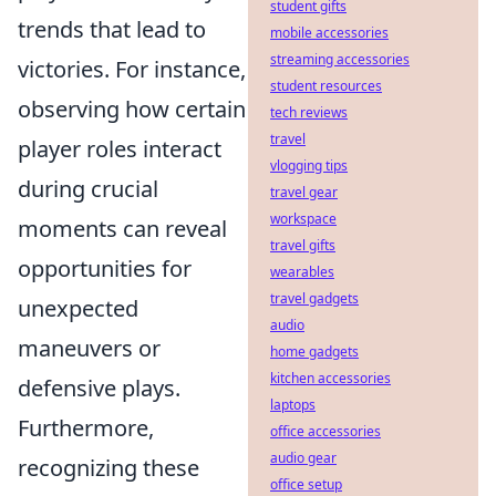
student gifts
trends that lead to
mobile accessories
streaming accessories
victories. For instance,
student resources
observing how certain
tech reviews
travel
player roles interact
vlogging tips
during crucial
travel gear
workspace
moments can reveal
travel gifts
opportunities for
wearables
travel gadgets
unexpected
audio
maneuvers or
home gadgets
kitchen accessories
defensive plays.
laptops
Furthermore,
office accessories
audio gear
recognizing these
office setup