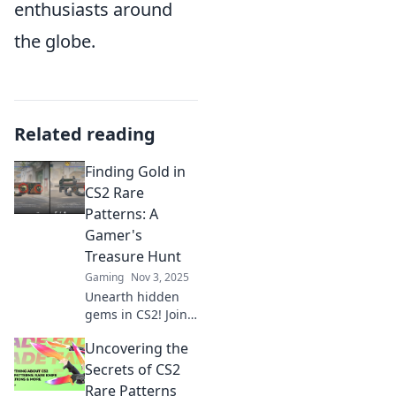
enthusiasts around
the globe.
Related reading
Finding Gold in
CS2 Rare
Patterns: A
Gamer's
Treasure Hunt
Gaming
Nov 3, 2025
Unearth hidden
gems in CS2! Join
the ultimate
Uncovering the
treasure hunt for
rare patterns and
Secrets of CS2
boost your
Rare Patterns