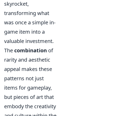
skyrocket,
transforming what
was once a simple in-
game item into a
valuable investment.
The
combination
of
rarity and aesthetic
appeal makes these
patterns not just
items for gameplay,
but pieces of art that
embody the creativity
and culture within the