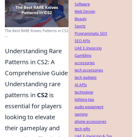
Software
Web Design
Beauty
Sports
The Best RARE Knives Patterns in CS2
Programmatic SEO
...
SEO APIs
UAE E-Invoicing
Understanding Rare
Gambling
Patterns in CS2: A
accessories
tech accessories
Comprehensive Guide
tech gadgets
Understanding rare
AI APIs
technology
patterns in
CS2
is
lighting tips
essential for players
audio equipment
gaming
looking to elevate
phone accessories
their gameplay and
tech gifts
UAE E-Invoicing & Tax