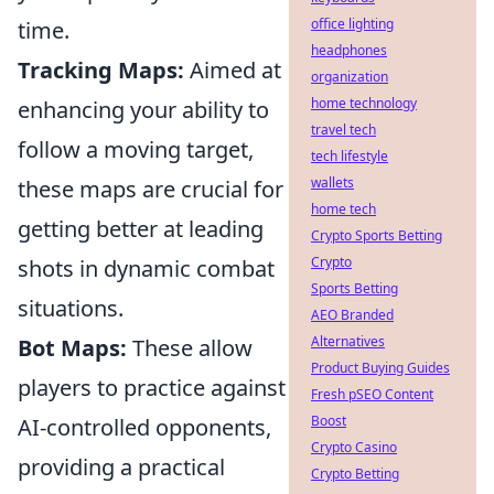
office lighting
time.
headphones
Tracking Maps:
Aimed at
organization
home technology
enhancing your ability to
travel tech
follow a moving target,
tech lifestyle
wallets
these maps are crucial for
home tech
getting better at leading
Crypto Sports Betting
Crypto
shots in dynamic combat
Sports Betting
situations.
AEO Branded
Alternatives
Bot Maps:
These allow
Product Buying Guides
players to practice against
Fresh pSEO Content
Boost
AI-controlled opponents,
Crypto Casino
providing a practical
Crypto Betting