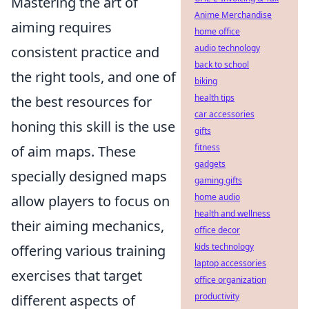
Mastering the art of
Anime Merchandise
aiming requires
home office
audio technology
consistent practice and
back to school
the right tools, and one of
biking
health tips
the best resources for
car accessories
honing this skill is the use
gifts
fitness
of aim maps. These
gadgets
specially designed maps
gaming gifts
home audio
allow players to focus on
health and wellness
their aiming mechanics,
office decor
kids technology
offering various training
laptop accessories
exercises that target
office organization
productivity
different aspects of