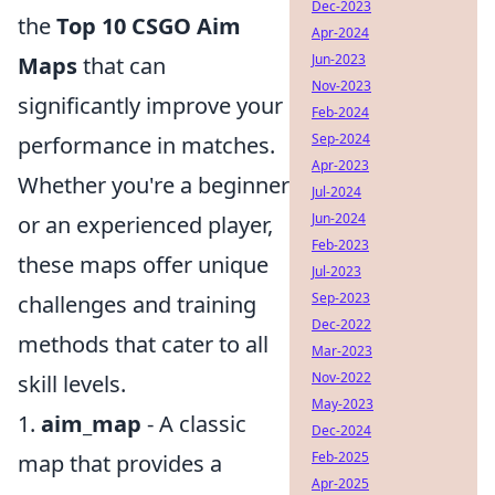
Dec-2023
the
Top 10 CSGO Aim
Apr-2024
Jun-2023
Maps
that can
Nov-2023
significantly improve your
Feb-2024
Sep-2024
performance in matches.
Apr-2023
Whether you're a beginner
Jul-2024
Jun-2024
or an experienced player,
Feb-2023
these maps offer unique
Jul-2023
Sep-2023
challenges and training
Dec-2022
methods that cater to all
Mar-2023
Nov-2022
skill levels.
May-2023
1.
aim_map
- A classic
Dec-2024
Feb-2025
map that provides a
Apr-2025