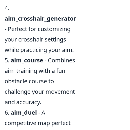
4.
aim_crosshair_generator
- Perfect for customizing
your crosshair settings
while practicing your aim.
5.
aim_course
- Combines
aim training with a fun
obstacle course to
challenge your movement
and accuracy.
6.
aim_duel
- A
competitive map perfect