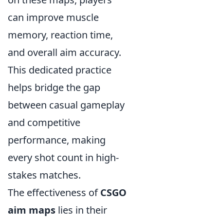
can improve muscle
memory, reaction time,
and overall aim accuracy.
This dedicated practice
helps bridge the gap
between casual gameplay
and competitive
performance, making
every shot count in high-
stakes matches.
The effectiveness of
CSGO
aim maps
lies in their