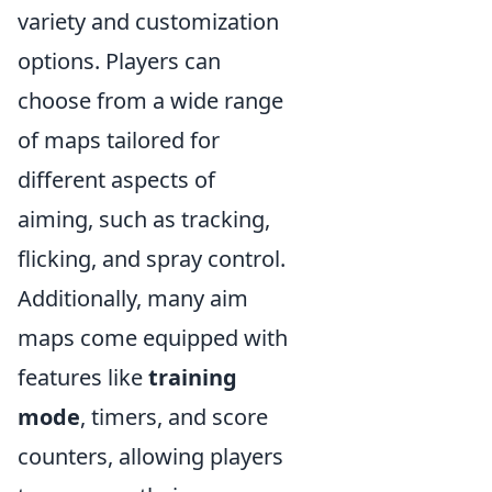
variety and customization
options. Players can
choose from a wide range
of maps tailored for
different aspects of
aiming, such as tracking,
flicking, and spray control.
Additionally, many aim
maps come equipped with
features like
training
mode
, timers, and score
counters, allowing players