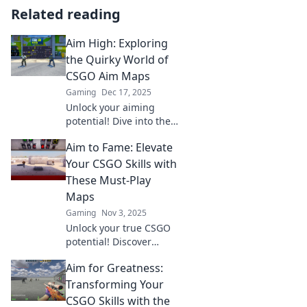
Related reading
Aim High: Exploring
the Quirky World of
CSGO Aim Maps
Gaming
Dec 17, 2025
Unlock your aiming
potential! Dive into the
quirky world of CSGO
Aim to Fame: Elevate
aim maps and discover
tips, tricks, and fun
Your CSGO Skills with
challenges to elevate
These Must-Play
your gameplay!
Maps
Gaming
Nov 3, 2025
Unlock your true CSGO
potential! Discover
essential maps that will
Aim for Greatness:
take your skills from
average to elite. Level
Transforming Your
up your game now!
CSGO Skills with the