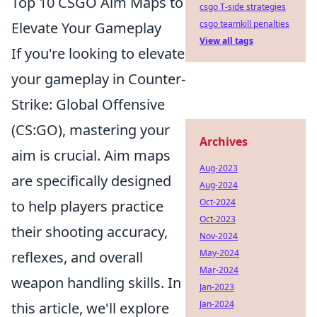
Top 10 CSGO Aim Maps to
csgo T-side strategies
csgo teamkill penalties
Elevate Your Gameplay
View all tags
If you're looking to elevate
your gameplay in Counter-
Strike: Global Offensive
(CS:GO), mastering your
Archives
aim is crucial. Aim maps
Aug-2023
are specifically designed
Aug-2024
Oct-2024
to help players practice
Oct-2023
their shooting accuracy,
Nov-2024
May-2024
reflexes, and overall
Mar-2024
weapon handling skills. In
Jan-2023
Jan-2024
this article, we'll explore