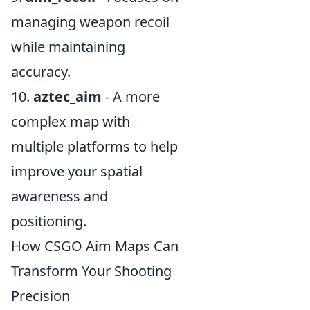
managing weapon recoil
while maintaining
accuracy.
10.
aztec_aim
- A more
complex map with
multiple platforms to help
improve your spatial
awareness and
positioning.
How CSGO Aim Maps Can
Transform Your Shooting
Precision