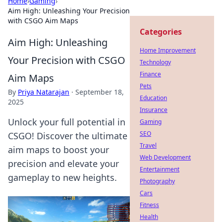
Home
›
Gaming
›
Aim High: Unleashing Your Precision
with CSGO Aim Maps
Categories
Aim High: Unleashing
Home Improvement
Your Precision with CSGO
Technology
Finance
Aim Maps
Pets
By
Priya Natarajan
·
September 18,
Education
2025
Insurance
Unlock your full potential in
Gaming
SEO
CSGO! Discover the ultimate
Travel
aim maps to boost your
Web Development
precision and elevate your
Entertainment
gameplay to new heights.
Photography
Cars
Fitness
Health