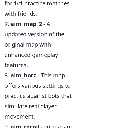
for 1v1 practice matches
with friends.
7.
aim_map_2
- An
updated version of the
original map with
enhanced gameplay
features.
8.
aim_botz
- This map
offers various settings to
practice against bots that
simulate real player
movement.
9.
aim_recoil
- Focuses on