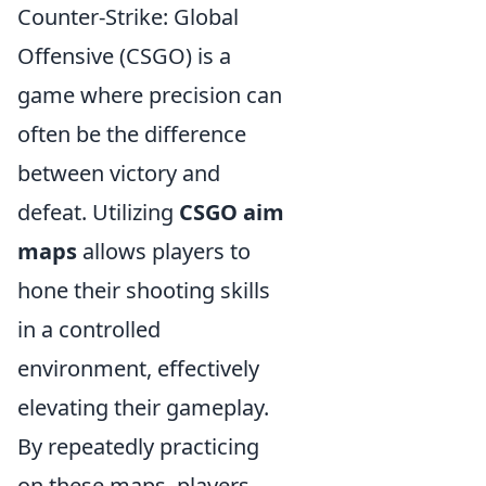
Counter-Strike: Global
Offensive (CSGO) is a
game where precision can
often be the difference
between victory and
defeat. Utilizing
CSGO aim
maps
allows players to
hone their shooting skills
in a controlled
environment, effectively
elevating their gameplay.
By repeatedly practicing
on these maps, players