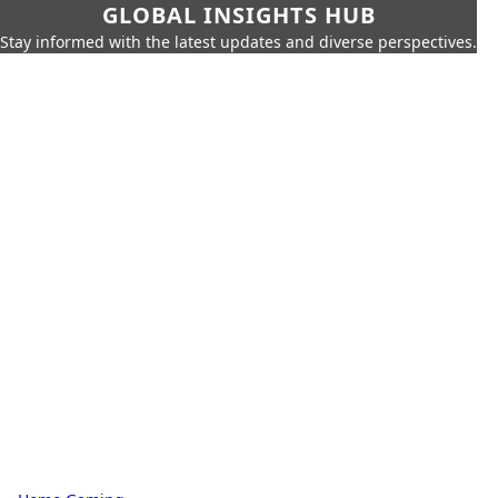
GLOBAL INSIGHTS HUB
Stay informed with the latest updates and diverse perspectives.