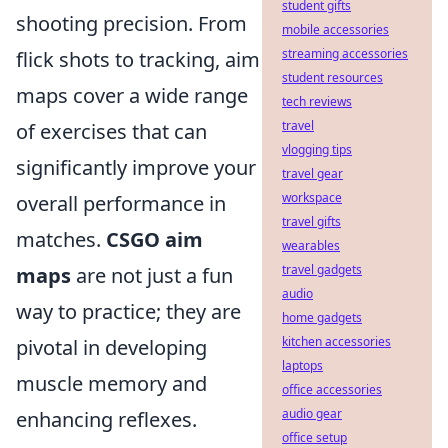
student gifts
shooting precision. From
mobile accessories
streaming accessories
flick shots to tracking, aim
student resources
maps cover a wide range
tech reviews
travel
of exercises that can
vlogging tips
significantly improve your
travel gear
workspace
overall performance in
travel gifts
matches.
CSGO aim
wearables
travel gadgets
maps
are not just a fun
audio
way to practice; they are
home gadgets
kitchen accessories
pivotal in developing
laptops
muscle memory and
office accessories
audio gear
enhancing reflexes.
office setup