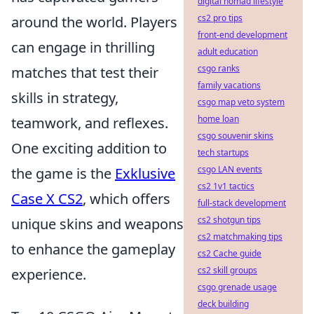
digital nomad lifestyle
cs2 pro tips
around the world. Players
front-end development
can engage in thrilling
adult education
csgo ranks
matches that test their
family vacations
skills in strategy,
csgo map veto system
home loan
teamwork, and reflexes.
csgo souvenir skins
One exciting addition to
tech startups
csgo LAN events
the game is the
Exklusive
cs2 1v1 tactics
Case X CS2
, which offers
full-stack development
cs2 shotgun tips
unique skins and weapons
cs2 matchmaking tips
to enhance the gameplay
cs2 Cache guide
cs2 skill groups
experience.
csgo grenade usage
deck building