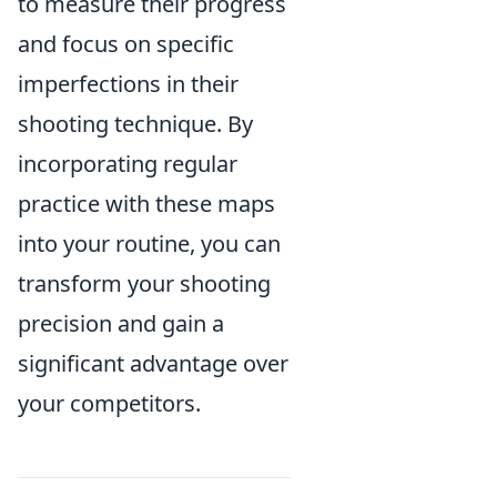
to measure their progress
and focus on specific
imperfections in their
shooting technique. By
incorporating regular
practice with these maps
into your routine, you can
transform your shooting
precision and gain a
significant advantage over
your competitors.