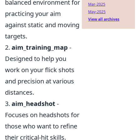
balanced environment for
Mar-2025
May-2025
practicing your aim
View all archives
against static and moving
targets.
2.
aim_training_map
-
Designed to help you
work on your flick shots
and precision at various
distances.
3.
aim_headshot
-
Focuses on headshots for
those who want to refine
their critical-hit skills.