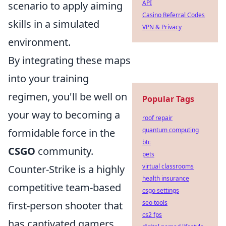
API
scenario to apply aiming
Casino Referral Codes
skills in a simulated
VPN & Privacy
environment.
By integrating these maps
into your training
regimen, you'll be well on
Popular Tags
your way to becoming a
roof repair
quantum computing
formidable force in the
btc
CSGO
community.
pets
virtual classrooms
Counter-Strike is a highly
health insurance
competitive team-based
csgo settings
seo tools
first-person shooter that
cs2 fps
has captivated gamers