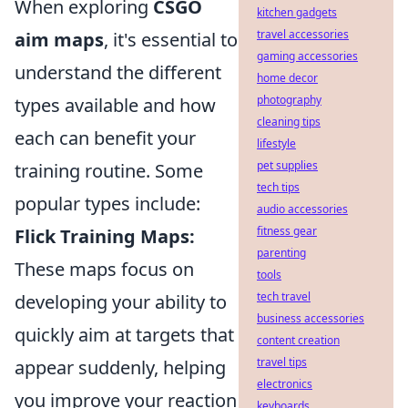
When exploring
CSGO
kitchen gadgets
travel accessories
aim maps
, it's essential to
gaming accessories
understand the different
home decor
photography
types available and how
cleaning tips
each can benefit your
lifestyle
pet supplies
training routine. Some
tech tips
popular types include:
audio accessories
fitness gear
Flick Training Maps:
parenting
These maps focus on
tools
tech travel
developing your ability to
business accessories
quickly aim at targets that
content creation
travel tips
appear suddenly, helping
electronics
you improve your reaction
keyboards