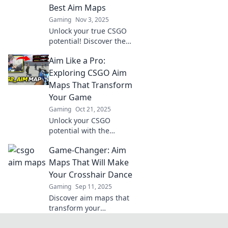
Best Aim Maps
Gaming
Nov 3, 2025
Unlock your true CSGO
potential! Discover the
ultimate aim maps to
Aim Like a Pro:
elevate your skills and
dominate the
Exploring CSGO Aim
competition in every
Maps That Transform
match.
Your Game
Gaming
Oct 21, 2025
Unlock your CSGO
potential with the
ultimate aim maps!
Game-Changer: Aim
Discover techniques
that will elevate your
Maps That Will Make
game and dominate the
Your Crosshair Dance
competition.
Gaming
Sep 11, 2025
Discover aim maps that
transform your
crosshair skills! Unleash