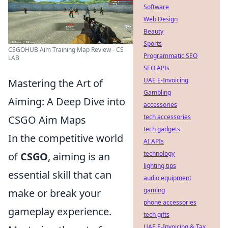
Software
Web Design
Beauty
Sports
CSGOHUB Aim Training Map Review - CS
Programmatic SEO
LAB
SEO APIs
UAE E-Invoicing
Mastering the Art of
Gambling
Aiming: A Deep Dive into
accessories
tech accessories
CSGO Aim Maps
tech gadgets
In the competitive world
AI APIs
technology
of
CSGO
, aiming is an
lighting tips
essential skill that can
audio equipment
gaming
make or break your
phone accessories
gameplay experience.
tech gifts
UAE E-Invoicing & Tax