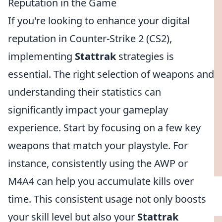
Reputation in the Game
If you're looking to enhance your digital
reputation in Counter-Strike 2 (CS2),
implementing
Stattrak
strategies is
essential. The right selection of weapons and
understanding their statistics can
significantly impact your gameplay
experience. Start by focusing on a few key
weapons that match your playstyle. For
instance, consistently using the AWP or
M4A4 can help you accumulate kills over
time. This consistent usage not only boosts
your skill level but also your
Stattrak