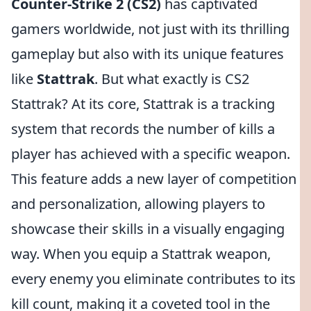
Counter-Strike 2 (CS2)
has captivated
gamers worldwide, not just with its thrilling
gameplay but also with its unique features
like
Stattrak
. But what exactly is CS2
Stattrak? At its core, Stattrak is a tracking
system that records the number of kills a
player has achieved with a specific weapon.
This feature adds a new layer of competition
and personalization, allowing players to
showcase their skills in a visually engaging
way. When you equip a Stattrak weapon,
every enemy you eliminate contributes to its
kill count, making it a coveted tool in the