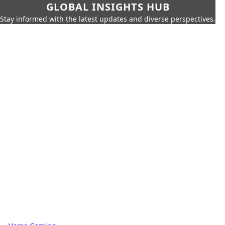
GLOBAL INSIGHTS HUB
Stay informed with the latest updates and diverse perspectives.