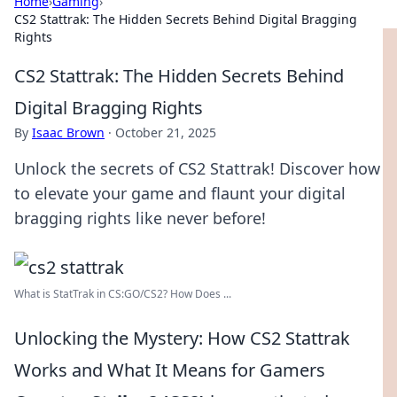
Home
›
Gaming
›
CS2 Stattrak: The Hidden Secrets Behind Digital Bragging
Rights
CS2 Stattrak: The Hidden Secrets Behind
Digital Bragging Rights
By
Isaac Brown
·
October 21, 2025
Unlock the secrets of CS2 Stattrak! Discover how
to elevate your game and flaunt your digital
bragging rights like never before!
What is StatTrak in CS:GO/CS2? How Does ...
Unlocking the Mystery: How CS2 Stattrak
Works and What It Means for Gamers