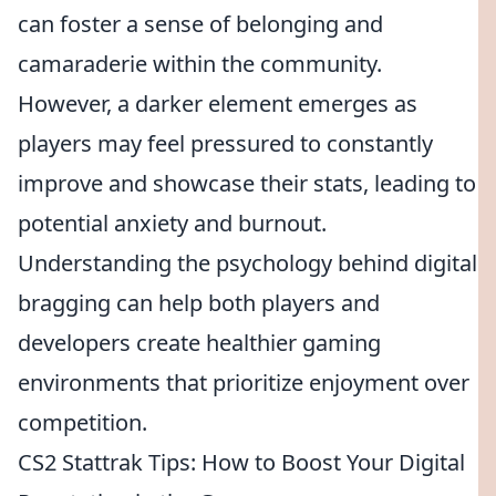
can foster a sense of belonging and
camaraderie within the community.
However, a darker element emerges as
players may feel pressured to constantly
improve and showcase their stats, leading to
potential anxiety and burnout.
Understanding the psychology behind digital
bragging can help both players and
developers create healthier gaming
environments that prioritize enjoyment over
competition.
CS2 Stattrak Tips: How to Boost Your Digital