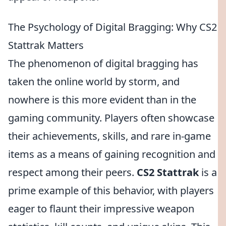
The Psychology of Digital Bragging: Why CS2
Stattrak Matters
The phenomenon of digital bragging has
taken the online world by storm, and
nowhere is this more evident than in the
gaming community. Players often showcase
their achievements, skills, and rare in-game
items as a means of gaining recognition and
respect among their peers.
CS2 Stattrak
is a
prime example of this behavior, with players
eager to flaunt their impressive weapon