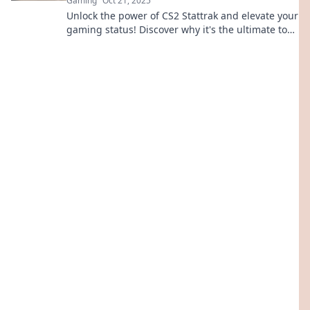
Gaming
Oct 21, 2025
Unlock the power of CS2 Stattrak and elevate your
gaming status! Discover why it's the ultimate tool
for bragging rights and unstoppable gameplay.