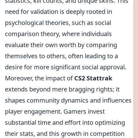
statistics, kill counts, and unique skins. This
need for validation is deeply rooted in
psychological theories, such as social
comparison theory, where individuals
evaluate their own worth by comparing
themselves to others, often leading to a
desire for more significant social approval.
Moreover, the impact of
CS2 Stattrak
extends beyond mere bragging rights; it
shapes community dynamics and influences
player engagement. Gamers invest
substantial time and effort into optimizing
their stats, and this growth in competition