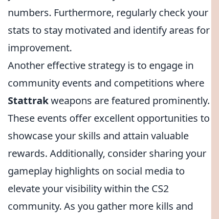
numbers. Furthermore, regularly check your
stats to stay motivated and identify areas for
improvement.
Another effective strategy is to engage in
community events and competitions where
Stattrak
weapons are featured prominently.
These events offer excellent opportunities to
showcase your skills and attain valuable
rewards. Additionally, consider sharing your
gameplay highlights on social media to
elevate your visibility within the CS2
community. As you gather more kills and