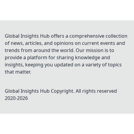
Global Insights Hub offers a comprehensive collection
of news, articles, and opinions on current events and
trends from around the world. Our mission is to
provide a platform for sharing knowledge and
insights, keeping you updated on a variety of topics
that matter.
Global Insights Hub
Copyright. All rights reserved
2020-
2026