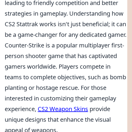
leading to friendly competition and better
strategies in gameplay. Understanding how
CS2 Stattrak works isn't just beneficial; it can
be a game-changer for any dedicated gamer.
Counter-Strike is a popular multiplayer first-
person shooter game that has captivated
gamers worldwide. Players compete in
teams to complete objectives, such as bomb
planting or hostage rescue. For those
interested in customizing their gameplay
experience,
CS2 Weapon Skins
provide
unique designs that enhance the visual
appeal of weapons.