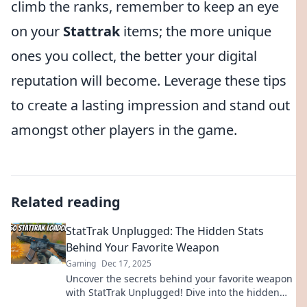
climb the ranks, remember to keep an eye
on your
Stattrak
items; the more unique
ones you collect, the better your digital
reputation will become. Leverage these tips
to create a lasting impression and stand out
amongst other players in the game.
Related reading
StatTrak Unplugged: The Hidden Stats
Behind Your Favorite Weapon
Gaming
Dec 17, 2025
Uncover the secrets behind your favorite weapon
with StatTrak Unplugged! Dive into the hidden
stats that could change your game forever!