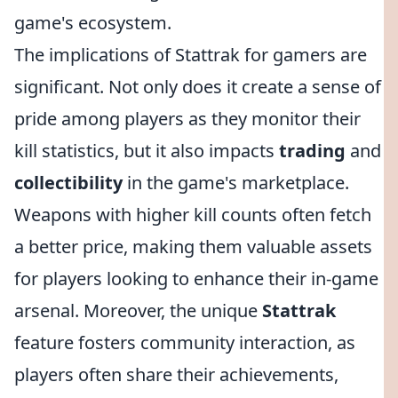
game's ecosystem.
The implications of Stattrak for gamers are
significant. Not only does it create a sense of
pride among players as they monitor their
kill statistics, but it also impacts
trading
and
collectibility
in the game's marketplace.
Weapons with higher kill counts often fetch
a better price, making them valuable assets
for players looking to enhance their in-game
arsenal. Moreover, the unique
Stattrak
feature fosters community interaction, as
players often share their achievements,