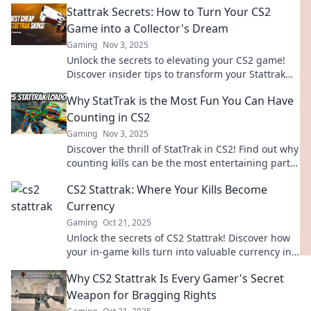
Stattrak Secrets: How to Turn Your CS2
Game into a Collector's Dream
Gaming
Nov 3, 2025
Unlock the secrets to elevating your CS2 game!
Discover insider tips to transform your Stattrak
items into coveted collectibles today!
Why StatTrak is the Most Fun You Can Have
Counting in CS2
Gaming
Nov 3, 2025
Discover the thrill of StatTrak in CS2! Find out why
counting kills can be the most entertaining part
of your game. Click to learn more!
CS2 Stattrak: Where Your Kills Become
Currency
Gaming
Oct 21, 2025
Unlock the secrets of CS2 Stattrak! Discover how
your in-game kills turn into valuable currency in
the ultimate pursuit of gaming glory!
Why CS2 Stattrak Is Every Gamer's Secret
Weapon for Bragging Rights