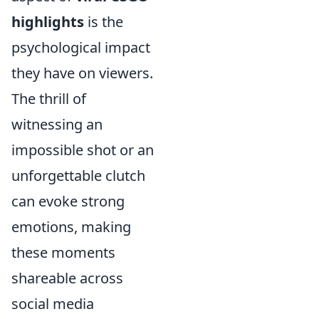
highlights
is the
psychological impact
they have on viewers.
The thrill of
witnessing an
impossible shot or an
unforgettable clutch
can evoke strong
emotions, making
these moments
shareable across
social media