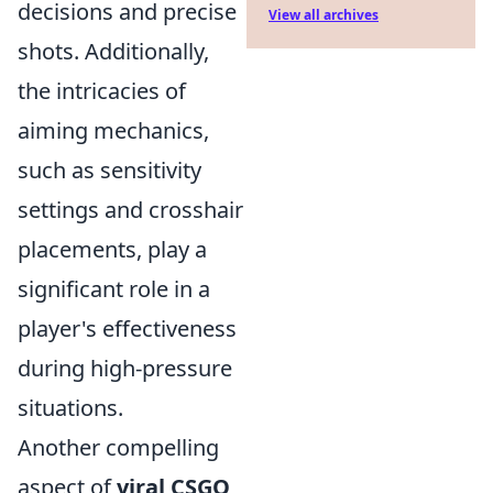
decisions and precise
View all archives
shots. Additionally,
the intricacies of
aiming mechanics,
such as sensitivity
settings and crosshair
placements, play a
significant role in a
player's effectiveness
during high-pressure
situations.
Another compelling
aspect of
viral CSGO