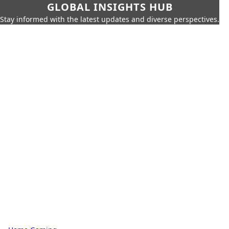
GLOBAL INSIGHTS HUB
Stay informed with the latest updates and diverse perspectives.