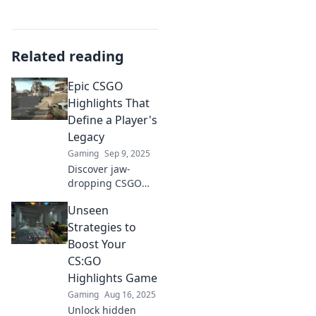
Related reading
Epic CSGO
Highlights That
Define a Player's
Legacy
Gaming
Sep 9, 2025
Discover jaw-
dropping CSGO
moments that
Unseen
showcase the skills
and legacy of top
Strategies to
players. Witness
Boost Your
the highlights that
CS:GO
define champions!
Highlights Game
Gaming
Aug 16, 2025
Unlock hidden