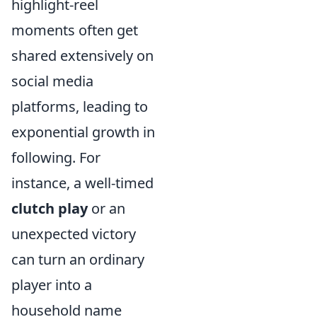
highlight-reel
moments often get
shared extensively on
social media
platforms, leading to
exponential growth in
following. For
instance, a well-timed
clutch play
or an
unexpected victory
can turn an ordinary
player into a
household name