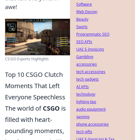
Software
awe!
Web Design
Beauty
Sports
Programmatic SEO
SEO APIs
UAE E-Invoicing
Gambling
CS:GO Esports Highlights
accessories
tech accessories
Top 10 CSGO Clutch
tech gadgets
Moments That Left
AI APIs
technology
Everyone Speechless
lighting tips
The world of
CSGO
is
audio equipment
gaming
filled with heart-
phone accessories
pounding moments,
tech gifts
UAE E-Invoicing & Tax