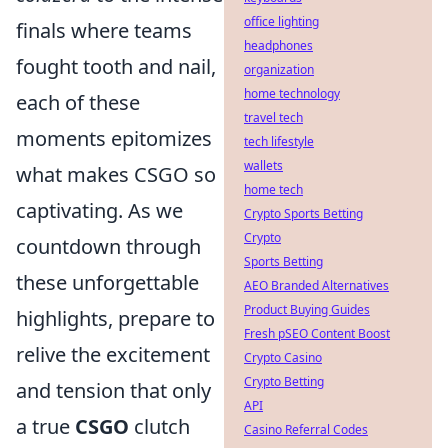
office lighting
finals where teams
headphones
fought tooth and nail,
organization
home technology
each of these
travel tech
moments epitomizes
tech lifestyle
wallets
what makes CSGO so
home tech
captivating. As we
Crypto Sports Betting
Crypto
countdown through
Sports Betting
these unforgettable
AEO Branded Alternatives
Product Buying Guides
highlights, prepare to
Fresh pSEO Content Boost
relive the excitement
Crypto Casino
Crypto Betting
and tension that only
API
a true
CSGO
clutch
Casino Referral Codes