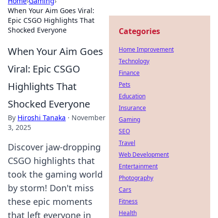
Home
›
Gaming
›
When Your Aim Goes Viral:
Epic CSGO Highlights That
Shocked Everyone
Categories
When Your Aim Goes
Home Improvement
Technology
Viral: Epic CSGO
Finance
Highlights That
Pets
Education
Shocked Everyone
Insurance
By
Hiroshi Tanaka
·
November
Gaming
3, 2025
SEO
Travel
Discover jaw-dropping
Web Development
CSGO highlights that
Entertainment
took the gaming world
Photography
by storm! Don't miss
Cars
these epic moments
Fitness
Health
that left everyone in