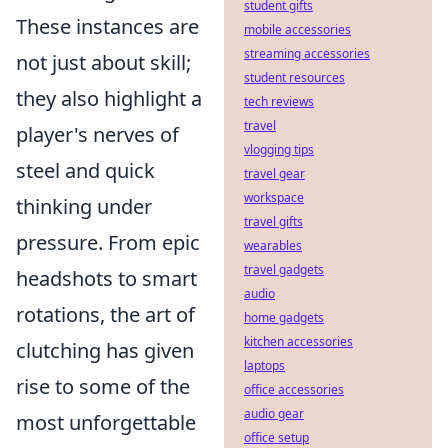
student gifts
These instances are
mobile accessories
streaming accessories
not just about skill;
student resources
they also highlight a
tech reviews
travel
player's nerves of
vlogging tips
steel and quick
travel gear
workspace
thinking under
travel gifts
pressure. From epic
wearables
travel gadgets
headshots to smart
audio
rotations, the art of
home gadgets
kitchen accessories
clutching has given
laptops
rise to some of the
office accessories
audio gear
most unforgettable
office setup