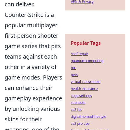
VPN & Privacy
can deliver.
Counter-Strike is a
popular multiplayer
first-person shooter
Popular Tags
game series that pits
roof repair
teams against each
quantum computing
other in a variety of
btc
pets
game modes. Players
virtual classrooms
can enhance their
health insurance
csgo settings
gameplay experience
seo tools
by unlocking various
cs2 fps
digital nomad lifestyle
skins for their
cs2 pro tips
weapons, one of the