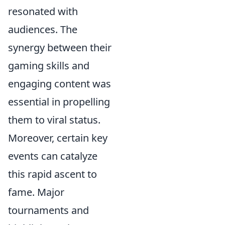
resonated with
audiences. The
synergy between their
gaming skills and
engaging content was
essential in propelling
them to viral status.
Moreover, certain key
events can catalyze
this rapid ascent to
fame. Major
tournaments and