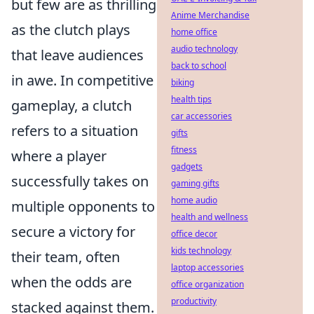
but few are as thrilling
Anime Merchandise
as the clutch plays
home office
audio technology
that leave audiences
back to school
in awe. In competitive
biking
health tips
gameplay, a clutch
car accessories
refers to a situation
gifts
fitness
where a player
gadgets
successfully takes on
gaming gifts
home audio
multiple opponents to
health and wellness
secure a victory for
office decor
kids technology
their team, often
laptop accessories
when the odds are
office organization
productivity
stacked against them.