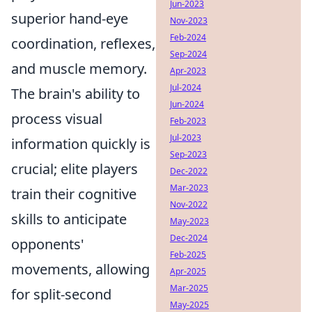
Jun-2023
superior hand-eye
Nov-2023
Feb-2024
coordination, reflexes,
Sep-2024
and muscle memory.
Apr-2023
Jul-2024
The brain's ability to
Jun-2024
process visual
Feb-2023
Jul-2023
information quickly is
Sep-2023
crucial; elite players
Dec-2022
Mar-2023
train their cognitive
Nov-2022
skills to anticipate
May-2023
Dec-2024
opponents'
Feb-2025
movements, allowing
Apr-2025
Mar-2025
for split-second
May-2025