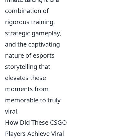
combination of
rigorous training,
strategic gameplay,
and the captivating
nature of esports
storytelling that
elevates these
moments from
memorable to truly
viral.
How Did These CSGO
Players Achieve Viral