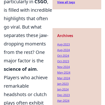
particularly in
CSGO
,
View all tags
is filled with incredible
highlights that often
go viral. But what
separates these jaw-
Archives
dropping moments
Aug-2023
Aug-2024
from the rest? One
Oct-2024
major factor is the
Oct-2023
Nov-2024
science of aim
.
May-2024
Players who achieve
Mar-2024
Jan-2023
remarkable
Jan-2024
headshots or clutch
Dec-2023
Apr-2024
plays often exhibit