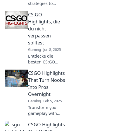
strategies to
elevate your CS:GO
CS:GO
highlights game
and dominate the
Highlights, die
competition like
du nicht
never before!
verpassen
solltest
Gaming
Jun 8, 2025
Entdecke die
besten CS:GO
Highlights, die
CSGO Highlights
dein Gamer-Herz
höher schlagen
That Turn Noobs
lassen! Verpass
Into Pros
nicht diese
Overnight
unvergesslichen
Gaming
Feb 5, 2025
Momente!
Transform your
gameplay with
epic CSGO
CSGO Highlights
highlights!
Discover tricks that