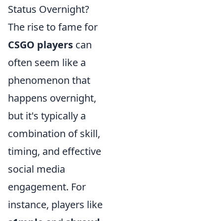
Status Overnight?
The rise to fame for
CSGO players
can
often seem like a
phenomenon that
happens overnight,
but it's typically a
combination of skill,
timing, and effective
social media
engagement. For
instance, players like