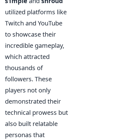
s1mple
and
shroud
utilized platforms like
Twitch and YouTube
to showcase their
incredible gameplay,
which attracted
thousands of
followers. These
players not only
demonstrated their
technical prowess but
also built relatable
personas that