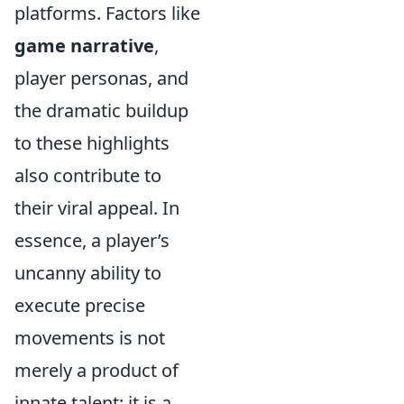
platforms. Factors like
game narrative
,
player personas, and
the dramatic buildup
to these highlights
also contribute to
their viral appeal. In
essence, a player’s
uncanny ability to
execute precise
movements is not
merely a product of
innate talent; it is a