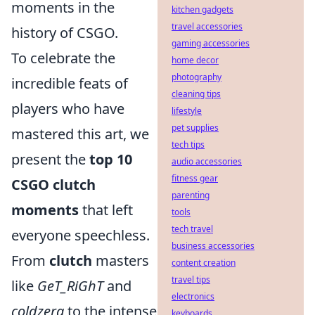
moments in the
kitchen gadgets
travel accessories
history of CSGO.
gaming accessories
To celebrate the
home decor
photography
incredible feats of
cleaning tips
players who have
lifestyle
pet supplies
mastered this art, we
tech tips
present the
top 10
audio accessories
fitness gear
CSGO clutch
parenting
moments
that left
tools
tech travel
everyone speechless.
business accessories
From
clutch
masters
content creation
travel tips
like
GeT_RiGhT
and
electronics
coldzera
to the intense
keyboards