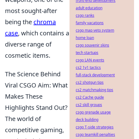
front-end development
adult education
most sought-after
csgo ranks
being the
chroma
family vacations
csgo map veto system
case
, which contains a
home loan
diverse range of
csgo souvenir skins
tech startups
cosmetic items.
csgo LAN events
cs2 1v1 tactics
The Science Behind
full-stack development
cs2 shotgun tips
Viral CSGO Aim: What
cs2 matchmaking tips
Makes These
cs2 Cache guide
cs2 skill groups
Highlights Stand Out?
csgo grenade usage
The world of
deck building
csgo T-side strategies
competitive gaming,
csgo teamkill penalties