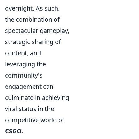
overnight. As such,
the combination of
spectacular gameplay,
strategic sharing of
content, and
leveraging the
community's
engagement can
culminate in achieving
viral status in the
competitive world of
CSGO
.