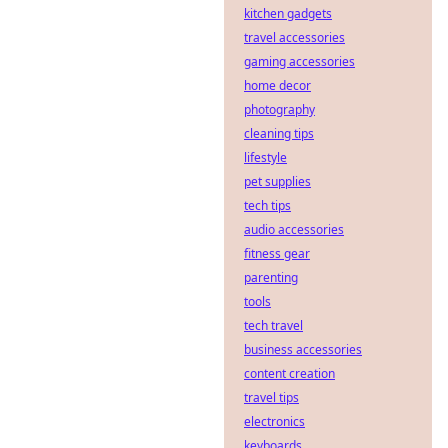
kitchen gadgets
travel accessories
gaming accessories
home decor
photography
cleaning tips
lifestyle
pet supplies
tech tips
audio accessories
fitness gear
parenting
tools
tech travel
business accessories
content creation
travel tips
electronics
keyboards