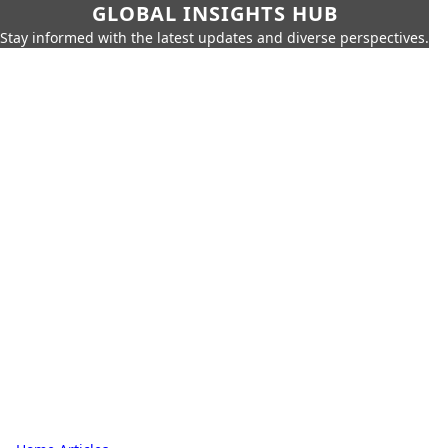
GLOBAL INSIGHTS HUB
Stay informed with the latest updates and diverse perspectives.