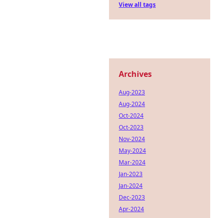
View all tags
Archives
Aug-2023
Aug-2024
Oct-2024
Oct-2023
Nov-2024
May-2024
Mar-2024
Jan-2023
Jan-2024
Dec-2023
Apr-2024