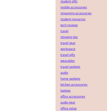
student gifts
decentralization,
but what lurking
mobile accessories
security flaws are
streaming accessories
hackers
student resources
exploiting? Dive
tech reviews
deep into hidden
travel
vulnerabilities.
vlogging tips
travel gear
workspace
travel gifts
wearables
travel gadgets
audio
home gadgets
kitchen accessories
laptops
office accessories
audio gear
office setup