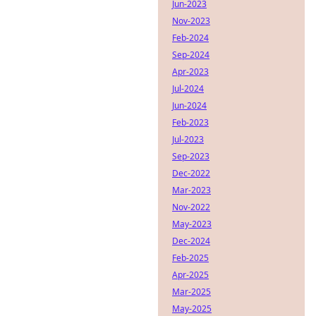
Jun-2023
Nov-2023
Feb-2024
Sep-2024
Apr-2023
Jul-2024
Jun-2024
Feb-2023
Jul-2023
Sep-2023
Dec-2022
Mar-2023
Nov-2022
May-2023
Dec-2024
Feb-2025
Apr-2025
Mar-2025
May-2025