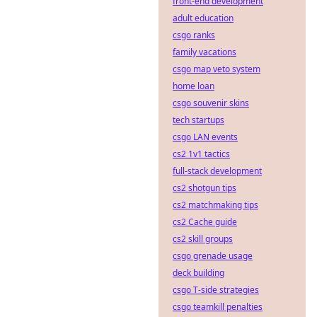
front-end development
adult education
csgo ranks
family vacations
csgo map veto system
home loan
csgo souvenir skins
tech startups
csgo LAN events
cs2 1v1 tactics
full-stack development
cs2 shotgun tips
cs2 matchmaking tips
cs2 Cache guide
cs2 skill groups
csgo grenade usage
deck building
csgo T-side strategies
csgo teamkill penalties