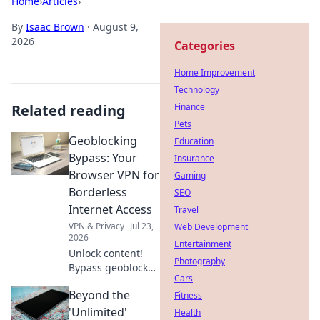
Home
›
Articles
›
By
Isaac Brown
·
August 9,
2026
Categories
Home Improvement
Technology
Related reading
Finance
Pets
Geoblocking
Education
Bypass: Your
Insurance
Browser VPN for
Gaming
Borderless
SEO
Internet Access
Travel
VPN & Privacy
Jul 23,
Web Development
2026
Entertainment
Unlock content!
Photography
Bypass geoblocks
Cars
with our browser
Beyond the
VPN. Get
Fitness
borderless
'Unlimited'
Health