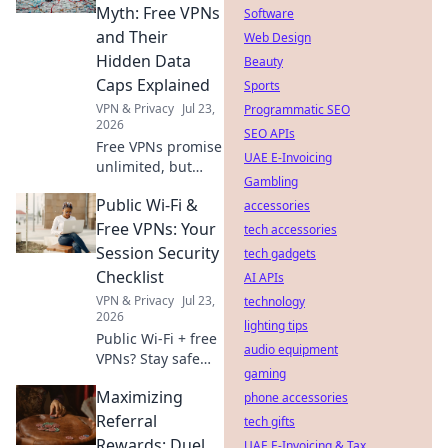
internet access
Myth: Free VPNs
Software
now.
and Their
Web Design
Hidden Data
Beauty
Caps Explained
Sports
VPN & Privacy
Jul 23,
Programmatic SEO
2026
SEO APIs
Free VPNs promise
UAE E-Invoicing
unlimited, but
Gambling
hide data caps.
Public Wi-Fi &
Uncover the truth
accessories
& protect your
Free VPNs: Your
tech accessories
privacy.
Session Security
tech gadgets
Checklist
AI APIs
VPN & Privacy
Jul 23,
technology
2026
lighting tips
Public Wi-Fi + free
audio equipment
VPNs? Stay safe
gaming
online! Get your
Maximizing
session security
phone accessories
checklist now.
Referral
tech gifts
Rewards: Duel
UAE E-Invoicing & Tax