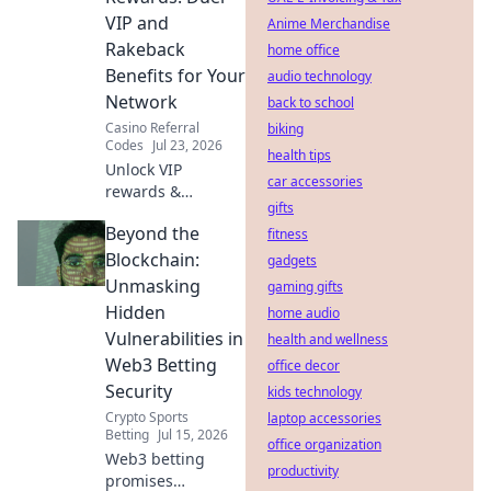
VIP and
Anime Merchandise
Rakeback
home office
Benefits for Your
audio technology
Network
back to school
Casino Referral
biking
Codes
Jul 23, 2026
health tips
Unlock VIP
car accessories
rewards &
gifts
rakeback!
Beyond the
Maximize your
fitness
network's earnings
Blockchain:
gadgets
with our referral
Unmasking
gaming gifts
guide.
Hidden
home audio
Vulnerabilities in
health and wellness
Web3 Betting
office decor
Security
kids technology
Crypto Sports
laptop accessories
Betting
Jul 15, 2026
office organization
Web3 betting
productivity
promises