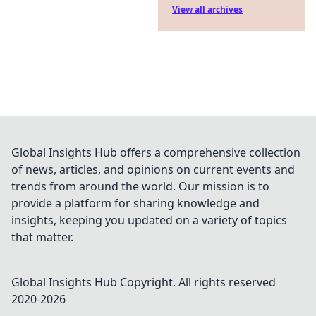
View all archives
Global Insights Hub offers a comprehensive collection
of news, articles, and opinions on current events and
trends from around the world. Our mission is to
provide a platform for sharing knowledge and
insights, keeping you updated on a variety of topics
that matter.
Global Insights Hub
Copyright. All rights reserved
2020-
2026