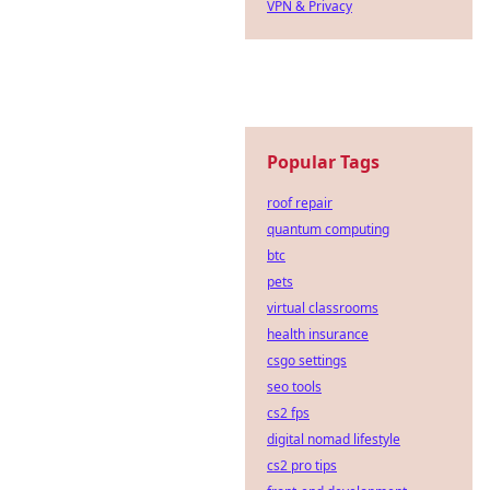
VPN & Privacy
Popular Tags
roof repair
quantum computing
btc
pets
virtual classrooms
health insurance
csgo settings
seo tools
cs2 fps
digital nomad lifestyle
cs2 pro tips