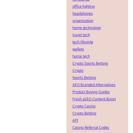
office lighting
headphones
organization
home technology
travel tech
tech lifestyle
wallets
home tech
Crypto Sports Betting
Crypto
Sports Betting
AEO Branded Alternatives
Product Buying Guides
Fresh pSEO Content Boost
Crypto Casino
Crypto Betting
API
Casino Referral Codes