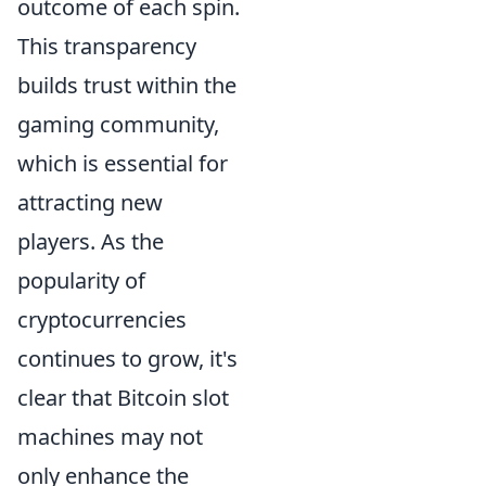
outcome of each spin.
This transparency
builds trust within the
gaming community,
which is essential for
attracting new
players. As the
popularity of
cryptocurrencies
continues to grow, it's
clear that Bitcoin slot
machines may not
only enhance the