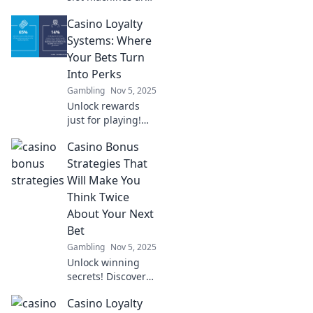
changing the
Casino Loyalty
game! Spin to win
and explore the
Systems: Where
thrilling rise of
Your Bets Turn
crypto in online
Into Perks
gaming today!
Gambling
Nov 5, 2025
Unlock rewards
just for playing!
Discover how
Casino Bonus
casino loyalty
systems turn your
Strategies That
bets into amazing
Will Make You
perks and
Think Twice
bonuses. Don’t
About Your Next
miss out!
Bet
Gambling
Nov 5, 2025
Unlock winning
secrets! Discover
smart casino
Casino Loyalty
bonus strategies