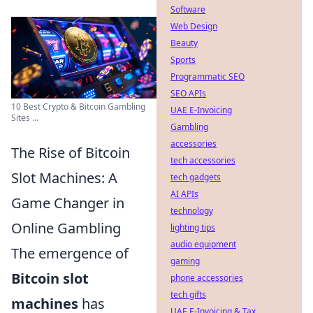
Software
Web Design
Beauty
Sports
Programmatic SEO
SEO APIs
10 Best Crypto & Bitcoin Gambling
UAE E-Invoicing
Sites ...
Gambling
accessories
The Rise of Bitcoin
tech accessories
Slot Machines: A
tech gadgets
AI APIs
Game Changer in
technology
Online Gambling
lighting tips
audio equipment
The emergence of
gaming
Bitcoin slot
phone accessories
tech gifts
machines
has
UAE E-Invoicing & Tax