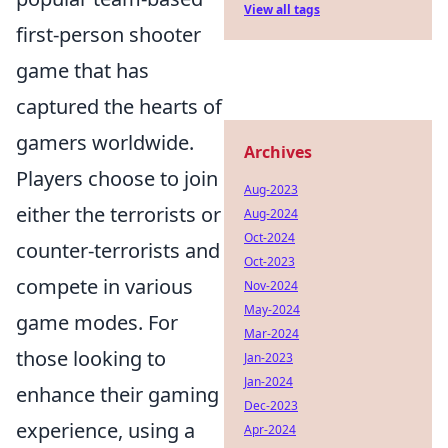
View all tags
first-person shooter
game that has
captured the hearts of
gamers worldwide.
Archives
Players choose to join
Aug-2023
either the terrorists or
Aug-2024
Oct-2024
counter-terrorists and
Oct-2023
compete in various
Nov-2024
May-2024
game modes. For
Mar-2024
those looking to
Jan-2023
Jan-2024
enhance their gaming
Dec-2023
experience, using a
Apr-2024