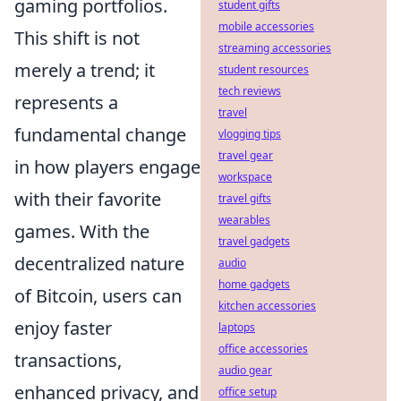
gaming portfolios.
student gifts
mobile accessories
This shift is not
streaming accessories
merely a trend; it
student resources
tech reviews
represents a
travel
fundamental change
vlogging tips
travel gear
in how players engage
workspace
with their favorite
travel gifts
wearables
games. With the
travel gadgets
decentralized nature
audio
home gadgets
of Bitcoin, users can
kitchen accessories
enjoy faster
laptops
office accessories
transactions,
audio gear
enhanced privacy, and
office setup