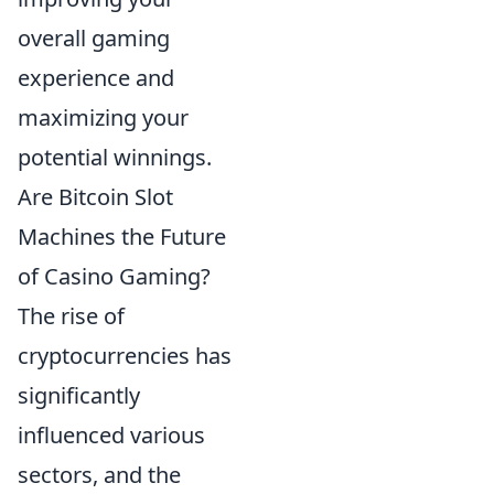
overall gaming
experience and
maximizing your
potential winnings.
Are Bitcoin Slot
Machines the Future
of Casino Gaming?
The rise of
cryptocurrencies has
significantly
influenced various
sectors, and the