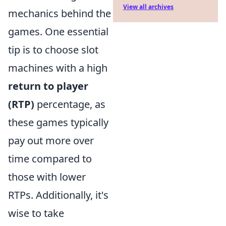
View all archives
mechanics behind the
games. One essential
tip is to choose slot
machines with a high
return to player
(RTP)
percentage, as
these games typically
pay out more over
time compared to
those with lower
RTPs. Additionally, it's
wise to take