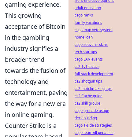
front-end development
gaming experience.
adult education
This growing
csgo ranks
family vacations
acceptance of Bitcoin
csgo map veto system
in the gambling
home loan
csgo souvenir skins
industry signifies a
tech startups
broader trend
csgo LAN events
cs2 1v1 tactics
towards the fusion of
full-stack development
technology and
cs2 shotgun tips
cs2 matchmaking tips
entertainment, paving
cs2 Cache guide
the way for a new era
cs2 skill groups
csgo grenade usage
in online gaming.
deck building
Counter Strike is a
csgo T-side strategies
csgo teamkill penalties
popular team-based