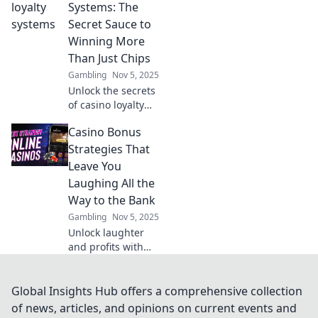
that will change
Systems: The
how you bet and
Secret Sauce to
boost your
Winning More
chances of
Than Just Chips
winning big!
Gambling
Nov 5, 2025
Unlock the secrets
of casino loyalty
systems and
Casino Bonus
discover how to
win big beyond
Strategies That
just chips!
Leave You
Maximize rewards
Laughing All the
and elevate your
Way to the Bank
gaming
Gambling
Nov 5, 2025
experience!
Unlock laughter
and profits with
our top casino
bonus strategies!
Discover tips that
Global Insights Hub offers a comprehensive collection
could have you
of news, articles, and opinions on current events and
banking big from