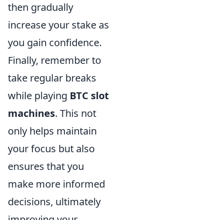
then gradually
increase your stake as
you gain confidence.
Finally, remember to
take regular breaks
while playing
BTC slot
machines
. This not
only helps maintain
your focus but also
ensures that you
make more informed
decisions, ultimately
improving your