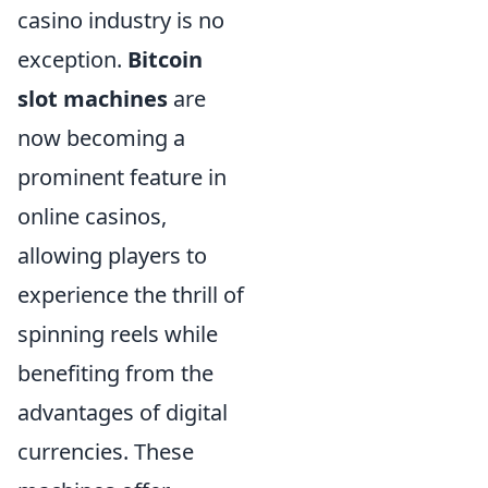
casino industry is no
exception.
Bitcoin
slot machines
are
now becoming a
prominent feature in
online casinos,
allowing players to
experience the thrill of
spinning reels while
benefiting from the
advantages of digital
currencies. These