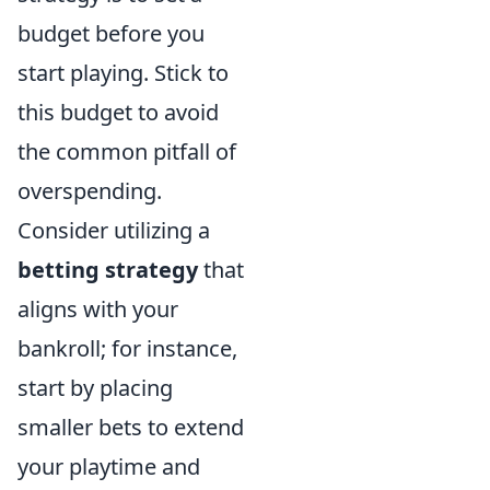
budget before you
start playing. Stick to
this budget to avoid
the common pitfall of
overspending.
Consider utilizing a
betting strategy
that
aligns with your
bankroll; for instance,
start by placing
smaller bets to extend
your playtime and