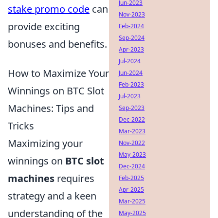
Jun-2023
stake promo code
can
Nov-2023
provide exciting
Feb-2024
Sep-2024
bonuses and benefits.
Apr-2023
Jul-2024
How to Maximize Your
Jun-2024
Feb-2023
Winnings on BTC Slot
Jul-2023
Machines: Tips and
Sep-2023
Dec-2022
Tricks
Mar-2023
Maximizing your
Nov-2022
May-2023
winnings on
BTC slot
Dec-2024
machines
requires
Feb-2025
Apr-2025
strategy and a keen
Mar-2025
understanding of the
May-2025