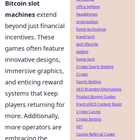
Bitcoin slot
office lighting
machines
extend
headphones
organization
beyond just financial
home technology
incentives. These
travel tech
tech lifestyle
games often feature
wallets
innovative designs,
home tech
Crypto Sports Betting
immersive graphics,
Crypto
and enticing reward
Sports Betting
AEO Branded Alternatives
systems that keep
Product Buying Guides
players returning for
Fresh pSEO Content Boost
Crypto Casino
more. Additionally,
Crypto Betting
more operators are
API
Casino Referral Codes
embracing the