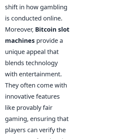
shift in how gambling
is conducted online.
Moreover,
Bitcoin slot
machines
provide a
unique appeal that
blends technology
with entertainment.
They often come with
innovative features
like provably fair
gaming, ensuring that
players can verify the