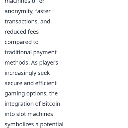
machines offer
anonymity, faster
transactions, and
reduced fees
compared to
traditional payment
methods. As players
increasingly seek
secure and efficient
gaming options, the
integration of Bitcoin
into slot machines
symbolizes a potential