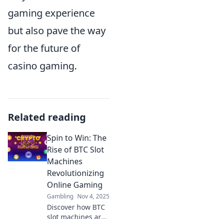
gaming experience
but also pave the way
for the future of
casino gaming.
Related reading
Spin to Win: The
Rise of BTC Slot
Machines
Revolutionizing
Online Gaming
Gambling
Nov 4, 2025
Discover how BTC
slot machines are