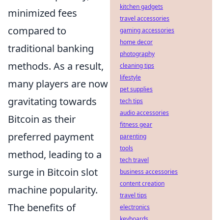
kitchen gadgets
minimized fees
travel accessories
compared to
gaming accessories
home decor
traditional banking
photography
methods. As a result,
cleaning tips
lifestyle
many players are now
pet supplies
gravitating towards
tech tips
audio accessories
Bitcoin as their
fitness gear
preferred payment
parenting
tools
method, leading to a
tech travel
surge in Bitcoin slot
business accessories
content creation
machine popularity.
travel tips
The benefits of
electronics
keyboards