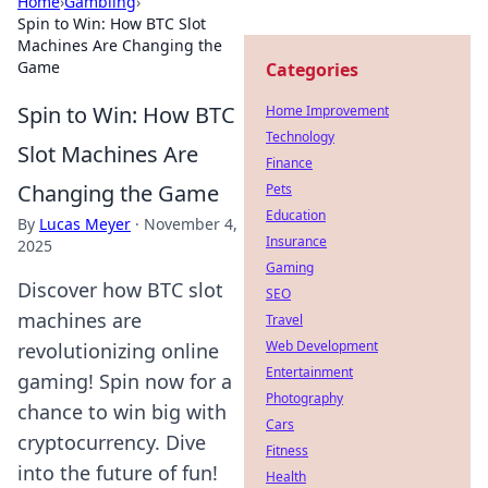
Home
›
Gambling
›
Spin to Win: How BTC Slot
Machines Are Changing the
Game
Categories
Spin to Win: How BTC
Home Improvement
Technology
Slot Machines Are
Finance
Changing the Game
Pets
Education
By
Lucas Meyer
·
November 4,
Insurance
2025
Gaming
Discover how BTC slot
SEO
machines are
Travel
Web Development
revolutionizing online
Entertainment
gaming! Spin now for a
Photography
chance to win big with
Cars
cryptocurrency. Dive
Fitness
into the future of fun!
Health