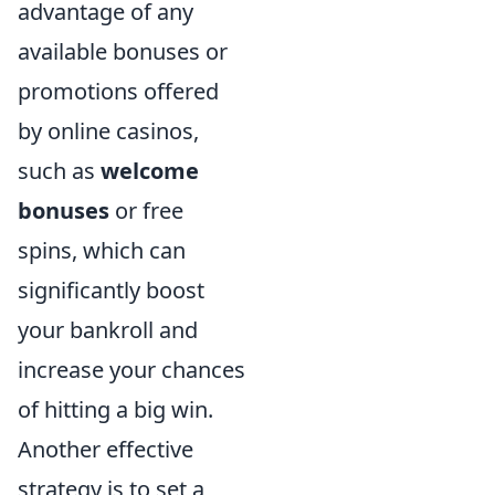
advantage of any
available bonuses or
promotions offered
by online casinos,
such as
welcome
bonuses
or free
spins, which can
significantly boost
your bankroll and
increase your chances
of hitting a big win.
Another effective
strategy is to set a