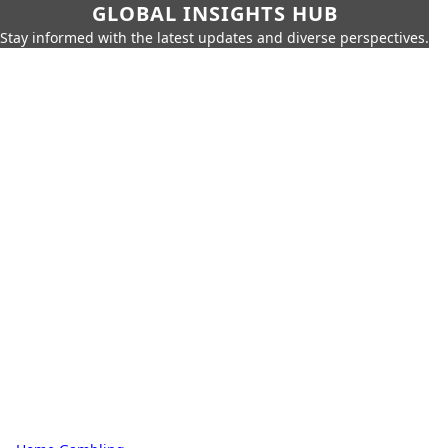
GLOBAL INSIGHTS HUB
Stay informed with the latest updates and diverse perspectives.