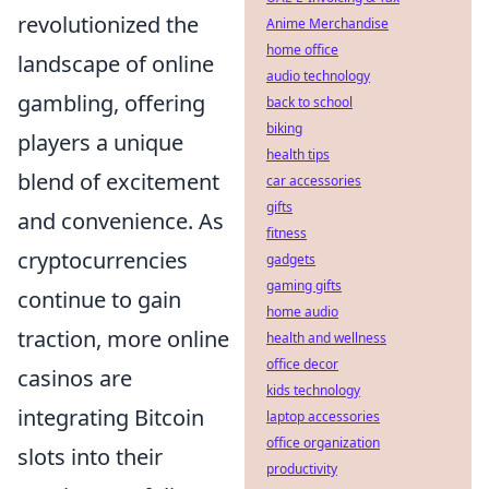
revolutionized the
Anime Merchandise
home office
landscape of online
audio technology
gambling, offering
back to school
biking
players a unique
health tips
blend of excitement
car accessories
gifts
and convenience. As
fitness
cryptocurrencies
gadgets
gaming gifts
continue to gain
home audio
traction, more online
health and wellness
office decor
casinos are
kids technology
integrating Bitcoin
laptop accessories
office organization
slots into their
productivity