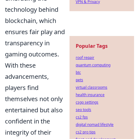
VPN & Privacy
technology behind
blockchain, which
ensures fair play and
transparency in
Popular Tags
gaming outcomes.
roof repair
With these
quantum computing
btc
advancements,
pets
players find
virtual classrooms
health insurance
themselves not only
csgo settings
entertained but also
seo tools
cs2 fps
confident in the
digital nomad lifestyle
integrity of their
cs2 pro tips