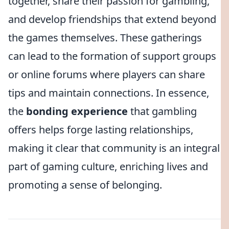
together, share their passion for gambling,
and develop friendships that extend beyond
the games themselves. These gatherings
can lead to the formation of support groups
or online forums where players can share
tips and maintain connections. In essence,
the
bonding experience
that gambling
offers helps forge lasting relationships,
making it clear that community is an integral
part of gaming culture, enriching lives and
promoting a sense of belonging.