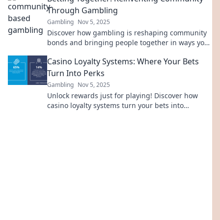
Through Gambling
Gambling
Nov 5, 2025
Discover how gambling is reshaping community
bonds and bringing people together in ways you
never imagined. Join the conversation!
Casino Loyalty Systems: Where Your Bets
Turn Into Perks
Gambling
Nov 5, 2025
Unlock rewards just for playing! Discover how
casino loyalty systems turn your bets into
amazing perks and bonuses. Don’t miss out!