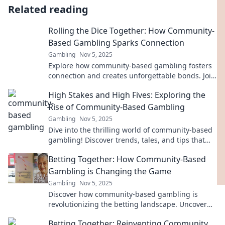
Related reading
Rolling the Dice Together: How Community-
Based Gambling Sparks Connection
Gambling
Nov 5, 2025
Explore how community-based gambling fosters
connection and creates unforgettable bonds. Join
the fun and roll the dice together!
High Stakes and High Fives: Exploring the
Rise of Community-Based Gambling
Gambling
Nov 5, 2025
Dive into the thrilling world of community-based
gambling! Discover trends, tales, and tips that
could change your game forever!
Betting Together: How Community-Based
Gambling is Changing the Game
Gambling
Nov 5, 2025
Discover how community-based gambling is
revolutionizing the betting landscape. Uncover
trends, tips, and the thrill of betting together!
Betting Together: Reinventing Community