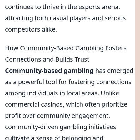
continues to thrive in the esports arena,
attracting both casual players and serious
competitors alike.
How Community-Based Gambling Fosters
Connections and Builds Trust
Community-based gambling
has emerged
as a powerful tool for fostering connections
among individuals in local areas. Unlike
commercial casinos, which often prioritize
profit over community engagement,
community-driven gambling initiatives
cultivate a sense of belonging and