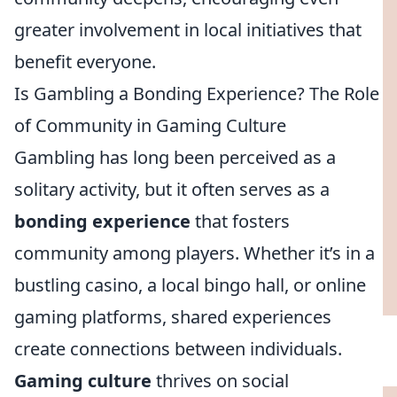
greater involvement in local initiatives that
benefit everyone.
Is Gambling a Bonding Experience? The Role
of Community in Gaming Culture
Gambling has long been perceived as a
solitary activity, but it often serves as a
bonding experience
that fosters
community among players. Whether it’s in a
bustling casino, a local bingo hall, or online
gaming platforms, shared experiences
create connections between individuals.
Gaming culture
thrives on social