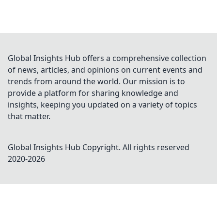
Global Insights Hub offers a comprehensive collection
of news, articles, and opinions on current events and
trends from around the world. Our mission is to
provide a platform for sharing knowledge and
insights, keeping you updated on a variety of topics
that matter.
Global Insights Hub
Copyright. All rights reserved
2020-
2026