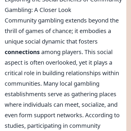
Gambling: A Closer Look
Community gambling extends beyond the
thrill of games of chance; it embodies a
unique social dynamic that fosters
connections
among players. This social
aspect is often overlooked, yet it plays a
critical role in building relationships within
communities. Many local gambling
establishments serve as gathering places
where individuals can meet, socialize, and
even form support networks. According to
studies, participating in community