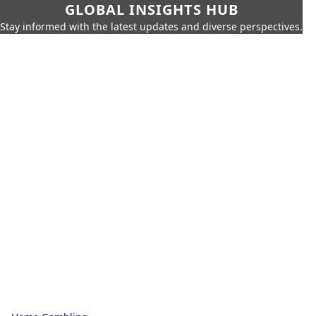
GLOBAL INSIGHTS HUB
Stay informed with the latest updates and diverse perspectives.