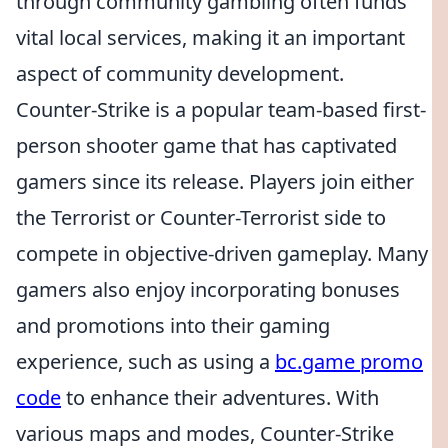
through community gambling often funds
vital local services, making it an important
aspect of community development.
Counter-Strike is a popular team-based first-
person shooter game that has captivated
gamers since its release. Players join either
the Terrorist or Counter-Terrorist side to
compete in objective-driven gameplay. Many
gamers also enjoy incorporating bonuses
and promotions into their gaming
experience, such as using a
bc.game promo
code
to enhance their adventures. With
various maps and modes, Counter-Strike