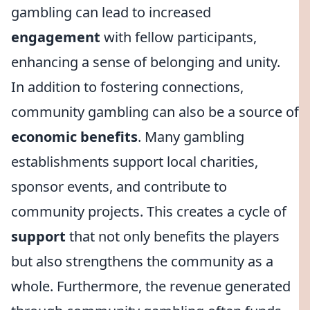
gambling can lead to increased
engagement
with fellow participants,
enhancing a sense of belonging and unity.
In addition to fostering connections,
community gambling can also be a source of
economic benefits
. Many gambling
establishments support local charities,
sponsor events, and contribute to
community projects. This creates a cycle of
support
that not only benefits the players
but also strengthens the community as a
whole. Furthermore, the revenue generated