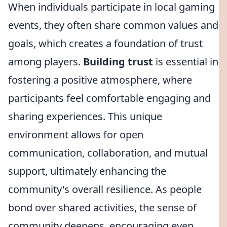
When individuals participate in local gaming
events, they often share common values and
goals, which creates a foundation of trust
among players.
Building trust
is essential in
fostering a positive atmosphere, where
participants feel comfortable engaging and
sharing experiences. This unique
environment allows for open
communication, collaboration, and mutual
support, ultimately enhancing the
community's overall resilience. As people
bond over shared activities, the sense of
community deepens, encouraging even