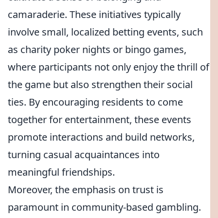
camaraderie. These initiatives typically
involve small, localized betting events, such
as charity poker nights or bingo games,
where participants not only enjoy the thrill of
the game but also strengthen their social
ties. By encouraging residents to come
together for entertainment, these events
promote interactions and build networks,
turning casual acquaintances into
meaningful friendships.
Moreover, the emphasis on trust is
paramount in community-based gambling.