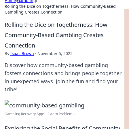
Home
›
Gambling
›
Rolling the Dice on Togetherness: How Community-Based
Gambling Creates Connection
Rolling the Dice on Togetherness: How
Community-Based Gambling Creates
Connection
By
Isaac Brown
·
November 5, 2025
Discover how community-based gambling
fosters connections and brings people together
in unexpected ways. Join the fun and find your
tribe!
Gambling Recovery Apps - Extern Problem ...
Exploring the Social Benefits of Community