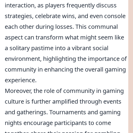
interaction, as players frequently discuss
strategies, celebrate wins, and even console
each other during losses. This communal
aspect can transform what might seem like
a solitary pastime into a vibrant social
environment, highlighting the importance of
community in enhancing the overall gaming
experience.
Moreover, the role of community in gaming
culture is further amplified through events
and gatherings. Tournaments and gaming
nights encourage participants to come