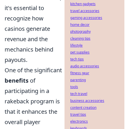
kitchen gadgets
it's essential to
travel accessories
recognize how
gaming accessories
home decor
casinos generate
photography
revenue and the
cleaning tips
lifestyle
mechanics behind
pet supplies
payouts.
tech tips
audio accessories
One of the significant
fitness gear
benefits
of
parenting
tools
participating in a
tech travel
rakeback program is
business accessories
content creation
that it enhances the
travel tips
overall player
electronics
keyboards