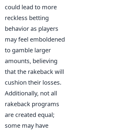
could lead to more
reckless betting
behavior as players
may feel emboldened
to gamble larger
amounts, believing
that the rakeback will
cushion their losses.
Additionally, not all
rakeback programs
are created equal;
some may have