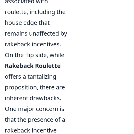
associated with
roulette, including the
house edge that
remains unaffected by
rakeback incentives.
On the flip side, while
Rakeback Roulette
offers a tantalizing
proposition, there are
inherent drawbacks.
One major concern is
that the presence of a
rakeback incentive