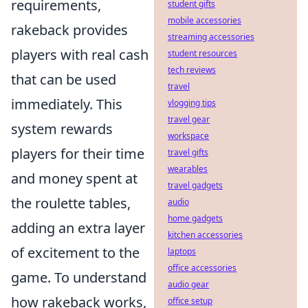
requirements,
student gifts
mobile accessories
rakeback provides
streaming accessories
players with real cash
student resources
tech reviews
that can be used
travel
immediately. This
vlogging tips
travel gear
system rewards
workspace
players for their time
travel gifts
wearables
and money spent at
travel gadgets
the roulette tables,
audio
home gadgets
adding an extra layer
kitchen accessories
of excitement to the
laptops
office accessories
game. To understand
audio gear
how rakeback works,
office setup