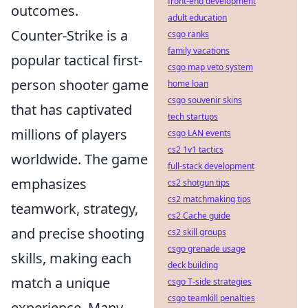
front-end development
outcomes.
adult education
Counter-Strike is a
csgo ranks
family vacations
popular tactical first-
csgo map veto system
person shooter game
home loan
csgo souvenir skins
that has captivated
tech startups
millions of players
csgo LAN events
cs2 1v1 tactics
worldwide. The game
full-stack development
emphasizes
cs2 shotgun tips
cs2 matchmaking tips
teamwork, strategy,
cs2 Cache guide
and precise shooting
cs2 skill groups
csgo grenade usage
skills, making each
deck building
match a unique
csgo T-side strategies
csgo teamkill penalties
experience. Many