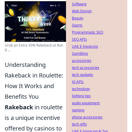
Software
Web Design
Beauty
Sports
Programmatic SEO
SEO APIs
Grab an Extra 30% Rakeback at Run
UAE E-Invoicing
It ...
Gambling
accessories
Understanding
tech accessories
Rakeback in Roulette:
tech gadgets
AI APIs
How It Works and
technology
Benefits You
lighting tips
audio equipment
Rakeback
in roulette
gaming
is a unique incentive
phone accessories
tech gifts
offered by casinos to
UAE E-Invoicing & Tax