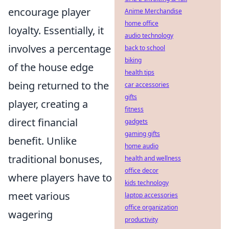
encourage player
Anime Merchandise
home office
loyalty. Essentially, it
audio technology
involves a percentage
back to school
biking
of the house edge
health tips
being returned to the
car accessories
gifts
player, creating a
fitness
direct financial
gadgets
gaming gifts
benefit. Unlike
home audio
traditional bonuses,
health and wellness
office decor
where players have to
kids technology
meet various
laptop accessories
office organization
wagering
productivity