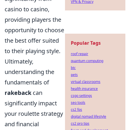
VPN & Privacy
casino to casino,
providing players the
opportunity to choose
the best offer suited
Popular Tags
to their playing style.
roof repair
Ultimately,
quantum computing
btc
understanding the
pets
fundamentals of
virtual classrooms
health insurance
rakeback
can
csgo settings
significantly impact
seo tools
cs2 fps
your roulette strategy
digital nomad lifestyle
and financial
cs2 pro tips