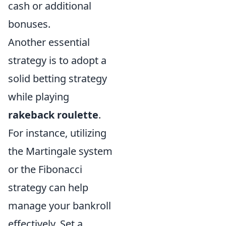
cash or additional
bonuses.
Another essential
strategy is to adopt a
solid betting strategy
while playing
rakeback roulette
.
For instance, utilizing
the Martingale system
or the Fibonacci
strategy can help
manage your bankroll
effectively. Set a