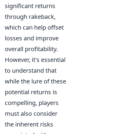
significant returns
through rakeback,
which can help offset
losses and improve
overall profitability.
However, it's essential
to understand that
while the lure of these
potential returns is
compelling, players
must also consider
the inherent risks