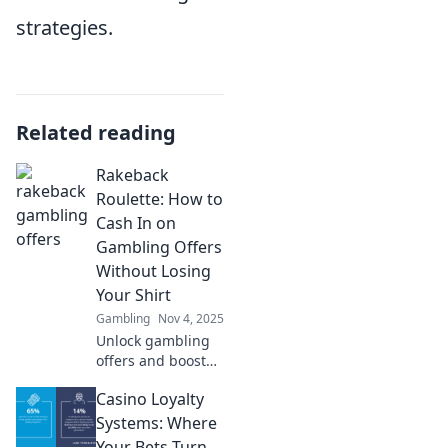
strategies.
Related reading
Rakeback
Roulette: How to
Cash In on
Gambling Offers
Without Losing
Your Shirt
Gambling
Nov 4, 2025
Unlock gambling
offers and boost
your winnings!
Casino Loyalty
Discover Rakeback
Roulette secrets
Systems: Where
and learn how to
Your Bets Turn