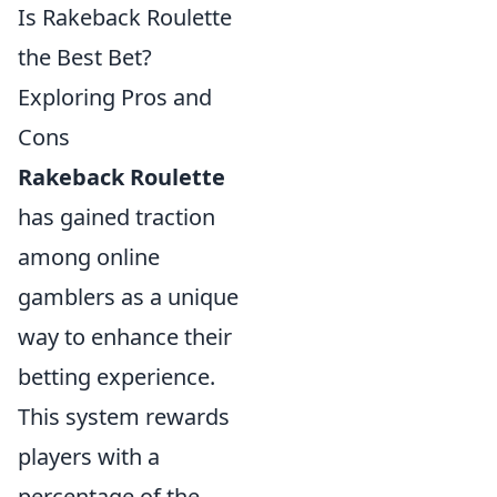
Is Rakeback Roulette
the Best Bet?
Exploring Pros and
Cons
Rakeback Roulette
has gained traction
among online
gamblers as a unique
way to enhance their
betting experience.
This system rewards
players with a
percentage of the