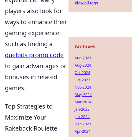
View all tags
players also look for
ways to enhance their
gaming experience,
such as finding a
Archives
duelbits promo code
Aug-2023
to gain advantages or
Aug-2024
Oct-2024
bonuses in related
Oct-2023
games.
Nov-2024
May-2024
Mar-2024
Top Strategies to
Jan-2023
Maximize Your
Jan-2024
Dec-2023
Rakeback Roulette
Apr-2024