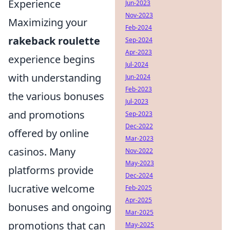
Experience
Jun-2023
Nov-2023
Maximizing your
Feb-2024
rakeback roulette
Sep-2024
Apr-2023
experience begins
Jul-2024
with understanding
Jun-2024
Feb-2023
the various bonuses
Jul-2023
and promotions
Sep-2023
Dec-2022
offered by online
Mar-2023
casinos. Many
Nov-2022
May-2023
platforms provide
Dec-2024
lucrative welcome
Feb-2025
Apr-2025
bonuses and ongoing
Mar-2025
promotions that can
May-2025