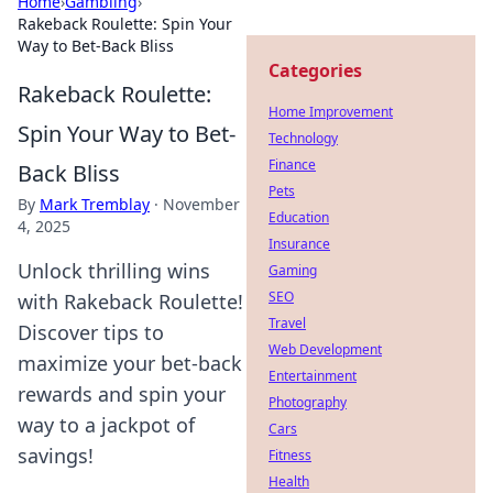
Home
›
Gambling
›
Rakeback Roulette: Spin Your
Way to Bet-Back Bliss
Categories
Rakeback Roulette:
Home Improvement
Spin Your Way to Bet-
Technology
Finance
Back Bliss
Pets
By
Mark Tremblay
·
November
Education
4, 2025
Insurance
Unlock thrilling wins
Gaming
SEO
with Rakeback Roulette!
Travel
Discover tips to
Web Development
maximize your bet-back
Entertainment
rewards and spin your
Photography
way to a jackpot of
Cars
savings!
Fitness
Health