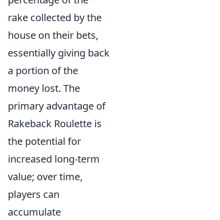
rake collected by the
house on their bets,
essentially giving back
a portion of the
money lost. The
primary advantage of
Rakeback Roulette is
the potential for
increased long-term
value; over time,
players can
accumulate