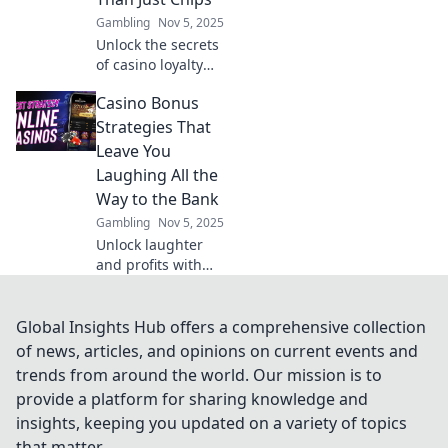
winning big!
Gambling
Nov 5, 2025
Unlock the secrets
of casino loyalty
systems and
Casino Bonus
discover how to
win big beyond
Strategies That
just chips!
Leave You
Maximize rewards
Laughing All the
and elevate your
Way to the Bank
gaming
Gambling
Nov 5, 2025
experience!
Unlock laughter
and profits with
our top casino
bonus strategies!
Discover tips that
Global Insights Hub offers a comprehensive collection
could have you
of news, articles, and opinions on current events and
banking big from
trends from around the world. Our mission is to
your gaming
provide a platform for sharing knowledge and
adventures!
insights, keeping you updated on a variety of topics
that matter.