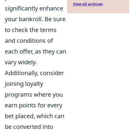
View all archives
significantly enhance
your bankroll. Be sure
to check the terms
and conditions of
each offer, as they can
vary widely.
Additionally, consider
joining loyalty
programs where you
earn points for every
bet placed, which can
be converted into