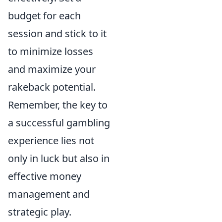
budget for each
session and stick to it
to minimize losses
and maximize your
rakeback potential.
Remember, the key to
a successful gambling
experience lies not
only in luck but also in
effective money
management and
strategic play.