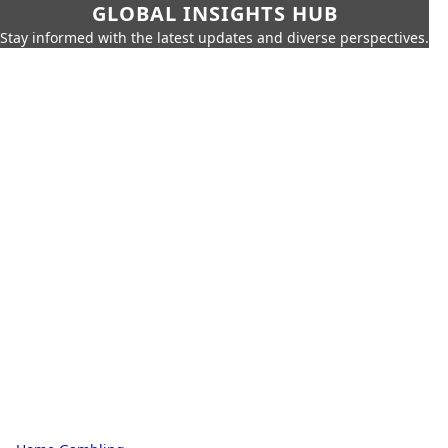
GLOBAL INSIGHTS HUB
Stay informed with the latest updates and diverse perspectives.