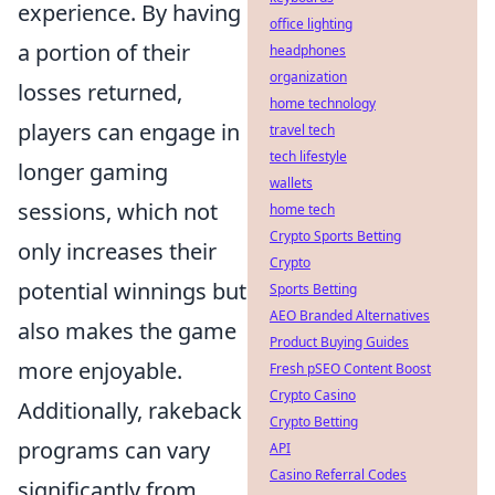
experience. By having
office lighting
a portion of their
headphones
organization
losses returned,
home technology
players can engage in
travel tech
tech lifestyle
longer gaming
wallets
sessions, which not
home tech
Crypto Sports Betting
only increases their
Crypto
potential winnings but
Sports Betting
AEO Branded Alternatives
also makes the game
Product Buying Guides
more enjoyable.
Fresh pSEO Content Boost
Crypto Casino
Additionally, rakeback
Crypto Betting
programs can vary
API
Casino Referral Codes
significantly from