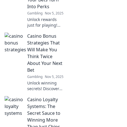
gamble smart
Into Perks
without the risk.
Gambling
Nov 5, 2025
Unlock rewards
just for playing!
Discover how
Casino Bonus
casino loyalty
systems turn your
Strategies That
bets into amazing
Will Make You
perks and
Think Twice
bonuses. Don’t
About Your Next
miss out!
Bet
Gambling
Nov 5, 2025
Unlock winning
secrets! Discover
smart casino
Casino Loyalty
bonus strategies
that will change
Systems: The
how you bet and
Secret Sauce to
boost your
Winning More
chances of
Than Just Chips