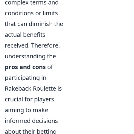
complex terms and
conditions or limits
that can diminish the
actual benefits
received. Therefore,
understanding the
pros and cons
of
participating in
Rakeback Roulette is
crucial for players
aiming to make
informed decisions
about their betting