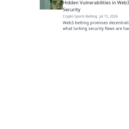
Hidden Vulnerabilities in Web3
Security
Crypto Sports Betting
Jul 15, 2026
Web3 betting promises decentrali
what lurking security flaws are ha
exploiting? Dive deep into hidden
vulnerabilities.