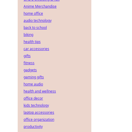
Anime Merchandise
home office
audio technology
back to school
biking
health tips
car accessories
gifts
fitness
gadgets
gaming gifts
home audio
health and wellness
office decor
kids technology
laptop accessories
office organization
productivity