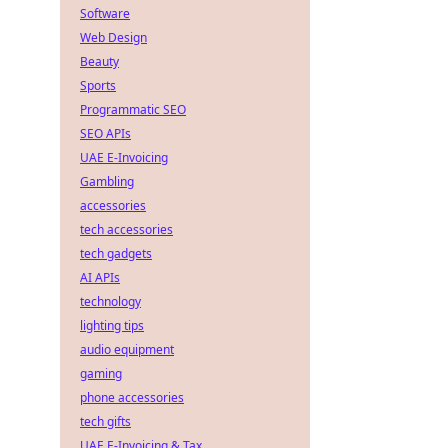
Software
Web Design
Beauty
Sports
Programmatic SEO
SEO APIs
UAE E-Invoicing
Gambling
accessories
tech accessories
tech gadgets
AI APIs
technology
lighting tips
audio equipment
gaming
phone accessories
tech gifts
UAE E-Invoicing & Tax