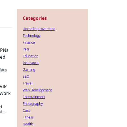
Categories
Home Improvement
Technology
Finance
Pets
VPNs
Education
ned
Insurance
data
Gaming
SEO
Travel
 VIP
Web Development
twork
Entertainment
Photography
ze
Cars
al
Fitness
Health