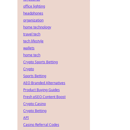
office lighting
headphones
organization
home technology
travel tech
tech lifestyle
wallets
home tech
Crypto Sports Betting
Crypto
Sports Betting
AEO Branded Alternatives
Product Buying Guides
Fresh pSEO Content Boost
Crypto Casino
Crypto Betting
API
Casino Referral Codes