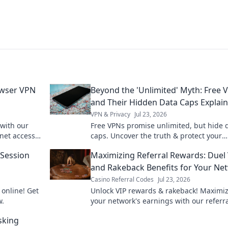
owser VPN
Beyond the 'Unlimited' Myth: Free 
and Their Hidden Data Caps Explai
VPN & Privacy
Jul 23, 2026
 with our
Free VPNs promise unlimited, but hide 
net access
caps. Uncover the truth & protect your
privacy.
 Session
Maximizing Referral Rewards: Duel
and Rakeback Benefits for Your Ne
Casino Referral Codes
Jul 23, 2026
 online! Get
Unlock VIP rewards & rakeback! Maximi
w.
your network's earnings with our referr
guide.
sking