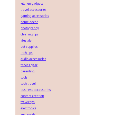
kitchen gadgets
travel accessories
gaming accessories
home decor
photography
cleaning tips
lifestyle
pet supplies
tech tips
audio accessories
fitness gear
parenting
tools
tech travel
business accessories
content creation
travel tips
electronics
keyboards