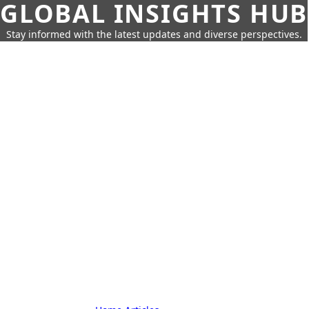
GLOBAL INSIGHTS HUB
Stay informed with the latest updates and diverse perspectives.