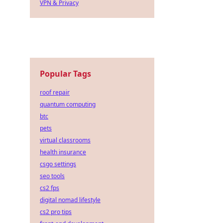
VPN & Privacy
Popular Tags
roof repair
quantum computing
btc
pets
virtual classrooms
health insurance
csgo settings
seo tools
cs2 fps
digital nomad lifestyle
cs2 pro tips