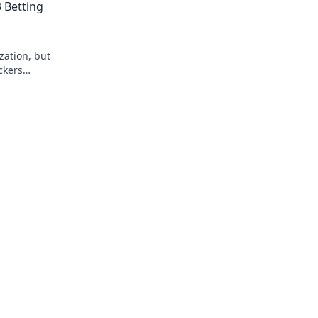
 Betting
zation, but
ckers