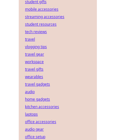
student gifts
mobile accessories
streaming accessories
student resources
tech reviews
travel
vlogging tips
travel gear
workspace
travel gifts
wearables
travel gadgets
audio
home gadgets
kitchen accessories
laptops
office accessories
audio gear
office setup