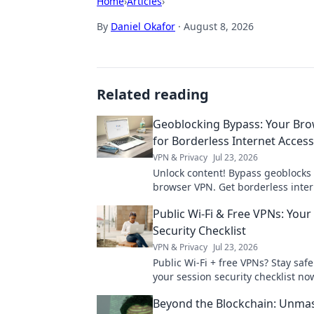
Home
›
Articles
›
By
Daniel Okafor
·
August 8, 2026
Related reading
Geoblocking Bypass: Your Br
for Borderless Internet Access
VPN & Privacy
Jul 23, 2026
Unlock content! Bypass geoblocks
browser VPN. Get borderless inter
now.
Public Wi-Fi & Free VPNs: Your
Security Checklist
VPN & Privacy
Jul 23, 2026
Public Wi-Fi + free VPNs? Stay safe
your session security checklist no
Beyond the Blockchain: Unma