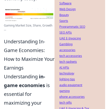
Software
Web Design
Beauty
Sports
Gaming Market Size, Share, Growth
Programmatic SEO
...
SEO APIs
UAE E-Invoicing
Understanding In-
Gambling
Game Economies:
accessories
tech accessories
How to Maximize Your
tech gadgets
Earnings
AI APIs
technology
Understanding
in-
lighting tips
game economies
is
audio equipment
gaming
essential for
phone accessories
maximizing your
tech gifts
UAE E-Invoicing & Tax