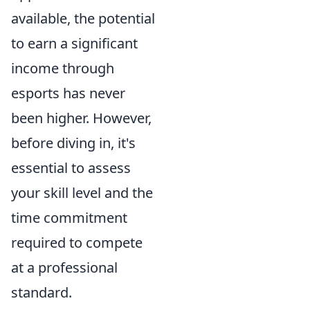
available, the potential
to earn a significant
income through
esports has never
been higher. However,
before diving in, it's
essential to assess
your skill level and the
time commitment
required to compete
at a professional
standard.