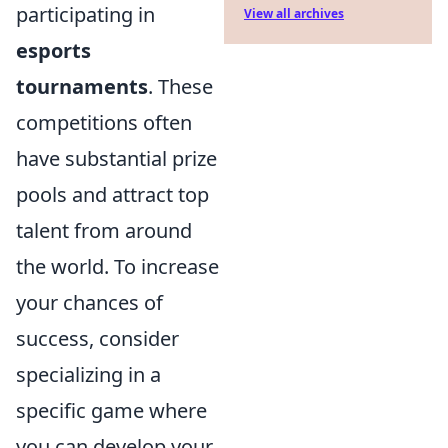
participating in
View all archives
esports
tournaments
. These
competitions often
have substantial prize
pools and attract top
talent from around
the world. To increase
your chances of
success, consider
specializing in a
specific game where
you can develop your