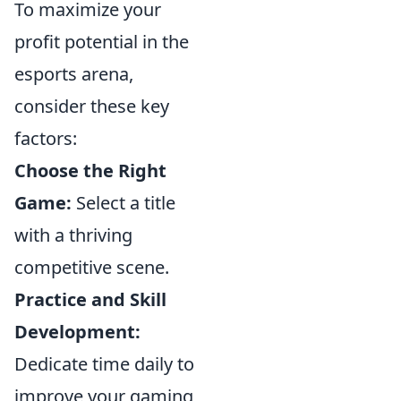
To maximize your
profit potential in the
esports arena,
consider these key
factors:
Choose the Right
Game:
Select a title
with a thriving
competitive scene.
Practice and Skill
Development:
Dedicate time daily to
improve your gaming