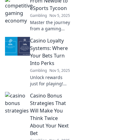
From Newbie to
gaming! Explore
how the gaming
eSports Tycoon
economy works
Gambling
Nov 5, 2025
and learn how to
Master the journey
cash in on your
from a gaming
passion today!
novice to an
Casino Loyalty
eSports mogul!
Uncover secrets,
Systems: Where
tips, and
Your Bets Turn
strategies for
Into Perks
success in the
Gambling
Nov 5, 2025
thrilling world of
Unlock rewards
eSports.
just for playing!
Discover how
Casino Bonus
casino loyalty
systems turn your
Strategies That
bets into amazing
Will Make You
perks and
Think Twice
bonuses. Don’t
About Your Next
miss out!
Bet