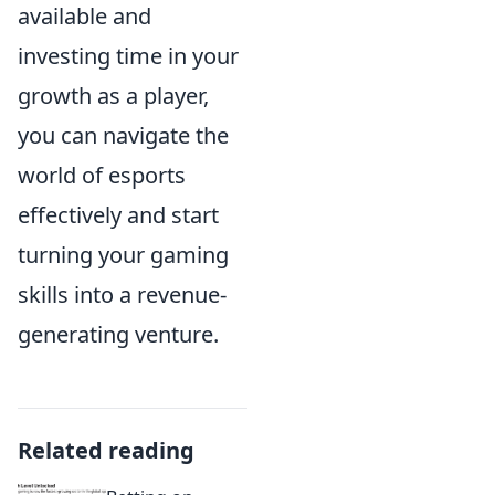
available and
investing time in your
growth as a player,
you can navigate the
world of esports
effectively and start
turning your gaming
skills into a revenue-
generating venture.
Related reading