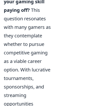
your gaming skill
paying off?
This
question resonates
with many gamers as
they contemplate
whether to pursue
competitive gaming
as a viable career
option. With lucrative
tournaments,
sponsorships, and
streaming
opportunities