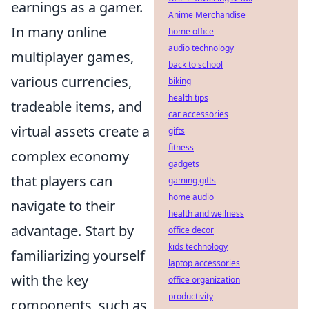
earnings as a gamer.
Anime Merchandise
In many online
home office
audio technology
multiplayer games,
back to school
various currencies,
biking
health tips
tradeable items, and
car accessories
virtual assets create a
gifts
fitness
complex economy
gadgets
that players can
gaming gifts
home audio
navigate to their
health and wellness
advantage. Start by
office decor
kids technology
familiarizing yourself
laptop accessories
with the key
office organization
productivity
components, such as