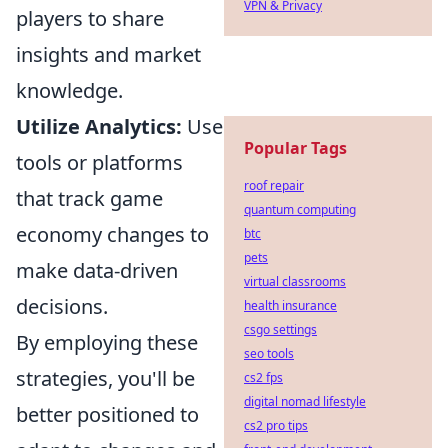
VPN & Privacy
players to share
insights and market
knowledge.
Utilize Analytics:
Use
Popular Tags
tools or platforms
roof repair
that track game
quantum computing
economy changes to
btc
pets
make data-driven
virtual classrooms
decisions.
health insurance
csgo settings
By employing these
seo tools
strategies, you'll be
cs2 fps
digital nomad lifestyle
better positioned to
cs2 pro tips