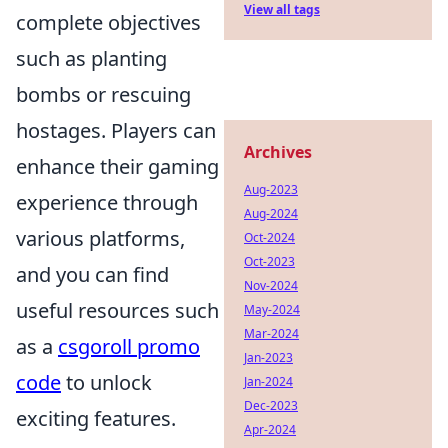
View all tags
complete objectives
such as planting
bombs or rescuing
hostages. Players can
Archives
enhance their gaming
Aug-2023
experience through
Aug-2024
various platforms,
Oct-2024
Oct-2023
and you can find
Nov-2024
useful resources such
May-2024
Mar-2024
as a
csgoroll promo
Jan-2023
code
to unlock
Jan-2024
Dec-2023
exciting features.
Apr-2024