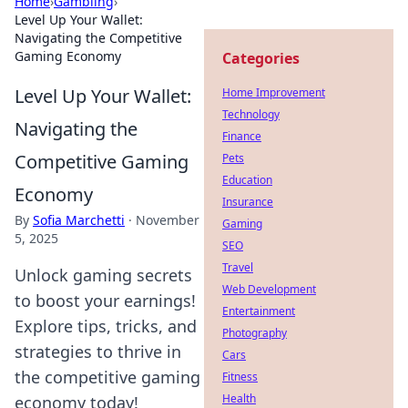
Home
›
Gambling
›
Level Up Your Wallet:
Navigating the Competitive
Gaming Economy
Categories
Level Up Your Wallet:
Home Improvement
Technology
Navigating the
Finance
Competitive Gaming
Pets
Education
Economy
Insurance
By
Sofia Marchetti
·
November
Gaming
5, 2025
SEO
Travel
Unlock gaming secrets
Web Development
to boost your earnings!
Entertainment
Explore tips, tricks, and
Photography
strategies to thrive in
Cars
the competitive gaming
Fitness
Health
economy today!