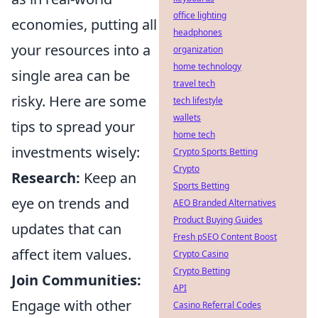
office lighting
economies, putting all
headphones
your resources into a
organization
home technology
single area can be
travel tech
risky. Here are some
tech lifestyle
wallets
tips to spread your
home tech
investments wisely:
Crypto Sports Betting
Crypto
Research:
Keep an
Sports Betting
eye on trends and
AEO Branded Alternatives
Product Buying Guides
updates that can
Fresh pSEO Content Boost
affect item values.
Crypto Casino
Crypto Betting
Join Communities:
API
Engage with other
Casino Referral Codes