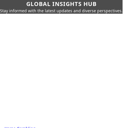
GLOBAL INSIGHTS HUB
Stay informed with the latest updates and diverse perspectives.