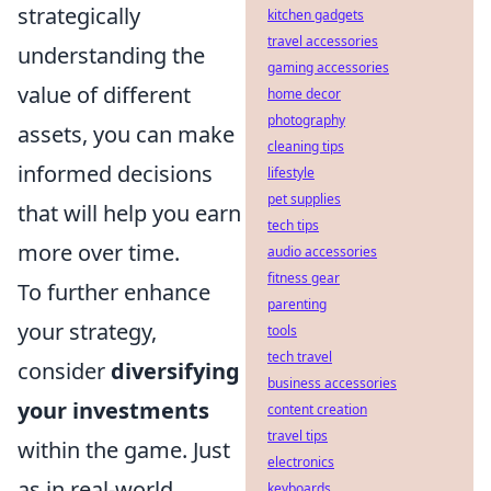
strategically
kitchen gadgets
travel accessories
understanding the
gaming accessories
value of different
home decor
photography
assets, you can make
cleaning tips
informed decisions
lifestyle
pet supplies
that will help you earn
tech tips
more over time.
audio accessories
fitness gear
To further enhance
parenting
your strategy,
tools
tech travel
consider
diversifying
business accessories
your investments
content creation
travel tips
within the game. Just
electronics
as in real-world
keyboards