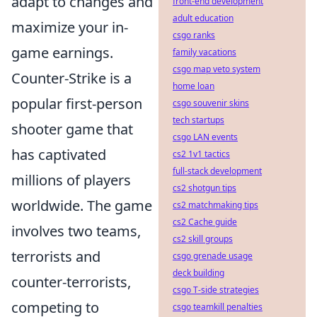
adapt to changes and
front-end development
adult education
maximize your in-
csgo ranks
game earnings.
family vacations
csgo map veto system
Counter-Strike is a
home loan
popular first-person
csgo souvenir skins
tech startups
shooter game that
csgo LAN events
has captivated
cs2 1v1 tactics
full-stack development
millions of players
cs2 shotgun tips
worldwide. The game
cs2 matchmaking tips
cs2 Cache guide
involves two teams,
cs2 skill groups
terrorists and
csgo grenade usage
deck building
counter-terrorists,
csgo T-side strategies
competing to
csgo teamkill penalties