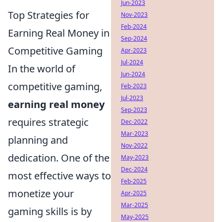
Jun-2023
Top Strategies for
Nov-2023
Feb-2024
Earning Real Money in
Sep-2024
Competitive Gaming
Apr-2023
Jul-2024
In the world of
Jun-2024
competitive gaming,
Feb-2023
Jul-2023
earning real money
Sep-2023
requires strategic
Dec-2022
Mar-2023
planning and
Nov-2022
dedication. One of the
May-2023
Dec-2024
most effective ways to
Feb-2025
monetize your
Apr-2025
Mar-2025
gaming skills is by
May-2025