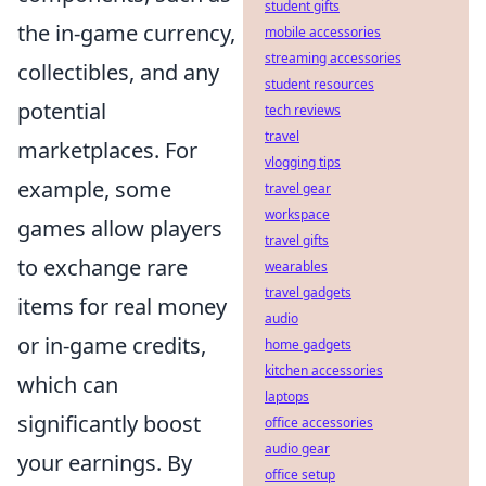
student gifts
the in-game currency,
mobile accessories
streaming accessories
collectibles, and any
student resources
potential
tech reviews
travel
marketplaces. For
vlogging tips
example, some
travel gear
workspace
games allow players
travel gifts
to exchange rare
wearables
travel gadgets
items for real money
audio
or in-game credits,
home gadgets
kitchen accessories
which can
laptops
significantly boost
office accessories
audio gear
your earnings. By
office setup