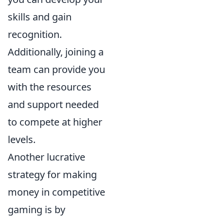
skills and gain
recognition.
Additionally, joining a
team can provide you
with the resources
and support needed
to compete at higher
levels.
Another lucrative
strategy for making
money in competitive
gaming is by