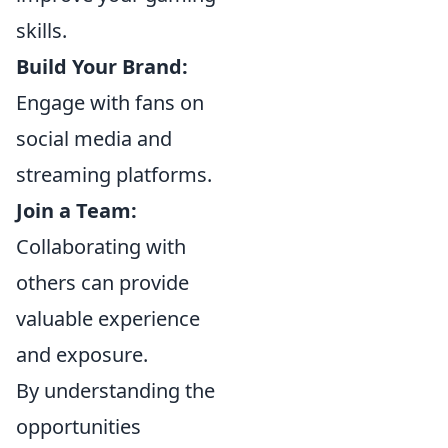
skills.
Build Your Brand:
Engage with fans on
social media and
streaming platforms.
Join a Team:
Collaborating with
others can provide
valuable experience
and exposure.
By understanding the
opportunities