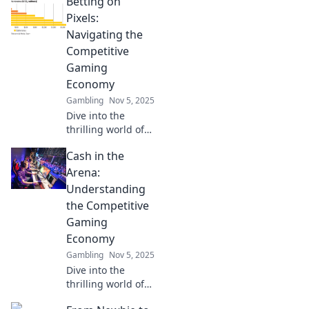
Betting on
Pixels:
Navigating the
Competitive
Gaming
Economy
Gambling
Nov 5, 2025
Dive into the
thrilling world of
competitive
Cash in the
gaming! Discover
tips, trends, and
Arena:
strategies to win
Understanding
big in the gaming
the Competitive
economy. Click to
Gaming
play!
Economy
Gambling
Nov 5, 2025
Dive into the
thrilling world of
competitive