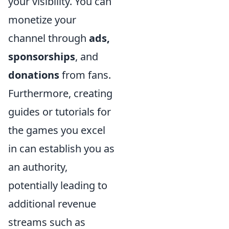
your visibility. You can
monetize your
channel through
ads,
sponsorships
, and
donations
from fans.
Furthermore, creating
guides or tutorials for
the games you excel
in can establish you as
an authority,
potentially leading to
additional revenue
streams such as