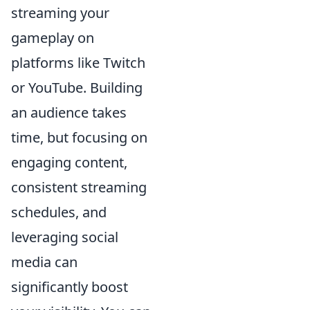
streaming your
gameplay on
platforms like Twitch
or YouTube. Building
an audience takes
time, but focusing on
engaging content,
consistent streaming
schedules, and
leveraging social
media can
significantly boost