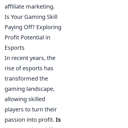
affiliate marketing.
Is Your Gaming Skill
Paying Off? Exploring
Profit Potential in
Esports
In recent years, the
rise of esports has
transformed the
gaming landscape,
allowing skilled
players to turn their
passion into profit.
Is