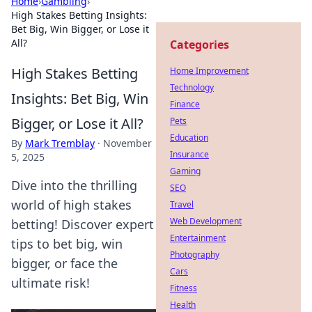
Home
›
Gambling
›
High Stakes Betting Insights:
Bet Big, Win Bigger, or Lose it
All?
Categories
High Stakes Betting
Home Improvement
Technology
Insights: Bet Big, Win
Finance
Bigger, or Lose it All?
Pets
Education
By
Mark Tremblay
·
November
Insurance
5, 2025
Gaming
Dive into the thrilling
SEO
world of high stakes
Travel
Web Development
betting! Discover expert
Entertainment
tips to bet big, win
Photography
bigger, or face the
Cars
ultimate risk!
Fitness
Health