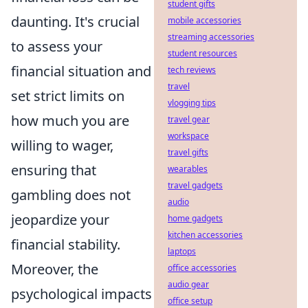
student gifts
daunting. It's crucial
mobile accessories
streaming accessories
to assess your
student resources
financial situation and
tech reviews
travel
set strict limits on
vlogging tips
how much you are
travel gear
workspace
willing to wager,
travel gifts
ensuring that
wearables
travel gadgets
gambling does not
audio
jeopardize your
home gadgets
kitchen accessories
financial stability.
laptops
Moreover, the
office accessories
audio gear
psychological impacts
office setup