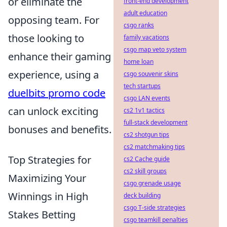
or eliminate the
front-end development
adult education
opposing team. For
csgo ranks
those looking to
family vacations
csgo map veto system
enhance their gaming
home loan
experience, using a
csgo souvenir skins
tech startups
duelbits promo code
csgo LAN events
can unlock exciting
cs2 1v1 tactics
full-stack development
bonuses and benefits.
cs2 shotgun tips
cs2 matchmaking tips
Top Strategies for
cs2 Cache guide
cs2 skill groups
Maximizing Your
csgo grenade usage
Winnings in High
deck building
csgo T-side strategies
Stakes Betting
csgo teamkill penalties