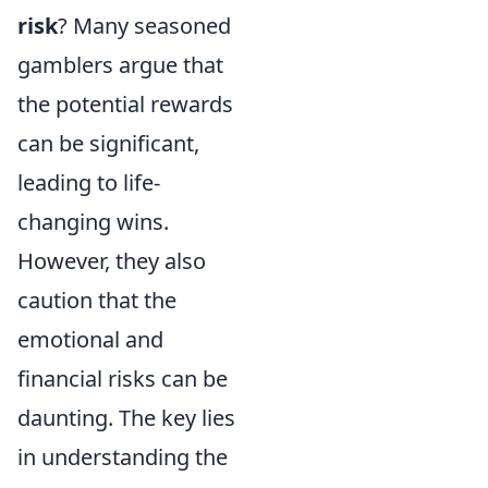
risk
? Many seasoned
gamblers argue that
the potential rewards
can be significant,
leading to life-
changing wins.
However, they also
caution that the
emotional and
financial risks can be
daunting. The key lies
in understanding the