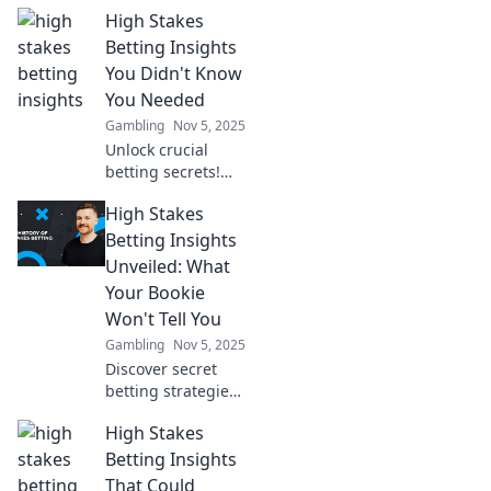
High Stakes
Betting Insights
You Didn't Know
You Needed
Gambling
Nov 5, 2025
Unlock crucial
betting secrets!
Discover high-
High Stakes
stakes insights
that could change
Betting Insights
your game and
Unveiled: What
boost your
Your Bookie
winnings today!
Won't Tell You
Gambling
Nov 5, 2025
Discover secret
betting strategies
and insider tips
High Stakes
that bookies won't
reveal. Maximize
Betting Insights
your wins with
That Could