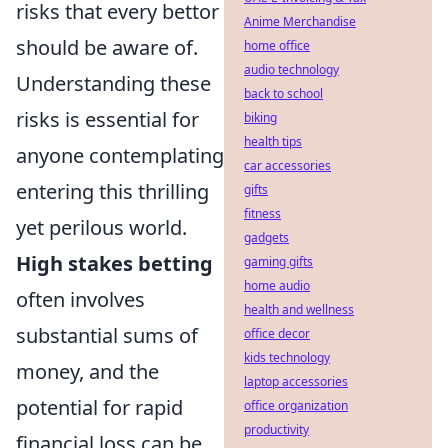
risks that every bettor
Anime Merchandise
should be aware of.
home office
audio technology
Understanding these
back to school
risks is essential for
biking
health tips
anyone contemplating
car accessories
entering this thrilling
gifts
fitness
yet perilous world.
gadgets
High stakes betting
gaming gifts
home audio
often involves
health and wellness
substantial sums of
office decor
kids technology
money, and the
laptop accessories
potential for rapid
office organization
productivity
financial loss can be