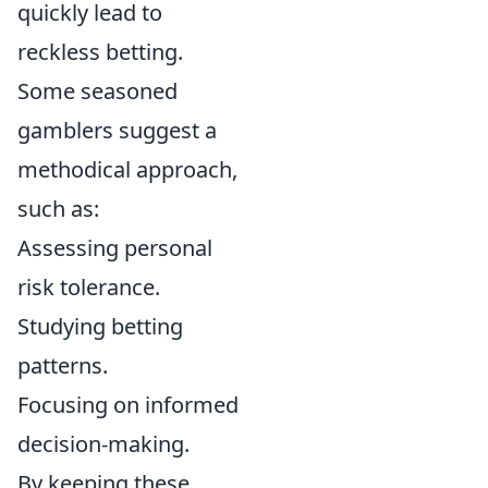
quickly lead to
reckless betting.
Some seasoned
gamblers suggest a
methodical approach,
such as:
Assessing personal
risk tolerance.
Studying betting
patterns.
Focusing on informed
decision-making.
By keeping these