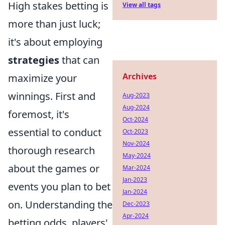
High stakes betting is
View all tags
more than just luck;
it's about employing
strategies
that can
Archives
maximize your
winnings. First and
Aug-2023
Aug-2024
foremost, it's
Oct-2024
essential to conduct
Oct-2023
Nov-2024
thorough research
May-2024
about the games or
Mar-2024
Jan-2023
events you plan to bet
Jan-2024
on. Understanding the
Dec-2023
Apr-2024
betting odds, players'