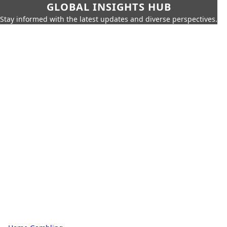
GLOBAL INSIGHTS HUB
Stay informed with the latest updates and diverse perspectives.