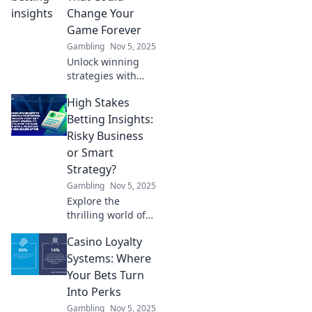
expert insights!
Change Your
Game Forever
Gambling
Nov 5, 2025
Unlock winning
strategies with
High Stakes
High Stakes
Betting insights
that transform
Betting Insights:
your game. Dive in
Risky Business
and elevate your
or Smart
betting skills
Strategy?
today!
Gambling
Nov 5, 2025
Explore the
thrilling world of
high stakes
Casino Loyalty
betting! Discover if
it's a risky gamble
Systems: Where
or a savvy strategy
Your Bets Turn
for big wins. Join
Into Perks
us for insider
Gambling
Nov 5, 2025