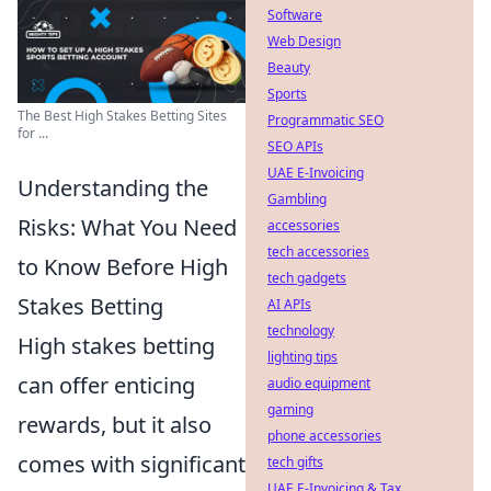
Software
Web Design
Beauty
Sports
The Best High Stakes Betting Sites
Programmatic SEO
for ...
SEO APIs
UAE E-Invoicing
Understanding the
Gambling
Risks: What You Need
accessories
tech accessories
to Know Before High
tech gadgets
Stakes Betting
AI APIs
technology
High stakes betting
lighting tips
can offer enticing
audio equipment
gaming
rewards, but it also
phone accessories
comes with significant
tech gifts
UAE E-Invoicing & Tax