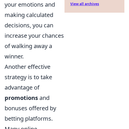
your emotions and
View all archives
making calculated
decisions, you can
increase your chances
of walking away a
winner.
Another effective
strategy is to take
advantage of
promotions
and
bonuses offered by
betting platforms.
Many online