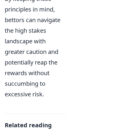
principles in mind,
bettors can navigate
the high stakes
landscape with
greater caution and
potentially reap the
rewards without
succumbing to
excessive risk.
Related reading