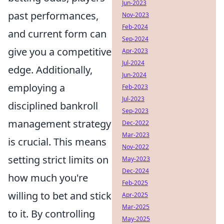
Jun-2023
past performances,
Nov-2023
Feb-2024
and current form can
Sep-2024
give you a competitive
Apr-2023
Jul-2024
edge. Additionally,
Jun-2024
employing a
Feb-2023
Jul-2023
disciplined bankroll
Sep-2023
management strategy
Dec-2022
Mar-2023
is crucial. This means
Nov-2022
setting strict limits on
May-2023
Dec-2024
how much you're
Feb-2025
willing to bet and stick
Apr-2025
Mar-2025
to it. By controlling
May-2025