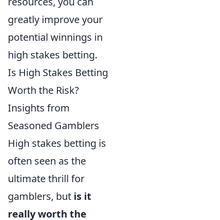
resources, you can
greatly improve your
potential winnings in
high stakes betting.
Is High Stakes Betting
Worth the Risk?
Insights from
Seasoned Gamblers
High stakes betting is
often seen as the
ultimate thrill for
gamblers, but
is it
really worth the