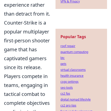
VPN & Privacy
experience rather
than detract from it.
Counter-Strike is a
popular multiplayer
Popular Tags
first-person shooter
roof repair
game that has
quantum computing
captivated gamers
btc
pets
since its release.
virtual classrooms
Players compete in
health insurance
csgo settings
teams, engaging in
seo tools
tactical combat to
cs2 fps
digital nomad lifestyle
complete objectives
cs2 pro tips