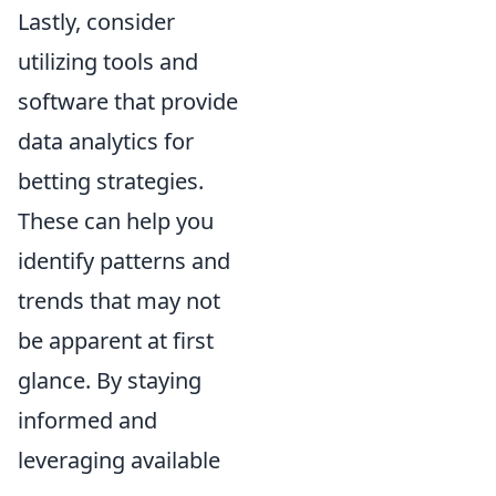
Lastly, consider
utilizing tools and
software that provide
data analytics for
betting strategies.
These can help you
identify patterns and
trends that may not
be apparent at first
glance. By staying
informed and
leveraging available