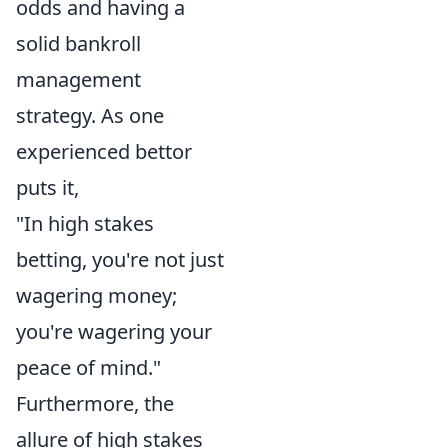
odds and having a
solid bankroll
management
strategy. As one
experienced bettor
puts it,
"In high stakes
betting, you're not just
wagering money;
you're wagering your
peace of mind."
Furthermore, the
allure of high stakes