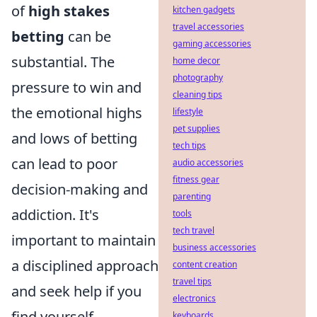
of
high stakes
kitchen gadgets
travel accessories
betting
can be
gaming accessories
substantial. The
home decor
photography
pressure to win and
cleaning tips
the emotional highs
lifestyle
pet supplies
and lows of betting
tech tips
can lead to poor
audio accessories
fitness gear
decision-making and
parenting
addiction. It's
tools
tech travel
important to maintain
business accessories
a disciplined approach
content creation
travel tips
and seek help if you
electronics
find yourself
keyboards