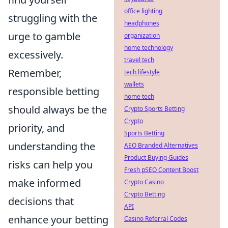
office lighting
struggling with the
headphones
urge to gamble
organization
home technology
excessively.
travel tech
Remember,
tech lifestyle
wallets
responsible betting
home tech
should always be the
Crypto Sports Betting
Crypto
priority, and
Sports Betting
understanding the
AEO Branded Alternatives
Product Buying Guides
risks can help you
Fresh pSEO Content Boost
make informed
Crypto Casino
Crypto Betting
decisions that
API
enhance your betting
Casino Referral Codes