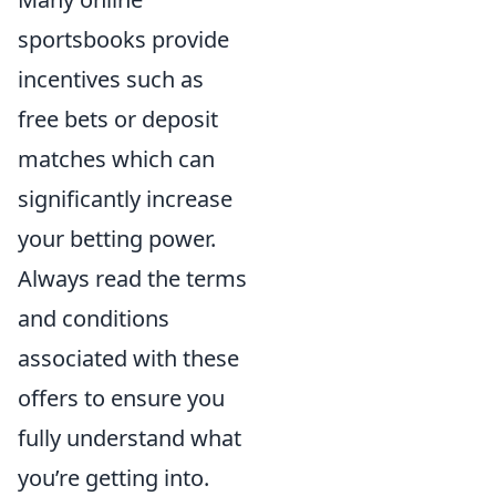
sportsbooks provide
incentives such as
free bets or deposit
matches which can
significantly increase
your betting power.
Always read the terms
and conditions
associated with these
offers to ensure you
fully understand what
you’re getting into.