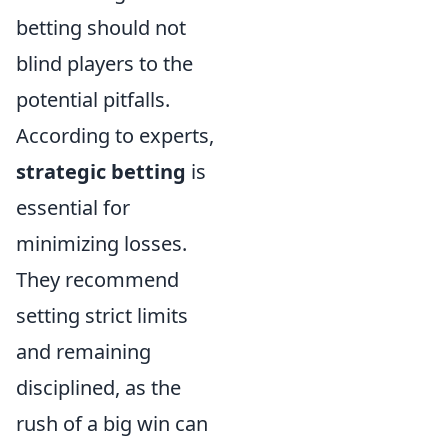
betting should not
blind players to the
potential pitfalls.
According to experts,
strategic betting
is
essential for
minimizing losses.
They recommend
setting strict limits
and remaining
disciplined, as the
rush of a big win can