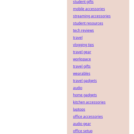
student gifts
decentralization,
but what lurking
mobile accessories
security flaws are
streaming accessories
hackers
student resources
exploiting? Dive
tech reviews
deep into hidden
travel
vulnerabilities.
vlogging tips
travel gear
workspace
travel gifts
wearables
travel gadgets
audio
home gadgets
kitchen accessories
laptops
office accessories
audio gear
office setup