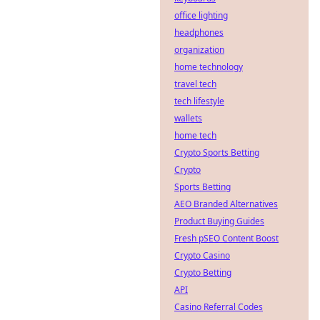
office lighting
headphones
organization
home technology
travel tech
tech lifestyle
wallets
home tech
Crypto Sports Betting
Crypto
Sports Betting
AEO Branded Alternatives
Product Buying Guides
Fresh pSEO Content Boost
Crypto Casino
Crypto Betting
API
Casino Referral Codes