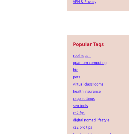
VPN & Privacy
Popular Tags
roof repair
quantum computing
btc
pets
virtual classrooms
health insurance
csgo settings
seo tools
cs2 fps
digital nomad lifestyle
cs2 pro tips