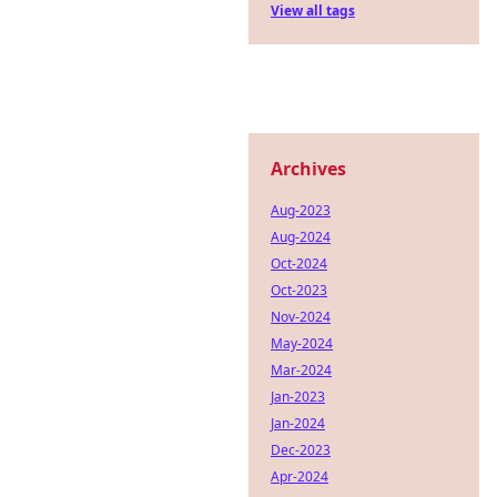
View all tags
Archives
Aug-2023
Aug-2024
Oct-2024
Oct-2023
Nov-2024
May-2024
Mar-2024
Jan-2023
Jan-2024
Dec-2023
Apr-2024