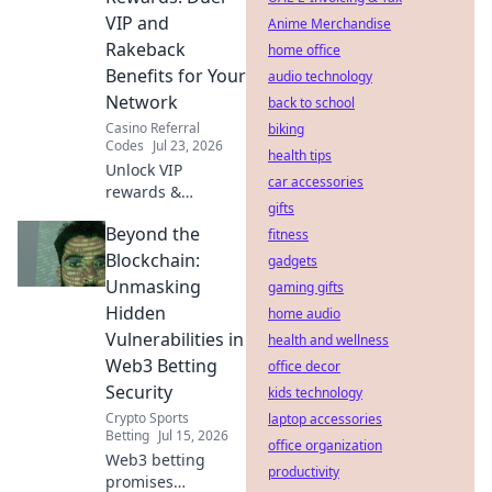
VIP and
Anime Merchandise
Rakeback
home office
Benefits for Your
audio technology
Network
back to school
Casino Referral
biking
Codes
Jul 23, 2026
health tips
Unlock VIP
car accessories
rewards &
gifts
rakeback!
Beyond the
Maximize your
fitness
network's earnings
Blockchain:
gadgets
with our referral
Unmasking
gaming gifts
guide.
Hidden
home audio
Vulnerabilities in
health and wellness
Web3 Betting
office decor
Security
kids technology
Crypto Sports
laptop accessories
Betting
Jul 15, 2026
office organization
Web3 betting
productivity
promises