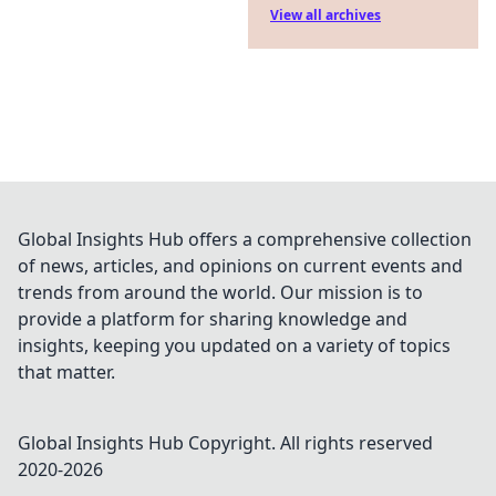
View all archives
Global Insights Hub offers a comprehensive collection
of news, articles, and opinions on current events and
trends from around the world. Our mission is to
provide a platform for sharing knowledge and
insights, keeping you updated on a variety of topics
that matter.
Global Insights Hub
Copyright. All rights reserved
2020-
2026