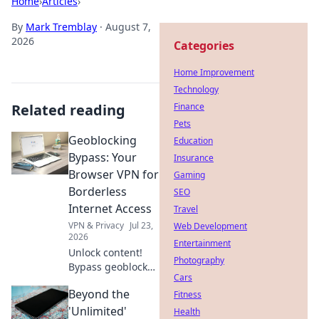
Home
›
Articles
›
By
Mark Tremblay
·
August 7,
2026
Categories
Home Improvement
Technology
Related reading
Finance
Pets
Geoblocking
Education
Bypass: Your
Insurance
Browser VPN for
Gaming
Borderless
SEO
Internet Access
Travel
VPN & Privacy
Jul 23,
Web Development
2026
Entertainment
Unlock content!
Photography
Bypass geoblocks
Cars
with our browser
Beyond the
VPN. Get
Fitness
borderless
'Unlimited'
Health