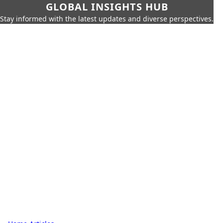
GLOBAL INSIGHTS HUB
Stay informed with the latest updates and diverse perspectives.