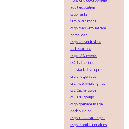
front-end development
adult education
csgo ranks
family vacations
csgo map veto system
home loan
csgo souvenir skins
tech startups
csgo LAN events
cs2 1v1 tactics
full-stack development
cs2 shotgun tips
cs2 matchmaking tips
cs2 Cache guide
cs2 skill groups
csgo grenade usage
deck building
csgo T-side strategies
csgo teamkill penalties