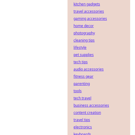
kitchen gadgets
travel accessories
gaming accessories
home decor
photography
cleaning tips
lifestyle
pet supplies
tech tips
audio accessories
fitness gear
parenting
tools
tech travel
business accessories
content creation
travel tips
electronics
keyboards