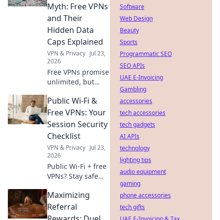
internet access
Myth: Free VPNs
Software
now.
and Their
Web Design
Hidden Data
Beauty
Caps Explained
Sports
VPN & Privacy
Jul 23,
Programmatic SEO
2026
SEO APIs
Free VPNs promise
UAE E-Invoicing
unlimited, but
Gambling
hide data caps.
Public Wi-Fi &
Uncover the truth
accessories
& protect your
Free VPNs: Your
tech accessories
privacy.
Session Security
tech gadgets
Checklist
AI APIs
VPN & Privacy
Jul 23,
technology
2026
lighting tips
Public Wi-Fi + free
audio equipment
VPNs? Stay safe
gaming
online! Get your
Maximizing
session security
phone accessories
checklist now.
Referral
tech gifts
Rewards: Duel
UAE E-Invoicing & Tax