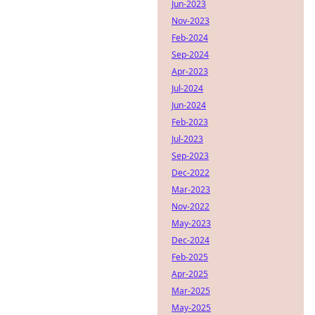
Jun-2023
Nov-2023
Feb-2024
Sep-2024
Apr-2023
Jul-2024
Jun-2024
Feb-2023
Jul-2023
Sep-2023
Dec-2022
Mar-2023
Nov-2022
May-2023
Dec-2024
Feb-2025
Apr-2025
Mar-2025
May-2025