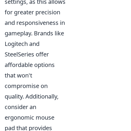
settings, as this allows
for greater precision
and responsiveness in
gameplay. Brands like
Logitech and
SteelSeries offer
affordable options
that won't
compromise on
quality. Additionally,
consider an
ergonomic mouse
pad that provides