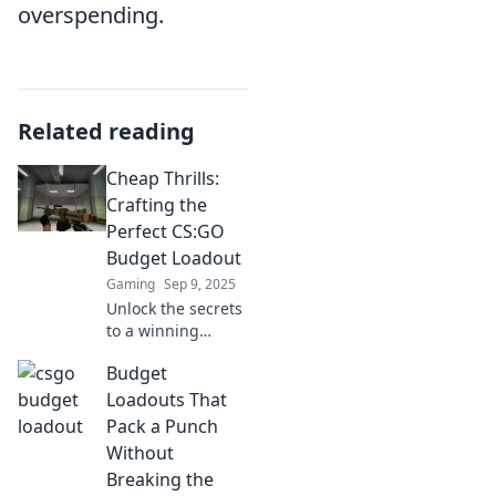
overspending.
Related reading
Cheap Thrills:
Crafting the
Perfect CS:GO
Budget Loadout
Gaming
Sep 9, 2025
Unlock the secrets
to a winning
CS:GO budget
Budget
loadout! Discover
affordable gear
Loadouts That
that won’t break
Pack a Punch
the bank while
Without
maximizing your
Breaking the
gameplay.