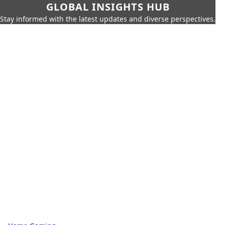
GLOBAL INSIGHTS HUB
Stay informed with the latest updates and diverse perspectives.