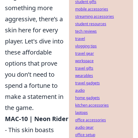
student gifts
something more
mobile accessories
streaming accessories
aggressive, there’s a
student resources
skin here for every
tech reviews
travel
player. Let's dive into
vlogging tips
these affordable
travel gear
workspace
options that prove
travel gifts
you don’t need to
wearables
travel gadgets
spend a fortune to
audio
make a statement in
home gadgets
kitchen accessories
the game.
laptops
MAC-10 | Neon Rider
office accessories
audio gear
- This skin boasts
office setup