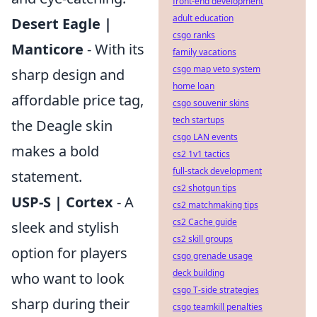
front-end development
adult education
Desert Eagle |
csgo ranks
Manticore
- With its
family vacations
csgo map veto system
sharp design and
home loan
affordable price tag,
csgo souvenir skins
tech startups
the Deagle skin
csgo LAN events
makes a bold
cs2 1v1 tactics
full-stack development
statement.
cs2 shotgun tips
USP-S | Cortex
- A
cs2 matchmaking tips
cs2 Cache guide
sleek and stylish
cs2 skill groups
option for players
csgo grenade usage
deck building
who want to look
csgo T-side strategies
sharp during their
csgo teamkill penalties