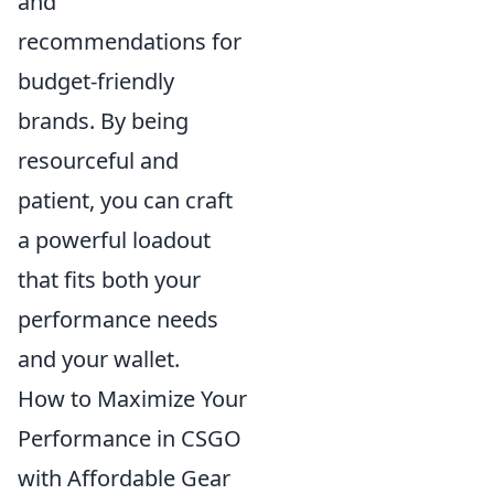
and
recommendations for
budget-friendly
brands. By being
resourceful and
patient, you can craft
a powerful loadout
that fits both your
performance needs
and your wallet.
How to Maximize Your
Performance in CSGO
with Affordable Gear