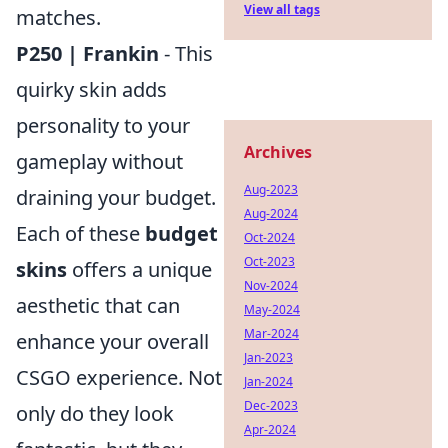
View all tags
matches.
P250 | Frankin
- This
quirky skin adds
personality to your
Archives
gameplay without
Aug-2023
draining your budget.
Aug-2024
Each of these
budget
Oct-2024
Oct-2023
skins
offers a unique
Nov-2024
aesthetic that can
May-2024
Mar-2024
enhance your overall
Jan-2023
CSGO experience. Not
Jan-2024
Dec-2023
only do they look
Apr-2024