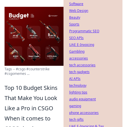
Software
Web Design
Beauty
Sports
Programmatic SEO
SEO APIs
UAE E-Invoicing
Gambling
accessories
tech accessories
Tags -- #csgo #counterstrike
tech gadgets
#csgomemes ...
AI APIs
technology
Top 10 Budget Skins
lighting tips
That Make You Look
audio equipment
gaming
Like a Pro in CSGO
phone accessories
When it comes to
tech gifts
UAE E-Invoicing & Tax