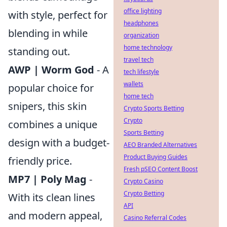
office lighting
with style, perfect for
headphones
blending in while
organization
home technology
standing out.
travel tech
AWP | Worm God
- A
tech lifestyle
wallets
popular choice for
home tech
snipers, this skin
Crypto Sports Betting
Crypto
combines a unique
Sports Betting
design with a budget-
AEO Branded Alternatives
Product Buying Guides
friendly price.
Fresh pSEO Content Boost
MP7 | Poly Mag
-
Crypto Casino
Crypto Betting
With its clean lines
API
and modern appeal,
Casino Referral Codes