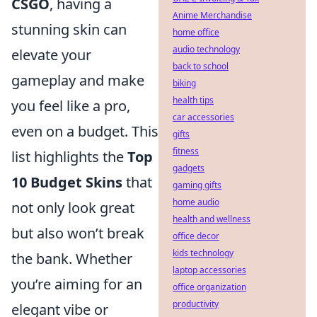
CSGO
, having a
Anime Merchandise
stunning skin can
home office
audio technology
elevate your
back to school
gameplay and make
biking
health tips
you feel like a pro,
car accessories
even on a budget. This
gifts
fitness
list highlights the
Top
gadgets
10 Budget Skins
that
gaming gifts
home audio
not only look great
health and wellness
but also won’t break
office decor
kids technology
the bank. Whether
laptop accessories
you’re aiming for an
office organization
productivity
elegant vibe or