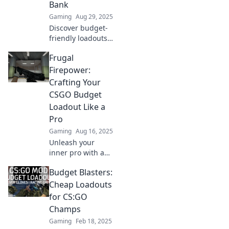
Bank
Gaming
Aug 29, 2025
Discover budget-
friendly loadouts
that deliver
Frugal
maximum impact!
Unleash powerful
Firepower:
setups without
Crafting Your
draining your
CSGO Budget
wallet and
Loadout Like a
dominate your
Pro
game!
Gaming
Aug 16, 2025
Unleash your
inner pro with a
killer CSGO budget
Budget Blasters:
loadout! Discover
tips to maximize
Cheap Loadouts
your firepower
for CS:GO
without breaking
Champs
the bank.
Gaming
Feb 18, 2025