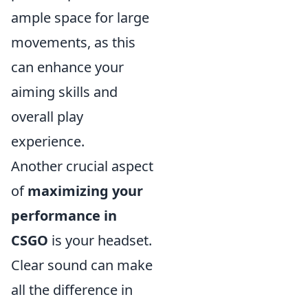
ample space for large
movements, as this
can enhance your
aiming skills and
overall play
experience.
Another crucial aspect
of
maximizing your
performance in
CSGO
is your headset.
Clear sound can make
all the difference in