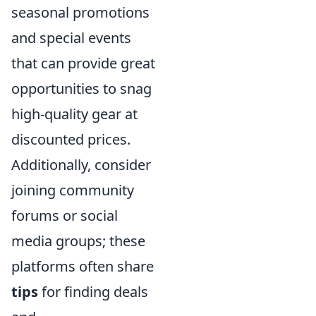
seasonal promotions
and special events
that can provide great
opportunities to snag
high-quality gear at
discounted prices.
Additionally, consider
joining community
forums or social
media groups; these
platforms often share
tips
for finding deals