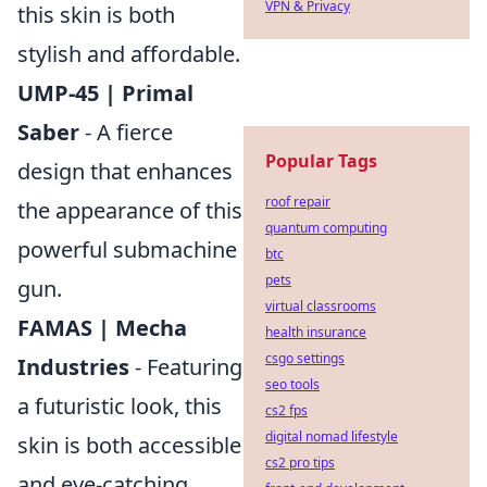
VPN & Privacy
this skin is both
stylish and affordable.
UMP-45 | Primal
Saber
- A fierce
Popular Tags
design that enhances
roof repair
the appearance of this
quantum computing
powerful submachine
btc
pets
gun.
virtual classrooms
FAMAS | Mecha
health insurance
csgo settings
Industries
- Featuring
seo tools
a futuristic look, this
cs2 fps
digital nomad lifestyle
skin is both accessible
cs2 pro tips
and eye-catching.