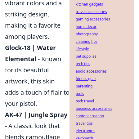
vibrant colors and a
kitchen gadgets
travel accessories
striking design,
gaming accessories
making it a favorite
home decor
photography
among players.
cleaning tips
Glock-18 | Water
lifestyle
pet supplies
Elemental
- Known
tech tips
for its beautiful
audio accessories
fitness gear
artwork, this skin
parenting
adds a touch of flair to
tools
tech travel
your pistol.
business accessories
AK-47 | Jungle Spray
content creation
travel tips
- A classic look that
electronics
blends camouflage
keyboards