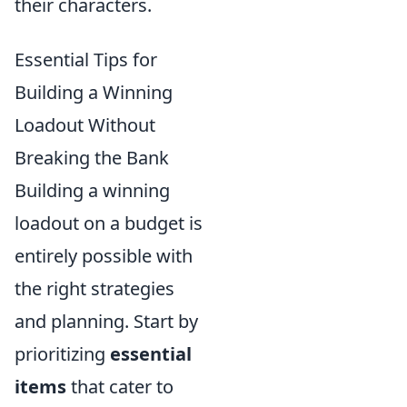
their characters.
Essential Tips for
Building a Winning
Loadout Without
Breaking the Bank
Building a winning
loadout on a budget is
entirely possible with
the right strategies
and planning. Start by
prioritizing
essential
items
that cater to