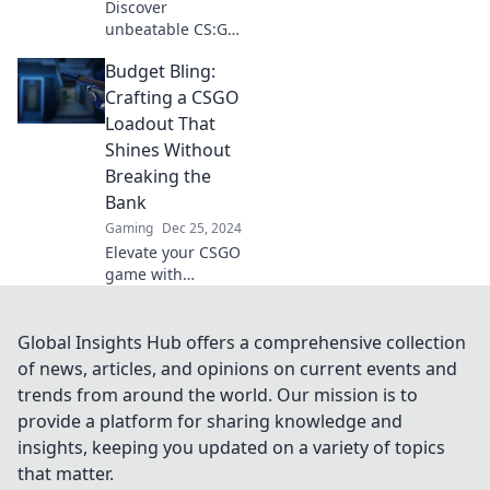
Discover
unbeatable CS:GO
loadouts on a
Budget Bling:
budget! Boost your
game with cheap
Crafting a CSGO
yet effective gear
Loadout That
that even champs
Shines Without
swear by!
Breaking the
Bank
Gaming
Dec 25, 2024
Elevate your CSGO
game with
budget-friendly
loadout tips that
shine! Discover
Global Insights Hub offers a comprehensive collection
how to craft a
of news, articles, and opinions on current events and
stunning look
trends from around the world. Our mission is to
without
provide a platform for sharing knowledge and
overspending.
insights, keeping you updated on a variety of topics
that matter.