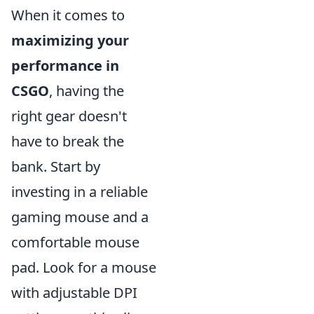
When it comes to
maximizing your
performance in
CSGO
, having the
right gear doesn't
have to break the
bank. Start by
investing in a reliable
gaming mouse and a
comfortable mouse
pad. Look for a mouse
with adjustable DPI