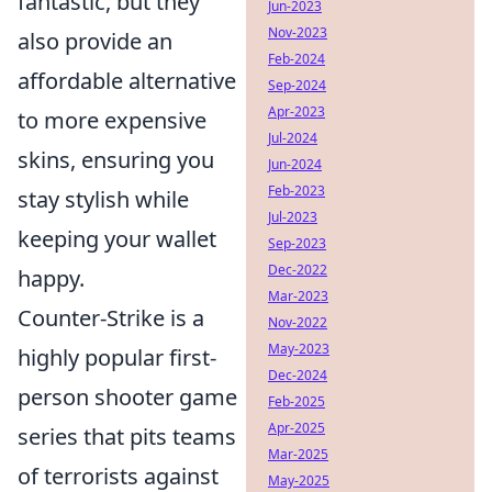
fantastic, but they
Jun-2023
Nov-2023
also provide an
Feb-2024
affordable alternative
Sep-2024
Apr-2023
to more expensive
Jul-2024
skins, ensuring you
Jun-2024
Feb-2023
stay stylish while
Jul-2023
keeping your wallet
Sep-2023
Dec-2022
happy.
Mar-2023
Counter-Strike is a
Nov-2022
May-2023
highly popular first-
Dec-2024
person shooter game
Feb-2025
Apr-2025
series that pits teams
Mar-2025
of terrorists against
May-2025