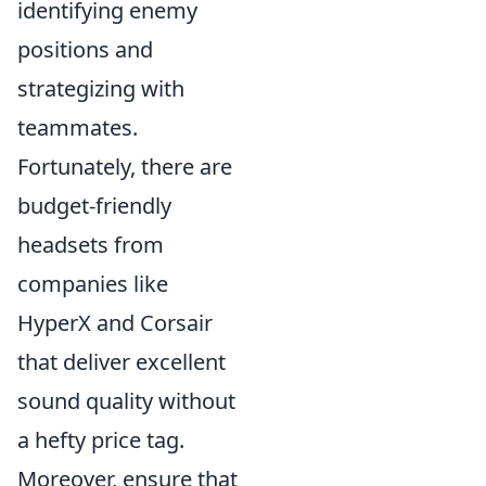
identifying enemy
positions and
strategizing with
teammates.
Fortunately, there are
budget-friendly
headsets from
companies like
HyperX and Corsair
that deliver excellent
sound quality without
a hefty price tag.
Moreover, ensure that