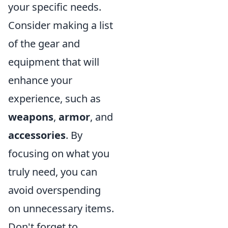
your specific needs.
Consider making a list
of the gear and
equipment that will
enhance your
experience, such as
weapons
,
armor
, and
accessories
. By
focusing on what you
truly need, you can
avoid overspending
on unnecessary items.
Don't forget to