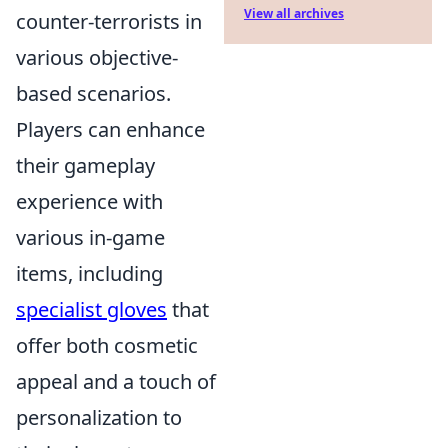
View all archives
counter-terrorists in
various objective-
based scenarios.
Players can enhance
their gameplay
experience with
various in-game
items, including
specialist gloves
that
offer both cosmetic
appeal and a touch of
personalization to