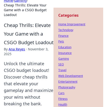
Home
›
Gaming
›
Cheap Thrills: Elevate Your
Game with a CSGO Budget
Loadout
Categories
Cheap Thrills: Elevate
Home Improvement
Technology
Your Game with a
Finance
CSGO Budget Loadout
Pets
Education
By
Ana Reyes
·
November 3,
Insurance
2025
Gaming
Unlock the ultimate
SEO
CSGO budget loadout!
Travel
Web Development
Discover cheap thrills
Entertainment
that elevate your
Photography
gameplay and maximize
Cars
your wins without
Fitness
breaking the bank.
Health