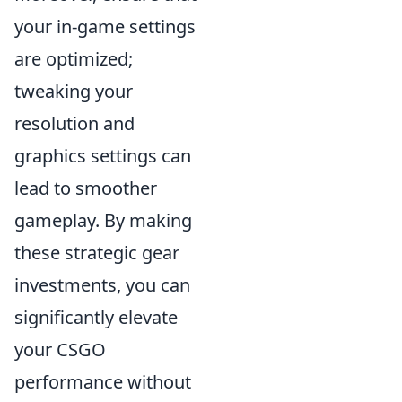
your in-game settings
are optimized;
tweaking your
resolution and
graphics settings can
lead to smoother
gameplay. By making
these strategic gear
investments, you can
significantly elevate
your CSGO
performance without