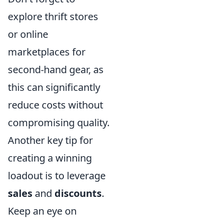
explore thrift stores
or online
marketplaces for
second-hand gear, as
this can significantly
reduce costs without
compromising quality.
Another key tip for
creating a winning
loadout is to leverage
sales
and
discounts
.
Keep an eye on