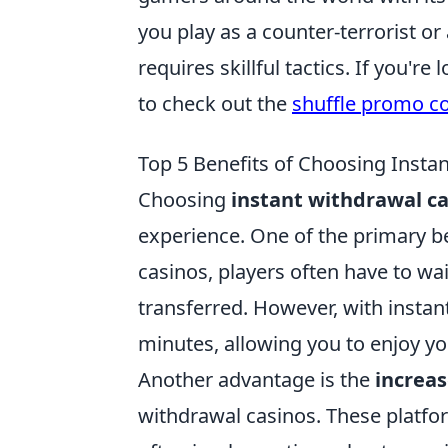
you play as a counter-terrorist o
requires skillful tactics. If you'
to check out the
shuffle promo c
Top 5 Benefits of Choosing Insta
Choosing
instant withdrawal c
experience. One of the primary be
casinos, players often have to wa
transferred. However, with instan
minutes, allowing you to enjoy y
Another advantage is the
increa
withdrawal casinos. These platfor