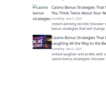
and discover quick cash-out secre
Casino Bonus Strategies That 
You Think Twice About Your N
Gambling
Nov 5, 2025
Unlock winning secrets! Discover 
bonus strategies that will change
and boost your chances of winnin
Casino Bonus Strategies That 
Laughing All the Way to the B
Gambling
Nov 5, 2025
Unlock laughter and profits with o
casino bonus strategies! Discover 
could have you banking big from
adventures!