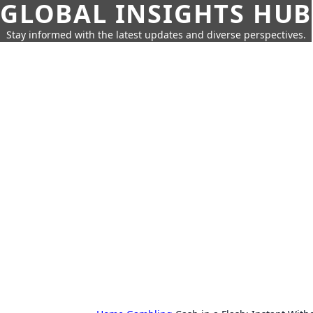
GLOBAL INSIGHTS HUB
Stay informed with the latest updates and diverse perspectives.