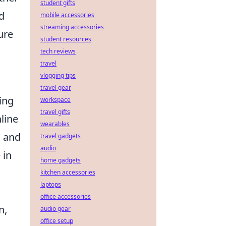
student gifts
d
mobile accessories
streaming accessories
ure
student resources
tech reviews
travel
vlogging tips
travel gear
ing
workspace
travel gifts
nline
wearables
d and
travel gadgets
audio
 in
home gadgets
kitchen accessories
laptops
office accessories
n,
audio gear
office setup