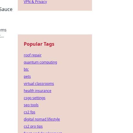
VPN & Privacy
out!
 Sauce
tems
t
ur
Popular Tags
roof repair
quantum computing
btc
pets
virtual classrooms
health insurance
csgo settings
seo tools
cs2 fps
digital nomad lifestyle
cs2 pro tips