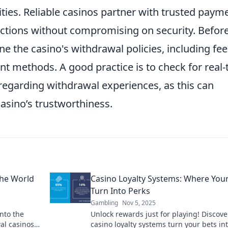
ties. Reliable casinos partner with trusted paym
nsactions without compromising on security. Befor
e the casino's withdrawal policies, including fee
 methods. A good practice is to check for real-
regarding withdrawal experiences, as this can
casino’s trustworthiness.
the World
Casino Loyalty Systems: Where Your
Turn Into Perks
Gambling
Nov 5, 2025
nto the
Unlock rewards just for playing! Discov
wal casinos
casino loyalty systems turn your bets in