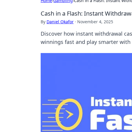
Home
›
Gambling
›
Cash in a Flash: Instant Wi
Cash in a Flash: Instant Withdra
By
Daniel Okafor
·
November 4, 2025
Discover how instant withdrawal cas
winnings fast and play smarter with 