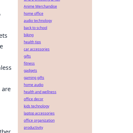
Anime Merchandise
o
home office
audio technology
back to school
ets
biking
health tips
se
car accessories
gifts
fitness
mless
gadgets
gaming gifts
home audio
s
are
health and wellness
office decor
kids technology
laptop accessories
office organization
productivity
ther