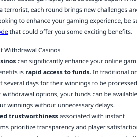
r a terrorist, each round brings new challenges an
re looking to enhance your gaming experience, be s
ode
that could offer you some exciting benefits.
nt Withdrawal Casinos
asinos
can significantly enhance your online gam
nefits is
rapid access to funds
. In traditional o
it several days for their winnings to be processe
t withdrawal options, your funds can be available
our winnings without unnecessary delays.
sed trustworthiness
associated with instant
ms prioritize transparency and player satisfactio