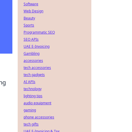
Software
Web Design
Beauty
Sports
Programmatic SEO
SEO APIs
UAE E-Invoicing
Gambling
accessories
tech accessories
tech gadgets
ing
AI APIs
technology
lighting tips
audio equipment
gaming
phone accessories
tech gifts
UAE E-Invoicing & Tax