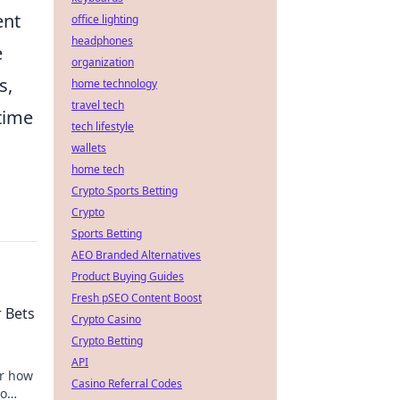
ent
office lighting
headphones
e
organization
s,
home technology
travel tech
time
tech lifestyle
wallets
home tech
Crypto Sports Betting
Crypto
Sports Betting
AEO Branded Alternatives
Product Buying Guides
Fresh pSEO Content Boost
 Bets
Crypto Casino
Crypto Betting
API
er how
Casino Referral Codes
to