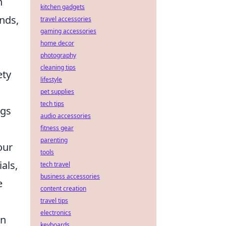
h
kitchen gadgets
ands,
travel accessories
gaming accessories
home decor
photography
cleaning tips
ety
lifestyle
pet supplies
tech tips
ngs
audio accessories
fitness gear
parenting
our
tools
als,
tech travel
business accessories
e
content creation
travel tips
electronics
on
keyboards