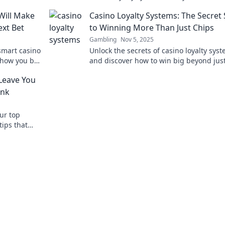
ts today!
amazing perks and bonuses. Don’t miss 
Will Make
Casino Loyalty Systems: The Secret
ext Bet
to Winning More Than Just Chips
Gambling
Nov 5, 2025
smart casino
Unlock the secrets of casino loyalty sys
 how you bet
and discover how to win big beyond jus
g big!
chips! Maximize rewards and elevate yo
Leave You
gaming experience!
ank
ur top
tips that
 your gaming