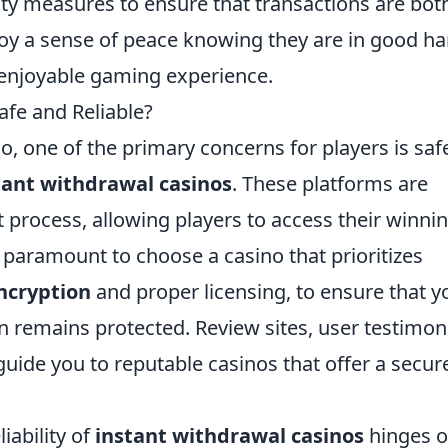
ty measures to ensure that transactions are bot
njoy a sense of peace knowing they are in good h
 enjoyable gaming experience.
afe and Reliable?
, one of the primary concerns for players is saf
tant withdrawal casinos
. These platforms are
 process, allowing players to access their winni
 paramount to choose a casino that prioritizes
ncryption
and proper licensing, to ensure that y
n remains protected. Review sites, user testimoni
guide you to reputable casinos that offer a secur
iability of
instant withdrawal casinos
hinges 