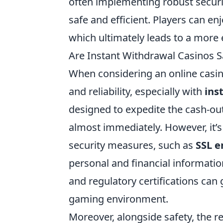
often implementing robust securi
safe and efficient. Players can e
which ultimately leads to a more
Are Instant Withdrawal Casinos S
When considering an online casino
and reliability, especially with
ins
designed to expedite the cash-out
almost immediately. However, it’s
security measures, such as
SSL e
personal and financial informatio
and regulatory certifications can 
gaming environment.
Moreover, alongside safety, the rel