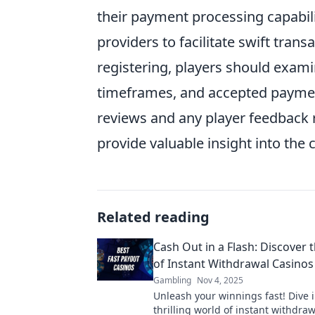
their payment processing capabili
providers to facilitate swift tra
registering, players should examin
timeframes, and accepted payment
reviews and any player feedback 
provide valuable insight into the 
Related reading
Cash Out in a Flash: Discover 
of Instant Withdrawal Casinos
Gambling
Nov 4, 2025
Unleash your winnings fast! Dive i
thrilling world of instant withdra