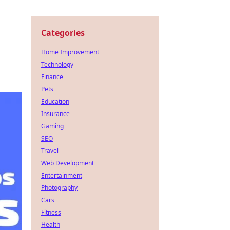
Categories
Home Improvement
Technology
Finance
Pets
Education
Insurance
Gaming
SEO
Travel
Web Development
Entertainment
Photography
Cars
Fitness
Health