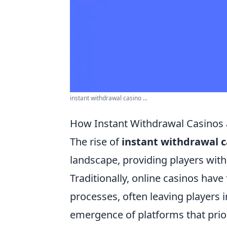
instant withdrawal casino ...
How Instant Withdrawal Casinos
The rise of
instant withdrawal c
landscape, providing players wit
Traditionally, online casinos have
processes, often leaving players i
emergence of platforms that prior