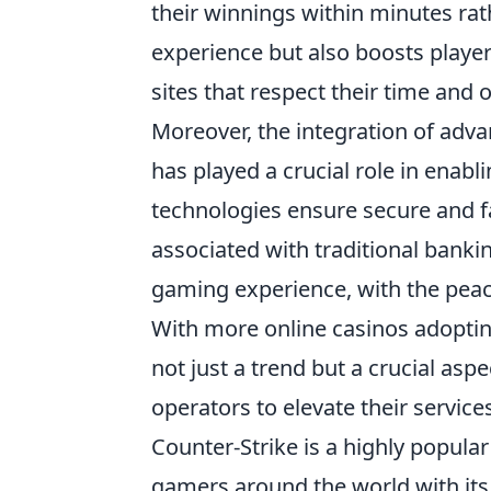
their winnings within minutes rat
experience but also boosts player
sites that respect their time and o
Moreover, the integration of adv
has played a crucial role in enabl
technologies ensure secure and fa
associated with traditional banki
gaming experience, with the peace
With more online casinos adopting
not just a trend but a crucial asp
operators to elevate their service
Counter-Strike is a highly popula
gamers around the world with it