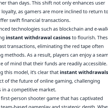
her than days. This shift not only enhances user
 loyalty, as gamers are more inclined to return t
ffer swift financial transactions.
anced technologies such as blockchain and e-wall
ing
instant withdrawal casinos
to flourish. The
st transactions, eliminating the red tape often
ng methods. As a result, players can enjoy a sea
 of mind that their funds are readily accessible.
 this model, it’s clear that
instant withdrawal
ect of the future of online gaming, challenging
s in a competitive market.
r first-person shooter game that has captivated
s team-based gameplay and strategic depth. Whe