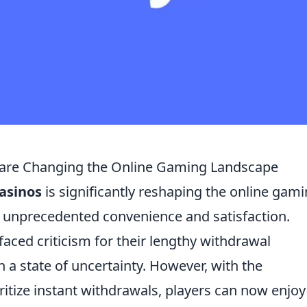
 are Changing the Online Gaming Landscape
asinos
is significantly reshaping the online gam
h unprecedented convenience and satisfaction.
 faced criticism for their lengthy withdrawal
n a state of uncertainty. However, with the
itize instant withdrawals, players can now enjoy