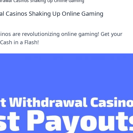
thdrawal Casinos Shaking Up Online Gaming
wal Casinos Shaking Up Online Gaming
inos are revolutionizing online gaming! Get your
Cash in a Flash!