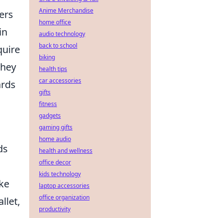
Anime Merchandise
ers
home office
in
audio technology
back to school
quire
biking
they
health tips
car accessories
ards
gifts
fitness
gadgets
gaming gifts
home audio
ds
health and wellness
office decor
kids technology
ike
laptop accessories
office organization
llet,
productivity