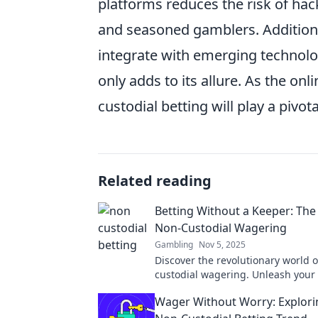
platforms reduces the risk of ha
and seasoned gamblers. Additional
integrate with emerging technologie
only adds to its allure. As the onl
custodial betting will play a pivo
Related reading
Betting Without a Keeper: The
Non-Custodial Wagering
Gambling
Nov 5, 2025
Discover the revolutionary world o
custodial wagering. Unleash your
potential and learn how to take co
Wager Without Worry: Explori
bets!