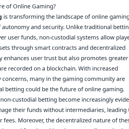
ure of Online Gaming?
g
is transforming the landscape of online gaming
f autonomy and security. Unlike traditional betti
ver user funds, non-custodial systems allow play
ssets through smart contracts and decentralized
ly enhances user trust but also promotes greater
 are recorded on a blockchain. With increased
ty concerns, many in the gaming community are
 betting could be the future of online gaming.
 non-custodial betting become increasingly evide
anage their funds without intermediaries, leading 
r fees. Moreover, the decentralized nature of the