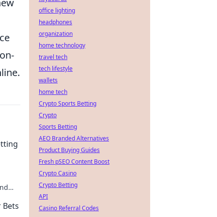
 new
office lighting
headphones
organization
nce
home technology
non-
travel tech
tech lifestyle
line.
wallets
home tech
Crypto Sports Betting
Crypto
Sports Betting
AEO Branded Alternatives
tting
Product Buying Guides
Fresh pSEO Content Boost
Crypto Casino
Crypto Betting
and
it!
API
 Bets
Casino Referral Codes