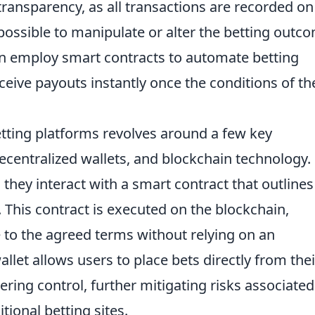
ransparency, as all transactions are recorded on
mpossible to manipulate or alter the betting outc
ten employ smart contracts to automate betting
ceive payouts instantly once the conditions of th
etting platforms revolves around a few key
decentralized wallets, and blockchain technology.
they interact with a smart contract that outlines
. This contract is executed on the blockchain,
 to the agreed terms without relying on an
llet allows users to place bets directly from thei
ring control, further mitigating risks associated
itional betting sites.