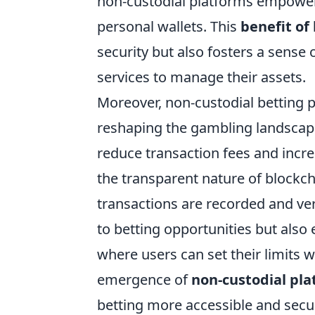
non-custodial platforms empower i
personal wallets. This
benefit of
security but also fosters a sense 
services to manage their assets.
Moreover, non-custodial betting p
reshaping the gambling landscape
reduce transaction fees and increa
the transparent nature of blockc
transactions are recorded and ver
to betting opportunities but als
where users can set their limits 
emergence of
non-custodial pl
betting more accessible and secu