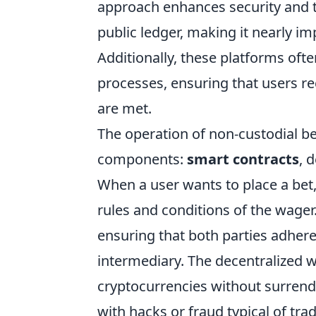
approach enhances security and t
public ledger, making it nearly i
Additionally, these platforms of
processes, ensuring that users re
are met.
The operation of non-custodial b
components:
smart contracts
, 
When a user wants to place a bet, 
rules and conditions of the wager
ensuring that both parties adhere
intermediary. The decentralized wa
cryptocurrencies without surrende
with hacks or fraud typical of trad