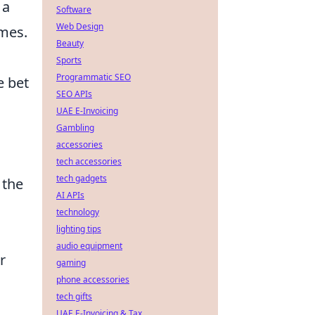
 a
Software
Web Design
omes.
Beauty
Sports
Programmatic SEO
e bet
SEO APIs
UAE E-Invoicing
Gambling
accessories
tech accessories
tech gadgets
 the
AI APIs
technology
lighting tips
audio equipment
r
gaming
phone accessories
tech gifts
UAE E-Invoicing & Tax