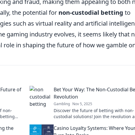
cking and fraud, making them appealing to both
ly, the potential for
non-custodial betting
to
s such as virtual reality and artificial intellige
ine gaming industry evolves, it seems likely that 
tal role in shaping the future of how we gamble on
 Future of
Bet Your Way: The Non-Custodial Be
Revolution
Gambling
Nov 5, 2025
f non-
Discover the future of betting with non-
 betting
custodial solutions! Join the revolution 
ntrol of your
bet your way—freedom and security awa
ng the
Casino Loyalty Systems: Where Your