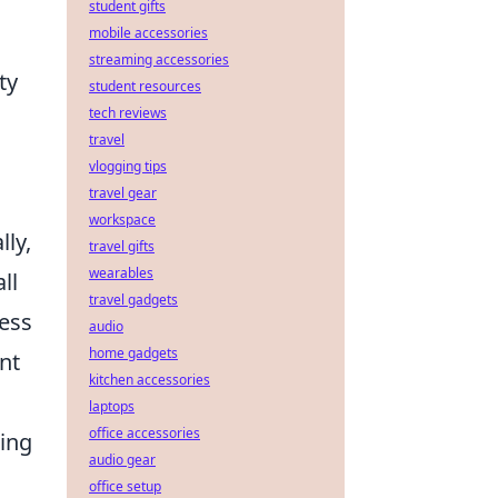
student gifts
mobile accessories
streaming accessories
ty
student resources
tech reviews
travel
vlogging tips
travel gear
s
workspace
lly,
travel gifts
wearables
ll
travel gadgets
cess
audio
home gadgets
nt
kitchen accessories
laptops
office accessories
king
audio gear
office setup