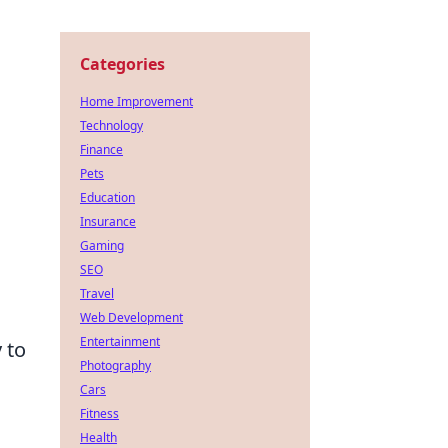
Categories
Home Improvement
Technology
Finance
Pets
Education
Insurance
Gaming
SEO
Travel
Web Development
Entertainment
 to
Photography
Cars
Fitness
Health