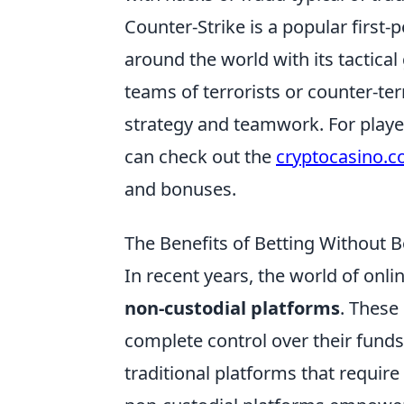
Counter-Strike is a popular first
around the world with its tactica
teams of terrorists or counter-te
strategy and teamwork. For playe
can check out the
cryptocasino.
and bonuses.
The Benefits of Betting Without 
In recent years, the world of onli
non-custodial platforms
. These
complete control over their funds 
traditional platforms that require 