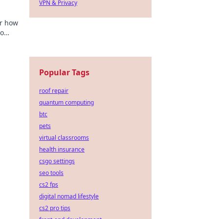
VPN & Privacy
er how
to
out!
Popular Tags
roof repair
quantum computing
btc
pets
virtual classrooms
health insurance
csgo settings
seo tools
cs2 fps
digital nomad lifestyle
cs2 pro tips