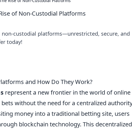
The Rise of Non-Custodial Platforms
Rise of Non-Custodial Platforms
h non-custodial platforms—unrestricted, secure, and
er today!
 Platforms and How Do They Work?
ms
represent a new frontier in the world of online
bets without the need for a centralized authority
iting money into a traditional betting site, users
through blockchain technology. This decentralized