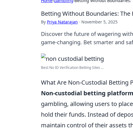
Home
›
Gambling
›
Betting Without Boundaries: 
Betting Without Boundaries: The 
By
Priya Natarajan
·
November 5, 2025
Discover the future of wagering wit
game-changing. Bet smarter and saf
Best No ID Verification Betting Sites ...
What Are Non-Custodial Betting
Non-custodial betting platfor
gambling, allowing users to place 
hold their funds. Instead of depos
maintain control of their assets 