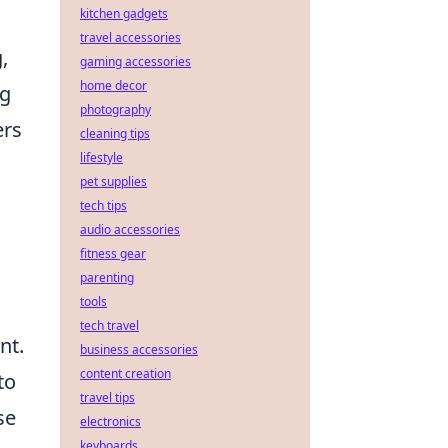
kitchen gadgets
travel accessories
,
gaming accessories
home decor
ng
photography
ers
cleaning tips
lifestyle
pet supplies
tech tips
audio accessories
fitness gear
parenting
tools
tech travel
nt.
business accessories
content creation
to
travel tips
se
electronics
keyboards