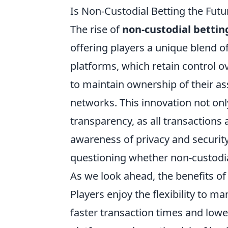
Is Non-Custodial Betting the Fut
The rise of
non-custodial bettin
offering players a unique blend o
platforms, which retain control o
to maintain ownership of their a
networks. This innovation not on
transparency, as all transactions
awareness of privacy and securi
questioning whether non-custodial
As we look ahead, the benefits of
Players enjoy the flexibility to m
faster transaction times and lowe