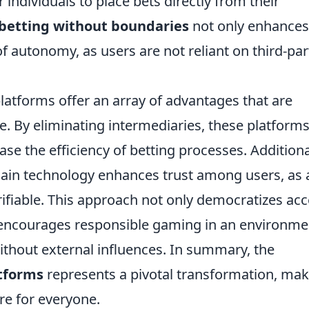
ndividuals to place bets directly from their
 betting without boundaries
not only enhances
of autonomy, as users are not reliant on third-par
latforms offer an array of advantages that are
. By eliminating intermediaries, these platform
se the efficiency of betting processes. Additiona
hain technology enhances trust among users, as a
ifiable. This approach not only democratizes ac
o encourages responsible gaming in an environme
without external influences. In summary, the
atforms
represents a pivotal transformation, ma
re for everyone.