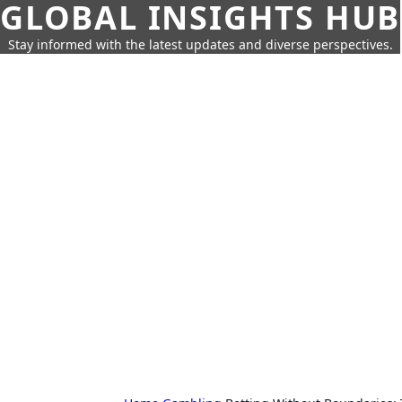
GLOBAL INSIGHTS HUB
Stay informed with the latest updates and diverse perspectives.