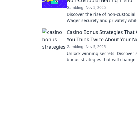
Non-Custodial Betting Trend
Gambling
Nov 5, 2025
Discover the rise of non-custodial 
Wager securely and privately whil
the thrill of risk—no worries attac
Casino Bonus Strategies That 
You Think Twice About Your N
Gambling
Nov 5, 2025
Unlock winning secrets! Discover 
bonus strategies that will change
and boost your chances of winnin