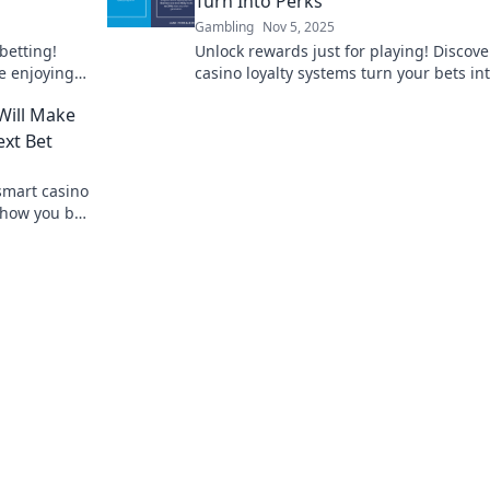
Turn Into Perks
Gambling
Nov 5, 2025
betting!
Unlock rewards just for playing! Discov
e enjoying
casino loyalty systems turn your bets in
hed!
amazing perks and bonuses. Don’t miss 
Will Make
ext Bet
smart casino
 how you bet
g big!