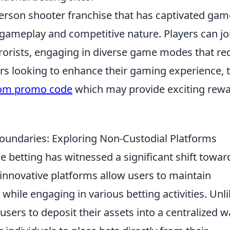
-person shooter franchise that has captivated gam
l gameplay and competitive nature. Players can jo
rrorists, engaging in diverse game modes that re
rs looking to enhance their gaming experience, 
com promo code
which may provide exciting rew
Boundaries: Exploring Non-Custodial Platforms
ne betting has witnessed a significant shift towar
 innovative platforms allow users to maintain
while engaging in various betting activities. Unl
users to deposit their assets into a centralized wa