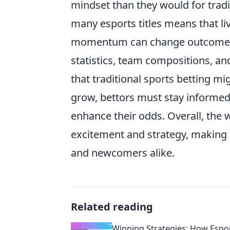
mindset than they would for tradit
many esports titles means that live
momentum can change outcomes wi
statistics, team compositions, an
that traditional sports betting m
grow, bettors must stay informed
enhance their odds. Overall, the 
excitement and strategy, making 
and newcomers alike.
Related reading
Winning Strategies: How Espo