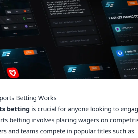
ports Betting Works
ts betting
is crucial for anyone looking to engag
rts betting involves placing wagers on competiti
rs and teams compete in popular titles such as