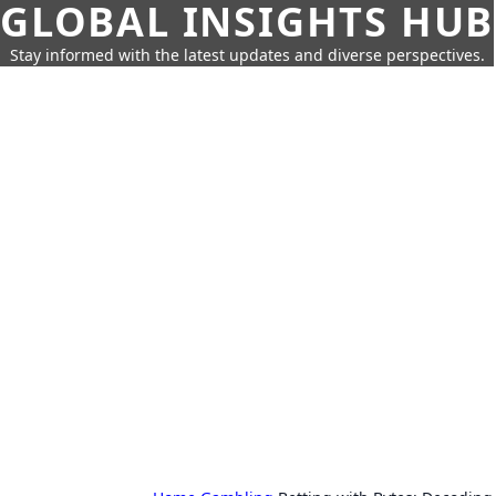
GLOBAL INSIGHTS HUB
Stay informed with the latest updates and diverse perspectives.