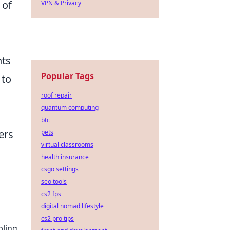
 of
VPN & Privacy
hts
Popular Tags
 to
roof repair
quantum computing
btc
ers
pets
virtual classrooms
health insurance
csgo settings
seo tools
cs2 fps
digital nomad lifestyle
cs2 pro tips
bling