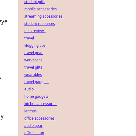
student gifts
mobile accessories
streaming accessories
eye
student resources
tech reviews
travel
vlogging tips
travel gear
workspace
travel gifts
,
wearables
travel gadgets
audio
home gadgets
kitchen accessories
laptops
ey
office accessories
.
audio gear
office setup