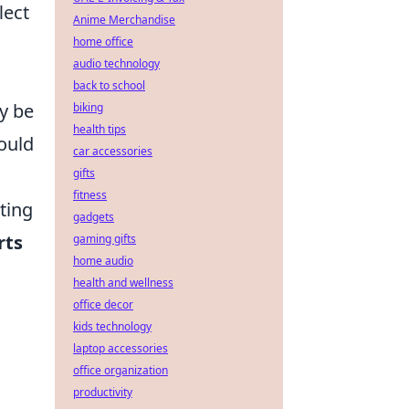
lect
Anime Merchandise
home office
audio technology
back to school
y be
biking
health tips
ould
car accessories
gifts
fitness
tting
gadgets
rts
gaming gifts
home audio
health and wellness
office decor
kids technology
laptop accessories
office organization
productivity