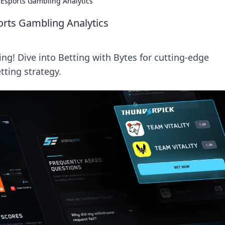
 Esports Gambling Analytics
orts Gambling Analytics
ng! Dive into Betting with Bytes for cutting-edge
tting strategy.