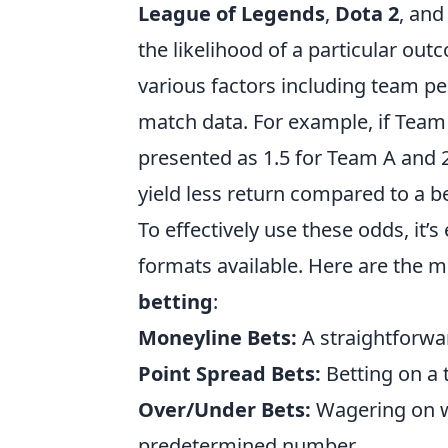
League of Legends
,
Dota 2
, an
the likelihood of a particular o
various factors including team per
match data. For example, if Team
presented as 1.5 for Team A and 2
yield less return compared to a b
To effectively use these odds, it’s
formats available. Here are the
betting
:
Moneyline Bets:
A straightforwa
Point Spread Bets:
Betting on a 
Over/Under Bets:
Wagering on wh
predetermined number.