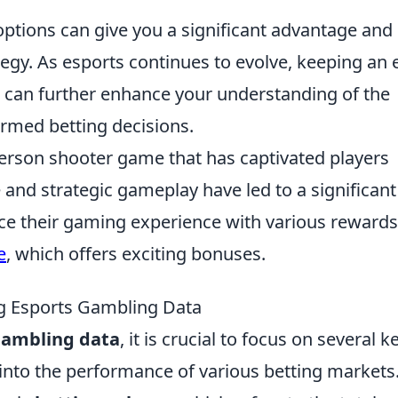
 options can give you a significant advantage and
tegy. As esports continues to evolve, keeping an 
s can further enhance your understanding of the
rmed betting decisions.
-person shooter game that has captivated players
 and strategic gameplay have led to a significant
ce their gaming experience with various rewards
e
, which offers exciting bonuses.
ng Esports Gambling Data
gambling data
, it is crucial to focus on several k
 into the performance of various betting markets