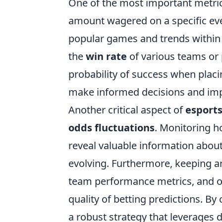
One of the most important metri
amount wagered on a specific even
popular games and trends within 
the
win rate
of various teams or p
probability of success when placi
make informed decisions and impr
Another critical aspect of
esport
odds fluctuations
. Monitoring 
reveal valuable information abou
evolving. Furthermore, keeping 
team performance metrics, and ov
quality of betting predictions. B
a robust strategy that leverages d