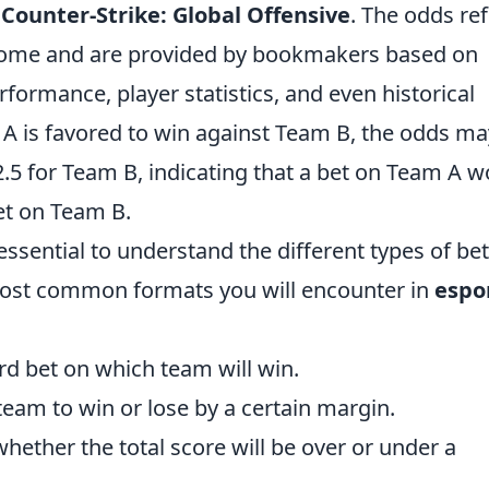
d
Counter-Strike: Global Offensive
. The odds ref
utcome and are provided by bookmakers based on
formance, player statistics, and even historical
 A is favored to win against Team B, the odds ma
.5 for Team B, indicating that a bet on Team A w
et on Team B.
 essential to understand the different types of be
 most common formats you will encounter in
espo
rd bet on which team will win.
team to win or lose by a certain margin.
ether the total score will be over or under a