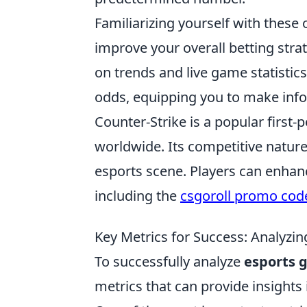
Familiarizing yourself with these
improve your overall betting stra
on trends and live game statistic
odds, equipping you to make info
Counter-Strike is a popular first
worldwide. Its competitive nature
esports scene. Players can enhan
including the
csgoroll promo cod
Key Metrics for Success: Analyzi
To successfully analyze
esports 
metrics that can provide insights