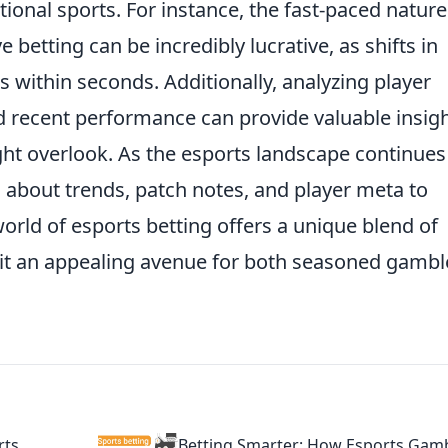
ional sports. For instance, the fast-paced nature
 betting can be incredibly lucrative, as shifts in
thin seconds. Additionally, analyzing player
d recent performance can provide valuable insig
ight overlook. As the esports landscape continues
 about trends, patch notes, and player meta to
world of esports betting offers a unique blend of
it an appealing avenue for both seasoned gambl
rts
Betting Smarter: How Esports Gam