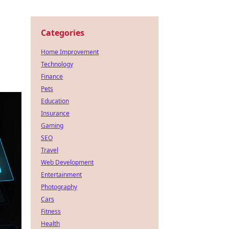
Categories
Home Improvement
Technology
Finance
Pets
Education
Insurance
Gaming
SEO
Travel
Web Development
Entertainment
Photography
Cars
Fitness
Health