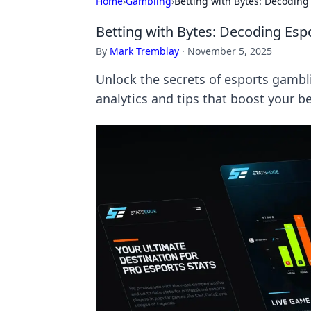
Home
›
Gambling
›
Betting with Bytes: Decoding
Betting with Bytes: Decoding Esp
By
Mark Tremblay
·
November 5, 2025
Unlock the secrets of esports gambli
analytics and tips that boost your be