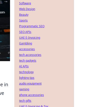
Software
Web Design
Beauty
Sports
Programmatic SEO
SEO APIs
UAE E-Invoicing
Gambling
accessories
tech accessories
tech gadgets
AI APIs
technology
lighting tips
e in
audio equipment
gaming
ve
phone accessories
tech gifts
UAE E-Invoicing & Tax