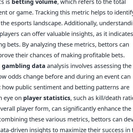
cs is
betting volume
, which refers to the total
t or game. Tracking this metric helps to identif
the esports landscape. Additionally, understand
layers can offer valuable insights, as it indicate
ng bets. By analyzing these metrics, bettors can
ove their chances of making profitable bets.
s gambling data
analysis involves assessing the
how odds change before and during an event can
t how public sentiment and betting patterns are
an eye on
player statistics
, such as kill/death rati
erall player form, can significantly enhance the
y combining these various metrics, bettors can de
ata-driven insights to maximize their success in 