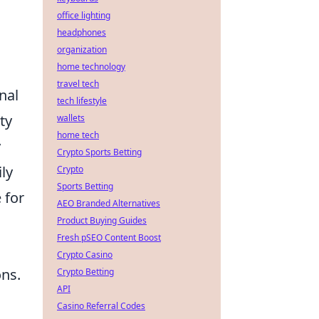
office lighting
headphones
organization
home technology
travel tech
nal
tech lifestyle
ty
wallets
home tech
y
Crypto Sports Betting
ly
Crypto
Sports Betting
 for
AEO Branded Alternatives
Product Buying Guides
Fresh pSEO Content Boost
Crypto Casino
ons.
Crypto Betting
API
Casino Referral Codes