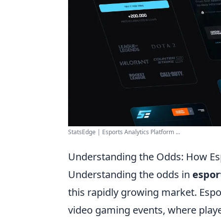
StatsEdge | Esports Analytics Platform ...
Understanding the Odds: How Es
Understanding the odds in
espor
this rapidly growing market. Espo
video gaming events, where playe