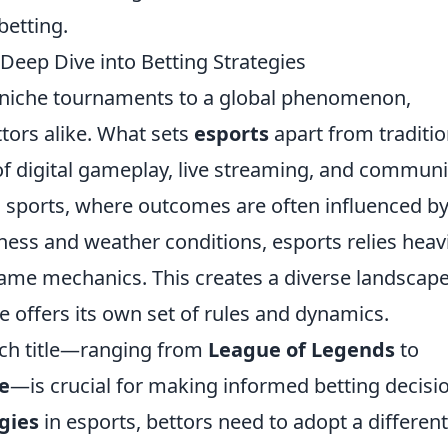
betting.
Deep Dive into Betting Strategies
m niche tournaments to a global phenomenon,
ttors alike. What sets
esports
apart from traditio
of digital gameplay, live streaming, and communi
 sports, where outcomes are often influenced b
tness and weather conditions, esports relies heavi
 game mechanics. This creates a diverse landscape
e offers its own set of rules and dynamics.
ch title—ranging from
League of Legends
to
e
—is crucial for making informed betting decisi
gies
in esports, bettors need to adopt a different