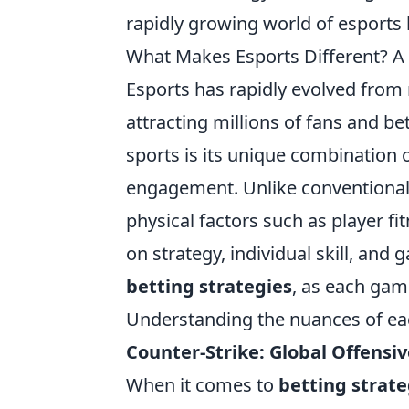
rapidly growing world of esports 
What Makes Esports Different? A 
Esports has rapidly evolved fro
attracting millions of fans and be
sports is its unique combination 
engagement. Unlike conventional
physical factors such as player fi
on strategy, individual skill, and
betting strategies
, as each gam
Understanding the nuances of ea
Counter-Strike: Global Offensiv
When it comes to
betting strate