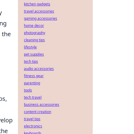
kitchen gadgets
y
travel accessories
gaming accessories
ing
home decor
s the
photography
cleaning tips
lifestyle
pet supplies
tech tips
audio accessories
fitness gear
parenting
tools
os,
tech travel
business accessories
content creation
velop
travel tips
electronics
the
keyboards