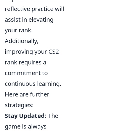
reflective practice will
assist in elevating
your rank.
Additionally,
improving your CS2
rank requires a
commitment to
continuous learning.
Here are further
strategies:
Stay Updated:
The
game is always