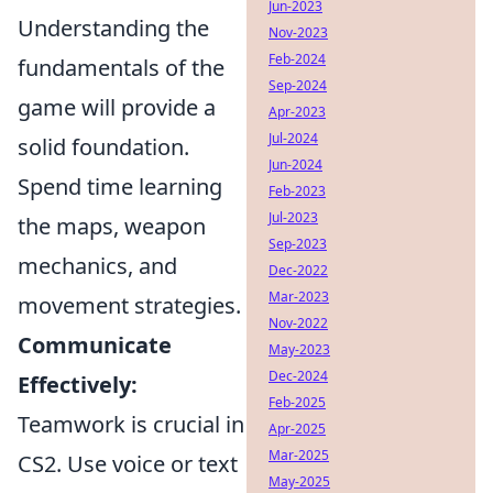
Jun-2023
Understanding the
Nov-2023
Feb-2024
fundamentals of the
Sep-2024
game will provide a
Apr-2023
Jul-2024
solid foundation.
Jun-2024
Spend time learning
Feb-2023
Jul-2023
the maps, weapon
Sep-2023
mechanics, and
Dec-2022
Mar-2023
movement strategies.
Nov-2022
Communicate
May-2023
Dec-2024
Effectively:
Feb-2025
Teamwork is crucial in
Apr-2025
Mar-2025
CS2. Use voice or text
May-2025