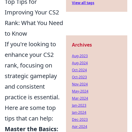
Top Tips for
View all tags
Improving Your CS2
Rank: What You Need
to Know
If you're looking to
Archives
enhance your CS2
Aug-2023
Aug-2024
rank, focusing on
Oct-2024
strategic gameplay
Oct-2023
Nov-2024
and consistent
May-2024
practice is essential.
Mar-2024
Jan-2023
Here are some top
Jan-2024
tips that can help:
Dec-2023
Apr-2024
Master the Basics: