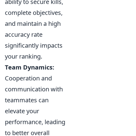
ability to secure kills,
complete objectives,
and maintain a high
accuracy rate
significantly impacts
your ranking.
Team Dynamics:
Cooperation and
communication with
teammates can
elevate your
performance, leading
to better overall