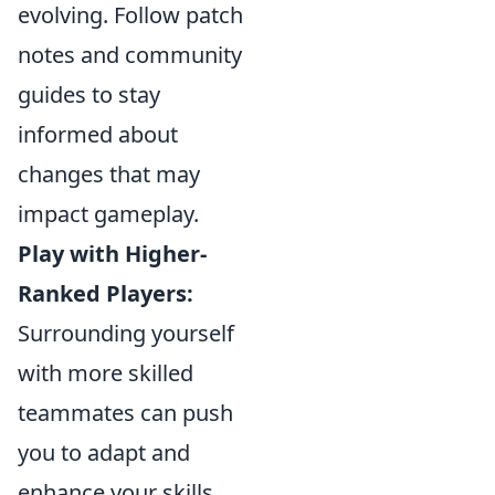
evolving. Follow patch
notes and community
guides to stay
informed about
changes that may
impact gameplay.
Play with Higher-
Ranked Players:
Surrounding yourself
with more skilled
teammates can push
you to adapt and
enhance your skills