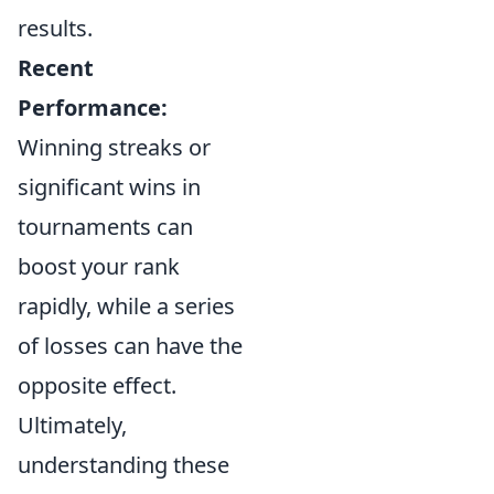
results.
Recent
Performance:
Winning streaks or
significant wins in
tournaments can
boost your rank
rapidly, while a series
of losses can have the
opposite effect.
Ultimately,
understanding these