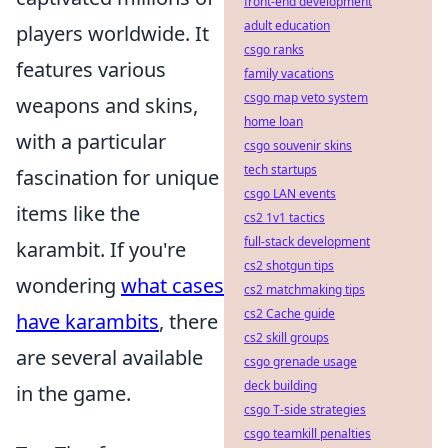
front-end development
adult education
players worldwide. It
csgo ranks
features various
family vacations
csgo map veto system
weapons and skins,
home loan
with a particular
csgo souvenir skins
tech startups
fascination for unique
csgo LAN events
items like the
cs2 1v1 tactics
full-stack development
karambit. If you're
cs2 shotgun tips
wondering
what cases
cs2 matchmaking tips
cs2 Cache guide
have karambits
, there
cs2 skill groups
are several available
csgo grenade usage
deck building
in the game.
csgo T-side strategies
csgo teamkill penalties