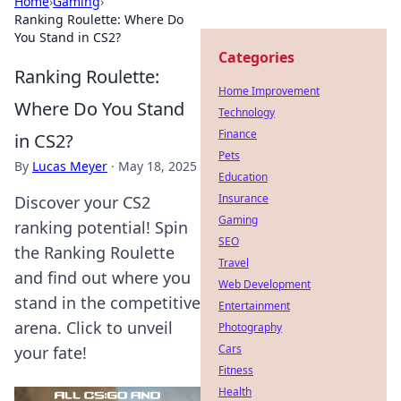
Home
›
Gaming
›
Ranking Roulette: Where Do
You Stand in CS2?
Categories
Ranking Roulette:
Home Improvement
Where Do You Stand
Technology
Finance
in CS2?
Pets
By
Lucas Meyer
·
May 18, 2025
Education
Insurance
Discover your CS2
Gaming
ranking potential! Spin
SEO
the Ranking Roulette
Travel
and find out where you
Web Development
stand in the competitive
Entertainment
arena. Click to unveil
Photography
Cars
your fate!
Fitness
Health