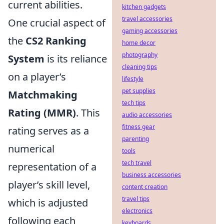
current abilities.
kitchen gadgets
travel accessories
One crucial aspect of
gaming accessories
the
CS2 Ranking
home decor
photography
System
is its reliance
cleaning tips
on a player’s
lifestyle
pet supplies
Matchmaking
tech tips
Rating (MMR)
. This
audio accessories
fitness gear
rating serves as a
parenting
numerical
tools
tech travel
representation of a
business accessories
player’s skill level,
content creation
travel tips
which is adjusted
electronics
following each
keyboards