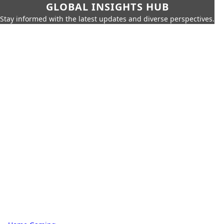
GLOBAL INSIGHTS HUB
Stay informed with the latest updates and diverse perspectives.