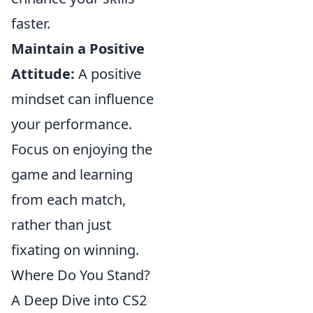
faster.
Maintain a Positive
Attitude:
A positive
mindset can influence
your performance.
Focus on enjoying the
game and learning
from each match,
rather than just
fixating on winning.
Where Do You Stand?
A Deep Dive into CS2