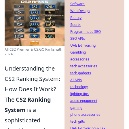
Software
Web Design
Beauty
Sports
Programmatic SEO
SEO APIs
UAE E-Invoicing
All CS2 Premier & CS:GO Ranks with
Gambling
2024 ...
accessories
tech accessories
Understanding the
tech gadgets
CS2 Ranking System:
AI APIs
technology
How Does It Work?
lighting tips
The
CS2 Ranking
audio equipment
gaming
System
is a
phone accessories
sophisticated
tech gifts
UAE E-Invoicing & Tax