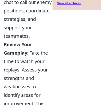
chat to call out enemy
View all archives
positions, coordinate
strategies, and
support your
teammates.
Review Your
Gameplay:
Take the
time to watch your
replays. Assess your
strengths and
weaknesses to
identify areas for
improvement. This