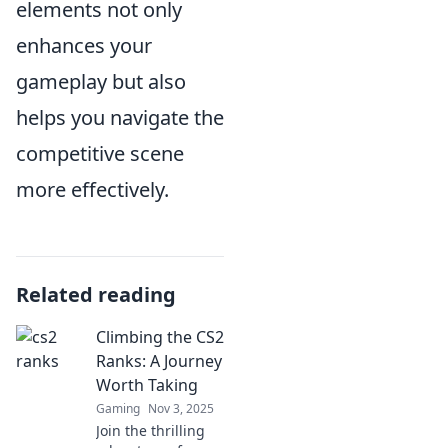
elements not only
enhances your
gameplay but also
helps you navigate the
competitive scene
more effectively.
Related reading
Climbing the CS2
Ranks: A Journey
Worth Taking
Gaming
Nov 3, 2025
Join the thrilling