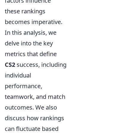
factors influence
these rankings
becomes imperative.
In this analysis, we
delve into the key
metrics that define
CS2
success, including
individual
performance,
teamwork, and match
outcomes. We also
discuss how rankings
can fluctuate based