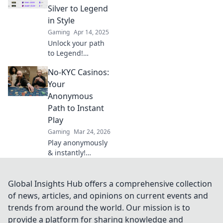
unexpected twists
Silver to Legend
lead to gaming
in Style
glory! Don't miss
Gaming
Apr 14, 2025
out!
Unlock your path
to Legend!
Discover top
No-KYC Casinos:
strategies to climb
the CS2 ranks in
Your
style, from Silver
Anonymous
to ultimate glory.
Path to Instant
Play
Gaming
Mar 24, 2026
Play anonymously
& instantly!
Discover no-KYC
casinos for
privacy-focused
Global Insights Hub offers a comprehensive collection
gaming. No sign-
of news, articles, and opinions on current events and
up, just fun.
trends from around the world. Our mission is to
provide a platform for sharing knowledge and