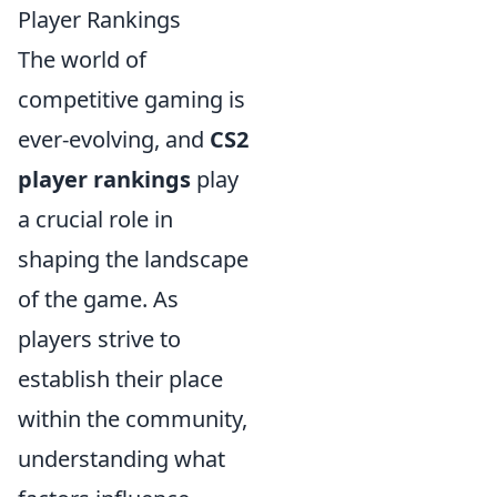
Player Rankings
The world of
competitive gaming is
ever-evolving, and
CS2
player rankings
play
a crucial role in
shaping the landscape
of the game. As
players strive to
establish their place
within the community,
understanding what