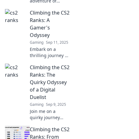
adventure of
climbing CS2
Climbing the CS2
ranks! Discover
tips, tricks, and
Ranks: A
stories to elevate
Gamer's
your game and
Odyssey
boost your skills
Gaming
Sep 11, 2025
today!
Embark on a
thrilling journey to
conquer the CS2
Climbing the CS2
ranks! Discover top
tips, strategies,
Ranks: The
and secrets to
Quirky Odyssey
elevate your
of a Digital
gameplay and
Duelist
dominate the
Gaming
Sep 9, 2025
competition.
Join me on a
quirky journey
through the CS2
Climbing the CS2
ranks, where epic
duels and
Ranks: From