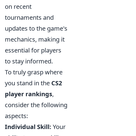
on recent
tournaments and
updates to the game's
mechanics, making it
essential for players
to stay informed.
To truly grasp where
you stand in the
CS2
player rankings
,
consider the following
aspects:
Individual Skill:
Your