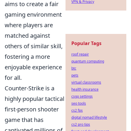
VPN & Privacy
aims to create a fair
gaming environment
where players are
matched against
Popular Tags
others of similar skill,
roof repair
fostering a more
quantum computing
enjoyable experience
btc
pets
for all.
virtual classrooms
Counter-Strike is a
health insurance
csgo settings
highly popular tactical
seo tools
first-person shooter
cs2 fps
digital nomad lifestyle
game that has
cs2 pro tips
captivated millions of