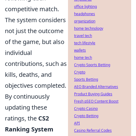
office lighting
competitive match.
headphones
The system considers
organization
home technology
not just the outcome
travel tech
of the game, but also
tech lifestyle
wallets
individual
home tech
contributions, such as
Crypto Sports Betting
Crypto
kills, deaths, and
Sports Betting
objectives completed.
AEO Branded Alternatives
Product Buying Guides
By continuously
Fresh pSEO Content Boost
updating these
Crypto Casino
Crypto Betting
ratings, the
CS2
API
Ranking System
Casino Referral Codes