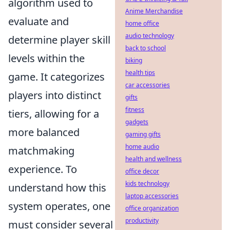
algorithm used to
Anime Merchandise
evaluate and
home office
audio technology
determine player skill
back to school
levels within the
biking
health tips
game. It categorizes
car accessories
players into distinct
gifts
fitness
tiers, allowing for a
gadgets
more balanced
gaming gifts
home audio
matchmaking
health and wellness
experience. To
office decor
kids technology
understand how this
laptop accessories
system operates, one
office organization
productivity
must consider several