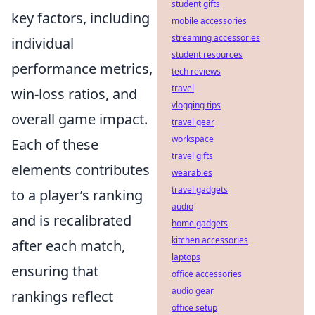
student gifts
key factors, including
mobile accessories
streaming accessories
individual
student resources
performance metrics,
tech reviews
travel
win-loss ratios, and
vlogging tips
overall game impact.
travel gear
workspace
Each of these
travel gifts
elements contributes
wearables
travel gadgets
to a player’s ranking
audio
and is recalibrated
home gadgets
kitchen accessories
after each match,
laptops
ensuring that
office accessories
audio gear
rankings reflect
office setup