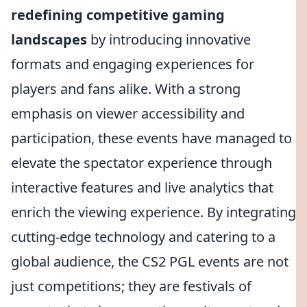
redefining competitive gaming
landscapes
by introducing innovative
formats and engaging experiences for
players and fans alike. With a strong
emphasis on viewer accessibility and
participation, these events have managed to
elevate the spectator experience through
interactive features and live analytics that
enrich the viewing experience. By integrating
cutting-edge technology and catering to a
global audience, the CS2 PGL events are not
just competitions; they are festivals of