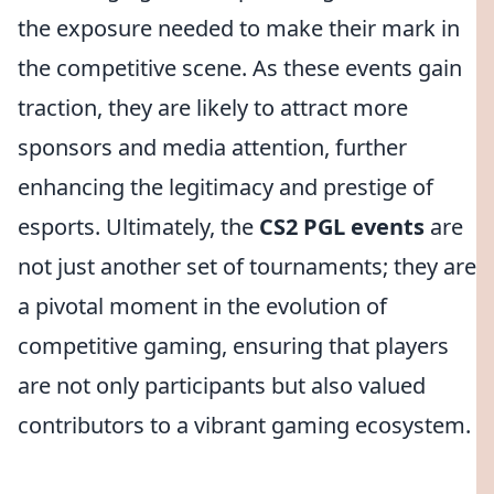
the exposure needed to make their mark in
the competitive scene. As these events gain
traction, they are likely to attract more
sponsors and media attention, further
enhancing the legitimacy and prestige of
esports. Ultimately, the
CS2 PGL events
are
not just another set of tournaments; they are
a pivotal moment in the evolution of
competitive gaming, ensuring that players
are not only participants but also valued
contributors to a vibrant gaming ecosystem.