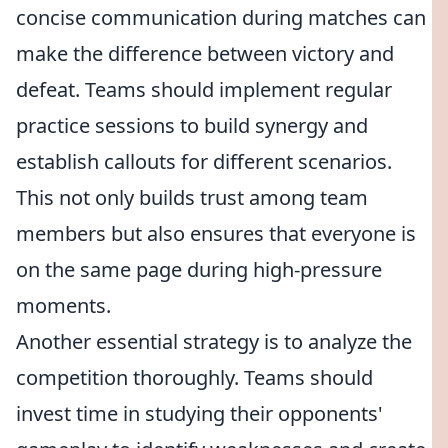
concise communication during matches can
make the difference between victory and
defeat. Teams should implement regular
practice sessions to build synergy and
establish callouts for different scenarios.
This not only builds trust among team
members but also ensures that everyone is
on the same page during high-pressure
moments.
Another essential strategy is to analyze the
competition thoroughly. Teams should
invest time in studying their opponents'