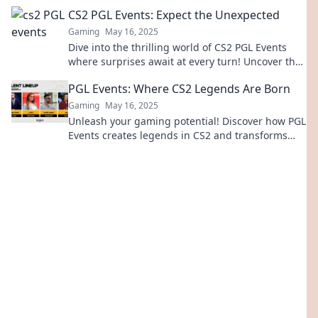
scenes action that every fan must see!
CS2 PGL Events: Expect the Unexpected
Gaming
May 16, 2025
Dive into the thrilling world of CS2 PGL Events
where surprises await at every turn! Uncover the
unexpected now!
PGL Events: Where CS2 Legends Are Born
Gaming
May 16, 2025
Unleash your gaming potential! Discover how PGL
Events creates legends in CS2 and transforms
players into champions. Join the action today!