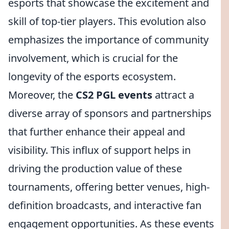
esports that showcase the excitement and
skill of top-tier players. This evolution also
emphasizes the importance of community
involvement, which is crucial for the
longevity of the esports ecosystem.
Moreover, the
CS2 PGL events
attract a
diverse array of sponsors and partnerships
that further enhance their appeal and
visibility. This influx of support helps in
driving the production value of these
tournaments, offering better venues, high-
definition broadcasts, and interactive fan
engagement opportunities. As these events