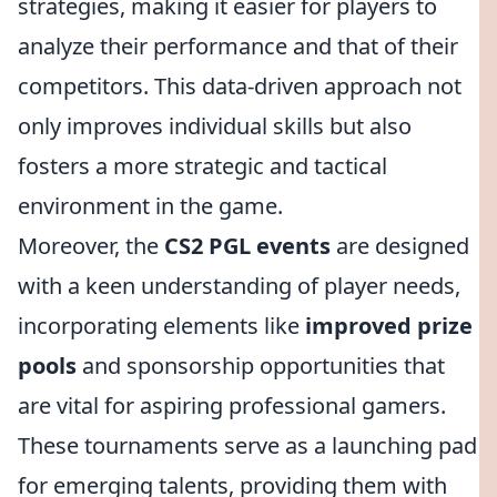
strategies, making it easier for players to
analyze their performance and that of their
competitors. This data-driven approach not
only improves individual skills but also
fosters a more strategic and tactical
environment in the game.
Moreover, the
CS2 PGL events
are designed
with a keen understanding of player needs,
incorporating elements like
improved prize
pools
and sponsorship opportunities that
are vital for aspiring professional gamers.
These tournaments serve as a launching pad
for emerging talents, providing them with