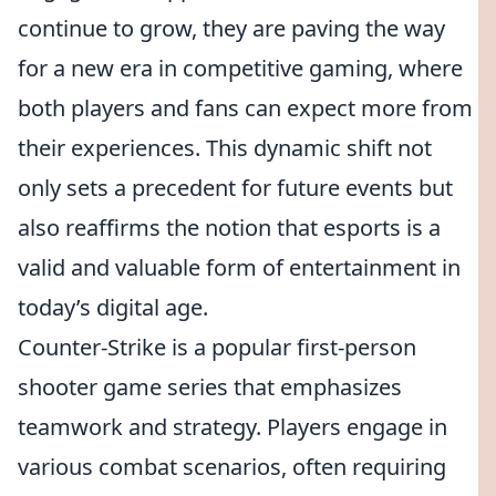
continue to grow, they are paving the way
for a new era in competitive gaming, where
both players and fans can expect more from
their experiences. This dynamic shift not
only sets a precedent for future events but
also reaffirms the notion that esports is a
valid and valuable form of entertainment in
today’s digital age.
Counter-Strike is a popular first-person
shooter game series that emphasizes
teamwork and strategy. Players engage in
various combat scenarios, often requiring