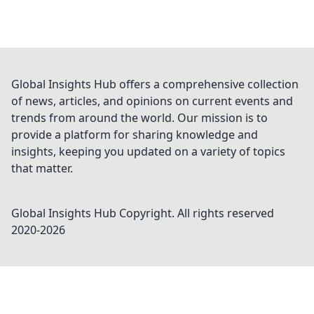
Global Insights Hub offers a comprehensive collection
of news, articles, and opinions on current events and
trends from around the world. Our mission is to
provide a platform for sharing knowledge and
insights, keeping you updated on a variety of topics
that matter.
Global Insights Hub
Copyright. All rights reserved
2020-
2026