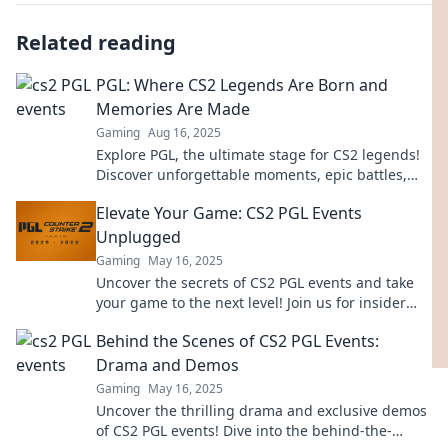
Related reading
PGL: Where CS2 Legends Are Born and
Memories Are Made
Gaming
Aug 16, 2025
Explore PGL, the ultimate stage for CS2 legends!
Discover unforgettable moments, epic battles,
and the rise of champions. Join the action now!
Elevate Your Game: CS2 PGL Events
Unplugged
Gaming
May 16, 2025
Uncover the secrets of CS2 PGL events and take
your game to the next level! Join us for insider
insights and electrifying updates!
Behind the Scenes of CS2 PGL Events:
Drama and Demos
Gaming
May 16, 2025
Uncover the thrilling drama and exclusive demos
of CS2 PGL events! Dive into the behind-the-