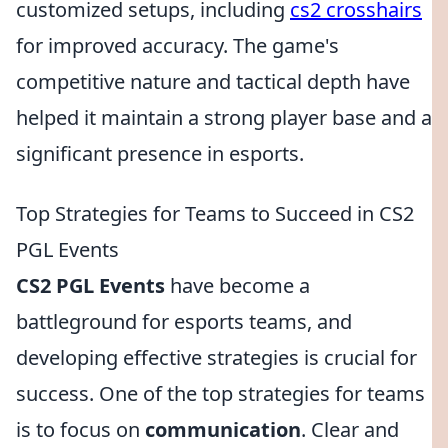
customized setups, including
cs2 crosshairs
for improved accuracy. The game's
competitive nature and tactical depth have
helped it maintain a strong player base and a
significant presence in esports.
Top Strategies for Teams to Succeed in CS2
PGL Events
CS2 PGL Events
have become a
battleground for esports teams, and
developing effective strategies is crucial for
success. One of the top strategies for teams
is to focus on
communication
. Clear and