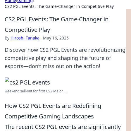
Home
›
Gaming
›
CS2 PGL Events: The Game-Changer in Competitive Play
CS2 PGL Events: The Game-Changer in
Competitive Play
By
Hiroshi Tanaka
·
May 16, 2025
Discover how CS2 PGL Events are revolutionizing
competitive play and shaping the future of
esports—don’t miss out on the action!
weekend sell-out for first CS2 Major ...
How CS2 PGL Events are Redefining
Competitive Gaming Landscapes
The recent CS2 PGL events are significantly