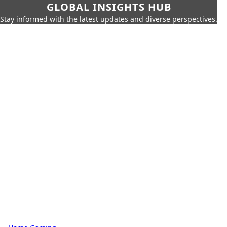
GLOBAL INSIGHTS HUB
Stay informed with the latest updates and diverse perspectives.