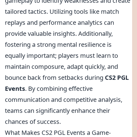
gameplay to identify weaknesses and create
tailored tactics. Utilizing tools like match
replays and performance analytics can
provide valuable insights. Additionally,
fostering a strong mental resilience is
equally important; players must learn to
maintain composure, adapt quickly, and
bounce back from setbacks during
CS2 PGL
Events
. By combining effective
communication and competitive analysis,
teams can significantly enhance their
chances of success.
What Makes CS2 PGL Events a Game-