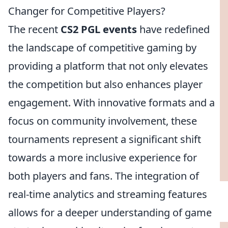
Changer for Competitive Players?
The recent
CS2 PGL events
have redefined
the landscape of competitive gaming by
providing a platform that not only elevates
the competition but also enhances player
engagement. With innovative formats and a
focus on community involvement, these
tournaments represent a significant shift
towards a more inclusive experience for
both players and fans. The integration of
real-time analytics and streaming features
allows for a deeper understanding of game