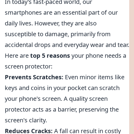
In today’s fast-paced world, our
smartphones are an essential part of our
daily lives. However, they are also
susceptible to damage, primarily from
accidental drops and everyday wear and tear.
Here are
top 5 reasons
your phone needs a
screen protector:
Prevents Scratches:
Even minor items like
keys and coins in your pocket can scratch
your phone's screen. A quality screen
protector acts as a barrier, preserving the
screen's clarity.
Reduces Cracks:
A fall can result in costly