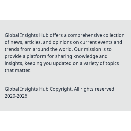
Global Insights Hub offers a comprehensive collection
of news, articles, and opinions on current events and
trends from around the world. Our mission is to
provide a platform for sharing knowledge and
insights, keeping you updated on a variety of topics
that matter.
Global Insights Hub
Copyright. All rights reserved
2020-
2026