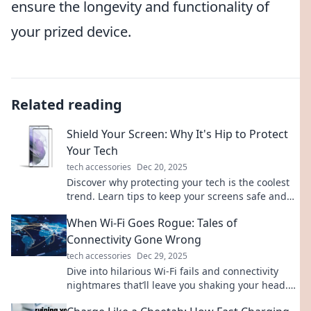
ensure the longevity and functionality of
your prized device.
Related reading
Shield Your Screen: Why It's Hip to Protect
Your Tech
tech accessories
Dec 20, 2025
Discover why protecting your tech is the coolest
trend. Learn tips to keep your screens safe and
stylishly secure! Click for must-know insights!
When Wi-Fi Goes Rogue: Tales of
Connectivity Gone Wrong
tech accessories
Dec 29, 2025
Dive into hilarious Wi-Fi fails and connectivity
nightmares that’ll leave you shaking your head.
Don’t miss these true tales of tech trouble!