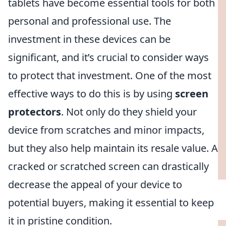
tablets have become essential tools for both
personal and professional use. The
investment in these devices can be
significant, and it’s crucial to consider ways
to protect that investment. One of the most
effective ways to do this is by using
screen
protectors
. Not only do they shield your
device from scratches and minor impacts,
but they also help maintain its resale value. A
cracked or scratched screen can drastically
decrease the appeal of your device to
potential buyers, making it essential to keep
it in pristine condition.