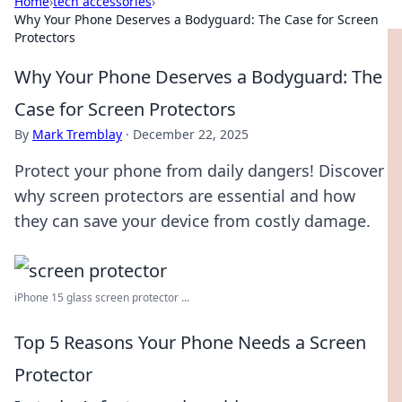
Home
›
tech accessories
›
Why Your Phone Deserves a Bodyguard: The Case for Screen
Protectors
Why Your Phone Deserves a Bodyguard: The
Case for Screen Protectors
By
Mark Tremblay
·
December 22, 2025
Protect your phone from daily dangers! Discover
why screen protectors are essential and how
they can save your device from costly damage.
iPhone 15 glass screen protector ...
Top 5 Reasons Your Phone Needs a Screen
Protector