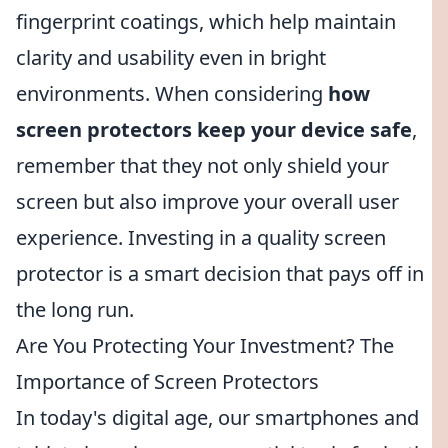
fingerprint coatings, which help maintain
clarity and usability even in bright
environments. When considering
how
screen protectors keep your device safe
,
remember that they not only shield your
screen but also improve your overall user
experience. Investing in a quality screen
protector is a smart decision that pays off in
the long run.
Are You Protecting Your Investment? The
Importance of Screen Protectors
In today's digital age, our smartphones and