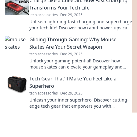
Charge Like a Cheetah: How Fast Charging
Transforms Your Tech Life
tech accessories
Dec 29, 2025
Unleash lightning-fast charging and supercharge
your tech life! Discover how rapid power-ups can
transform your daily routine.
Gliding Through Gaming: Why Mouse
Skates Are Your Secret Weapon
tech accessories
Dec 29, 2025
Unlock your gaming potential! Discover how
mouse skates can elevate your gameplay and
boost your precision for epic wins.
Tech Gear That'll Make You Feel Like a
Superhero
tech accessories
Dec 29, 2025
Unleash your inner superhero! Discover cutting-
edge tech gear that empowers you with
extraordinary capabilities and makes life feel
super.