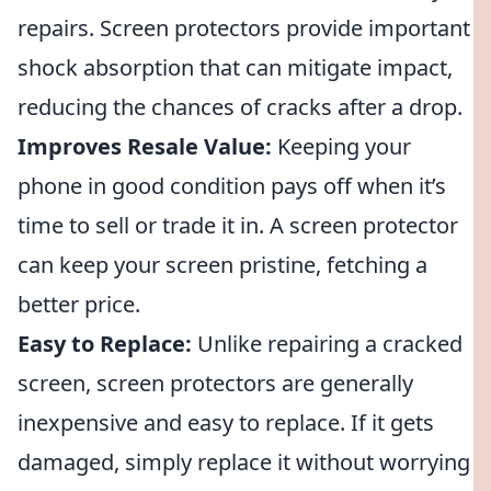
repairs. Screen protectors provide important
shock absorption that can mitigate impact,
reducing the chances of cracks after a drop.
Improves Resale Value:
Keeping your
phone in good condition pays off when it’s
time to sell or trade it in. A screen protector
can keep your screen pristine, fetching a
better price.
Easy to Replace:
Unlike repairing a cracked
screen, screen protectors are generally
inexpensive and easy to replace. If it gets
damaged, simply replace it without worrying