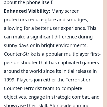
about the phone itself.
Enhanced Visibility:
Many screen
protectors reduce glare and smudges,
allowing for a better user experience. This
can make a significant difference during
sunny days or in bright environments.
Counter-Strike is a popular multiplayer first-
person shooter that has captivated gamers
around the world since its initial release in
1999. Players join either the Terrorist or
Counter-Terrorist team to complete
objectives, engage in strategic combat, and
showcase their skill. Alongside gaming,