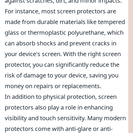
against scratches, dirt, and minor impacts.
For instance, most screen protectors are
made from durable materials like tempered
glass or thermoplastic polyurethane, which
can absorb shocks and prevent cracks in
your device's screen. With the right screen
protector, you can significantly reduce the
risk of damage to your device, saving you
money on repairs or replacements.
In addition to physical protection, screen
protectors also play a role in enhancing
visibility and touch sensitivity. Many modern
protectors come with anti-glare or anti-