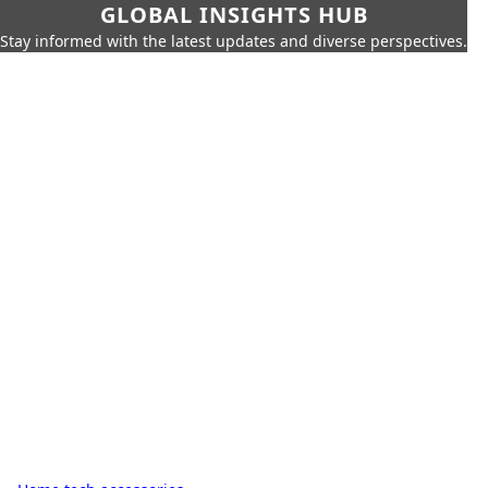
GLOBAL INSIGHTS HUB
Stay informed with the latest updates and diverse perspectives.