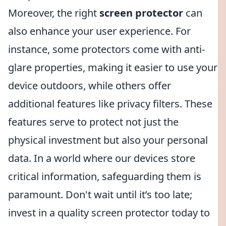
Moreover, the right
screen protector
can
also enhance your user experience. For
instance, some protectors come with anti-
glare properties, making it easier to use your
device outdoors, while others offer
additional features like privacy filters. These
features serve to protect not just the
physical investment but also your personal
data. In a world where our devices store
critical information, safeguarding them is
paramount. Don't wait until it’s too late;
invest in a quality screen protector today to