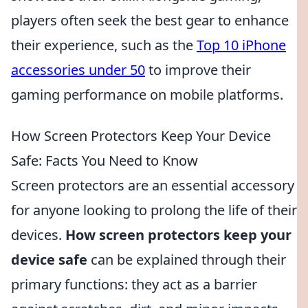
players often seek the best gear to enhance
their experience, such as the
Top 10 iPhone
accessories under 50
to improve their
gaming performance on mobile platforms.
How Screen Protectors Keep Your Device
Safe: Facts You Need to Know
Screen protectors are an essential accessory
for anyone looking to prolong the life of their
devices.
How screen protectors keep your
device safe
can be explained through their
primary functions: they act as a barrier