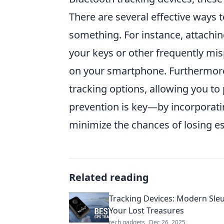
There are several effective ways t
something. For instance, attaching
your keys or other frequently mis
on your smartphone. Furthermore
tracking options, allowing you to
prevention is key—by incorporat
minimize the chances of losing es
Related reading
Tracking Devices: Modern Sleu
Your Lost Treasures
tech gadgets
Dec 26, 2025