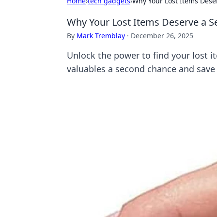
Home
›
tech gadgets
›
Why Your Lost Items Dese
Why Your Lost Items Deserve a S
By
Mark Tremblay
·
December 26, 2025
Unlock the power to find your lost i
valuables a second chance and save 