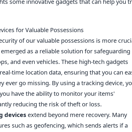
ghts some innovative gadgets that can help you t
evices for Valuable Possessions
ecurity of our valuable possessions is more cruci
emerged as a reliable solution for safeguarding
ps, and even vehicles. These high-tech gadgets
real-time location data, ensuring that you can eas
y ever go missing. By using a tracking device, y
ou have the ability to monitor your items'
ntly reducing the risk of theft or loss.
g devices
extend beyond mere recovery. Many
res such as geofencing, which sends alerts if a