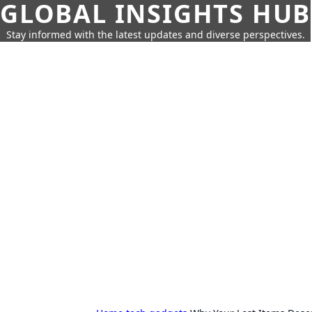
GLOBAL INSIGHTS HUB
Stay informed with the latest updates and diverse perspectives.