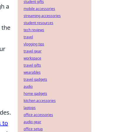
student gifts
gh a
mobile accessories
streaming accessories
student resources
 the
tech reviews
travel
vlogging tips
ur
travel gear
workspace
travel gifts
s
wearables
travel gadgets
audio
home gadgets
kitchen accessories
laptops
odes.
office accessories
 to
audio gear
office setup