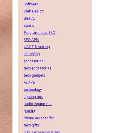
Software
Web Design
Beauty
Sports
Programmatic SEO
SEO APIs
UAE E-Invoicing
Gambling
accessories
tech accessories
tech gadgets
AI APIs
technology
lighting tips
audio equipment
gaming
phone accessories
tech gifts
UAE E-Invoicing & Tax