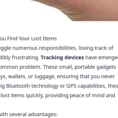
ou Find Your Lost Items
ggle numerous responsibilities, losing track of
ibly frustrating.
Tracking devices
have emerge
s common problem. These small, portable gadgets
eys, wallets, or luggage, ensuring that you never
g Bluetooth technology or GPS capabilities, the
 lost items quickly, providing peace of mind and
th several advantages: