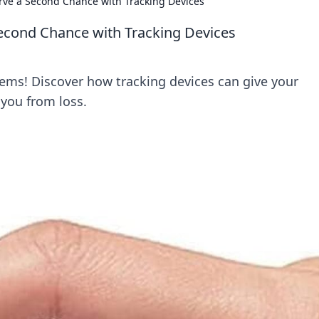
rve a Second Chance with Tracking Devices
econd Chance with Tracking Devices
tems! Discover how tracking devices can give your
you from loss.