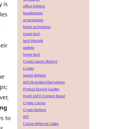
 is
office lighting
les
headphones
organization
g
home technology
travel tech
tech lifestyle
eir
wallets
home tech
Crypto Sports Betting
Crypto
he
Sports Betting
AEO Branded Alternatives
ps;
Product Buying Guides
ver,
Fresh pSEO Content Boost
Crypto Casino
ing
Crypto Betting
s to
API
Casino Referral Codes
s.