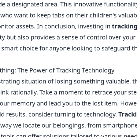
 a designated area. This innovative functionality
s who want to keep tabs on their children's valuab
nitor assets. In conclusion, investing in
trackin
y but also provides a sense of control over your
 smart choice for anyone looking to safeguard th
hing: The Power of Tracking Technology
trating situation of losing something valuable, t
hink rationally. Take a moment to retrace your ste
 your memory and lead you to the lost item. Howe
eld results, consider turning to technology.
Track
way we locate our belongings, from smartphone
tools can offer solutions tailored to various need