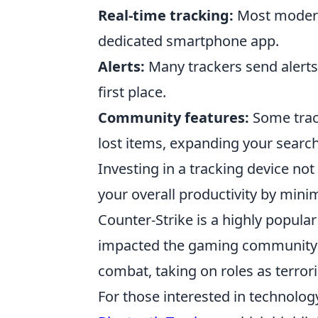
Real-time tracking:
Most modern 
dedicated smartphone app.
Alerts:
Many trackers send alerts 
first place.
Community features:
Some track
lost items, expanding your search 
Investing in a tracking device no
your overall productivity by minim
Counter-Strike is a highly popular
impacted the gaming community s
combat, taking on roles as terror
For those interested in technolo