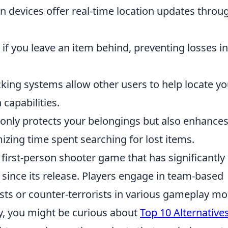
devices offer real-time location updates throu
if you leave an item behind, preventing losses in
ing systems allow other users to help locate yo
capabilities.
t only protects your belongings but also enhance
izing time spent searching for lost items.
 first-person shooter game that has significantly
ince its release. Players engage in team-based
ists or counter-terrorists in various gameplay m
gy, you might be curious about
Top 10 Alternatives