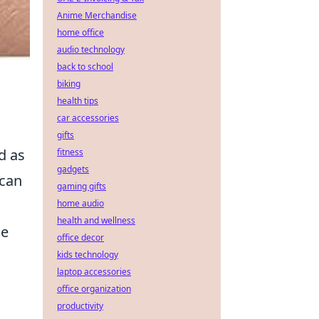
Anime Merchandise
home office
audio technology
back to school
biking
health tips
car accessories
gifts
d as
fitness
gadgets
 can
gaming gifts
home audio
health and wellness
se
office decor
kids technology
laptop accessories
office organization
productivity