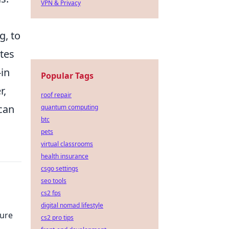
VPN & Privacy
g, to
tes
in
Popular Tags
r,
roof repair
 can
quantum computing
btc
pets
virtual classrooms
health insurance
csgo settings
seo tools
cs2 fps
n
digital nomad lifestyle
ture
cs2 pro tips