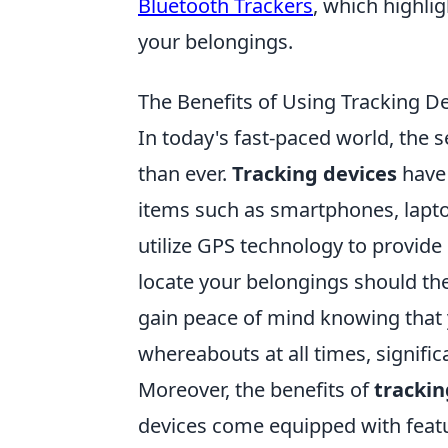
Bluetooth Trackers
, which highli
your belongings.
The Benefits of Using Tracking D
In today's fast-paced world, the s
than ever.
Tracking devices
have 
items such as smartphones, lapto
utilize GPS technology to provide 
locate your belongings should the
gain peace of mind knowing that y
whereabouts at all times, significa
Moreover, the benefits of
trackin
devices come equipped with featu