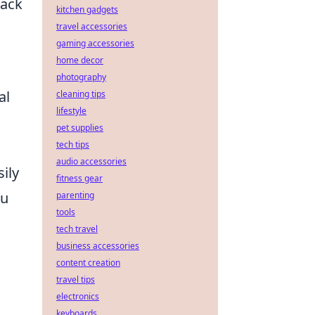
rack
kitchen gadgets
travel accessories
gaming accessories
home decor
photography
al
cleaning tips
lifestyle
pet supplies
tech tips
audio accessories
ily
fitness gear
ou
parenting
tools
tech travel
business accessories
content creation
travel tips
electronics
keyboards