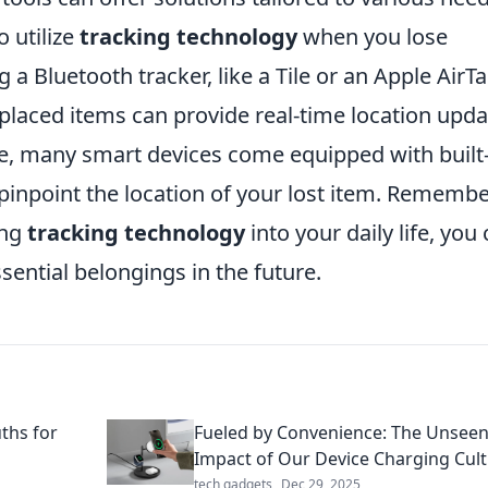
o utilize
tracking technology
when you lose
 a Bluetooth tracker, like a Tile or an Apple AirTa
placed items can provide real-time location upda
, many smart devices come equipped with built-
 pinpoint the location of your lost item. Remembe
ing
tracking technology
into your daily life, you
sential belongings in the future.
ths for
Fueled by Convenience: The Unsee
Impact of Our Device Charging Cul
tech gadgets
Dec 29, 2025