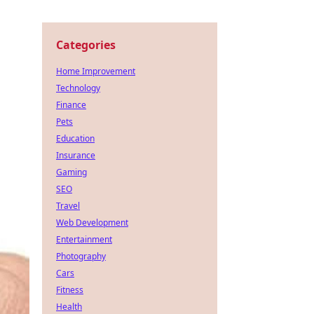
Categories
Home Improvement
Technology
Finance
Pets
Education
Insurance
Gaming
SEO
Travel
Web Development
Entertainment
Photography
Cars
Fitness
Health