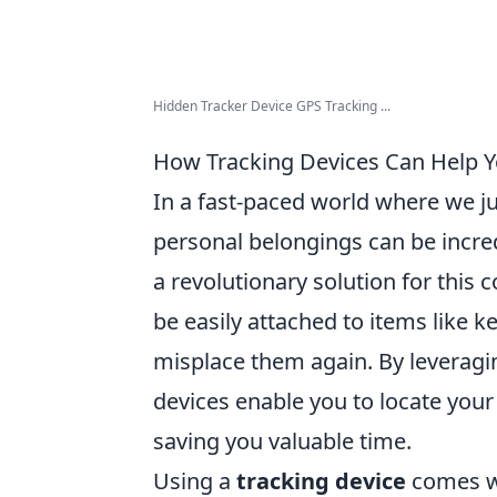
Hidden Tracker Device GPS Tracking ...
How Tracking Devices Can Help Y
In a fast-paced world where we ju
personal belongings can be incred
a revolutionary solution for thi
be easily attached to items like k
misplace them again. By leveragin
devices enable you to locate your
saving you valuable time.
Using a
tracking device
comes wi