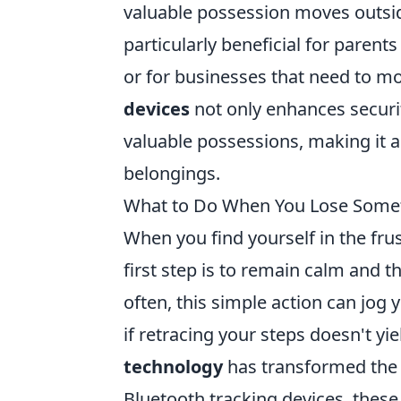
valuable possession moves outside
particularly beneficial for parent
or for businesses that need to mo
devices
not only enhances securit
valuable possessions, making it a
belongings.
What to Do When You Lose Somet
When you find yourself in the frus
first step is to remain calm and t
often, this simple action can jog
if retracing your steps doesn't yi
technology
has transformed the 
Bluetooth tracking devices, these 