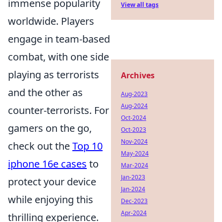
immense popularity
View all tags
worldwide. Players
engage in team-based
combat, with one side
playing as terrorists
Archives
and the other as
Aug-2023
Aug-2024
counter-terrorists. For
Oct-2024
gamers on the go,
Oct-2023
Nov-2024
check out the
Top 10
May-2024
iphone 16e cases
to
Mar-2024
Jan-2023
protect your device
Jan-2024
while enjoying this
Dec-2023
Apr-2024
thrilling experience.