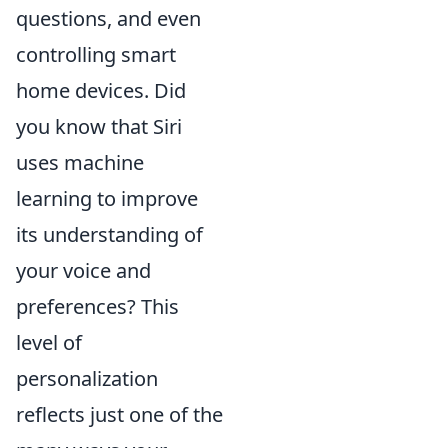
questions, and even
controlling smart
home devices. Did
you know that Siri
uses machine
learning to improve
its understanding of
your voice and
preferences? This
level of
personalization
reflects just one of the