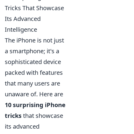
Tricks That Showcase
Its Advanced
Intelligence
The iPhone is not just
a smartphone; it's a
sophisticated device
packed with features
that many users are
unaware of. Here are
10 surprising iPhone
tricks
that showcase
its advanced