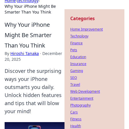
Home
›
technology
›
Why Your iPhone Might Be
Smarter Than You Think
Categories
Why Your iPhone
Home Improvement
Might Be Smarter
Technology
Finance
Than You Think
Pets
By
Hiroshi Tanaka
·
December
Education
20, 2025
Insurance
Discover the surprising
Gaming
SEO
ways your iPhone
Travel
outsmarts you daily.
Web Development
Unlock hidden features
Entertainment
and tips that will blow
Photography
your mind!
Cars
Fitness
Health