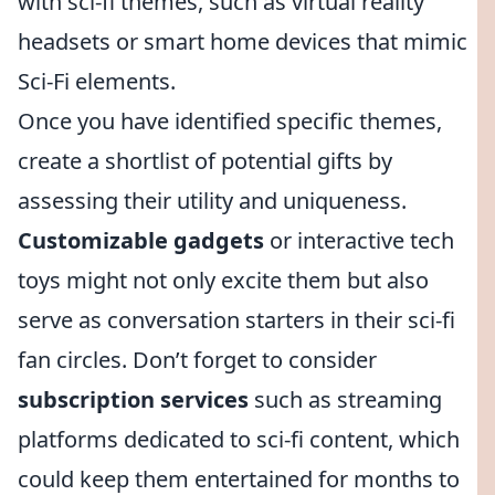
with sci-fi themes, such as virtual reality
headsets or smart home devices that mimic
Sci-Fi elements.
Once you have identified specific themes,
create a shortlist of potential gifts by
assessing their utility and uniqueness.
Customizable gadgets
or interactive tech
toys might not only excite them but also
serve as conversation starters in their sci-fi
fan circles. Don’t forget to consider
subscription services
such as streaming
platforms dedicated to sci-fi content, which
could keep them entertained for months to