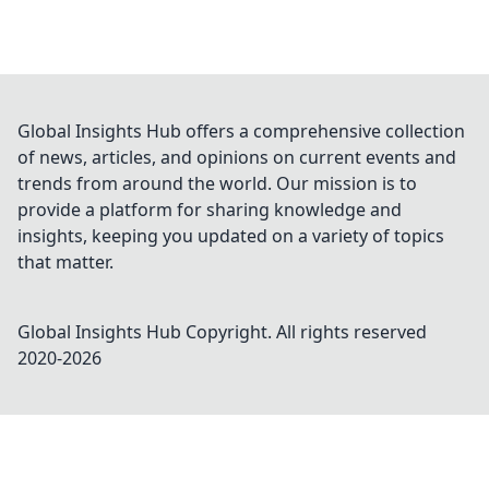
Global Insights Hub offers a comprehensive collection
of news, articles, and opinions on current events and
trends from around the world. Our mission is to
provide a platform for sharing knowledge and
insights, keeping you updated on a variety of topics
that matter.
Global Insights Hub
Copyright. All rights reserved
2020-
2026