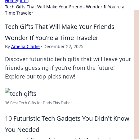
Home
›
gifts
›
Tech Gifts That Will Make Your Friends Wonder If You're a
Time Traveler
Tech Gifts That Will Make Your Friends
Wonder If You're a Time Traveler
By
Amelia Clarke
·
December 22, 2025
Discover futuristic tech gifts that will leave your
friends guessing if you're from the future!
Explore our top picks now!
36 Best Tech Gifts for Dads This Father ...
10 Futuristic Tech Gadgets You Didn't Know
You Needed