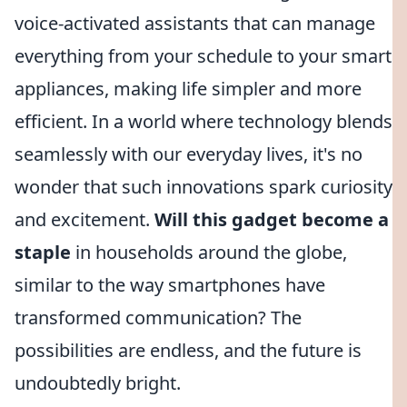
voice-activated assistants that can manage
everything from your schedule to your smart
appliances, making life simpler and more
efficient. In a world where technology blends
seamlessly with our everyday lives, it's no
wonder that such innovations spark curiosity
and excitement.
Will this gadget become a
staple
in households around the globe,
similar to the way smartphones have
transformed communication? The
possibilities are endless, and the future is
undoubtedly bright.