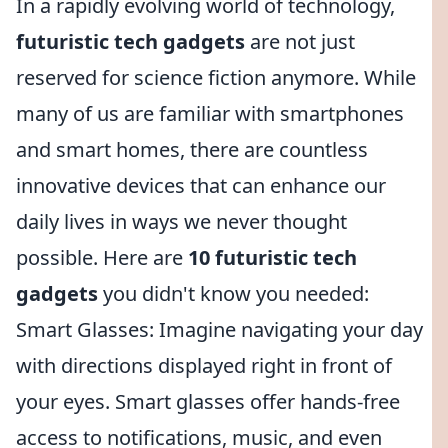
In a rapidly evolving world of technology,
futuristic tech gadgets
are not just
reserved for science fiction anymore. While
many of us are familiar with smartphones
and smart homes, there are countless
innovative devices that can enhance our
daily lives in ways we never thought
possible. Here are
10 futuristic tech
gadgets
you didn't know you needed:
Smart Glasses: Imagine navigating your day
with directions displayed right in front of
your eyes. Smart glasses offer hands-free
access to notifications, music, and even