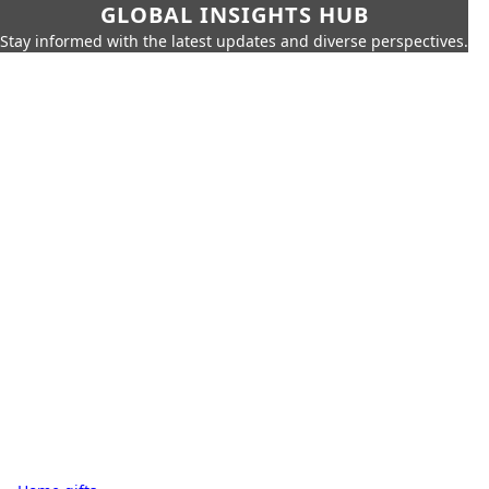
GLOBAL INSIGHTS HUB
Stay informed with the latest updates and diverse perspectives.