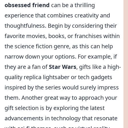
obsessed friend
can be a thrilling
experience that combines creativity and
thoughtfulness. Begin by considering their
favorite movies, books, or franchises within
the science fiction genre, as this can help
narrow down your options. For example, if
they are a fan of
Star Wars
, gifts like a high-
quality replica lightsaber or tech gadgets
inspired by the series would surely impress
them. Another great way to approach your
gift selection is by exploring the latest
advancements in technology that resonate