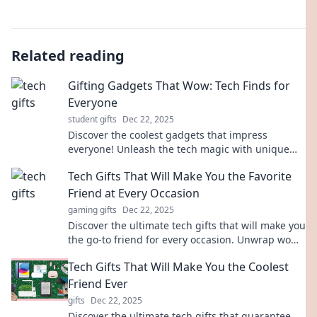
Related reading
Gifting Gadgets That Wow: Tech Finds for
Everyone
student gifts
Dec 22, 2025
Discover the coolest gadgets that impress
everyone! Unleash the tech magic with unique
finds perfect for any gift-giving occasion.
Tech Gifts That Will Make You the Favorite
Friend at Every Occasion
gaming gifts
Dec 22, 2025
Discover the ultimate tech gifts that will make you
the go-to friend for every occasion. Unwrap wow-
worthy ideas and become the gifting champion!
Tech Gifts That Will Make You the Coolest
Friend Ever
gifts
Dec 22, 2025
Discover the ultimate tech gifts that guarantee