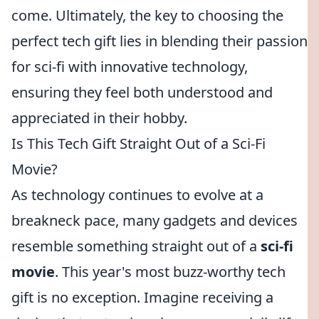
come. Ultimately, the key to choosing the
perfect tech gift lies in blending their passion
for sci-fi with innovative technology,
ensuring they feel both understood and
appreciated in their hobby.
Is This Tech Gift Straight Out of a Sci-Fi
Movie?
As technology continues to evolve at a
breakneck pace, many gadgets and devices
resemble something straight out of a
sci-fi
movie
. This year's most buzz-worthy tech
gift is no exception. Imagine receiving a