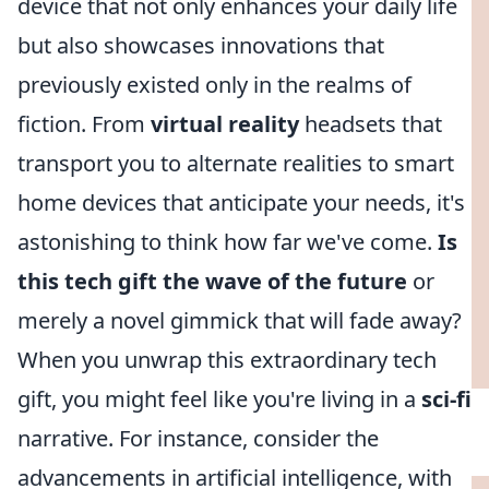
device that not only enhances your daily life
but also showcases innovations that
previously existed only in the realms of
fiction. From
virtual reality
headsets that
transport you to alternate realities to smart
home devices that anticipate your needs, it's
astonishing to think how far we've come.
Is
this tech gift the wave of the future
or
merely a novel gimmick that will fade away?
When you unwrap this extraordinary tech
gift, you might feel like you're living in a
sci-fi
narrative. For instance, consider the
advancements in artificial intelligence, with