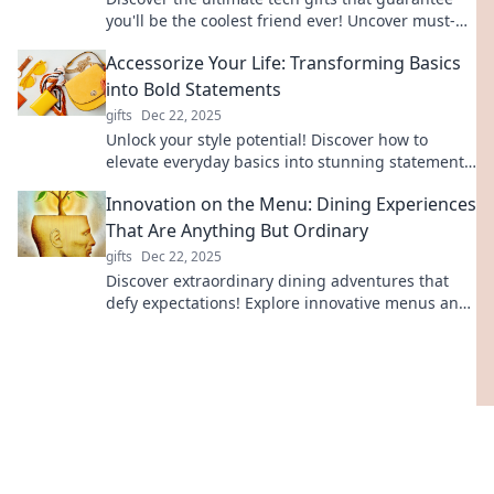
you'll be the coolest friend ever! Uncover must-
have gadgets that wow everyone!
Accessorize Your Life: Transforming Basics
into Bold Statements
gifts
Dec 22, 2025
Unlock your style potential! Discover how to
elevate everyday basics into stunning statements
with easy accessorizing tips and tricks.
Innovation on the Menu: Dining Experiences
That Are Anything But Ordinary
gifts
Dec 22, 2025
Discover extraordinary dining adventures that
defy expectations! Explore innovative menus and
unique experiences that will tantalize your taste
buds.