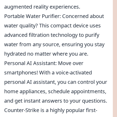
augmented reality experiences.
Portable Water Purifier: Concerned about
water quality? This compact device uses
advanced filtration technology to purify
water from any source, ensuring you stay
hydrated no matter where you are.
Personal AI Assistant: Move over
smartphones! With a voice-activated
personal AI assistant, you can control your
home appliances, schedule appointments,
and get instant answers to your questions.
Counter-Strike is a highly popular first-