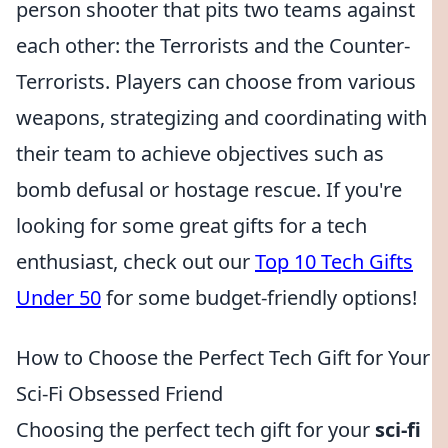
person shooter that pits two teams against
each other: the Terrorists and the Counter-
Terrorists. Players can choose from various
weapons, strategizing and coordinating with
their team to achieve objectives such as
bomb defusal or hostage rescue. If you're
looking for some great gifts for a tech
enthusiast, check out our
Top 10 Tech Gifts
Under 50
for some budget-friendly options!
How to Choose the Perfect Tech Gift for Your
Sci-Fi Obsessed Friend
Choosing the perfect tech gift for your
sci-fi