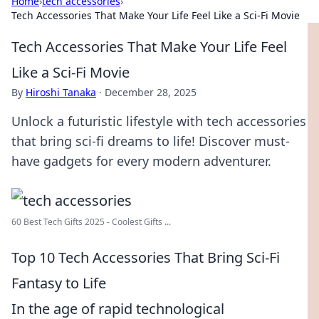
Home
›
tech accessories
›
Tech Accessories That Make Your Life Feel Like a Sci-Fi Movie
Tech Accessories That Make Your Life Feel
Like a Sci-Fi Movie
By
Hiroshi Tanaka
·
December 28, 2025
Unlock a futuristic lifestyle with tech accessories
that bring sci-fi dreams to life! Discover must-
have gadgets for every modern adventurer.
60 Best Tech Gifts 2025 - Coolest Gifts ...
Top 10 Tech Accessories That Bring Sci-Fi
Fantasy to Life
In the age of rapid technological