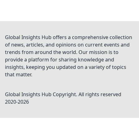
Global Insights Hub offers a comprehensive collection
of news, articles, and opinions on current events and
trends from around the world. Our mission is to
provide a platform for sharing knowledge and
insights, keeping you updated on a variety of topics
that matter.
Global Insights Hub
Copyright. All rights reserved
2020-
2026