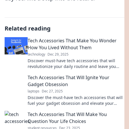
Related reading
Tech Accessories That Make You Wonder
How You Lived Without Them
technology
Dec 29, 2025
Discover must-have tech accessories that will
revolutionize your daily routine and leave you
wondering how you ever lived without them!
Tech Accessories That Will Ignite Your
Gadget Obsession
laptops
Dec 27, 2025
Discover the must-have tech accessories that will
fuel your gadget obsession and elevate your
device game to the next level!
Tech Accessories That Will Make You
Question Your Life Choices
student resources
Dec 23, 2025