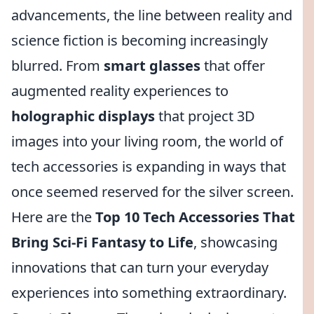
advancements, the line between reality and
science fiction is becoming increasingly
blurred. From
smart glasses
that offer
augmented reality experiences to
holographic displays
that project 3D
images into your living room, the world of
tech accessories is expanding in ways that
once seemed reserved for the silver screen.
Here are the
Top 10 Tech Accessories That
Bring Sci-Fi Fantasy to Life
, showcasing
innovations that can turn your everyday
experiences into something extraordinary.