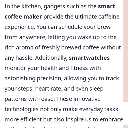
In the kitchen, gadgets such as the
smart
coffee maker
provide the ultimate caffeine
experience. You can schedule your brew
from anywhere, letting you wake up to the
rich aroma of freshly brewed coffee without
any hassle. Additionally,
smartwatches
monitor your health and fitness with
astonishing precision, allowing you to track
your steps, heart rate, and even sleep
patterns with ease. These innovative
technologies not only make everyday tasks
more efficient but also inspire us to embrace