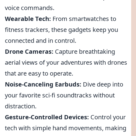
voice commands.
Wearable Tech:
From smartwatches to
fitness trackers, these gadgets keep you
connected and in control.
Drone Cameras:
Capture breathtaking
aerial views of your adventures with drones
that are easy to operate.
Noise-Canceling Earbuds:
Dive deep into
your favorite sci-fi soundtracks without
distraction.
Gesture-Controlled Devices:
Control your
tech with simple hand movements, making