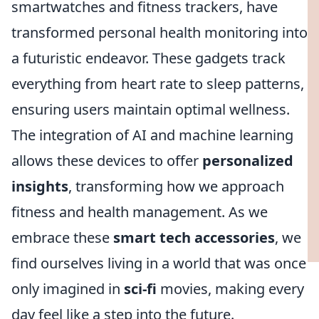
smartwatches and fitness trackers, have
transformed personal health monitoring into
a futuristic endeavor. These gadgets track
everything from heart rate to sleep patterns,
ensuring users maintain optimal wellness.
The integration of AI and machine learning
allows these devices to offer
personalized
insights
, transforming how we approach
fitness and health management. As we
embrace these
smart tech accessories
, we
find ourselves living in a world that was once
only imagined in
sci-fi
movies, making every
day feel like a step into the future.