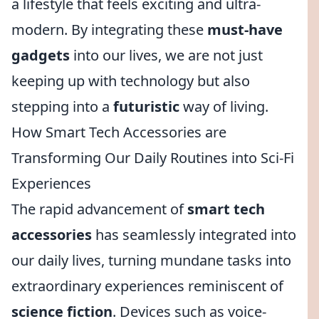
a lifestyle that feels exciting and ultra-
modern. By integrating these
must-have
gadgets
into our lives, we are not just
keeping up with technology but also
stepping into a
futuristic
way of living.
How Smart Tech Accessories are
Transforming Our Daily Routines into Sci-Fi
Experiences
The rapid advancement of
smart tech
accessories
has seamlessly integrated into
our daily lives, turning mundane tasks into
extraordinary experiences reminiscent of
science fiction
. Devices such as voice-