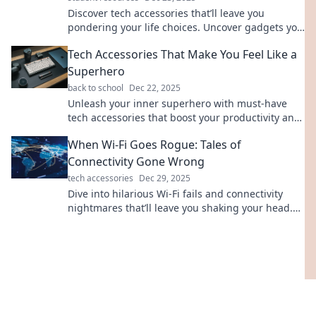
Discover tech accessories that’ll leave you
pondering your life choices. Uncover gadgets you
never knew you needed!
Tech Accessories That Make You Feel Like a
Superhero
back to school
Dec 22, 2025
Unleash your inner superhero with must-have
tech accessories that boost your productivity and
style. Discover your secret weapons today!
When Wi-Fi Goes Rogue: Tales of
Connectivity Gone Wrong
tech accessories
Dec 29, 2025
Dive into hilarious Wi-Fi fails and connectivity
nightmares that’ll leave you shaking your head.
Don’t miss these true tales of tech trouble!