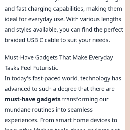
and fast charging capabilities, making them
ideal for everyday use. With various lengths
and styles available, you can find the perfect
braided USB C cable to suit your needs.
Must-Have Gadgets That Make Everyday
Tasks Feel Futuristic
In today's fast-paced world, technology has
advanced to such a degree that there are
must-have gadgets
transforming our
mundane routines into seamless
experiences. From smart home devices to