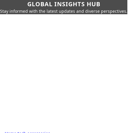
GLOBAL INSIGHTS HUB
Stay informed with the latest updates and diverse perspectives.