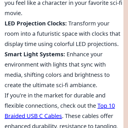
you feel like a character in your favorite sci-fi
movie.
LED Projection Clocks:
Transform your
room into a futuristic space with clocks that
display time using colorful LED projections.
Smart Light Systems:
Enhance your
environment with lights that sync with
media, shifting colors and brightness to
create the ultimate sci-fi ambiance.
If you're in the market for durable and
flexible connections, check out the
Top 10
Braided USB C Cables
. These cables offer
enhanced durability, resistance to tangling,