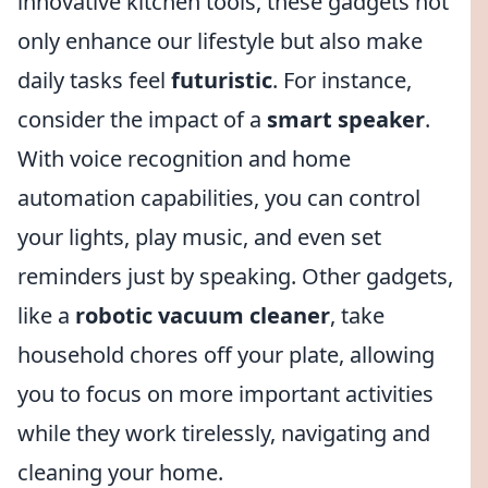
innovative kitchen tools, these gadgets not
only enhance our lifestyle but also make
daily tasks feel
futuristic
. For instance,
consider the impact of a
smart speaker
.
With voice recognition and home
automation capabilities, you can control
your lights, play music, and even set
reminders just by speaking. Other gadgets,
like a
robotic vacuum cleaner
, take
household chores off your plate, allowing
you to focus on more important activities
while they work tirelessly, navigating and
cleaning your home.