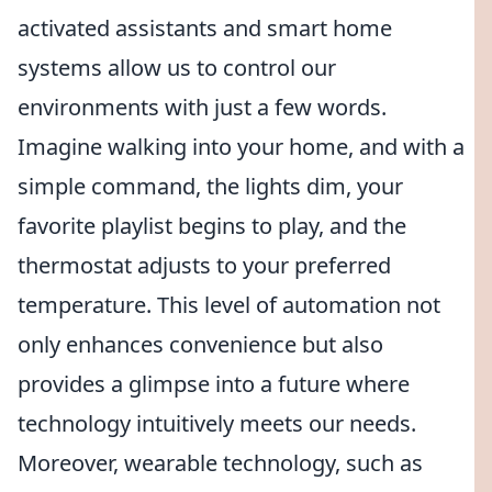
activated assistants and smart home
systems allow us to control our
environments with just a few words.
Imagine walking into your home, and with a
simple command, the lights dim, your
favorite playlist begins to play, and the
thermostat adjusts to your preferred
temperature. This level of automation not
only enhances convenience but also
provides a glimpse into a future where
technology intuitively meets our needs.
Moreover, wearable technology, such as