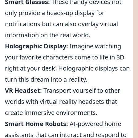
Smart Glasses:
These handy devices not
only provide a heads-up display for
notifications but can also overlay virtual
information on the real world.
Holographic Display:
Imagine watching
your favorite characters come to life in 3D
right at your desk! Holographic displays can
turn this dream into a reality.
VR Headset:
Transport yourself to other
worlds with virtual reality headsets that
create immersive environments.
Smart Home Robots:
AI-powered home
assistants that can interact and respond to