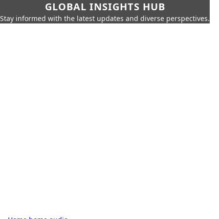
GLOBAL INSIGHTS HUB
Stay informed with the latest updates and diverse perspectives.