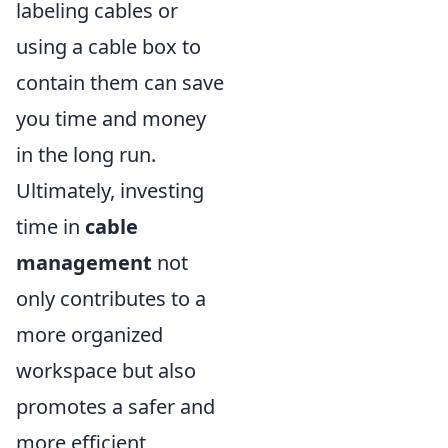
labeling cables or
using a cable box to
contain them can save
you time and money
in the long run.
Ultimately, investing
time in
cable
management
not
only contributes to a
more organized
workspace but also
promotes a safer and
more efficient