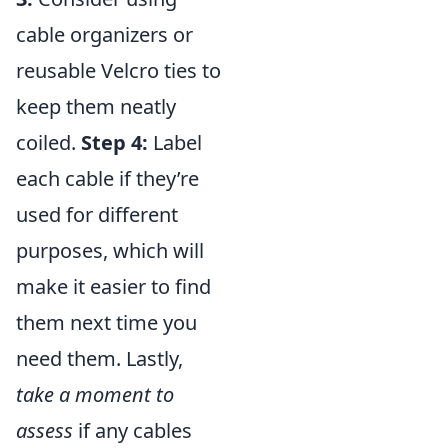
cable organizers or
reusable Velcro ties to
keep them neatly
coiled.
Step 4:
Label
each cable if they’re
used for different
purposes, which will
make it easier to find
them next time you
need them. Lastly,
take a moment to
assess
if any cables