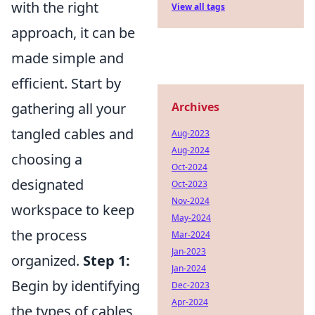
with the right
View all tags
approach, it can be
made simple and
efficient. Start by
gathering all your
Archives
tangled cables and
Aug-2023
Aug-2024
choosing a
Oct-2024
designated
Oct-2023
Nov-2024
workspace to keep
May-2024
the process
Mar-2024
Jan-2023
organized.
Step 1:
Jan-2024
Begin by identifying
Dec-2023
Apr-2024
the types of cables