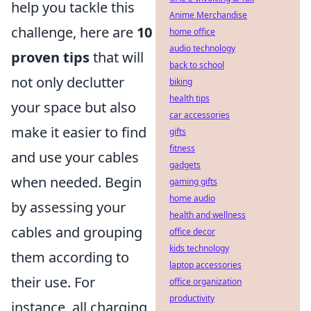
help you tackle this
Anime Merchandise
challenge, here are
10
home office
audio technology
proven tips
that will
back to school
not only declutter
biking
health tips
your space but also
car accessories
make it easier to find
gifts
fitness
and use your cables
gadgets
when needed. Begin
gaming gifts
home audio
by assessing your
health and wellness
cables and grouping
office decor
kids technology
them according to
laptop accessories
their use. For
office organization
productivity
instance, all charging