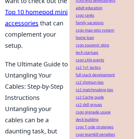
want to check out the
front-end development
adult education
Top 10 homepod mini
csgo ranks
accessories
that can
family vacations
csgo map veto system
complement your
home loan
setup.
csgo souvenir skins
tech startups
csgo LAN events
The Ultimate Guide to
cs2 1v1 tactics
Untangling Your
full-stack development
cs2 shotgun tips
Cables: Step-by-Step
cs2 matchmaking tips
Instructions
cs2 Cache guide
cs2 skill groups
Untangling your
csgo grenade usage
cables can be a
deck building
csgo T-side strategies
daunting task, but
csgo teamkill penalties