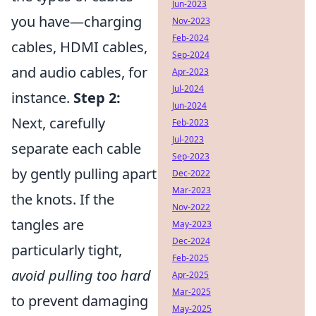
Jun-2023
you have—charging
Nov-2023
Feb-2024
cables, HDMI cables,
Sep-2024
and audio cables, for
Apr-2023
Jul-2024
instance.
Step 2:
Jun-2024
Next, carefully
Feb-2023
Jul-2023
separate each cable
Sep-2023
by gently pulling apart
Dec-2022
Mar-2023
the knots. If the
Nov-2022
tangles are
May-2023
Dec-2024
particularly tight,
Feb-2025
avoid pulling too hard
Apr-2025
Mar-2025
to prevent damaging
May-2025