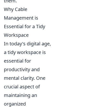
them.
Why Cable
Management is
Essential for a Tidy
Workspace
In today's digital age,
a tidy workspace is
essential for
productivity and
mental clarity. One
crucial aspect of
maintaining an
organized