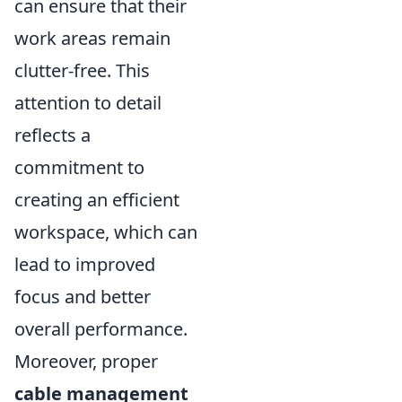
can ensure that their
work areas remain
clutter-free. This
attention to detail
reflects a
commitment to
creating an efficient
workspace, which can
lead to improved
focus and better
overall performance.
Moreover, proper
cable management