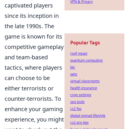
VPN & Privacy
captivated players
since its inception in
the late 1990s. The
game is known for its
Popular Tags
competitive gameplay
roof repair
and team-based
quantum computing
tactics, where players
btc
pets
can choose to be
virtual classrooms
either terrorists or
health insurance
csgo settings
counter-terrorists. To
seo tools
enhance your gaming
cs2 fps
digital nomad lifestyle
experience, you might
cs2 pro tips