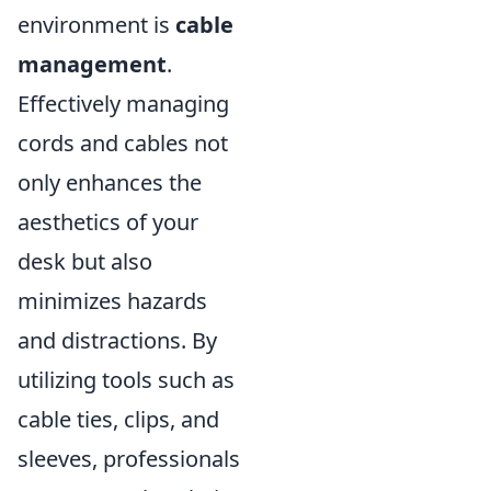
environment is
cable
management
.
Effectively managing
cords and cables not
only enhances the
aesthetics of your
desk but also
minimizes hazards
and distractions. By
utilizing tools such as
cable ties, clips, and
sleeves, professionals