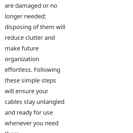
are damaged or no
longer needed;
disposing of them will
reduce clutter and
make future
organization
effortless. Following
these simple steps
will ensure your
cables stay untangled
and ready for use
whenever you need