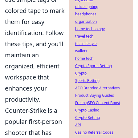
office lighting
colored tape to mark
headphones
them for easy
organization
home technology
identification. Follow
travel tech
these tips, and you'll
tech lifestyle
wallets
maintain an
home tech
organized, efficient
Crypto Sports Betting
Crypto
workspace that
Sports Betting
enhances your
AEO Branded Alternatives
Product Buying Guides
productivity.
Fresh pSEO Content Boost
Counter-Strike is a
Crypto Casino
Crypto Betting
popular first-person
API
shooter that has
Casino Referral Codes