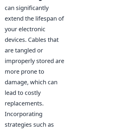
can significantly
extend the lifespan of
your electronic
devices. Cables that
are tangled or
improperly stored are
more prone to
damage, which can
lead to costly
replacements.
Incorporating
strategies such as