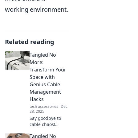
working environment.
Related reading
Tangled No
More:
Transform Your
Space with
Genius Cable
Management
Hacks
tech accessories
Dec
28, 2025
Say goodbye to
cable chaos!
Discover clever
Tangled No
hacks to transform