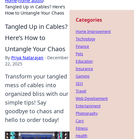
Home
›
home audio
›
Tangled Up in Cables? Here’s
How to Untangle Your Chaos
Categories
Tangled Up in Cables?
Home Improvement
Here’s How to
Technology
Finance
Untangle Your Chaos
Pets
By
Priya Natarajan
·
December
Education
22, 2025
Insurance
Transform your tangled
Gaming
SEO
mess of cables into
Travel
organized bliss with our
Web Development
simple tips! Say
Entertainment
goodbye to chaos and
Photography
hello to order today!
Cars
Fitness
Health