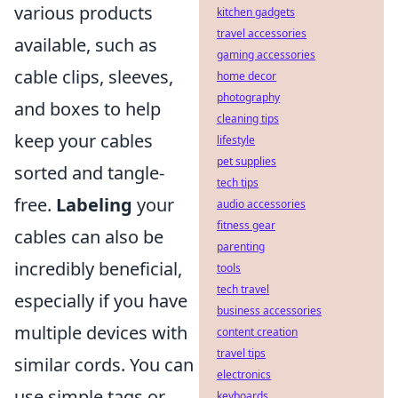
various products
kitchen gadgets
travel accessories
available, such as
gaming accessories
cable clips, sleeves,
home decor
photography
and boxes to help
cleaning tips
keep your cables
lifestyle
pet supplies
sorted and tangle-
tech tips
free.
Labeling
your
audio accessories
fitness gear
cables can also be
parenting
incredibly beneficial,
tools
tech travel
especially if you have
business accessories
multiple devices with
content creation
travel tips
similar cords. You can
electronics
use simple tags or
keyboards