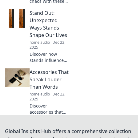
chaos with these
genius hacks!
Stand Out:
Transform your
tangled mess into
Unexpected
an organized oasis
Ways Stands
effortlessly.
Shape Our Lives
Discover the
home audio
Dec 22,
secrets now!
2025
Discover how
stands influence
our lives in
Accessories That
surprising ways.
Uncover the
Speak Louder
hidden impact
Than Words
that shapes our
home audio
Dec 22,
everyday
2025
experiences!
Discover
accessories that
make bold
statements!
Elevate your style
Global Insights Hub offers a comprehensive collection
with pieces that