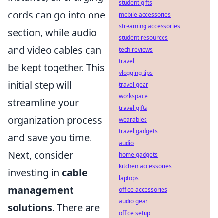
student gifts
cords can go into one
mobile accessories
streaming accessories
section, while audio
student resources
and video cables can
tech reviews
travel
be kept together. This
vlogging tips
initial step will
travel gear
workspace
streamline your
travel gifts
organization process
wearables
travel gadgets
and save you time.
audio
Next, consider
home gadgets
kitchen accessories
investing in
cable
laptops
management
office accessories
audio gear
solutions
. There are
office setup