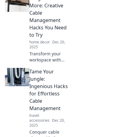
your space and
More: Creative
achieve flawless
Cable
cable
Management
management
Hacks You Need
effortlessly.
to Try
home decor
Dec 20,
2025
Transform your
workspace with
these genius cable
Tame Your
management
hacks! Say
Jungle:
goodbye to
Ingenious Hacks
tangles and hello
for Effortless
to an organized
Cable
life!
Management
travel
accessories
Dec 20,
2025
Conquer cable