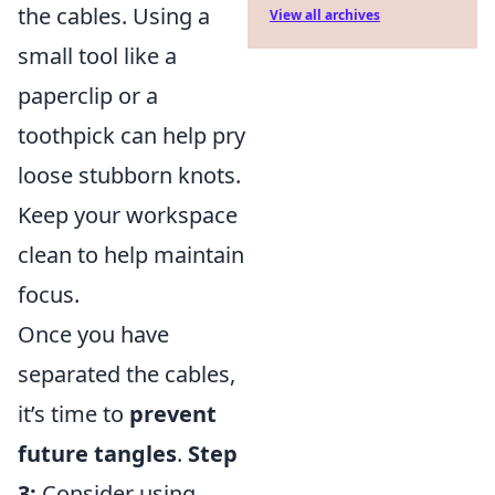
the cables. Using a
View all archives
small tool like a
paperclip or a
toothpick can help pry
loose stubborn knots.
Keep your workspace
clean to help maintain
focus.
Once you have
separated the cables,
it’s time to
prevent
future tangles
.
Step
3:
Consider using