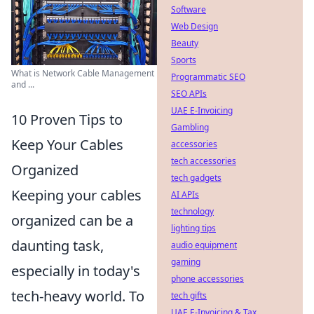
Software
Web Design
Beauty
Sports
What is Network Cable Management
Programmatic SEO
and ...
SEO APIs
UAE E-Invoicing
10 Proven Tips to
Gambling
Keep Your Cables
accessories
tech accessories
Organized
tech gadgets
Keeping your cables
AI APIs
technology
organized can be a
lighting tips
daunting task,
audio equipment
gaming
especially in today's
phone accessories
tech-heavy world. To
tech gifts
UAE E-Invoicing & Tax