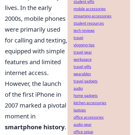
student gifts
lives. In the early
mobile accessories
streaming accessories
2000s, mobile phones
student resources
were primarily used
tech reviews
travel
for calling and texting,
vlogging tips
equipped with simple
travel gear
workspace
features and limited
travel gifts
internet access.
wearables
travel gadgets
However, the launch
audio
of the first iPhone in
home gadgets
kitchen accessories
2007 marked a pivotal
laptops
moment in
office accessories
audio gear
smartphone history
.
office setup