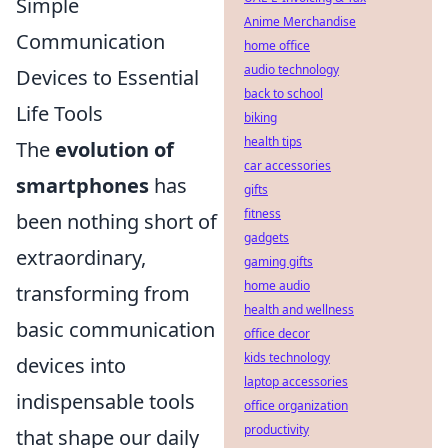
Simple
Anime Merchandise
Communication
home office
audio technology
Devices to Essential
back to school
Life Tools
biking
health tips
The
evolution of
car accessories
smartphones
has
gifts
fitness
been nothing short of
gadgets
extraordinary,
gaming gifts
home audio
transforming from
health and wellness
basic communication
office decor
kids technology
devices into
laptop accessories
indispensable tools
office organization
productivity
that shape our daily