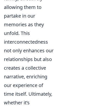
allowing them to
partake in our
memories as they
unfold. This
interconnectedness
not only enhances our
relationships but also
creates a collective
narrative, enriching
our experience of
time itself. Ultimately,
whether it’s