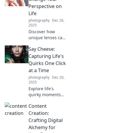
world in a whole
Perspective on
new light today!
Life
photography
Dec 26,
2025
Discover how
unique lenses can
transform your
Say Cheese:
outlook on life,
inspiring new
Capturing Life's
thoughts and
Quirks One Click
experiences that
at a Time
change
photography
Dec 20,
everything!
2025
Explore life's
quirky moments
through
Content
captivating
photography tips
Creation:
and stories. Join us
Crafting Digital
on this journey,
Alchemy for
one click at a time!