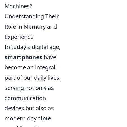
Machines?
Understanding Their
Role in Memory and
Experience
In today's digital age,
smartphones
have
become an integral
part of our daily lives,
serving not only as
communication
devices but also as
modern-day
time