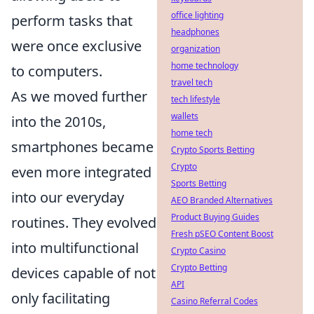
office lighting
perform tasks that
headphones
were once exclusive
organization
home technology
to computers.
travel tech
As we moved further
tech lifestyle
wallets
into the 2010s,
home tech
smartphones became
Crypto Sports Betting
Crypto
even more integrated
Sports Betting
into our everyday
AEO Branded Alternatives
Product Buying Guides
routines. They evolved
Fresh pSEO Content Boost
into multifunctional
Crypto Casino
Crypto Betting
devices capable of not
API
only facilitating
Casino Referral Codes