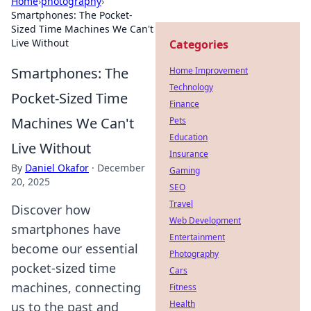
Home
›
photography
›
Smartphones: The Pocket-
Sized Time Machines We Can't
Live Without
Categories
Smartphones: The
Home Improvement
Technology
Pocket-Sized Time
Finance
Machines We Can't
Pets
Education
Live Without
Insurance
By
Daniel Okafor
·
December
Gaming
20, 2025
SEO
Travel
Discover how
Web Development
smartphones have
Entertainment
become our essential
Photography
pocket-sized time
Cars
machines, connecting
Fitness
Health
us to the past and