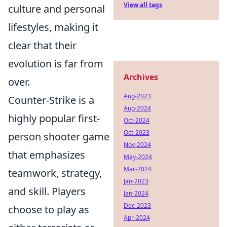
View all tags
culture and personal
lifestyles, making it
clear that their
evolution is far from
Archives
over.
Aug-2023
Counter-Strike is a
Aug-2024
highly popular first-
Oct-2024
Oct-2023
person shooter game
Nov-2024
that emphasizes
May-2024
Mar-2024
teamwork, strategy,
Jan-2023
and skill. Players
Jan-2024
Dec-2023
choose to play as
Apr-2024