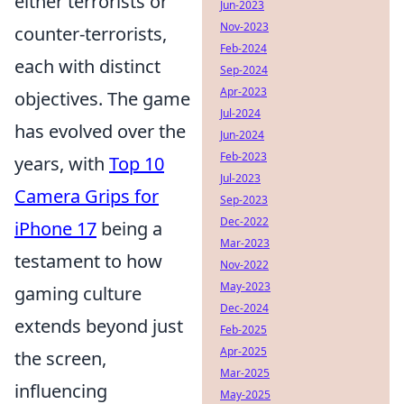
either terrorists or
Jun-2023
Nov-2023
counter-terrorists,
Feb-2024
each with distinct
Sep-2024
Apr-2023
objectives. The game
Jul-2024
has evolved over the
Jun-2024
Feb-2023
years, with
Top 10
Jul-2023
Camera Grips for
Sep-2023
Dec-2022
iPhone 17
being a
Mar-2023
testament to how
Nov-2022
May-2023
gaming culture
Dec-2024
extends beyond just
Feb-2025
Apr-2025
the screen,
Mar-2025
influencing
May-2025