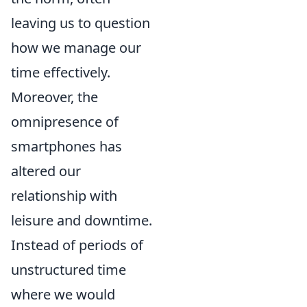
leaving us to question
how we manage our
time effectively.
Moreover, the
omnipresence of
smartphones has
altered our
relationship with
leisure and downtime.
Instead of periods of
unstructured time
where we would