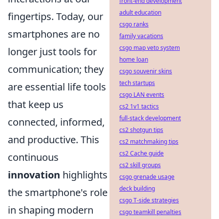
front-end development
adult education
fingertips. Today, our
csgo ranks
smartphones are no
family vacations
csgo map veto system
longer just tools for
home loan
communication; they
csgo souvenir skins
tech startups
are essential life tools
csgo LAN events
that keep us
cs2 1v1 tactics
full-stack development
connected, informed,
cs2 shotgun tips
and productive. This
cs2 matchmaking tips
cs2 Cache guide
continuous
cs2 skill groups
innovation
highlights
csgo grenade usage
deck building
the smartphone's role
csgo T-side strategies
in shaping modern
csgo teamkill penalties