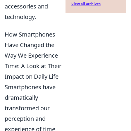
View all archives
accessories and
technology.
How Smartphones
Have Changed the
Way We Experience
Time: A Look at Their
Impact on Daily Life
Smartphones have
dramatically
transformed our
perception and
experience of time,