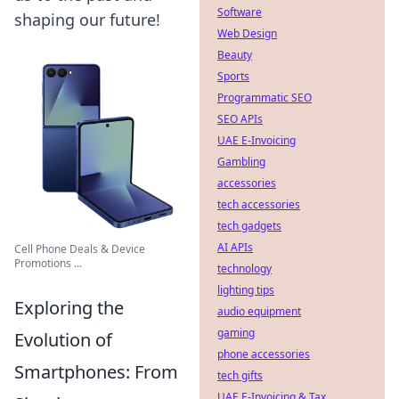
Software
shaping our future!
Web Design
Beauty
Sports
Programmatic SEO
SEO APIs
UAE E-Invoicing
Gambling
accessories
tech accessories
tech gadgets
AI APIs
Cell Phone Deals & Device
Promotions ...
technology
lighting tips
Exploring the
audio equipment
gaming
Evolution of
phone accessories
Smartphones: From
tech gifts
UAE E-Invoicing & Tax