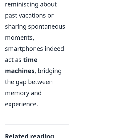
reminiscing about
past vacations or
sharing spontaneous
moments,
smartphones indeed
act as
time
machines
, bridging
the gap between
memory and
experience.
Related reading