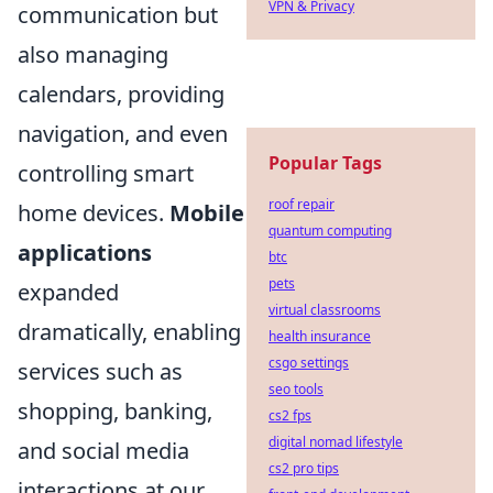
VPN & Privacy
communication but
also managing
calendars, providing
navigation, and even
Popular Tags
controlling smart
roof repair
home devices.
Mobile
quantum computing
applications
btc
pets
expanded
virtual classrooms
dramatically, enabling
health insurance
csgo settings
services such as
seo tools
shopping, banking,
cs2 fps
digital nomad lifestyle
and social media
cs2 pro tips
interactions at our