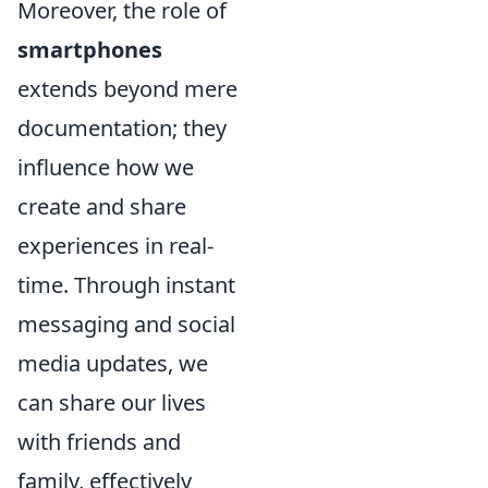
Moreover, the role of
smartphones
extends beyond mere
documentation; they
influence how we
create and share
experiences in real-
time. Through instant
messaging and social
media updates, we
can share our lives
with friends and
family, effectively