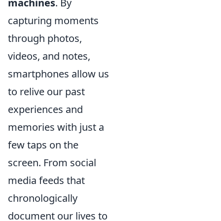
machines
. By
capturing moments
through photos,
videos, and notes,
smartphones allow us
to relive our past
experiences and
memories with just a
few taps on the
screen. From social
media feeds that
chronologically
document our lives to