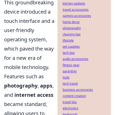
This groundbreaking
kitchen gadgets
travel accessories
device introduced a
gaming accessories
touch interface and a
home decor
photography
user-friendly
cleaning tips
operating system,
lifestyle
pet supplies
which paved the way
tech tips
for a new era of
audio accessories
fitness gear
mobile technology.
parenting
Features such as
tools
tech travel
photography
,
apps
,
business accessories
and
internet access
content creation
travel tips
became standard,
electronics
allowing users to
keyboards