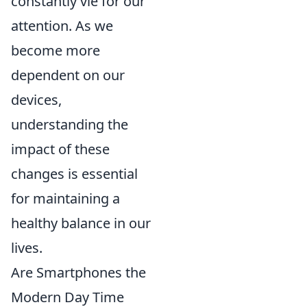
constantly vie for our
attention. As we
become more
dependent on our
devices,
understanding the
impact of these
changes is essential
for maintaining a
healthy balance in our
lives.
Are Smartphones the
Modern Day Time