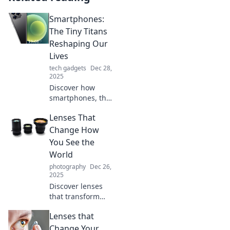
Smartphones:
The Tiny Titans
Reshaping Our
Lives
tech gadgets
Dec 28,
2025
Discover how
smartphones, the
tiny titans of
Lenses That
technology, are
transforming our
Change How
daily lives in ways
You See the
you never
World
imagined!
photography
Dec 26,
2025
Discover lenses
that transform
your perspective
Lenses that
and enhance your
vision. See the
Change Your