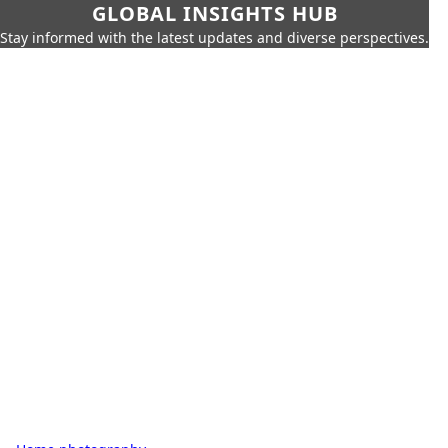
GLOBAL INSIGHTS HUB
Stay informed with the latest updates and diverse perspectives.