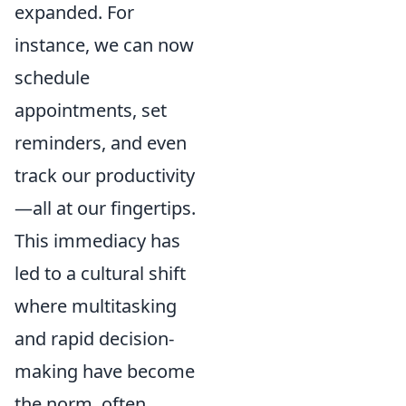
expanded. For
instance, we can now
schedule
appointments, set
reminders, and even
track our productivity
—all at our fingertips.
This immediacy has
led to a cultural shift
where multitasking
and rapid decision-
making have become
the norm, often