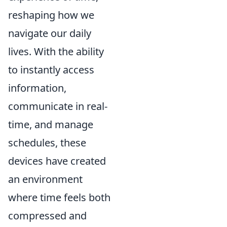
reshaping how we
navigate our daily
lives. With the ability
to instantly access
information,
communicate in real-
time, and manage
schedules, these
devices have created
an environment
where time feels both
compressed and