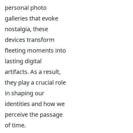
personal photo
galleries that evoke
nostalgia, these
devices transform
fleeting moments into
lasting digital
artifacts. As a result,
they play a crucial role
in shaping our
identities and how we
perceive the passage
of time.