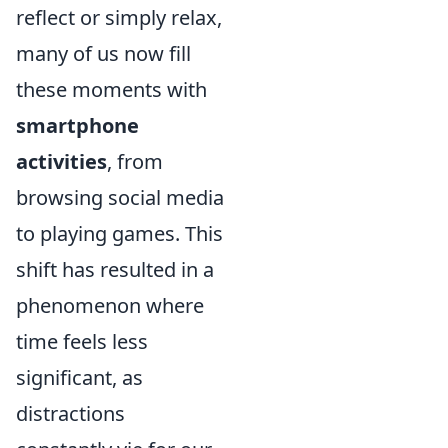
reflect or simply relax,
many of us now fill
these moments with
smartphone
activities
, from
browsing social media
to playing games. This
shift has resulted in a
phenomenon where
time feels less
significant, as
distractions