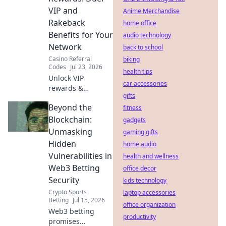
VIP and
Anime Merchandise
Rakeback
home office
Benefits for Your
audio technology
Network
back to school
Casino Referral
biking
Codes
Jul 23, 2026
health tips
Unlock VIP
car accessories
rewards &
gifts
rakeback!
Beyond the
Maximize your
fitness
network's earnings
Blockchain:
gadgets
with our referral
Unmasking
gaming gifts
guide.
Hidden
home audio
Vulnerabilities in
health and wellness
Web3 Betting
office decor
Security
kids technology
Crypto Sports
laptop accessories
Betting
Jul 15, 2026
office organization
Web3 betting
productivity
promises