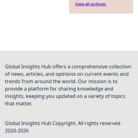
View all archives
Global Insights Hub offers a comprehensive collection
of news, articles, and opinions on current events and
trends from around the world. Our mission is to
provide a platform for sharing knowledge and
insights, keeping you updated on a variety of topics
that matter.
Global Insights Hub
Copyright. All rights reserved
2020-
2026