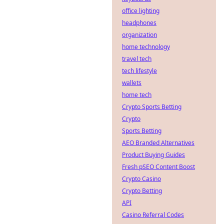
office lighting
headphones
organization
home technology
travel tech
tech lifestyle
wallets
home tech
Crypto Sports Betting
Crypto
Sports Betting
AEO Branded Alternatives
Product Buying Guides
Fresh pSEO Content Boost
Crypto Casino
Crypto Betting
API
Casino Referral Codes