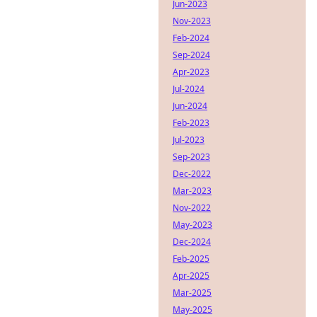
Jun-2023
Nov-2023
Feb-2024
Sep-2024
Apr-2023
Jul-2024
Jun-2024
Feb-2023
Jul-2023
Sep-2023
Dec-2022
Mar-2023
Nov-2022
May-2023
Dec-2024
Feb-2025
Apr-2025
Mar-2025
May-2025