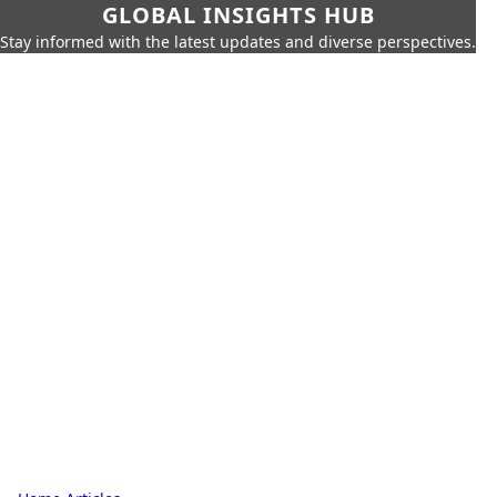
GLOBAL INSIGHTS HUB
Stay informed with the latest updates and diverse perspectives.