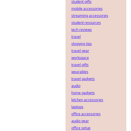
student gifts
decentralization,
but what lurking
mobile accessories
security flaws are
streaming accessories
hackers
student resources
exploiting? Dive
tech reviews
deep into hidden
travel
vulnerabilities.
vlogging tips
travel gear
workspace
travel gifts
wearables
travel gadgets
audio
home gadgets
kitchen accessories
laptops
office accessories
audio gear
office setup