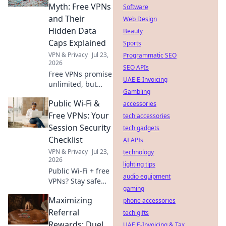
internet access
Myth: Free VPNs
Software
now.
and Their
Web Design
Hidden Data
Beauty
Caps Explained
Sports
VPN & Privacy
Jul 23,
Programmatic SEO
2026
SEO APIs
Free VPNs promise
UAE E-Invoicing
unlimited, but
Gambling
hide data caps.
Public Wi-Fi &
Uncover the truth
accessories
& protect your
Free VPNs: Your
tech accessories
privacy.
Session Security
tech gadgets
Checklist
AI APIs
VPN & Privacy
Jul 23,
technology
2026
lighting tips
Public Wi-Fi + free
audio equipment
VPNs? Stay safe
gaming
online! Get your
Maximizing
session security
phone accessories
checklist now.
Referral
tech gifts
Rewards: Duel
UAE E-Invoicing & Tax