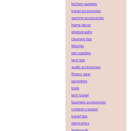
kitchen gadgets
travel accessories
gaming accessories
home decor
photography
cleaning tips
lifestyle
pet supplies
tech tips
audio accessories
fitness gear
parenting
tools
tech travel
business accessories
content creation
travel tips
electronics
keyboards