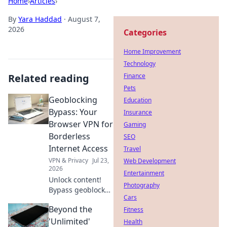
Home
›
Articles
›
By
Yara Haddad
·
August 7,
2026
Categories
Home Improvement
Technology
Related reading
Finance
Pets
Geoblocking
Education
Bypass: Your
Insurance
Browser VPN for
Gaming
Borderless
SEO
Internet Access
Travel
VPN & Privacy
Jul 23,
Web Development
2026
Entertainment
Unlock content!
Photography
Bypass geoblocks
Cars
with our browser
Beyond the
VPN. Get
Fitness
borderless
'Unlimited'
Health