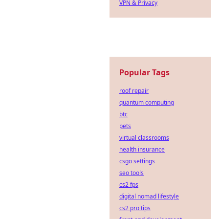
VPN & Privacy
Popular Tags
roof repair
quantum computing
btc
pets
virtual classrooms
health insurance
csgo settings
seo tools
cs2 fps
digital nomad lifestyle
cs2 pro tips