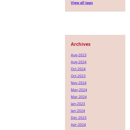
View all tags
Archives
Aug-2023
Aug-2024
Oct-2024
Oct-2023
Nov-2024
May-2024
Mar-2024
Jan-2023
Jan-2024
Dec-2023
Apr-2024