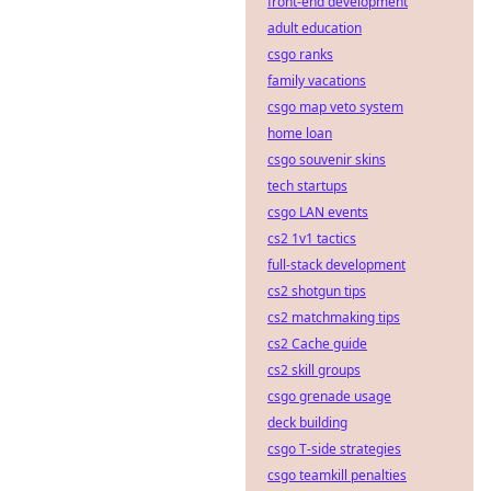
front-end development
adult education
csgo ranks
family vacations
csgo map veto system
home loan
csgo souvenir skins
tech startups
csgo LAN events
cs2 1v1 tactics
full-stack development
cs2 shotgun tips
cs2 matchmaking tips
cs2 Cache guide
cs2 skill groups
csgo grenade usage
deck building
csgo T-side strategies
csgo teamkill penalties