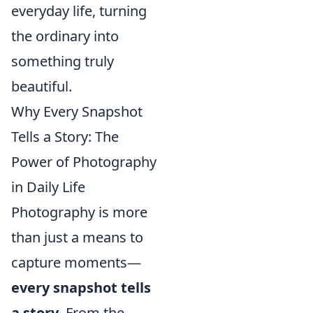
everyday life, turning
the ordinary into
something truly
beautiful.
Why Every Snapshot
Tells a Story: The
Power of Photography
in Daily Life
Photography is more
than just a means to
capture moments—
every snapshot tells
a story
. From the