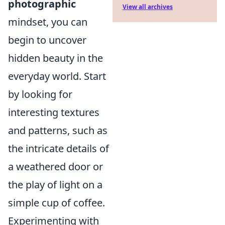
photographic
View all archives
mindset, you can
begin to uncover
hidden beauty in the
everyday world. Start
by looking for
interesting textures
and patterns, such as
the intricate details of
a weathered door or
the play of light on a
simple cup of coffee.
Experimenting with