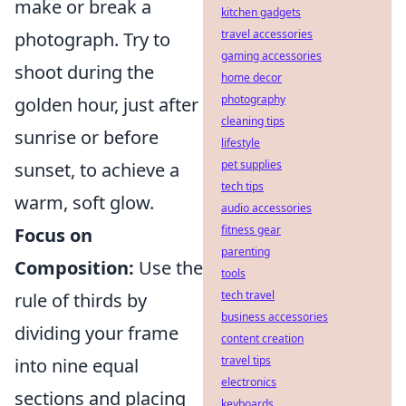
make or break a
kitchen gadgets
travel accessories
photograph. Try to
gaming accessories
shoot during the
home decor
photography
golden hour, just after
cleaning tips
sunrise or before
lifestyle
pet supplies
sunset, to achieve a
tech tips
warm, soft glow.
audio accessories
fitness gear
Focus on
parenting
Composition:
Use the
tools
tech travel
rule of thirds by
business accessories
dividing your frame
content creation
travel tips
into nine equal
electronics
sections and placing
keyboards