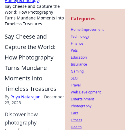
Home
›
technology
›
Say Cheese and Capture the
World: How Photography
Turns Mundane Moments into
Categories
Timeless Treasures
Home Improvement
Say Cheese and
Technology
Finance
Capture the World:
Pets
How Photography
Education
Insurance
Turns Mundane
Gaming
Moments into
SEO
Travel
Timeless Treasures
Web Development
By
Priya Natarajan
·
December
Entertainment
23, 2025
Photography
Cars
Discover how
Fitness
photography
Health