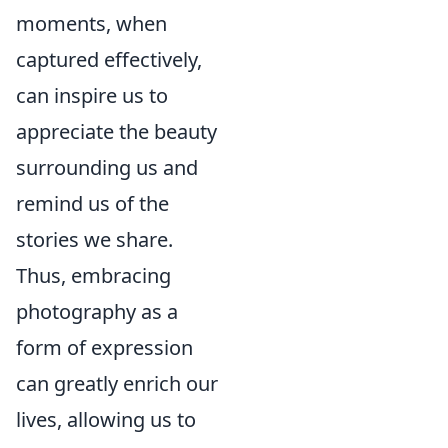
moments, when
captured effectively,
can inspire us to
appreciate the beauty
surrounding us and
remind us of the
stories we share.
Thus, embracing
photography as a
form of expression
can greatly enrich our
lives, allowing us to