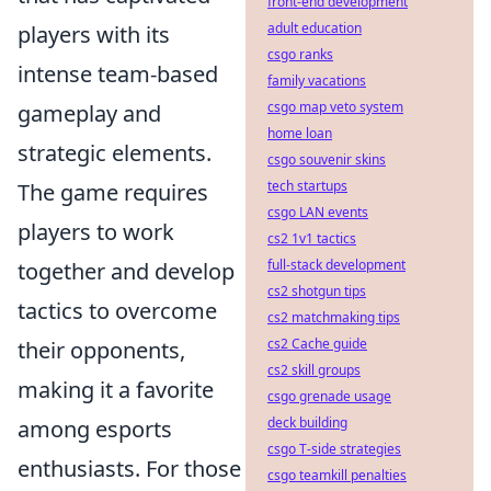
front-end development
adult education
players with its
csgo ranks
intense team-based
family vacations
csgo map veto system
gameplay and
home loan
strategic elements.
csgo souvenir skins
tech startups
The game requires
csgo LAN events
players to work
cs2 1v1 tactics
full-stack development
together and develop
cs2 shotgun tips
tactics to overcome
cs2 matchmaking tips
cs2 Cache guide
their opponents,
cs2 skill groups
making it a favorite
csgo grenade usage
deck building
among esports
csgo T-side strategies
enthusiasts. For those
csgo teamkill penalties