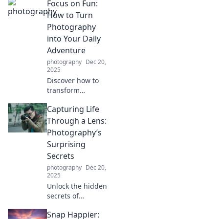
Focus on Fun:
captivating
photography tips
How to Turn
and stories. Join us
Photography
on this journey,
into Your Daily
one click at a time!
Adventure
photography
Dec 20,
2025
Discover how to
transform
everyday moments
Capturing Life
into exciting
photography
Through a Lens:
adventures.
Photography’s
Unleash your
Surprising
creativity and
Secrets
seize the fun
photography
Dec 20,
today!
2025
Unlock the hidden
secrets of
photography and
Snap Happier:
transform your