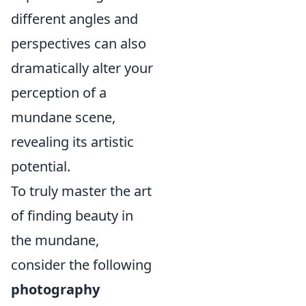
different angles and
perspectives can also
dramatically alter your
perception of a
mundane scene,
revealing its artistic
potential.
To truly master the art
of finding beauty in
the mundane,
consider the following
photography