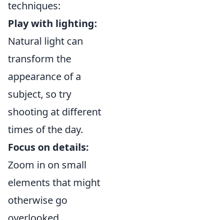
techniques:
Play with lighting:
Natural light can
transform the
appearance of a
subject, so try
shooting at different
times of the day.
Focus on details:
Zoom in on small
elements that might
otherwise go
overlooked.