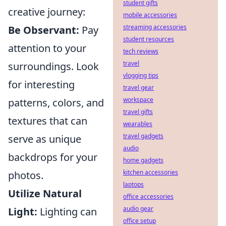
student gifts
creative journey:
mobile accessories
streaming accessories
Be Observant:
Pay
student resources
attention to your
tech reviews
travel
surroundings. Look
vlogging tips
for interesting
travel gear
workspace
patterns, colors, and
travel gifts
textures that can
wearables
travel gadgets
serve as unique
audio
backdrops for your
home gadgets
kitchen accessories
photos.
laptops
Utilize Natural
office accessories
audio gear
Light:
Lighting can
office setup