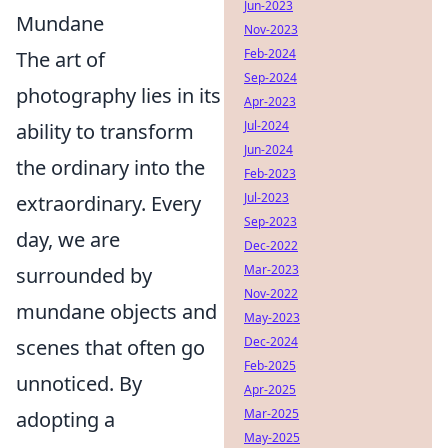
Jun-2023
Mundane
Nov-2023
Feb-2024
The art of
Sep-2024
photography lies in its
Apr-2023
Jul-2024
ability to transform
Jun-2024
the ordinary into the
Feb-2023
Jul-2023
extraordinary. Every
Sep-2023
day, we are
Dec-2022
Mar-2023
surrounded by
Nov-2022
mundane objects and
May-2023
Dec-2024
scenes that often go
Feb-2025
unnoticed. By
Apr-2025
Mar-2025
adopting a
May-2025