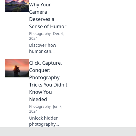
snapshots into
Why Your
stunning stories.
Camera
Discover tips that
Deserves a
will elevate your
Sense of Humor
lens game!
Photography
Dec 4,
2024
Discover how
humor can
transform your
Click, Capture,
photography!
Unleash your
Conquer:
camera’s playful
Photography
side and capture
Tricks You Didn't
unforgettable
Know You
moments.
Needed
Photography
Jun 7,
2024
Unlock hidden
photography
secrets! Click,