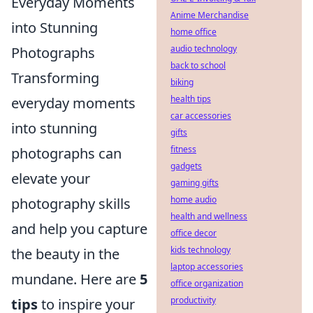
Everyday Moments
Anime Merchandise
into Stunning
home office
audio technology
Photographs
back to school
Transforming
biking
health tips
everyday moments
car accessories
into stunning
gifts
fitness
photographs can
gadgets
elevate your
gaming gifts
home audio
photography skills
health and wellness
and help you capture
office decor
kids technology
the beauty in the
laptop accessories
mundane. Here are
5
office organization
productivity
tips
to inspire your