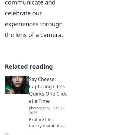
communicate and
celebrate our
experiences through
the lens of a camera.
Related reading
Say Cheese:
Capturing Life's
Quirks One Click
at a Time
photography
Dec 20,
2025
Explore life's
quirky moments
through