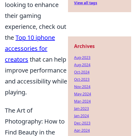
View all tags
looking to enhance
their gaming
experience, check out
the
Top 10 iphone
Archives
accessories for
Aug-2023
creators
that can help
Aug-2024
improve performance
Oct-2024
Oct-2023
and accessibility while
Nov-2024
playing.
May-2024
Mar-2024
Jan-2023
The Art of
Jan-2024
Photography: How to
Dec-2023
Apr-2024
Find Beauty in the