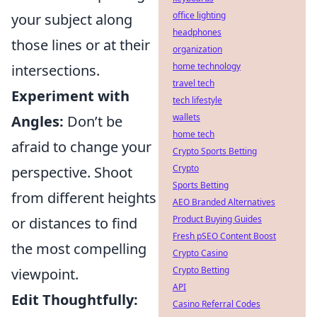
office lighting
your subject along
headphones
those lines or at their
organization
home technology
intersections.
travel tech
Experiment with
tech lifestyle
wallets
Angles:
Don’t be
home tech
afraid to change your
Crypto Sports Betting
Crypto
perspective. Shoot
Sports Betting
from different heights
AEO Branded Alternatives
Product Buying Guides
or distances to find
Fresh pSEO Content Boost
the most compelling
Crypto Casino
Crypto Betting
viewpoint.
API
Edit Thoughtfully:
Casino Referral Codes