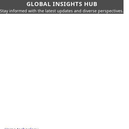
GLOBAL INSIGHTS HUB
Stay informed with the latest updates and diverse perspectives.