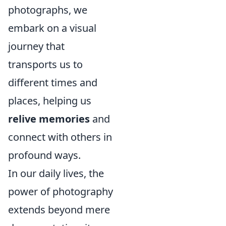
photographs, we
embark on a visual
journey that
transports us to
different times and
places, helping us
relive memories
and
connect with others in
profound ways.
In our daily lives, the
power of photography
extends beyond mere