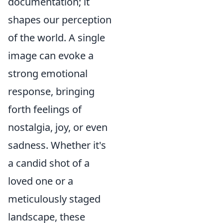
documentation; it
shapes our perception
of the world. A single
image can evoke a
strong emotional
response, bringing
forth feelings of
nostalgia, joy, or even
sadness. Whether it's
a candid shot of a
loved one or a
meticulously staged
landscape, these