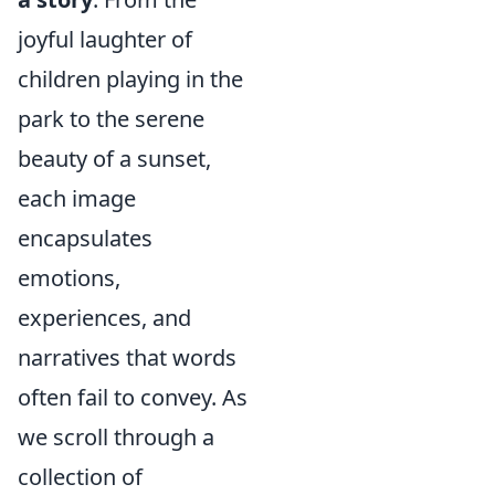
joyful laughter of
children playing in the
park to the serene
beauty of a sunset,
each image
encapsulates
emotions,
experiences, and
narratives that words
often fail to convey. As
we scroll through a
collection of