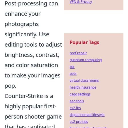
VPN & Privacy
Post-processing can
enhance your
photographs
significantly. Use
Popular Tags
editing tools to adjust
roof repair
brightness, contrast,
quantum computing
and color saturation
btc
pets
to make your images
virtual classrooms
pop.
health insurance
csgo settings
Counter-Strike is a
seo tools
highly popular first-
cs2 fps
digital nomad lifestyle
person shooter game
cs2 pro tips
that has captivated