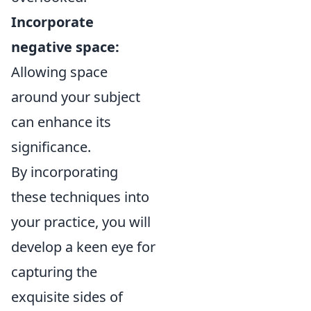
Incorporate
negative space:
Allowing space
around your subject
can enhance its
significance.
By incorporating
these techniques into
your practice, you will
develop a keen eye for
capturing the
exquisite sides of