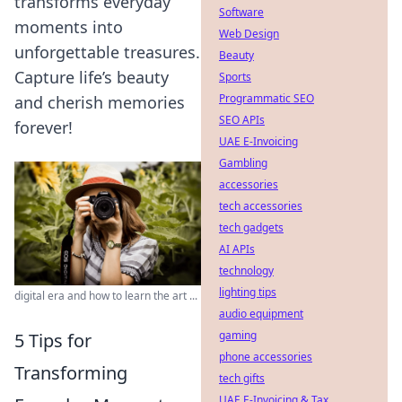
transforms everyday
Software
moments into
Web Design
unforgettable treasures.
Beauty
Capture life’s beauty
Sports
Programmatic SEO
and cherish memories
SEO APIs
forever!
UAE E-Invoicing
Gambling
accessories
tech accessories
tech gadgets
AI APIs
technology
lighting tips
digital era and how to learn the art ...
audio equipment
gaming
5 Tips for
phone accessories
Transforming
tech gifts
UAE E-Invoicing & Tax