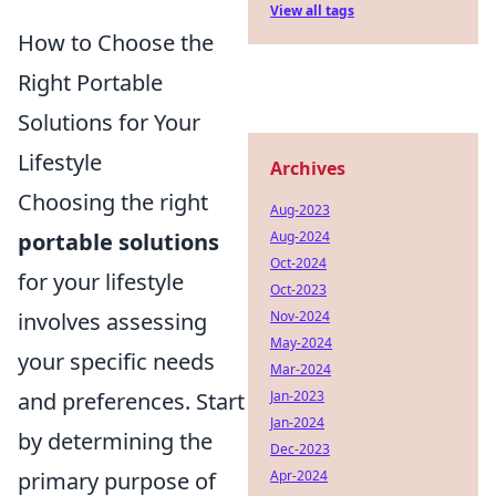
View all tags
How to Choose the
Right Portable
Solutions for Your
Lifestyle
Archives
Choosing the right
Aug-2023
portable solutions
Aug-2024
Oct-2024
for your lifestyle
Oct-2023
involves assessing
Nov-2024
May-2024
your specific needs
Mar-2024
and preferences. Start
Jan-2023
Jan-2024
by determining the
Dec-2023
primary purpose of
Apr-2024