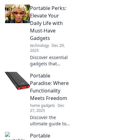
Portable Perks:
Elevate Your
Daily Life with
Must-Have
Gadgets
technology
Dec 29,
2025
Discover essential
gadgets that
transform your
Portable
daily routine.
Elevate your life
Paradise: Where
with portable
Functionality
perks that you
Meets Freedom
can't live without!
home gadgets
Dec
27, 2025
Discover the
ultimate guide to
portable living!
Portable
Explore innovative