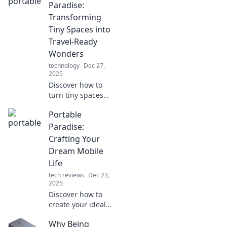
ideas that blend
Paradise:
functionality and
Transforming
freedom for your
Tiny Spaces into
adventures.
Travel-Ready
Wonders
technology
Dec 27,
2025
Discover how to
turn tiny spaces
into travel-ready
Portable
havens! Unleash
your creativity and
Paradise:
explore practical
Crafting Your
tips for your
Dream Mobile
portable paradise.
Life
tech reviews
Dec 23,
2025
Discover how to
create your ideal
mobile lifestyle in
Why Being
Portable Paradise.