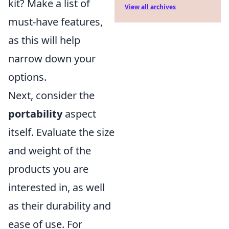
kit? Make a list of
View all archives
must-have features,
as this will help
narrow down your
options.
Next, consider the
portability
aspect
itself. Evaluate the size
and weight of the
products you are
interested in, as well
as their durability and
ease of use. For