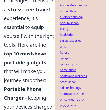
challenges. To ensure
Anime Merchandise
a
stress-free travel
home office
experience, it's
audio technology
back to school
essential to equip
biking
yourself with the right
health tips
car accessories
tools. Here are the
gifts
top 10 must-have
fitness
gadgets
portable gadgets
gaming gifts
that will make your
home audio
health and wellness
journey smoother:
office decor
Portable Phone
kids technology
laptop accessories
Charger
- Keeping
office organization
your devices charged
productivity