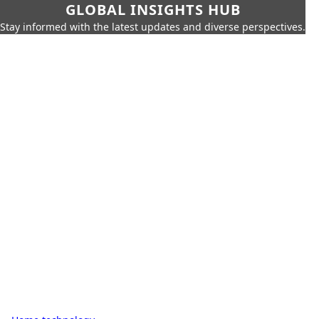
GLOBAL INSIGHTS HUB
Stay informed with the latest updates and diverse perspectives.