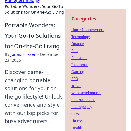
Home
›
technology
›
Portable Wonders: Your Go-To
Solutions for On-the-Go Living
Categories
Portable Wonders:
Home Improvement
Your Go-To Solutions
Technology
Finance
for On-the-Go Living
Pets
By
Jonas Eriksen
·
December
Education
23, 2025
Insurance
Discover game-
Gaming
SEO
changing portable
Travel
solutions for your on-
Web Development
the-go lifestyle! Unlock
Entertainment
convenience and style
Photography
with our top picks for
Cars
busy adventurers.
Fitness
Health