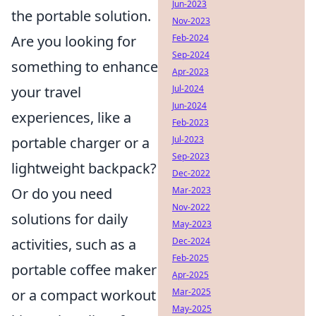
Jun-2023
the portable solution.
Nov-2023
Are you looking for
Feb-2024
Sep-2024
something to enhance
Apr-2023
your travel
Jul-2024
Jun-2024
experiences, like a
Feb-2023
portable charger or a
Jul-2023
Sep-2023
lightweight backpack?
Dec-2022
Or do you need
Mar-2023
Nov-2022
solutions for daily
May-2023
activities, such as a
Dec-2024
Feb-2025
portable coffee maker
Apr-2025
or a compact workout
Mar-2025
May-2025