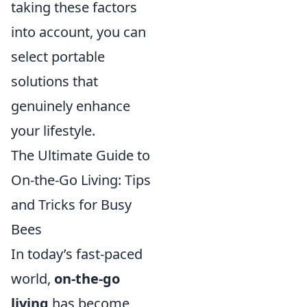
taking these factors
into account, you can
select portable
solutions that
genuinely enhance
your lifestyle.
The Ultimate Guide to
On-the-Go Living: Tips
and Tricks for Busy
Bees
In today’s fast-paced
world,
on-the-go
living
has become