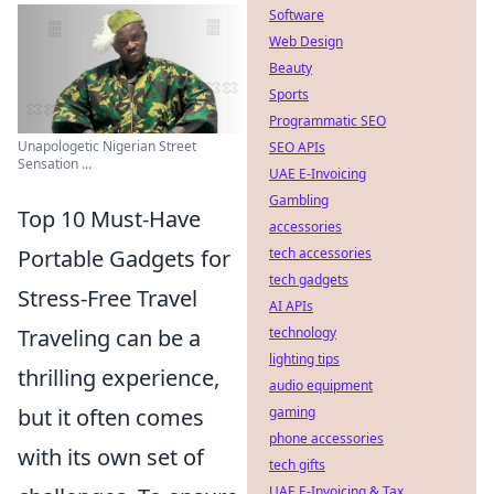
Software
Web Design
Beauty
Sports
Programmatic SEO
Unapologetic Nigerian Street
SEO APIs
Sensation ...
UAE E-Invoicing
Gambling
Top 10 Must-Have
accessories
Portable Gadgets for
tech accessories
tech gadgets
Stress-Free Travel
AI APIs
Traveling can be a
technology
lighting tips
thrilling experience,
audio equipment
but it often comes
gaming
phone accessories
with its own set of
tech gifts
UAE E-Invoicing & Tax