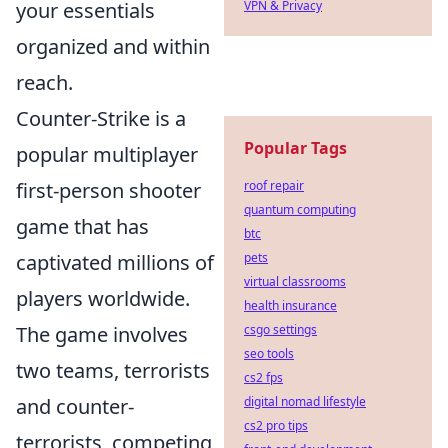
your essentials
VPN & Privacy
organized and within
reach.
Counter-Strike is a
Popular Tags
popular multiplayer
first-person shooter
roof repair
quantum computing
game that has
btc
captivated millions of
pets
virtual classrooms
players worldwide.
health insurance
The game involves
csgo settings
seo tools
two teams, terrorists
cs2 fps
and counter-
digital nomad lifestyle
cs2 pro tips
terrorists, competing