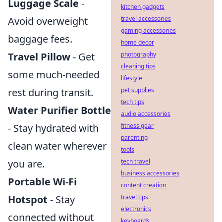
Luggage Scale
-
kitchen gadgets
Avoid overweight
travel accessories
gaming accessories
baggage fees.
home decor
Travel Pillow
- Get
photography
cleaning tips
some much-needed
lifestyle
rest during transit.
pet supplies
tech tips
Water Purifier Bottle
audio accessories
- Stay hydrated with
fitness gear
parenting
clean water wherever
tools
you are.
tech travel
business accessories
Portable Wi-Fi
content creation
Hotspot
- Stay
travel tips
electronics
connected without
keyboards