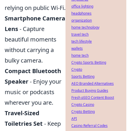
relying on public Wi-Fi.
office lighting
headphones
Smartphone Camera
organization
Lens
- Capture
home technology
travel tech
beautiful moments
tech lifestyle
without carrying a
wallets
home tech
bulky camera.
Crypto Sports Betting
Compact Bluetooth
Crypto
Sports Betting
Speaker
- Enjoy your
AEO Branded Alternatives
music or podcasts
Product Buying Guides
Fresh pSEO Content Boost
wherever you are.
Crypto Casino
Travel-Sized
Crypto Betting
API
Toiletries Set
- Keep
Casino Referral Codes