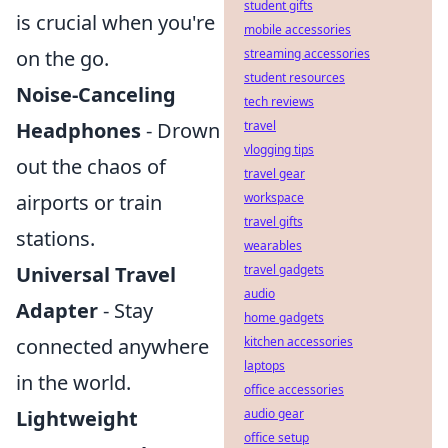
student gifts
is crucial when you're
mobile accessories
on the go.
streaming accessories
student resources
Noise-Canceling
tech reviews
Headphones
- Drown
travel
vlogging tips
out the chaos of
travel gear
airports or train
workspace
travel gifts
stations.
wearables
Universal Travel
travel gadgets
audio
Adapter
- Stay
home gadgets
connected anywhere
kitchen accessories
laptops
in the world.
office accessories
Lightweight
audio gear
office setup