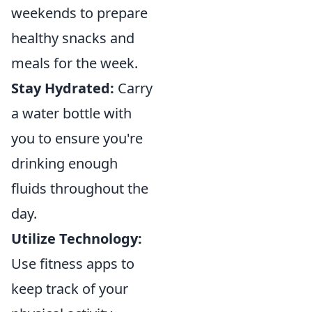
weekends to prepare
healthy snacks and
meals for the week.
Stay Hydrated:
Carry
a water bottle with
you to ensure you're
drinking enough
fluids throughout the
day.
Utilize Technology:
Use fitness apps to
keep track of your