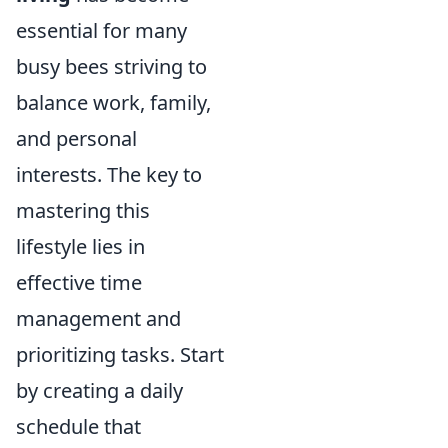
essential for many
busy bees striving to
balance work, family,
and personal
interests. The key to
mastering this
lifestyle lies in
effective time
management and
prioritizing tasks. Start
by creating a daily
schedule that