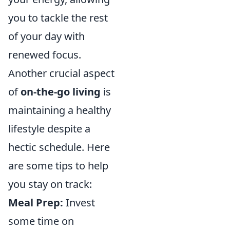
you to tackle the rest
of your day with
renewed focus.
Another crucial aspect
of
on-the-go living
is
maintaining a healthy
lifestyle despite a
hectic schedule. Here
are some tips to help
you stay on track:
Meal Prep:
Invest
some time on