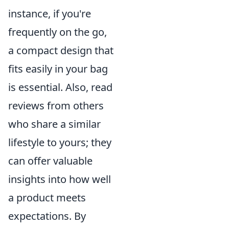
instance, if you're
frequently on the go,
a compact design that
fits easily in your bag
is essential. Also, read
reviews from others
who share a similar
lifestyle to yours; they
can offer valuable
insights into how well
a product meets
expectations. By