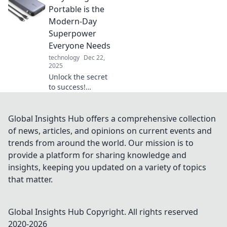
Transform your
Portable is the
travel dreams into
Modern-Day
a reality—start
Superpower
your journey
Everyone Needs
today!
technology
Dec 22,
2025
Unlock the secret
to success!
Discover why
being portable is
the superpower
Global Insights Hub offers a comprehensive collection
everyone needs in
of news, articles, and opinions on current events and
today’s fast-paced
trends from around the world. Our mission is to
world.
provide a platform for sharing knowledge and
insights, keeping you updated on a variety of topics
that matter.
Global Insights Hub
Copyright. All rights reserved
2020-
2026