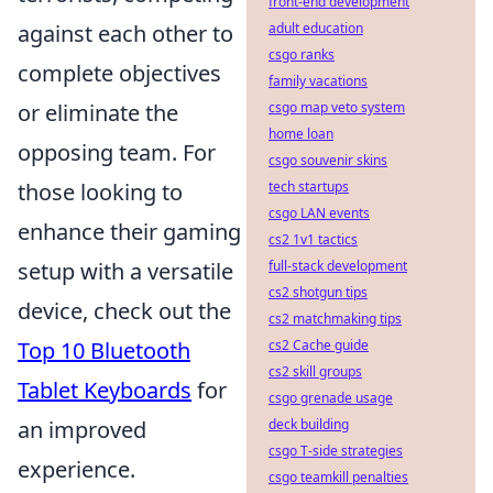
front-end development
against each other to
adult education
csgo ranks
complete objectives
family vacations
or eliminate the
csgo map veto system
home loan
opposing team. For
csgo souvenir skins
those looking to
tech startups
csgo LAN events
enhance their gaming
cs2 1v1 tactics
setup with a versatile
full-stack development
cs2 shotgun tips
device, check out the
cs2 matchmaking tips
Top 10 Bluetooth
cs2 Cache guide
cs2 skill groups
Tablet Keyboards
for
csgo grenade usage
an improved
deck building
csgo T-side strategies
experience.
csgo teamkill penalties