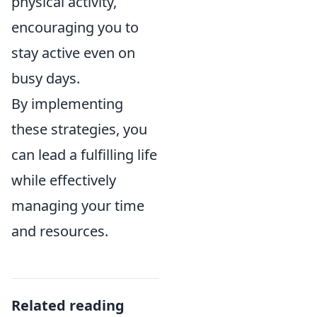
physical activity,
encouraging you to
stay active even on
busy days.
By implementing
these strategies, you
can lead a fulfilling life
while effectively
managing your time
and resources.
Related reading