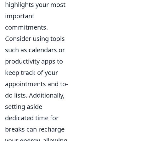
highlights your most
important
commitments.
Consider using tools
such as calendars or
productivity apps to
keep track of your
appointments and to-
do lists. Additionally,
setting aside
dedicated time for
breaks can recharge
your energy, allowing