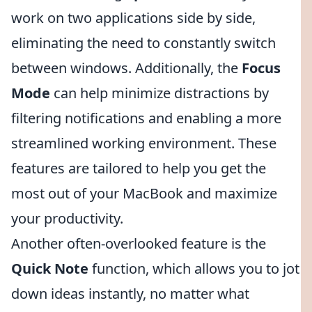
work on two applications side by side,
eliminating the need to constantly switch
between windows. Additionally, the
Focus
Mode
can help minimize distractions by
filtering notifications and enabling a more
streamlined working environment. These
features are tailored to help you get the
most out of your MacBook and maximize
your productivity.
Another often-overlooked feature is the
Quick Note
function, which allows you to jot
down ideas instantly, no matter what