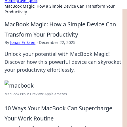
Home
›
travel gear
›
MacBook Magic: How a Simple Device Can Transform Your
Productivity
MacBook Magic: How a Simple Device Can
Transform Your Productivity
By
Jonas Eriksen
·
December 22, 2025
Unlock your potential with MacBook Magic!
Discover how this powerful device can skyrocket
your productivity effortlessly.
MacBook Pro M1 review: Apple amazes ...
10 Ways Your MacBook Can Supercharge
Your Work Routine