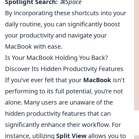
Spotlight Search:
⌘Space
By incorporating these shortcuts into your
daily routine, you can significantly boost
your productivity and navigate your
MacBook with ease.
Is Your MacBook Holding You Back?
Discover Its Hidden Productivity Features
If you’ve ever felt that your
MacBook
isn't
performing to its full potential, you’re not
alone. Many users are unaware of the
hidden productivity features that can
significantly enhance their workflow. For
instance, utilizing
Split View
allows you to