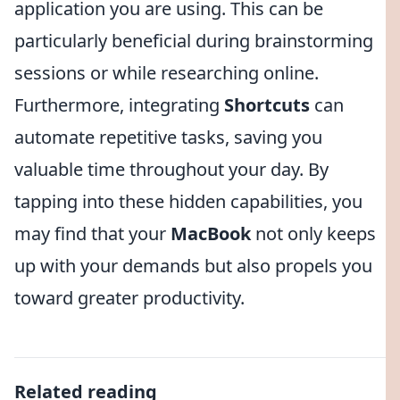
application you are using. This can be
particularly beneficial during brainstorming
sessions or while researching online.
Furthermore, integrating
Shortcuts
can
automate repetitive tasks, saving you
valuable time throughout your day. By
tapping into these hidden capabilities, you
may find that your
MacBook
not only keeps
up with your demands but also propels you
toward greater productivity.
Related reading