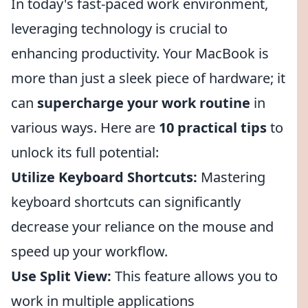
In today's fast-paced work environment,
leveraging technology is crucial to
enhancing productivity. Your MacBook is
more than just a sleek piece of hardware; it
can
supercharge your work routine
in
various ways. Here are
10 practical tips
to
unlock its full potential:
Utilize Keyboard Shortcuts:
Mastering
keyboard shortcuts can significantly
decrease your reliance on the mouse and
speed up your workflow.
Use Split View:
This feature allows you to
work in multiple applications