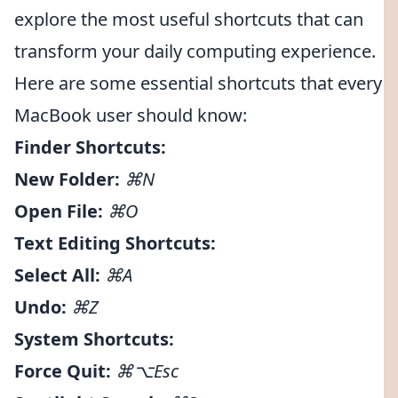
explore the most useful shortcuts that can
transform your daily computing experience.
Here are some essential shortcuts that every
MacBook user should know:
Finder Shortcuts:
New Folder:
⌘N
Open File:
⌘O
Text Editing Shortcuts:
Select All:
⌘A
Undo:
⌘Z
System Shortcuts:
Force Quit:
⌘⌥Esc