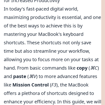
for Increased Productivity
In today's fast-paced digital world,
maximizing productivity is essential, and one
of the best ways to achieve this is by
mastering your MacBook's keyboard
shortcuts. These shortcuts not only save
time but also streamline your workflow,
allowing you to focus more on your tasks at
hand. From basic commands like
copy
(
⌘C
)
and
paste
(
⌘V
) to more advanced features
like
Mission Control
(
F3
), the MacBook
offers a plethora of shortcuts designed to
enhance your efficiency. In this guide, we will