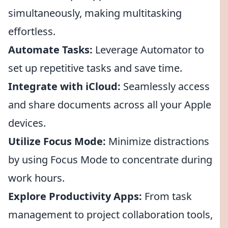
simultaneously, making multitasking
effortless.
Automate Tasks:
Leverage Automator to
set up repetitive tasks and save time.
Integrate with iCloud:
Seamlessly access
and share documents across all your Apple
devices.
Utilize Focus Mode:
Minimize distractions
by using Focus Mode to concentrate during
work hours.
Explore Productivity Apps:
From task
management to project collaboration tools,