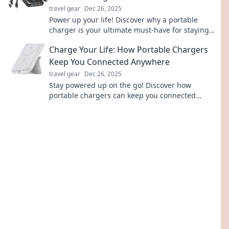
travel gear
Dec 26, 2025
Power up your life! Discover why a portable
charger is your ultimate must-have for staying
connected and energized on the go.
Charge Your Life: How Portable Chargers
Keep You Connected Anywhere
travel gear
Dec 26, 2025
Stay powered up on the go! Discover how
portable chargers can keep you connected
anytime, anywhere—never miss a moment!