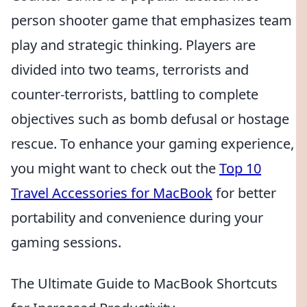
person shooter game that emphasizes team
play and strategic thinking. Players are
divided into two teams, terrorists and
counter-terrorists, battling to complete
objectives such as bomb defusal or hostage
rescue. To enhance your gaming experience,
you might want to check out the
Top 10
Travel Accessories for MacBook
for better
portability and convenience during your
gaming sessions.
The Ultimate Guide to MacBook Shortcuts