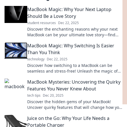
MacBook Magic: Why Your Next Laptop
Should Be a Love Story
student resources
Dec 22, 2025
Discover the enchanting reasons why your next
MacBook can be your ultimate love story—find
your perfect tech match today!
MacBook Magic: Why Switching Is Easier
Than You Think
technology
Dec 22, 2025
Discover how switching to a MacBook can be
seamless and stress-free! Unleash the magic of
intuitive design and effortless integration today!
MacBook Mysteries: Uncovering the Quirky
Features You Never Knew About
tech tips
Dec 20, 2025
Discover the hidden gems of your MacBook!
Uncover quirky features that will change how you
work and play. Dive in for the secrets today!
Juice on the Go: Why Your Life Needs a
Portable Charger