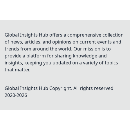
Global Insights Hub offers a comprehensive collection
of news, articles, and opinions on current events and
trends from around the world. Our mission is to
provide a platform for sharing knowledge and
insights, keeping you updated on a variety of topics
that matter.
Global Insights Hub
Copyright. All rights reserved
2020-
2026