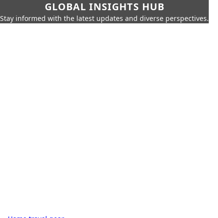
GLOBAL INSIGHTS HUB
Stay informed with the latest updates and diverse perspectives.