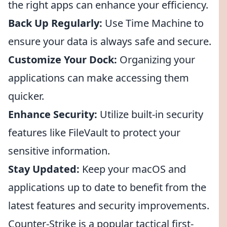
the right apps can enhance your efficiency.
Back Up Regularly:
Use Time Machine to
ensure your data is always safe and secure.
Customize Your Dock:
Organizing your
applications can make accessing them
quicker.
Enhance Security:
Utilize built-in security
features like FileVault to protect your
sensitive information.
Stay Updated:
Keep your macOS and
applications up to date to benefit from the
latest features and security improvements.
Counter-Strike is a popular tactical first-