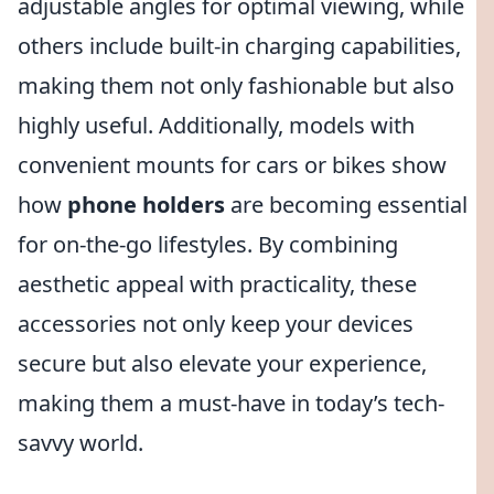
adjustable angles for optimal viewing, while
others include built-in charging capabilities,
making them not only fashionable but also
highly useful. Additionally, models with
convenient mounts for cars or bikes show
how
phone holders
are becoming essential
for on-the-go lifestyles. By combining
aesthetic appeal with practicality, these
accessories not only keep your devices
secure but also elevate your experience,
making them a must-have in today’s tech-
savvy world.