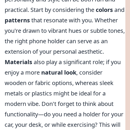
practical. Start by considering the
colors
and
patterns
that resonate with you. Whether
you're drawn to vibrant hues or subtle tones,
the right phone holder can serve as an
extension of your personal aesthetic.
Materials
also play a significant role; if you
enjoy a more
natural look
, consider
wooden or fabric options, whereas sleek
metals or plastics might be ideal for a
modern vibe. Don't forget to think about
functionality—do you need a holder for your
car, your desk, or while exercising? This will