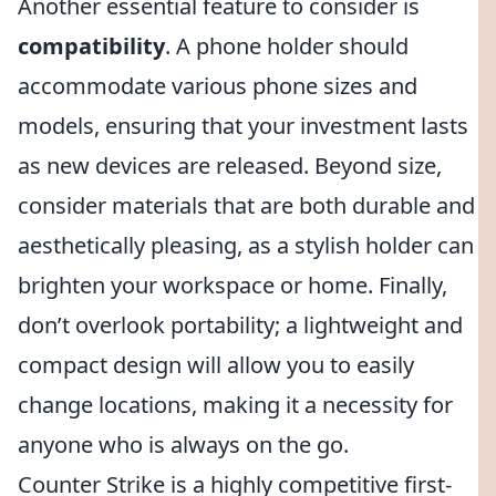
Another essential feature to consider is
compatibility
. A phone holder should
accommodate various phone sizes and
models, ensuring that your investment lasts
as new devices are released. Beyond size,
consider materials that are both durable and
aesthetically pleasing, as a stylish holder can
brighten your workspace or home. Finally,
don’t overlook portability; a lightweight and
compact design will allow you to easily
change locations, making it a necessity for
anyone who is always on the go.
Counter Strike is a highly competitive first-