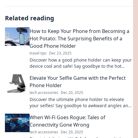
Related reading
How to Keep Your Phone from Becoming a
Hot Potato: The Surprising Benefits of a
Good Phone Holder
travel tips
Dec 23, 2025
Discover how a good phone holder can keep your
device cool and safe! Say goodbye to the hot
potato syndrome with these surprising tips.
Elevate Your Selfie Game with the Perfect
Phone Holder
tech accessories
Dec 20, 2025
Discover the ultimate phone holder to elevate
your selfies! Say goodbye to awkward angles and
hello to stunning shots. Grab yours now!
When Wi-Fi Goes Rogue: Tales of
Connectivity Gone Wrong
tech accessories
Dec 29, 2025