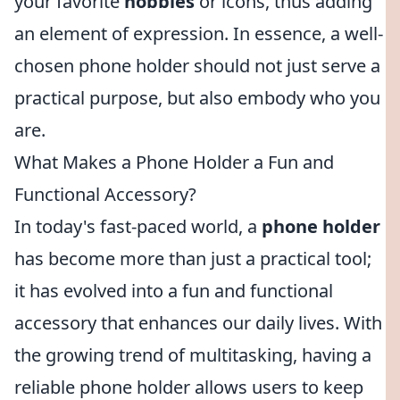
your favorite
hobbies
or icons, thus adding
an element of expression. In essence, a well-
chosen phone holder should not just serve a
practical purpose, but also embody who you
are.
What Makes a Phone Holder a Fun and
Functional Accessory?
In today's fast-paced world, a
phone holder
has become more than just a practical tool;
it has evolved into a fun and functional
accessory that enhances our daily lives. With
the growing trend of multitasking, having a
reliable phone holder allows users to keep