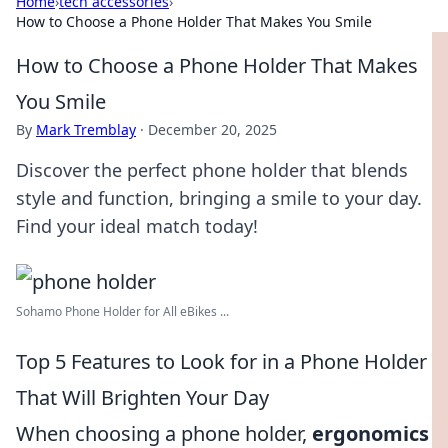
Home
›
tech accessories
›
How to Choose a Phone Holder That Makes You Smile
How to Choose a Phone Holder That Makes
You Smile
By
Mark Tremblay
·
December 20, 2025
Discover the perfect phone holder that blends
style and function, bringing a smile to your day.
Find your ideal match today!
Sohamo Phone Holder for All eBikes ...
Top 5 Features to Look for in a Phone Holder
That Will Brighten Your Day
When choosing a phone holder,
ergonomics