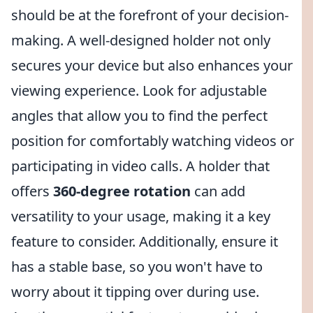
should be at the forefront of your decision-
making. A well-designed holder not only
secures your device but also enhances your
viewing experience. Look for adjustable
angles that allow you to find the perfect
position for comfortably watching videos or
participating in video calls. A holder that
offers
360-degree rotation
can add
versatility to your usage, making it a key
feature to consider. Additionally, ensure it
has a stable base, so you won't have to
worry about it tipping over during use.