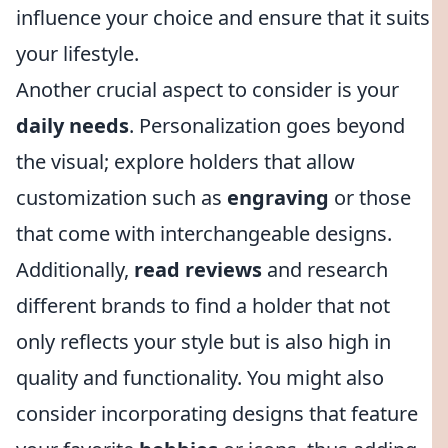
influence your choice and ensure that it suits
your lifestyle.
Another crucial aspect to consider is your
daily needs
. Personalization goes beyond
the visual; explore holders that allow
customization such as
engraving
or those
that come with interchangeable designs.
Additionally,
read reviews
and research
different brands to find a holder that not
only reflects your style but is also high in
quality and functionality. You might also
consider incorporating designs that feature