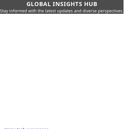
GLOBAL INSIGHTS HUB
Stay informed with the latest updates and diverse perspectives.