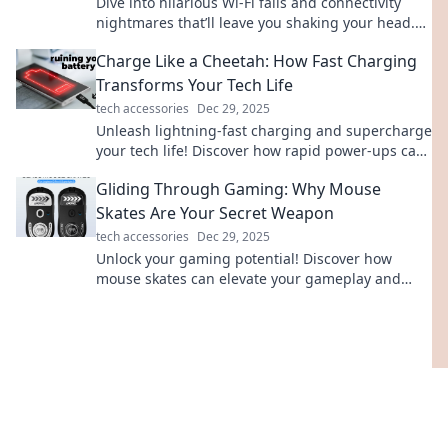
Dive into hilarious Wi-Fi fails and connectivity
nightmares that’ll leave you shaking your head.
Don’t miss these true tales of tech trouble!
Charge Like a Cheetah: How Fast Charging
Transforms Your Tech Life
tech accessories
Dec 29, 2025
Unleash lightning-fast charging and supercharge
your tech life! Discover how rapid power-ups can
transform your daily routine.
Gliding Through Gaming: Why Mouse
Skates Are Your Secret Weapon
tech accessories
Dec 29, 2025
Unlock your gaming potential! Discover how
mouse skates can elevate your gameplay and
boost your precision for epic wins.