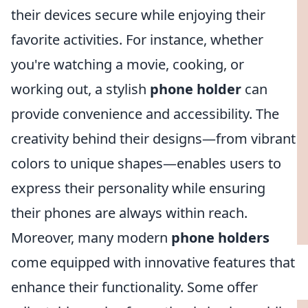
their devices secure while enjoying their
favorite activities. For instance, whether
you're watching a movie, cooking, or
working out, a stylish
phone holder
can
provide convenience and accessibility. The
creativity behind their designs—from vibrant
colors to unique shapes—enables users to
express their personality while ensuring
their phones are always within reach.
Moreover, many modern
phone holders
come equipped with innovative features that
enhance their functionality. Some offer