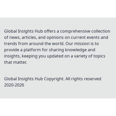
Global Insights Hub offers a comprehensive collection
of news, articles, and opinions on current events and
trends from around the world. Our mission is to
provide a platform for sharing knowledge and
insights, keeping you updated on a variety of topics
that matter.
Global Insights Hub
Copyright. All rights reserved
2020-
2026