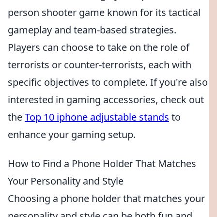
person shooter game known for its tactical
gameplay and team-based strategies.
Players can choose to take on the role of
terrorists or counter-terrorists, each with
specific objectives to complete. If you're also
interested in gaming accessories, check out
the
Top 10 iphone adjustable stands
to
enhance your gaming setup.
How to Find a Phone Holder That Matches
Your Personality and Style
Choosing a phone holder that matches your
personality and style can be both fun and