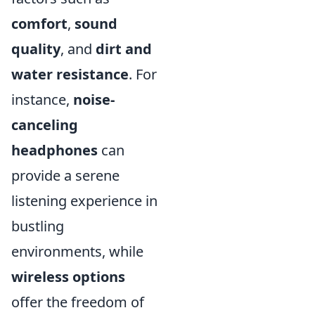
comfort
,
sound
quality
, and
dirt and
water resistance
. For
instance,
noise-
canceling
headphones
can
provide a serene
listening experience in
bustling
environments, while
wireless options
offer the freedom of