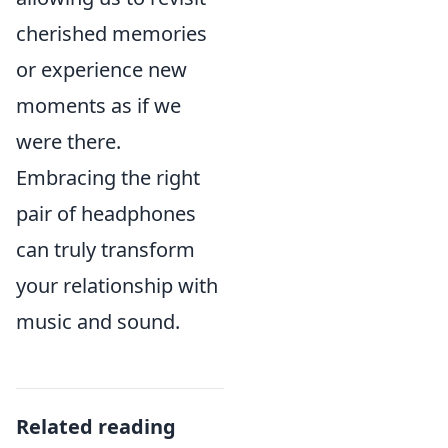
cherished memories
or experience new
moments as if we
were there.
Embracing the right
pair of headphones
can truly transform
your relationship with
music and sound.
Related reading