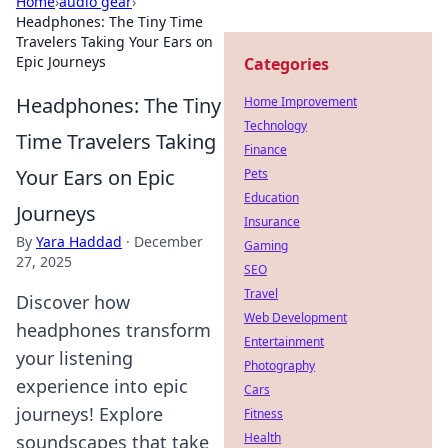
Home
›
audio gear
›
Headphones: The Tiny Time
Travelers Taking Your Ears on
Epic Journeys
Categories
Headphones: The Tiny
Home Improvement
Technology
Time Travelers Taking
Finance
Your Ears on Epic
Pets
Education
Journeys
Insurance
By
Yara Haddad
·
December
Gaming
27, 2025
SEO
Travel
Discover how
Web Development
headphones transform
Entertainment
your listening
Photography
experience into epic
Cars
journeys! Explore
Fitness
Health
soundscapes that take