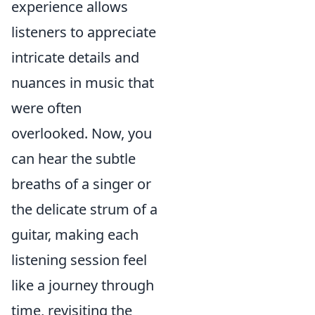
experience allows
listeners to appreciate
intricate details and
nuances in music that
were often
overlooked. Now, you
can hear the subtle
breaths of a singer or
the delicate strum of a
guitar, making each
listening session feel
like a journey through
time, revisiting the