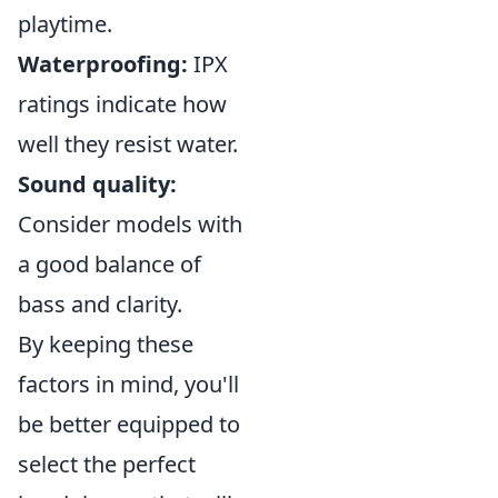
playtime.
Waterproofing:
IPX
ratings indicate how
well they resist water.
Sound quality:
Consider models with
a good balance of
bass and clarity.
By keeping these
factors in mind, you'll
be better equipped to
select the perfect