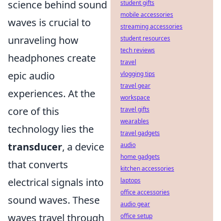
science behind sound
student gifts
mobile accessories
waves is crucial to
streaming accessories
unraveling how
student resources
tech reviews
headphones create
travel
epic audio
vlogging tips
travel gear
experiences. At the
workspace
core of this
travel gifts
wearables
technology lies the
travel gadgets
transducer
, a device
audio
home gadgets
that converts
kitchen accessories
electrical signals into
laptops
office accessories
sound waves. These
audio gear
waves travel through
office setup