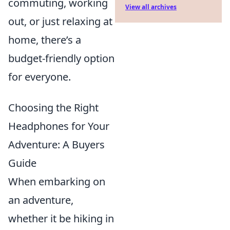
commuting, working
View all archives
out, or just relaxing at
home, there’s a
budget-friendly option
for everyone.
Choosing the Right
Headphones for Your
Adventure: A Buyers
Guide
When embarking on
an adventure,
whether it be hiking in