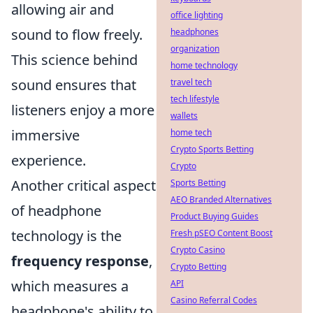
allowing air and
office lighting
sound to flow freely.
headphones
organization
This science behind
home technology
sound ensures that
travel tech
tech lifestyle
listeners enjoy a more
wallets
immersive
home tech
Crypto Sports Betting
experience.
Crypto
Another critical aspect
Sports Betting
AEO Branded Alternatives
of headphone
Product Buying Guides
technology is the
Fresh pSEO Content Boost
Crypto Casino
frequency response
,
Crypto Betting
which measures a
API
Casino Referral Codes
headphone's ability to