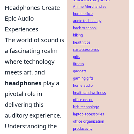
Headphones Create
Anime Merchandise
home office
Epic Audio
audio technology
Experiences
back to school
biking
The world of sound is
health tips
a fascinating realm
car accessories
gifts
where technology
fitness
meets art, and
gadgets
gaming gifts
headphones
play a
home audio
pivotal role in
health and wellness
office decor
delivering this
kids technology
auditory experience.
laptop accessories
office organization
Understanding the
productivity