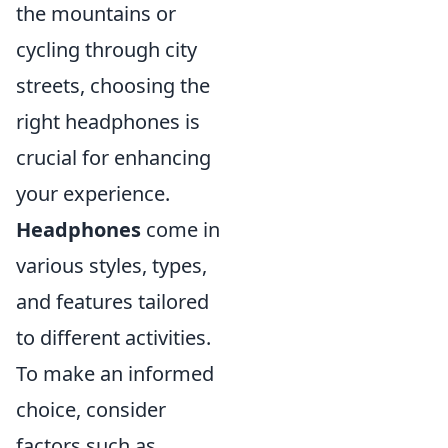
the mountains or
cycling through city
streets, choosing the
right headphones is
crucial for enhancing
your experience.
Headphones
come in
various styles, types,
and features tailored
to different activities.
To make an informed
choice, consider
factors such as