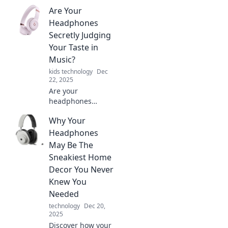
Are Your
Headphones
Secretly Judging
Your Taste in
Music?
kids technology
Dec
22, 2025
Are your
headphones
hiding their true
Why Your
feelings? Discover
if they secretly
Headphones
judge your music
May Be The
taste and what it
Sneakiest Home
says about you!
Decor You Never
Knew You
Needed
technology
Dec 20,
2025
Discover how your