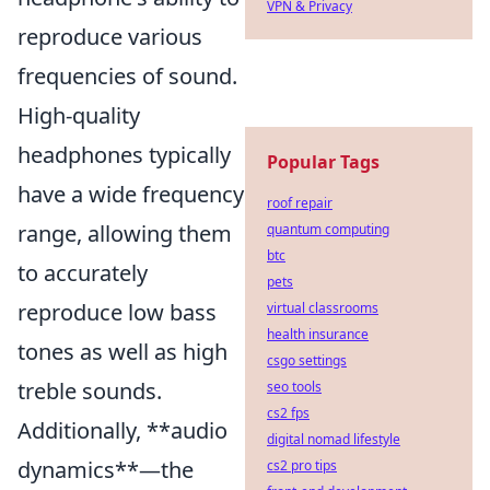
VPN & Privacy
reproduce various
frequencies of sound.
High-quality
headphones typically
Popular Tags
have a wide frequency
roof repair
range, allowing them
quantum computing
btc
to accurately
pets
reproduce low bass
virtual classrooms
health insurance
tones as well as high
csgo settings
treble sounds.
seo tools
cs2 fps
Additionally, **audio
digital nomad lifestyle
dynamics**—the
cs2 pro tips