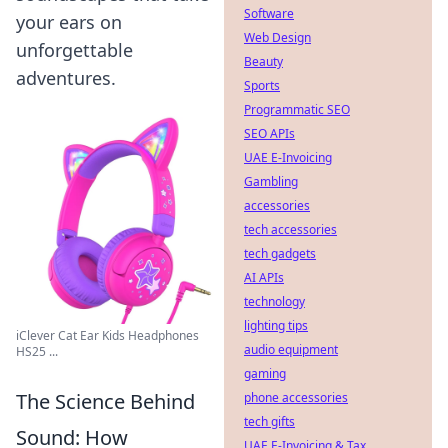
Software
your ears on
Web Design
unforgettable
Beauty
adventures.
Sports
Programmatic SEO
SEO APIs
UAE E-Invoicing
Gambling
accessories
tech accessories
tech gadgets
AI APIs
technology
lighting tips
iClever Cat Ear Kids Headphones
audio equipment
HS25 ...
gaming
The Science Behind
phone accessories
tech gifts
Sound: How
UAE E-Invoicing & Tax