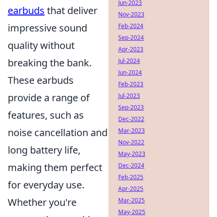
Jun-2023
earbuds
that deliver
Nov-2023
impressive sound
Feb-2024
Sep-2024
quality without
Apr-2023
breaking the bank.
Jul-2024
Jun-2024
These earbuds
Feb-2023
provide a range of
Jul-2023
Sep-2023
features, such as
Dec-2022
noise cancellation and
Mar-2023
Nov-2022
long battery life,
May-2023
making them perfect
Dec-2024
Feb-2025
for everyday use.
Apr-2025
Whether you're
Mar-2025
May-2025