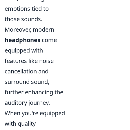
emotions tied to
those sounds.
Moreover, modern
headphones
come
equipped with
features like noise
cancellation and
surround sound,
further enhancing the
auditory journey.
When you're equipped
with quality