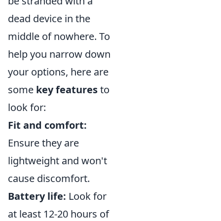
be stranded with a
dead device in the
middle of nowhere. To
help you narrow down
your options, here are
some
key features
to
look for:
Fit and comfort:
Ensure they are
lightweight and won't
cause discomfort.
Battery life:
Look for
at least 12-20 hours of