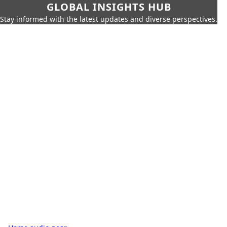
GLOBAL INSIGHTS HUB
Stay informed with the latest updates and diverse perspectives.