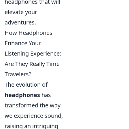
headphones that will
elevate your
adventures.
How Headphones
Enhance Your
Listening Experience:
Are They Really Time
Travelers?
The evolution of
headphones
has
transformed the way
we experience sound,
raising an intriguing