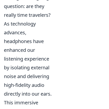
question: are they
really time travelers?
As technology
advances,
headphones have
enhanced our
listening experience
by isolating external
noise and delivering
high-fidelity audio
directly into our ears.
This immersive