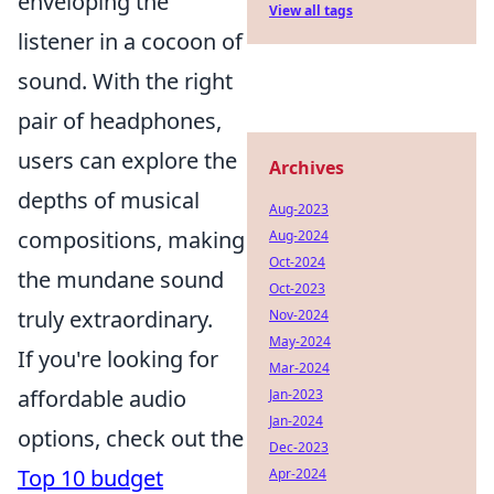
enveloping the
View all tags
listener in a cocoon of
sound. With the right
pair of headphones,
users can explore the
Archives
depths of musical
Aug-2023
compositions, making
Aug-2024
Oct-2024
the mundane sound
Oct-2023
truly extraordinary.
Nov-2024
May-2024
If you're looking for
Mar-2024
affordable audio
Jan-2023
Jan-2024
options, check out the
Dec-2023
Top 10 budget
Apr-2024