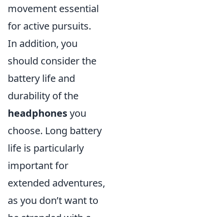
movement essential
for active pursuits.
In addition, you
should consider the
battery life and
durability of the
headphones
you
choose. Long battery
life is particularly
important for
extended adventures,
as you don’t want to