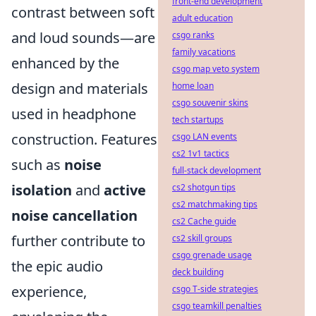
front-end development
contrast between soft
adult education
and loud sounds—are
csgo ranks
family vacations
enhanced by the
csgo map veto system
design and materials
home loan
csgo souvenir skins
used in headphone
tech startups
construction. Features
csgo LAN events
cs2 1v1 tactics
such as
noise
full-stack development
isolation
and
active
cs2 shotgun tips
cs2 matchmaking tips
noise cancellation
cs2 Cache guide
further contribute to
cs2 skill groups
csgo grenade usage
the epic audio
deck building
experience,
csgo T-side strategies
csgo teamkill penalties