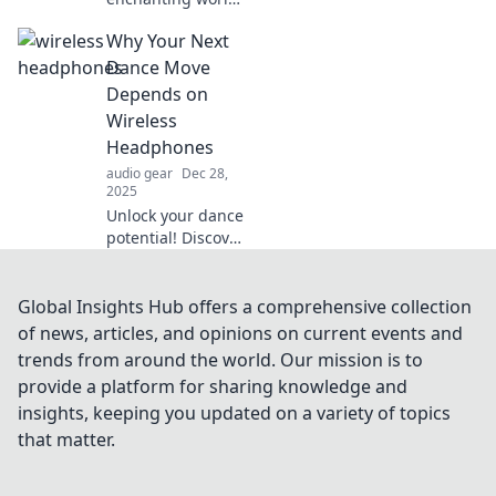
of wireless
Why Your Next
technology!
Explore how it
Dance Move
brings freedom,
Depends on
connectivity, and
Wireless
innovation to our
Headphones
lives. Read more
audio gear
Dec 28,
now!
2025
Unlock your dance
potential! Discover
how wireless
headphones can
elevate your
Global Insights Hub offers a comprehensive collection
moves and
of news, articles, and opinions on current events and
transform your
trends from around the world. Our mission is to
groove in this
provide a platform for sharing knowledge and
can't-miss blog
insights, keeping you updated on a variety of topics
post.
that matter.