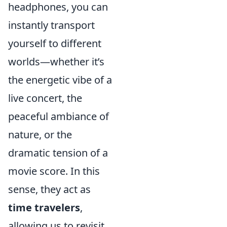
headphones, you can
instantly transport
yourself to different
worlds—whether it’s
the energetic vibe of a
live concert, the
peaceful ambiance of
nature, or the
dramatic tension of a
movie score. In this
sense, they act as
time travelers
,
allowing us to revisit