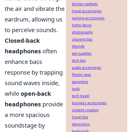
kitchen gadgets
the air and vibrate the
travel accessories
eardrum, allowing us
gaming accessories
home decor
to perceive sounds.
photography
Closed-back
cleaning tips
lifestyle
headphones
often
pet supplies
enhance bass
tech tips
audio accessories
response by trapping
fitness gear
sound waves inside,
parenting
tools
while
open-back
tech travel
headphones
provide
business accessories
content creation
a more spacious
travel tips
soundstage by
electronics
keyboards