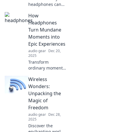
headphones can
elevate your
How
home's style!
Uncover the
Headphones
surprising ways
Turn Mundane
tech can be chic
Moments into
decor you never
Epic Experiences
knew you needed.
audio gear
Dec 20,
2025
Transform
ordinary moments
into unforgettable
Wireless
adventures with
the magic of
Wonders:
headphones—
Unpacking the
discover how
Magic of
sound elevates
Freedom
your everyday life!
audio gear
Dec 28,
2025
Discover the
enchanting world