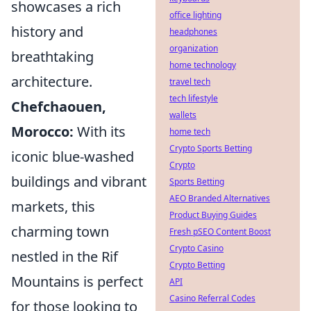
showcases a rich
office lighting
history and
headphones
organization
breathtaking
home technology
architecture.
travel tech
tech lifestyle
Chefchaouen,
wallets
Morocco:
With its
home tech
Crypto Sports Betting
iconic blue-washed
Crypto
buildings and vibrant
Sports Betting
AEO Branded Alternatives
markets, this
Product Buying Guides
charming town
Fresh pSEO Content Boost
Crypto Casino
nestled in the Rif
Crypto Betting
Mountains is perfect
API
Casino Referral Codes
for those looking to