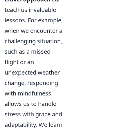
teach us invaluable
lessons. For example,
when we encounter a
challenging situation,
such as a missed
flight or an
unexpected weather
change, responding
with mindfulness
allows us to handle
stress with grace and
adaptability. We learn