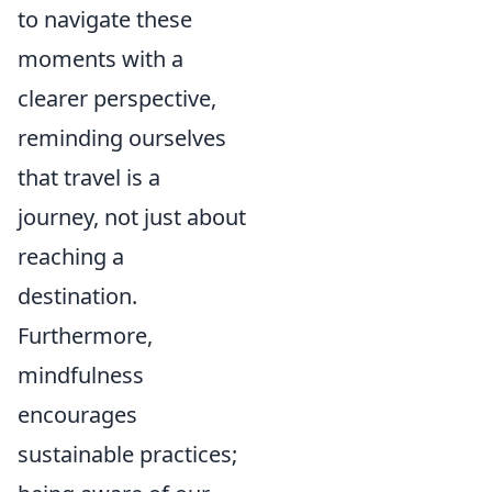
to navigate these
moments with a
clearer perspective,
reminding ourselves
that travel is a
journey, not just about
reaching a
destination.
Furthermore,
mindfulness
encourages
sustainable practices;