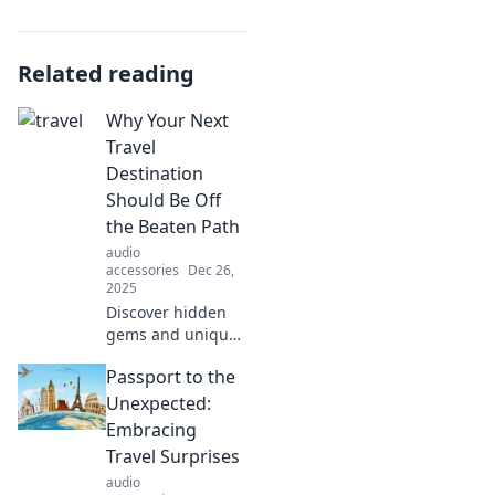
Related reading
Why Your Next
Travel
Destination
Should Be Off
the Beaten Path
audio
accessories
Dec 26,
2025
Discover hidden
gems and unique
experiences that
Passport to the
await off the
beaten path. Your
Unexpected:
next adventure is
Embracing
just a click away!
Travel Surprises
audio