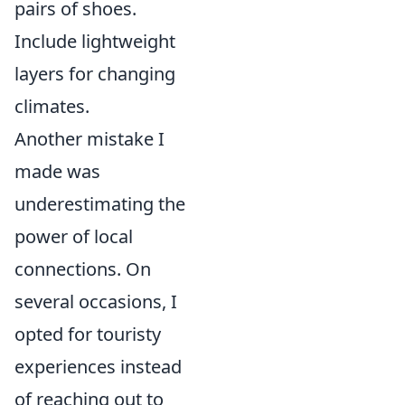
pairs of shoes.
Include lightweight
layers for changing
climates.
Another mistake I
made was
underestimating the
power of local
connections. On
several occasions, I
opted for touristy
experiences instead
of reaching out to