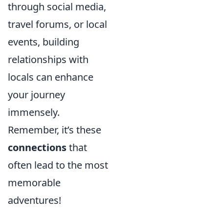
through social media,
travel forums, or local
events, building
relationships with
locals can enhance
your journey
immensely.
Remember, it’s these
connections
that
often lead to the most
memorable
adventures!