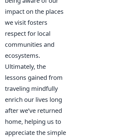
being aware of our
impact on the places
we visit fosters
respect for local
communities and
ecosystems.
Ultimately, the
lessons gained from
traveling mindfully
enrich our lives long
after we’ve returned
home, helping us to
appreciate the simple