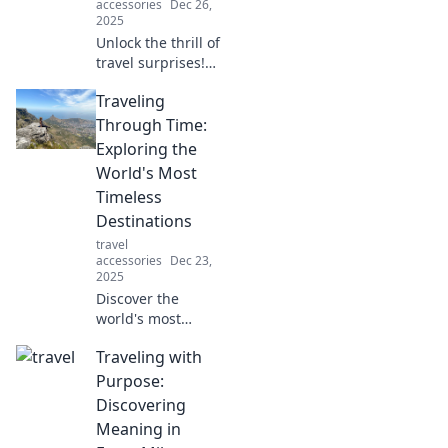
accessories
Dec 26,
2025
Unlock the thrill of
travel surprises!
Discover tips and
Traveling
stories that inspire
you to embrace
Through Time:
the unexpected on
Exploring the
your next
World's Most
adventure.
Timeless
Destinations
travel
accessories
Dec 23,
2025
Discover the
world's most
timeless
Traveling with
destinations!
Journey through
Purpose:
history and
Discovering
uncover the magic
Meaning in
of places that defy