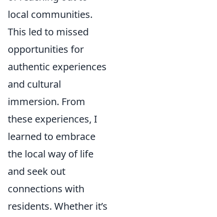
local communities.
This led to missed
opportunities for
authentic experiences
and cultural
immersion. From
these experiences, I
learned to embrace
the local way of life
and seek out
connections with
residents. Whether it’s