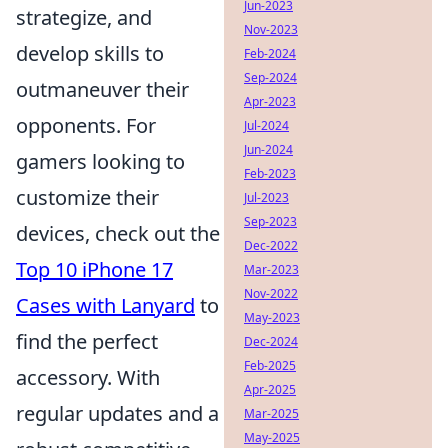
Jun-2023
strategize, and
Nov-2023
develop skills to
Feb-2024
Sep-2024
outmaneuver their
Apr-2023
opponents. For
Jul-2024
Jun-2024
gamers looking to
Feb-2023
customize their
Jul-2023
Sep-2023
devices, check out the
Dec-2022
Top 10 iPhone 17
Mar-2023
Nov-2022
Cases with Lanyard
to
May-2023
find the perfect
Dec-2024
Feb-2025
accessory. With
Apr-2025
regular updates and a
Mar-2025
May-2025