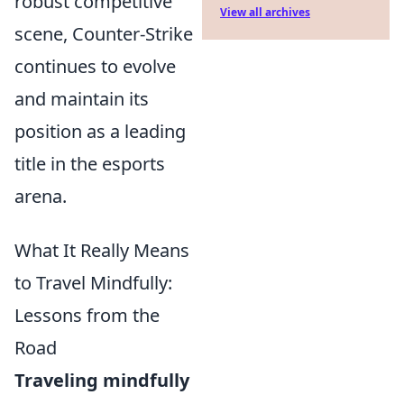
robust competitive
View all archives
scene, Counter-Strike
continues to evolve
and maintain its
position as a leading
title in the esports
arena.
What It Really Means
to Travel Mindfully:
Lessons from the
Road
Traveling mindfully