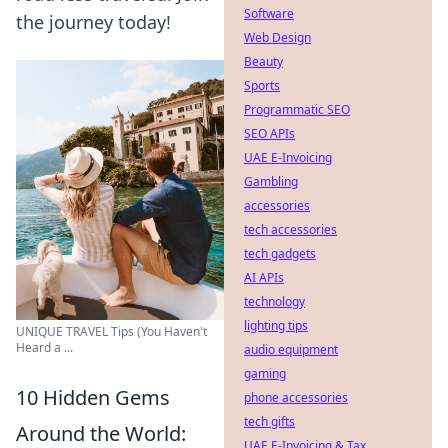
Software
the journey today!
Web Design
Beauty
Sports
Programmatic SEO
SEO APIs
UAE E-Invoicing
Gambling
accessories
tech accessories
tech gadgets
AI APIs
technology
lighting tips
UNIQUE TRAVEL Tips (You Haven't
Heard a ...
audio equipment
gaming
10 Hidden Gems
phone accessories
tech gifts
Around the World:
UAE E-Invoicing & Tax