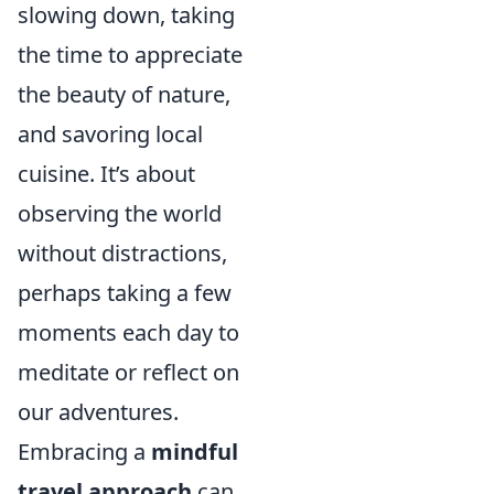
slowing down, taking
the time to appreciate
the beauty of nature,
and savoring local
cuisine. It’s about
observing the world
without distractions,
perhaps taking a few
moments each day to
meditate or reflect on
our adventures.
Embracing a
mindful
travel approach
can