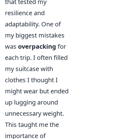
that tested my
resilience and
adaptability. One of
my biggest mistakes
was
overpacking
for
each trip. I often filled
my suitcase with
clothes I thought I
might wear but ended
up lugging around
unnecessary weight.
This taught me the
importance of