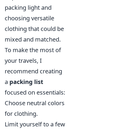
packing light and
choosing versatile
clothing that could be
mixed and matched.
To make the most of
your travels, I
recommend creating
a
packing list
focused on essentials:
Choose neutral colors
for clothing.
Limit yourself to a few