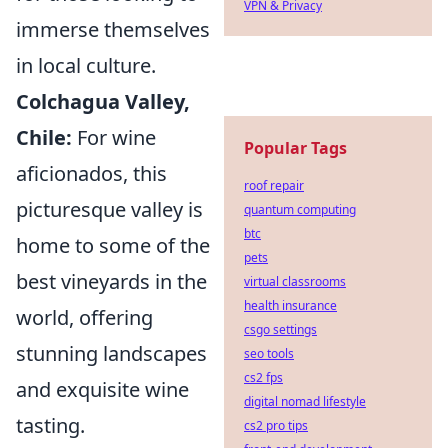
VPN & Privacy
immerse themselves
in local culture.
Colchagua Valley,
Chile:
For wine
Popular Tags
aficionados, this
roof repair
picturesque valley is
quantum computing
btc
home to some of the
pets
best vineyards in the
virtual classrooms
health insurance
world, offering
csgo settings
stunning landscapes
seo tools
cs2 fps
and exquisite wine
digital nomad lifestyle
tasting.
cs2 pro tips