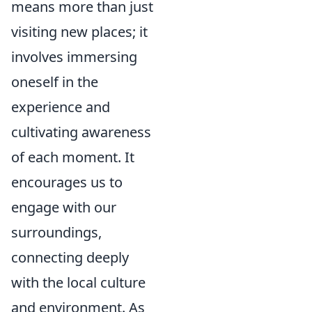
means more than just
visiting new places; it
involves immersing
oneself in the
experience and
cultivating awareness
of each moment. It
encourages us to
engage with our
surroundings,
connecting deeply
with the local culture
and environment. As