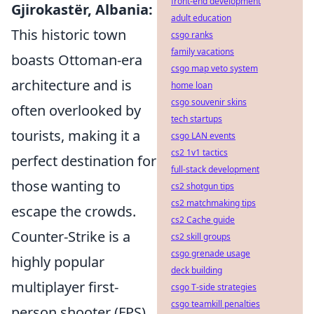
front-end development
Gjirokastër, Albania:
adult education
This historic town
csgo ranks
family vacations
boasts Ottoman-era
csgo map veto system
architecture and is
home loan
csgo souvenir skins
often overlooked by
tech startups
tourists, making it a
csgo LAN events
cs2 1v1 tactics
perfect destination for
full-stack development
those wanting to
cs2 shotgun tips
cs2 matchmaking tips
escape the crowds.
cs2 Cache guide
Counter-Strike is a
cs2 skill groups
csgo grenade usage
highly popular
deck building
multiplayer first-
csgo T-side strategies
csgo teamkill penalties
person shooter (FPS)