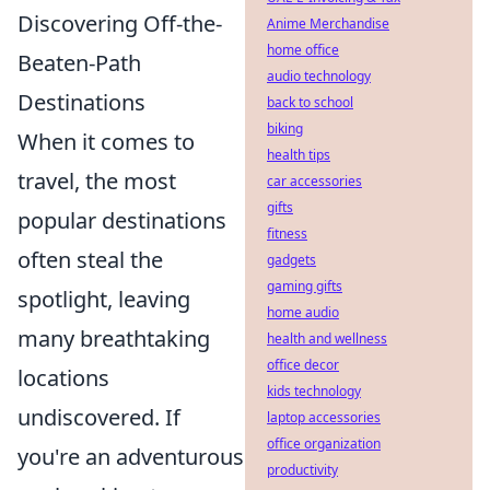
Discovering Off-the-
Anime Merchandise
home office
Beaten-Path
audio technology
Destinations
back to school
biking
When it comes to
health tips
travel, the most
car accessories
gifts
popular destinations
fitness
often steal the
gadgets
gaming gifts
spotlight, leaving
home audio
many breathtaking
health and wellness
office decor
locations
kids technology
undiscovered. If
laptop accessories
office organization
you're an adventurous
productivity