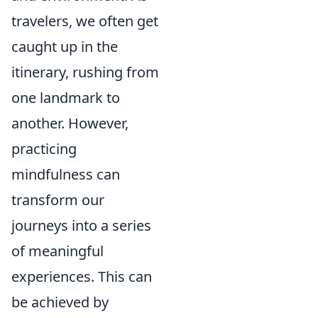
travelers, we often get
caught up in the
itinerary, rushing from
one landmark to
another. However,
practicing
mindfulness can
transform our
journeys into a series
of meaningful
experiences. This can
be achieved by