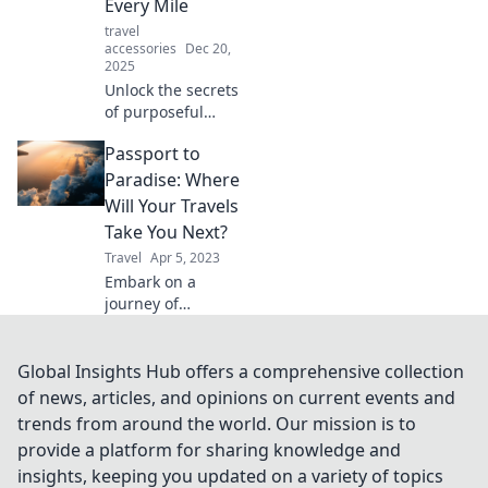
Every Mile
the ages.
travel
accessories
Dec 20,
2025
Unlock the secrets
of purposeful
travel! Discover
Passport to
how each mile can
lead to meaningful
Paradise: Where
experiences and
Will Your Travels
unforgettable
Take You Next?
memories.
Travel
Apr 5, 2023
Embark on a
journey of
discovery! Explore
dreamy
destinations and
Global Insights Hub offers a comprehensive collection
uncover where
of news, articles, and opinions on current events and
your next
trends from around the world. Our mission is to
adventure awaits
provide a platform for sharing knowledge and
in Passport to
insights, keeping you updated on a variety of topics
Paradise.