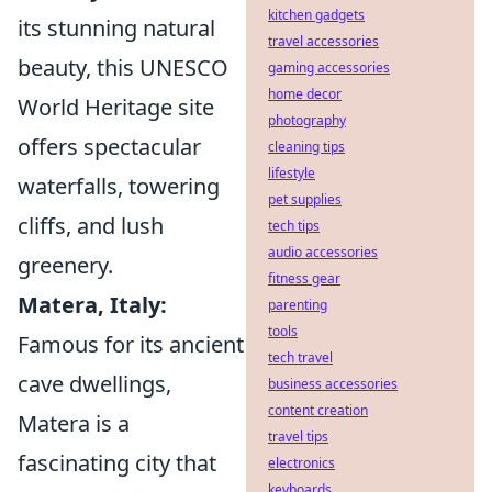
kitchen gadgets
its stunning natural
travel accessories
beauty, this UNESCO
gaming accessories
home decor
World Heritage site
photography
offers spectacular
cleaning tips
lifestyle
waterfalls, towering
pet supplies
cliffs, and lush
tech tips
audio accessories
greenery.
fitness gear
Matera, Italy:
parenting
tools
Famous for its ancient
tech travel
cave dwellings,
business accessories
content creation
Matera is a
travel tips
fascinating city that
electronics
keyboards