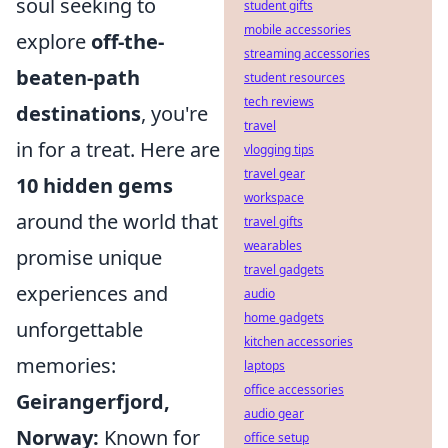
soul seeking to
student gifts
mobile accessories
explore
off-the-
streaming accessories
beaten-path
student resources
tech reviews
destinations
, you're
travel
in for a treat. Here are
vlogging tips
travel gear
10 hidden gems
workspace
around the world that
travel gifts
wearables
promise unique
travel gadgets
experiences and
audio
home gadgets
unforgettable
kitchen accessories
memories:
laptops
office accessories
Geirangerfjord,
audio gear
Norway:
Known for
office setup