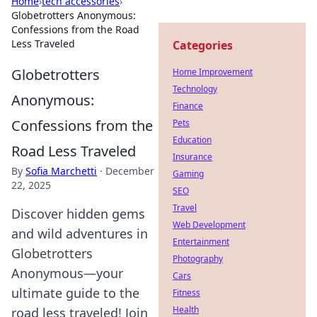
Home
›
tech accessories
›
Globetrotters Anonymous:
Confessions from the Road
Less Traveled
Categories
Globetrotters
Home Improvement
Technology
Anonymous:
Finance
Confessions from the
Pets
Education
Road Less Traveled
Insurance
By
Sofia Marchetti
·
December
Gaming
22, 2025
SEO
Travel
Discover hidden gems
Web Development
and wild adventures in
Entertainment
Globetrotters
Photography
Anonymous—your
Cars
ultimate guide to the
Fitness
Health
road less traveled! Join