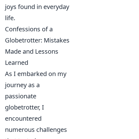
joys found in everyday
life.
Confessions of a
Globetrotter: Mistakes
Made and Lessons
Learned
As I embarked on my
journey as a
passionate
globetrotter, I
encountered
numerous challenges