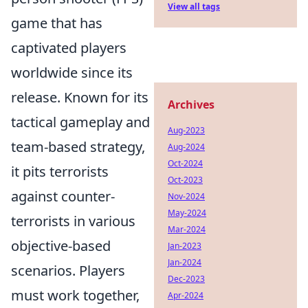
View all tags
game that has
captivated players
worldwide since its
release. Known for its
Archives
tactical gameplay and
Aug-2023
team-based strategy,
Aug-2024
Oct-2024
it pits terrorists
Oct-2023
against counter-
Nov-2024
May-2024
terrorists in various
Mar-2024
objective-based
Jan-2023
Jan-2024
scenarios. Players
Dec-2023
must work together,
Apr-2024