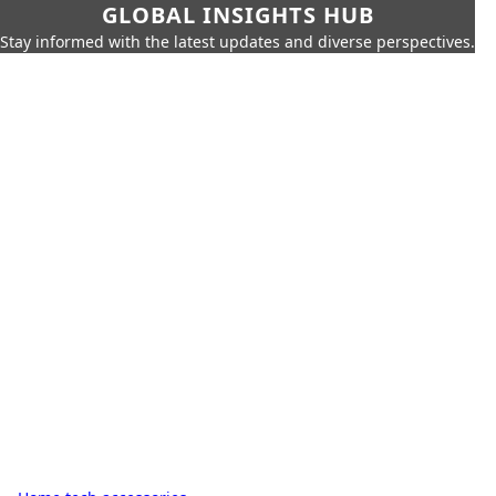
GLOBAL INSIGHTS HUB
Stay informed with the latest updates and diverse perspectives.