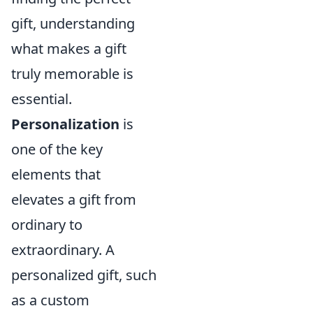
gift, understanding
what makes a gift
truly memorable is
essential.
Personalization
is
one of the key
elements that
elevates a gift from
ordinary to
extraordinary. A
personalized gift, such
as a custom