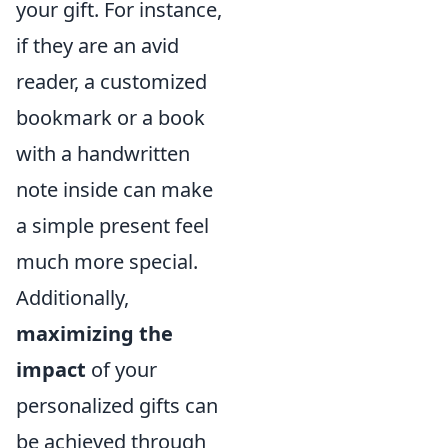
your gift. For instance,
if they are an avid
reader, a customized
bookmark or a book
with a handwritten
note inside can make
a simple present feel
much more special.
Additionally,
maximizing the
impact
of your
personalized gifts can
be achieved through