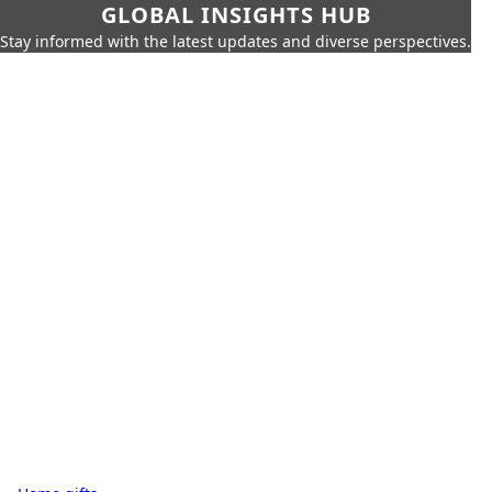
GLOBAL INSIGHTS HUB
Stay informed with the latest updates and diverse perspectives.