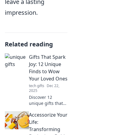
leave a lasting
impression.
Related reading
Gifts That Spark
Joy: 12 Unique
Finds to Wow
Your Loved Ones
tech gifts
Dec 22,
2025
Discover 12
unique gifts that
spark joy and wow
Accessorize Your
your loved ones!
Perfect ideas for
Life:
every occasion
Transforming
await you. Don’t