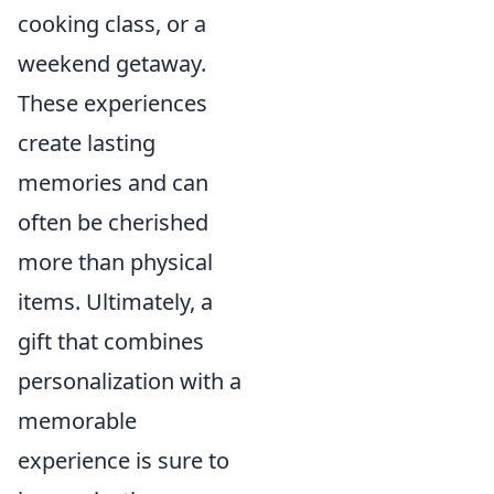
cooking class, or a
weekend getaway.
These experiences
create lasting
memories and can
often be cherished
more than physical
items. Ultimately, a
gift that combines
personalization with a
memorable
experience is sure to