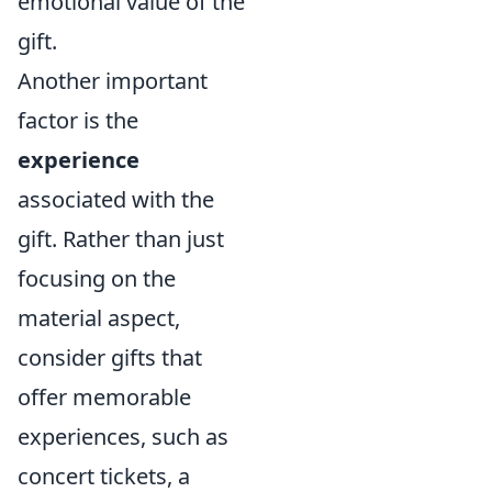
emotional value of the
gift.
Another important
factor is the
experience
associated with the
gift. Rather than just
focusing on the
material aspect,
consider gifts that
offer memorable
experiences, such as
concert tickets, a