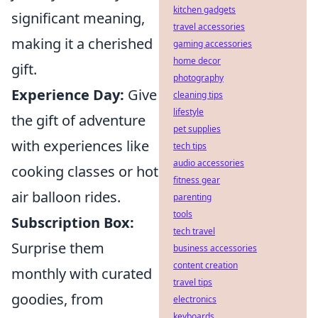
kitchen gadgets
significant meaning,
travel accessories
making it a cherished
gaming accessories
home decor
gift.
photography
Experience Day:
Give
cleaning tips
lifestyle
the gift of adventure
pet supplies
with experiences like
tech tips
audio accessories
cooking classes or hot
fitness gear
air balloon rides.
parenting
tools
Subscription Box:
tech travel
Surprise them
business accessories
content creation
monthly with curated
travel tips
goodies, from
electronics
keyboards