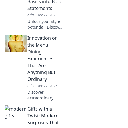
Basics into Bold
miss out!
Statements
gifts
Dec 22, 2025
Unlock your style
potential! Discover
how to elevate
Innovation on
everyday basics
into stunning
the Menu:
statements with
Dining
easy accessorizing
Experiences
tips and tricks.
That Are
Anything But
Ordinary
gifts
Dec 22, 2025
Discover
extraordinary
dining adventures
Gifts with a
that defy
expectations!
Twist: Modern
Explore innovative
Surprises That
menus and unique