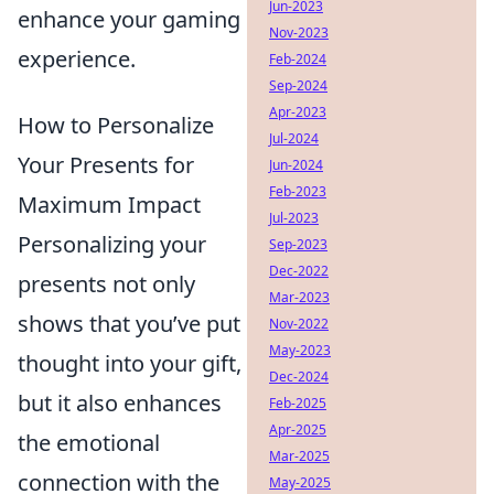
Jun-2023
enhance your gaming
Nov-2023
experience.
Feb-2024
Sep-2024
Apr-2023
How to Personalize
Jul-2024
Your Presents for
Jun-2024
Feb-2023
Maximum Impact
Jul-2023
Personalizing your
Sep-2023
Dec-2022
presents not only
Mar-2023
shows that you’ve put
Nov-2022
May-2023
thought into your gift,
Dec-2024
but it also enhances
Feb-2025
Apr-2025
the emotional
Mar-2025
connection with the
May-2025