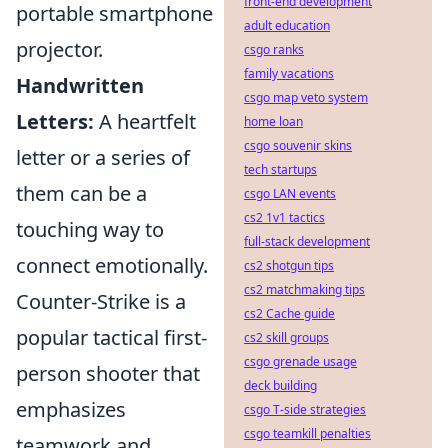
front-end development
portable smartphone
adult education
projector.
csgo ranks
family vacations
Handwritten
csgo map veto system
Letters:
A heartfelt
home loan
csgo souvenir skins
letter or a series of
tech startups
them can be a
csgo LAN events
cs2 1v1 tactics
touching way to
full-stack development
connect emotionally.
cs2 shotgun tips
cs2 matchmaking tips
Counter-Strike is a
cs2 Cache guide
popular tactical first-
cs2 skill groups
csgo grenade usage
person shooter that
deck building
emphasizes
csgo T-side strategies
csgo teamkill penalties
teamwork and