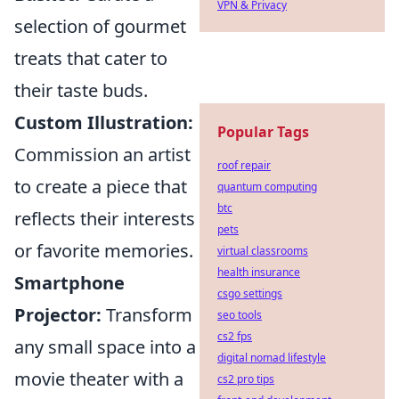
VPN & Privacy
selection of gourmet
treats that cater to
their taste buds.
Custom Illustration:
Popular Tags
Commission an artist
roof repair
to create a piece that
quantum computing
btc
reflects their interests
pets
or favorite memories.
virtual classrooms
health insurance
Smartphone
csgo settings
Projector:
Transform
seo tools
cs2 fps
any small space into a
digital nomad lifestyle
movie theater with a
cs2 pro tips