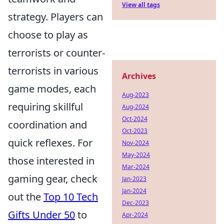
View all tags
strategy. Players can
choose to play as
terrorists or counter-
terrorists in various
Archives
game modes, each
Aug-2023
requiring skillful
Aug-2024
Oct-2024
coordination and
Oct-2023
quick reflexes. For
Nov-2024
May-2024
those interested in
Mar-2024
gaming gear, check
Jan-2023
Jan-2024
out the
Top 10 Tech
Dec-2023
Gifts Under 50
to
Apr-2024