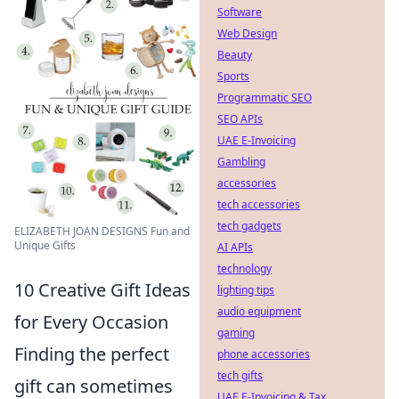
Software
Web Design
Beauty
Sports
Programmatic SEO
SEO APIs
UAE E-Invoicing
Gambling
accessories
tech accessories
tech gadgets
ELIZABETH JOAN DESIGNS Fun and
Unique Gifts
AI APIs
technology
10 Creative Gift Ideas
lighting tips
audio equipment
for Every Occasion
gaming
Finding the perfect
phone accessories
tech gifts
gift can sometimes
UAE E-Invoicing & Tax