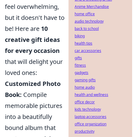
feel overwhelming,
Anime Merchandise
home office
but it doesn't have to
audio technology
be! Here are
10
back to school
biking
creative gift ideas
health tips
for every occasion
car accessories
gifts
that will delight your
fitness
loved ones:
gadgets
gaming gifts
Customized Photo
home audio
Book:
Compile
health and wellness
office decor
memorable pictures
kids technology
into a beautifully
laptop accessories
office organization
bound album that
productivity