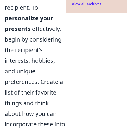
View all archives
recipient. To
personalize your
presents
effectively,
begin by considering
the recipient’s
interests, hobbies,
and unique
preferences. Create a
list of their favorite
things and think
about how you can
incorporate these into