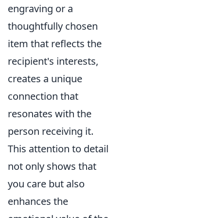
engraving or a
thoughtfully chosen
item that reflects the
recipient's interests,
creates a unique
connection that
resonates with the
person receiving it.
This attention to detail
not only shows that
you care but also
enhances the