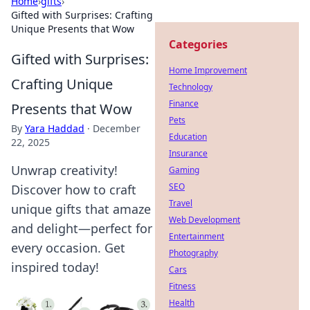
Home
›
gifts
›
Gifted with Surprises: Crafting
Unique Presents that Wow
Categories
Gifted with Surprises:
Home Improvement
Crafting Unique
Technology
Finance
Presents that Wow
Pets
By
Yara Haddad
·
December
Education
22, 2025
Insurance
Unwrap creativity!
Gaming
SEO
Discover how to craft
Travel
unique gifts that amaze
Web Development
and delight—perfect for
Entertainment
every occasion. Get
Photography
inspired today!
Cars
Fitness
Health