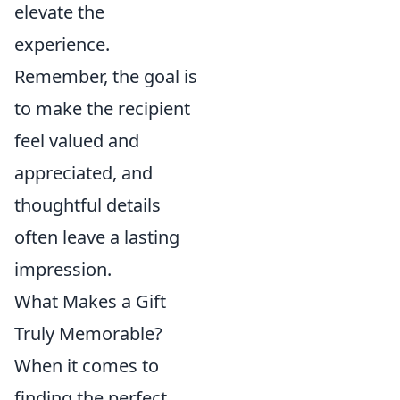
elevate the
experience.
Remember, the goal is
to make the recipient
feel valued and
appreciated, and
thoughtful details
often leave a lasting
impression.
What Makes a Gift
Truly Memorable?
When it comes to
finding the perfect