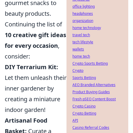
gourmet snacks to
office lighting
beauty products.
headphones
organization
Continuing the list of
home technology
10 creative gift ideas
travel tech
tech lifestyle
for every occasion
,
wallets
consider:
home tech
Crypto Sports Betting
DIY Terrarium Kit:
Crypto
Let them unleash their
Sports Betting
AEO Branded Alternatives
inner gardener by
Product Buying Guides
creating a miniature
Fresh pSEO Content Boost
Crypto Casino
indoor garden!
Crypto Betting
Artisanal Food
API
Casino Referral Codes
Basket:
Curate a