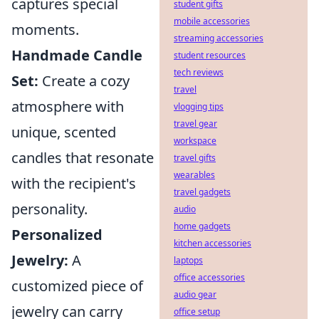
captures special
student gifts
mobile accessories
moments.
streaming accessories
Handmade Candle
student resources
tech reviews
Set:
Create a cozy
travel
atmosphere with
vlogging tips
travel gear
unique, scented
workspace
candles that resonate
travel gifts
wearables
with the recipient's
travel gadgets
personality.
audio
home gadgets
Personalized
kitchen accessories
Jewelry:
A
laptops
office accessories
customized piece of
audio gear
jewelry can carry
office setup