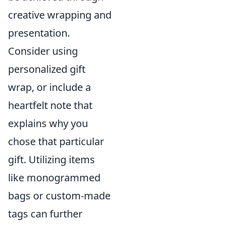
creative wrapping and
presentation.
Consider using
personalized gift
wrap, or include a
heartfelt note that
explains why you
chose that particular
gift. Utilizing items
like monogrammed
bags or custom-made
tags can further