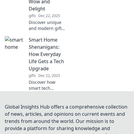
Wow and
experiences that
Delight
will tantalize your
gifts
Dec 22, 2025
taste buds.
Discover unique
and modern gift
ideas that go
Smart Home
beyond the
ordinary! Surprise
Shenanigans:
and delight with
How Everyday
our curated picks
Life Gets a Tech
that wow every
Upgrade
recipient!
gifts
Dec 22, 2025
Discover how
smart tech
transforms daily
routines into
seamless, fun
Global Insights Hub offers a comprehensive collection
adventures.
of news, articles, and opinions on current events and
Upgrade your
trends from around the world. Our mission is to
home and life with
provide a platform for sharing knowledge and
the latest