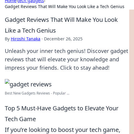
Home
›
tech gadgets
›
Gadget Reviews That Will Make You Look Like a Tech Genius
Gadget Reviews That Will Make You Look
Like a Tech Genius
By
Hiroshi Tanaka
·
December 26, 2025
Unleash your inner tech genius! Discover gadget
reviews that will elevate your knowledge and
impress your friends. Click to stay ahead!
Best New Gadgets Reviews - Popular ...
Top 5 Must-Have Gadgets to Elevate Your
Tech Game
If you’re looking to boost your tech game,