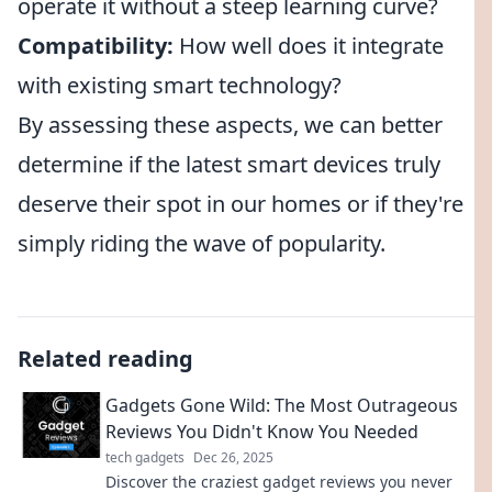
operate it without a steep learning curve?
Compatibility:
How well does it integrate
with existing smart technology?
By assessing these aspects, we can better
determine if the latest smart devices truly
deserve their spot in our homes or if they're
simply riding the wave of popularity.
Related reading
Gadgets Gone Wild: The Most Outrageous
Reviews You Didn't Know You Needed
tech gadgets
Dec 26, 2025
Discover the craziest gadget reviews you never