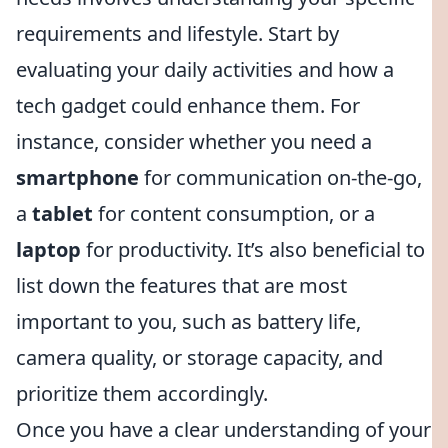
requirements and lifestyle. Start by
evaluating your daily activities and how a
tech gadget could enhance them. For
instance, consider whether you need a
smartphone
for communication on-the-go,
a
tablet
for content consumption, or a
laptop
for productivity. It’s also beneficial to
list down the features that are most
important to you, such as battery life,
camera quality, or storage capacity, and
prioritize them accordingly.
Once you have a clear understanding of your