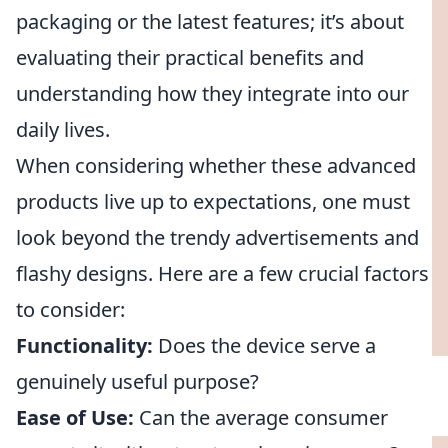
packaging or the latest features; it’s about
evaluating their practical benefits and
understanding how they integrate into our
daily lives.
When considering whether these advanced
products live up to expectations, one must
look beyond the trendy advertisements and
flashy designs. Here are a few crucial factors
to consider:
Functionality:
Does the device serve a
genuinely useful purpose?
Ease of Use:
Can the average consumer