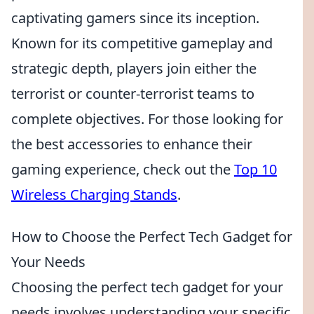
captivating gamers since its inception.
Known for its competitive gameplay and
strategic depth, players join either the
terrorist or counter-terrorist teams to
complete objectives. For those looking for
the best accessories to enhance their
gaming experience, check out the
Top 10
Wireless Charging Stands
.
How to Choose the Perfect Tech Gadget for
Your Needs
Choosing the perfect tech gadget for your
needs involves understanding your specific