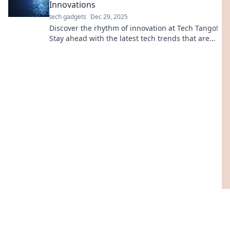
Innovations
tech gadgets
Dec 29, 2025
Discover the rhythm of innovation at Tech Tango!
Stay ahead with the latest tech trends that are
shaping our future. Join the dance today!