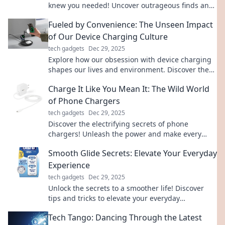
knew you needed! Uncover outrageous finds and
wild tech tales that will blow your mind!
Fueled by Convenience: The Unseen Impact
of Our Device Charging Culture
tech gadgets
Dec 29, 2025
Explore how our obsession with device charging
shapes our lives and environment. Discover the
hidden costs of convenience in the digital age!
Charge It Like You Mean It: The Wild World
of Phone Chargers
tech gadgets
Dec 29, 2025
Discover the electrifying secrets of phone
chargers! Unleash the power and make every
charge count in this wild adventure.
Smooth Glide Secrets: Elevate Your Everyday
Experience
tech gadgets
Dec 29, 2025
Unlock the secrets to a smoother life! Discover
tips and tricks to elevate your everyday
experience with Smooth Glide Secrets.
Tech Tango: Dancing Through the Latest