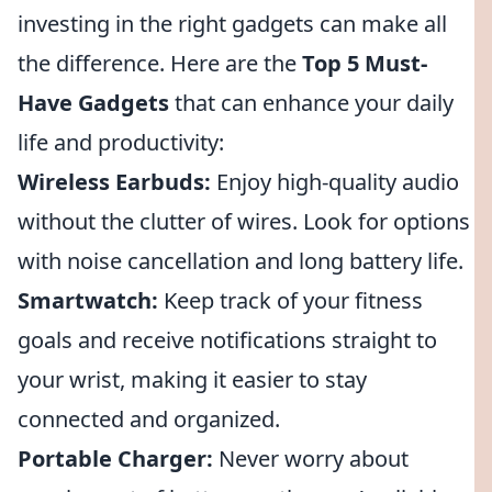
investing in the right gadgets can make all
the difference. Here are the
Top 5 Must-
Have Gadgets
that can enhance your daily
life and productivity:
Wireless Earbuds:
Enjoy high-quality audio
without the clutter of wires. Look for options
with noise cancellation and long battery life.
Smartwatch:
Keep track of your fitness
goals and receive notifications straight to
your wrist, making it easier to stay
connected and organized.
Portable Charger:
Never worry about