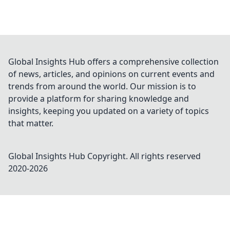
Global Insights Hub offers a comprehensive collection
of news, articles, and opinions on current events and
trends from around the world. Our mission is to
provide a platform for sharing knowledge and
insights, keeping you updated on a variety of topics
that matter.
Global Insights Hub
Copyright. All rights reserved
2020-
2026