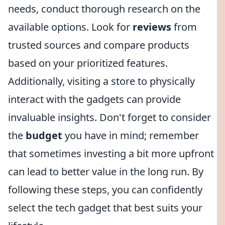
needs, conduct thorough research on the
available options. Look for
reviews
from
trusted sources and compare products
based on your prioritized features.
Additionally, visiting a store to physically
interact with the gadgets can provide
invaluable insights. Don't forget to consider
the
budget
you have in mind; remember
that sometimes investing a bit more upfront
can lead to better value in the long run. By
following these steps, you can confidently
select the tech gadget that best suits your