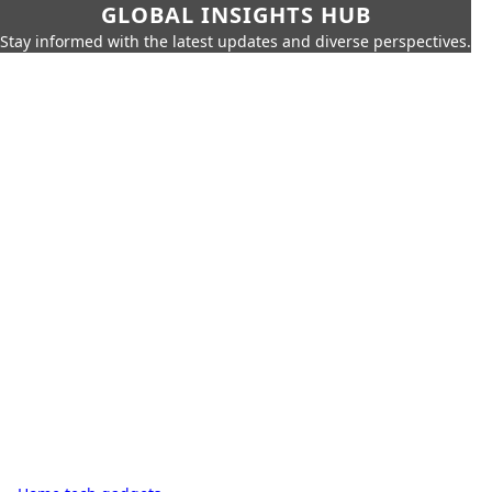
GLOBAL INSIGHTS HUB
Stay informed with the latest updates and diverse perspectives.