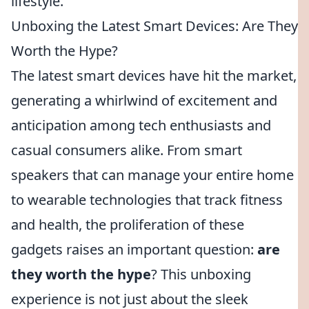
lifestyle.
Unboxing the Latest Smart Devices: Are They
Worth the Hype?
The latest smart devices have hit the market,
generating a whirlwind of excitement and
anticipation among tech enthusiasts and
casual consumers alike. From smart
speakers that can manage your entire home
to wearable technologies that track fitness
and health, the proliferation of these
gadgets raises an important question:
are
they worth the hype
? This unboxing
experience is not just about the sleek