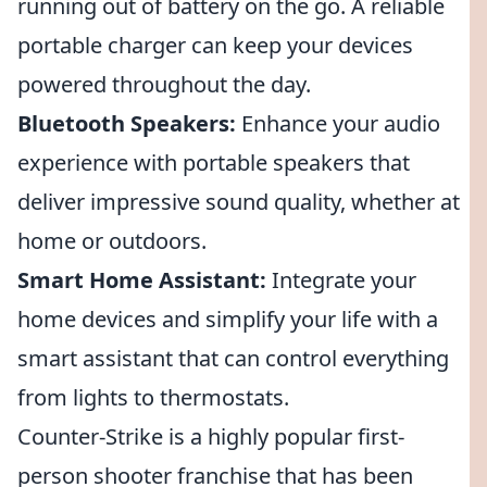
running out of battery on the go. A reliable
portable charger can keep your devices
powered throughout the day.
Bluetooth Speakers:
Enhance your audio
experience with portable speakers that
deliver impressive sound quality, whether at
home or outdoors.
Smart Home Assistant:
Integrate your
home devices and simplify your life with a
smart assistant that can control everything
from lights to thermostats.
Counter-Strike is a highly popular first-
person shooter franchise that has been