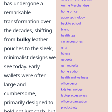
has undergone a
Anime Merchandise
remarkable
home office
audio technology
transformation over
back to school
the decades, shifting
biking
health tips
from
bulky
leather
car accessories
pouches to the sleek,
gifts
fitness
minimalist designs we
gadgets
see today. Early
gaming gifts
home audio
wallets were often
health and wellness
large and
office decor
kids technology
cumbersome,
laptop accessories
primarily designed to
office organization
productivity
hold not just cash, but