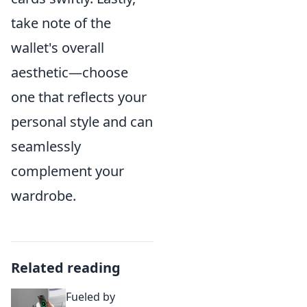
take note of the
wallet's overall
aesthetic—choose
one that reflects your
personal style and can
seamlessly
complement your
wardrobe.
Related reading
Fueled by