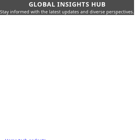
GLOBAL INSIGHTS HUB
Stay informed with the latest updates and diverse perspectives.