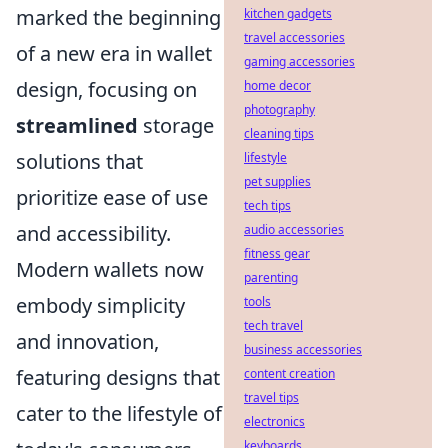
marked the beginning
kitchen gadgets
travel accessories
of a new era in wallet
gaming accessories
design, focusing on
home decor
photography
streamlined
storage
cleaning tips
solutions that
lifestyle
pet supplies
prioritize ease of use
tech tips
and accessibility.
audio accessories
fitness gear
Modern wallets now
parenting
embody simplicity
tools
tech travel
and innovation,
business accessories
featuring designs that
content creation
travel tips
cater to the lifestyle of
electronics
keyboards