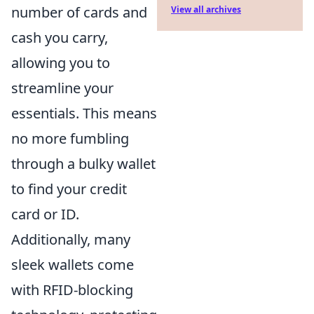
number of cards and
View all archives
cash you carry,
allowing you to
streamline your
essentials. This means
no more fumbling
through a bulky wallet
to find your credit
card or ID.
Additionally, many
sleek wallets come
with RFID-blocking