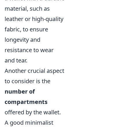
material, such as
leather or high-quality
fabric, to ensure
longevity and
resistance to wear
and tear.
Another crucial aspect
to consider is the
number of
compartments
offered by the wallet.
A good minimalist