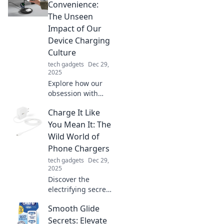
Convenience:
The Unseen
Impact of Our
Device Charging
Culture
tech gadgets
Dec 29,
2025
Explore how our
obsession with
device charging
Charge It Like
shapes our lives
and environment.
You Mean It: The
Discover the
Wild World of
hidden costs of
Phone Chargers
convenience in the
tech gadgets
Dec 29,
digital age!
2025
Discover the
electrifying secrets
of phone chargers!
Smooth Glide
Unleash the power
and make every
Secrets: Elevate