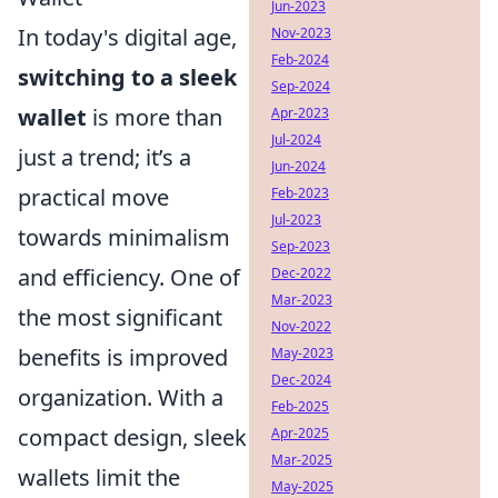
Jun-2023
In today's digital age,
Nov-2023
Feb-2024
switching to a sleek
Sep-2024
wallet
is more than
Apr-2023
Jul-2024
just a trend; it’s a
Jun-2024
practical move
Feb-2023
Jul-2023
towards minimalism
Sep-2023
and efficiency. One of
Dec-2022
Mar-2023
the most significant
Nov-2022
benefits is improved
May-2023
Dec-2024
organization. With a
Feb-2025
compact design, sleek
Apr-2025
Mar-2025
wallets limit the
May-2025