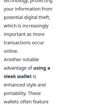
technology, protecting
your information from
potential digital theft,
which is increasingly
important as more
transactions occur
online.
Another notable
advantage of
using a
sleek wallet
is
enhanced style and
portability. These
wallets often feature