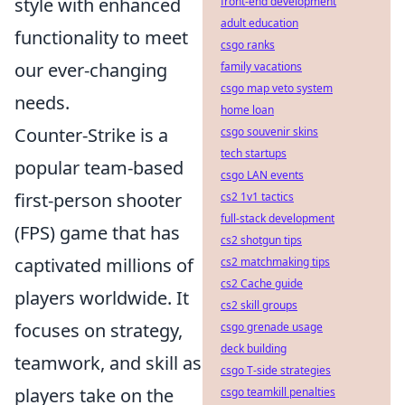
style with enhanced
front-end development
adult education
functionality to meet
csgo ranks
our ever-changing
family vacations
csgo map veto system
needs.
home loan
Counter-Strike is a
csgo souvenir skins
tech startups
popular team-based
csgo LAN events
first-person shooter
cs2 1v1 tactics
full-stack development
(FPS) game that has
cs2 shotgun tips
captivated millions of
cs2 matchmaking tips
cs2 Cache guide
players worldwide. It
cs2 skill groups
focuses on strategy,
csgo grenade usage
deck building
teamwork, and skill as
csgo T-side strategies
players take on the
csgo teamkill penalties