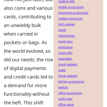
student gifts
also coins and various
mobile accessories
streaming accessories
cards, contributing to
student resources
an unwieldy bulk
tech reviews
travel
when carried in
vlogging tips
pockets or bags. As
travel gear
workspace
the world evolved, so
travel gifts
did our needs; the rise
wearables
travel gadgets
of digital payments
audio
and credit cards led to
home gadgets
kitchen accessories
a demand for more
laptops
functionality without
office accessories
audio gear
the heft. This shift
office setup