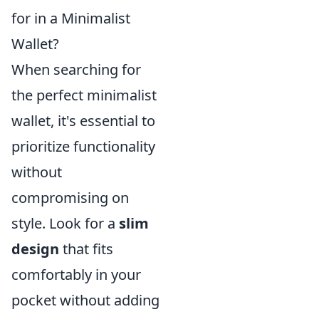
for in a Minimalist
Wallet?
When searching for
the perfect minimalist
wallet, it's essential to
prioritize functionality
without
compromising on
style. Look for a
slim
design
that fits
comfortably in your
pocket without adding