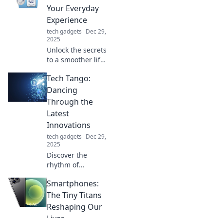
charge count in
Your Everyday
this wild
Experience
adventure.
tech gadgets
Dec 29,
2025
Unlock the secrets
to a smoother life!
Discover tips and
Tech Tango:
tricks to elevate
your everyday
Dancing
experience with
Through the
Smooth Glide
Latest
Secrets.
Innovations
tech gadgets
Dec 29,
2025
Discover the
rhythm of
innovation at Tech
Smartphones:
Tango! Stay ahead
with the latest
The Tiny Titans
tech trends that
Reshaping Our
are shaping our