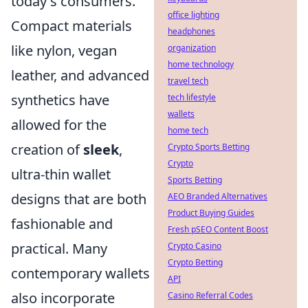
today's consumers.
office lighting
Compact materials
headphones
like nylon, vegan
organization
home technology
leather, and advanced
travel tech
synthetics have
tech lifestyle
wallets
allowed for the
home tech
creation of
sleek
,
Crypto Sports Betting
Crypto
ultra-thin wallet
Sports Betting
designs that are both
AEO Branded Alternatives
Product Buying Guides
fashionable and
Fresh pSEO Content Boost
practical. Many
Crypto Casino
Crypto Betting
contemporary wallets
API
also incorporate
Casino Referral Codes