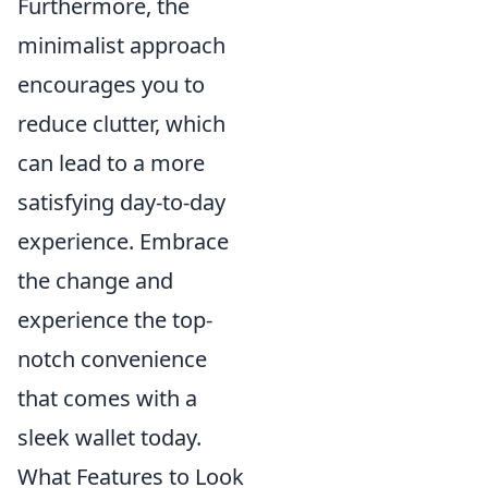
Furthermore, the
minimalist approach
encourages you to
reduce clutter, which
can lead to a more
satisfying day-to-day
experience. Embrace
the change and
experience the top-
notch convenience
that comes with a
sleek wallet today.
What Features to Look