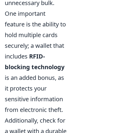
unnecessary bulk.
One important
feature is the ability to
hold multiple cards
securely; a wallet that
includes
RFID-
blocking technology
is an added bonus, as
it protects your
sensitive information
from electronic theft.
Additionally, check for
a wallet with a durable