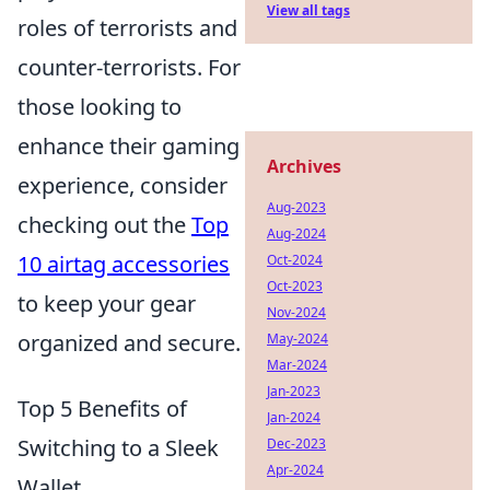
View all tags
roles of terrorists and
counter-terrorists. For
those looking to
enhance their gaming
Archives
experience, consider
Aug-2023
checking out the
Top
Aug-2024
10 airtag accessories
Oct-2024
Oct-2023
to keep your gear
Nov-2024
organized and secure.
May-2024
Mar-2024
Jan-2023
Top 5 Benefits of
Jan-2024
Switching to a Sleek
Dec-2023
Apr-2024
Wallet