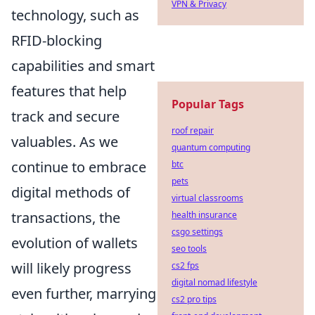
VPN & Privacy
technology, such as
RFID-blocking
capabilities and smart
features that help
Popular Tags
track and secure
roof repair
valuables. As we
quantum computing
continue to embrace
btc
pets
digital methods of
virtual classrooms
transactions, the
health insurance
csgo settings
evolution of wallets
seo tools
will likely progress
cs2 fps
digital nomad lifestyle
even further, marrying
cs2 pro tips