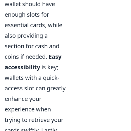
wallet should have
enough slots for
essential cards, while
also providing a
section for cash and
coins if needed.
Easy
accessibility
is key;
wallets with a quick-
access slot can greatly
enhance your
experience when
trying to retrieve your
cards swiftly. Lastly,