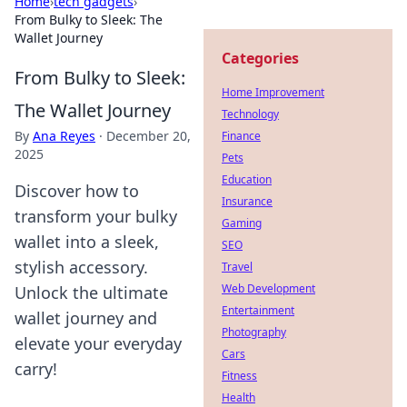
Home
›
tech gadgets
›
From Bulky to Sleek: The
Wallet Journey
Categories
From Bulky to Sleek:
Home Improvement
The Wallet Journey
Technology
By
Ana Reyes
·
December 20,
Finance
2025
Pets
Education
Discover how to
Insurance
transform your bulky
Gaming
wallet into a sleek,
SEO
stylish accessory.
Travel
Web Development
Unlock the ultimate
Entertainment
wallet journey and
Photography
elevate your everyday
Cars
carry!
Fitness
Health