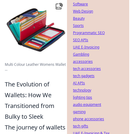
Software
Web Design
Beauty
Sports
Programmatic SEO
SEO APIs
UAE E-Invoicing
Gambling
accessories
Multi Colour Leather Womens Wallet
tech accessories
...
tech gadgets
The Evolution of
AI APIs
technology
Wallets: How We
lighting tips
Transitioned from
audio equipment
gaming
Bulky to Sleek
phone accessories
The journey of wallets
tech gifts
UAE E-Invoicing & Tax