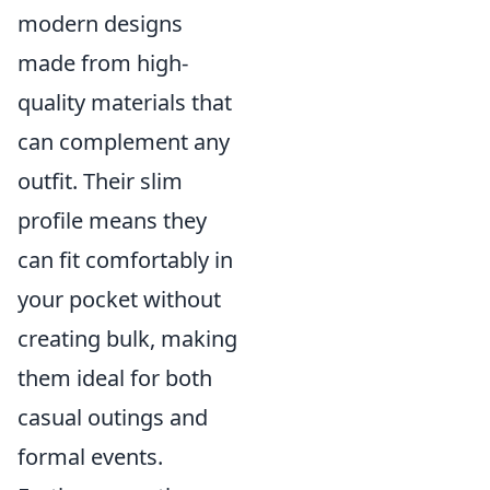
modern designs
made from high-
quality materials that
can complement any
outfit. Their slim
profile means they
can fit comfortably in
your pocket without
creating bulk, making
them ideal for both
casual outings and
formal events.