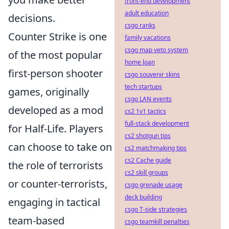
front-end development
adult education
decisions.
csgo ranks
Counter Strike is one
family vacations
csgo map veto system
of the most popular
home loan
first-person shooter
csgo souvenir skins
tech startups
games, originally
csgo LAN events
developed as a mod
cs2 1v1 tactics
full-stack development
for Half-Life. Players
cs2 shotgun tips
can choose to take on
cs2 matchmaking tips
cs2 Cache guide
the role of terrorists
cs2 skill groups
or counter-terrorists,
csgo grenade usage
deck building
engaging in tactical
csgo T-side strategies
team-based
csgo teamkill penalties