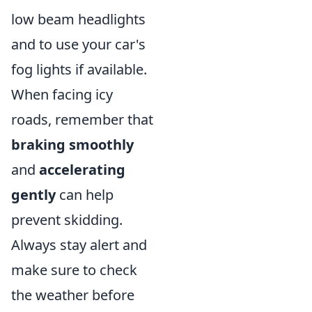
low beam headlights
and to use your car's
fog lights if available.
When facing icy
roads, remember that
braking smoothly
and
accelerating
gently
can help
prevent skidding.
Always stay alert and
make sure to check
the weather before