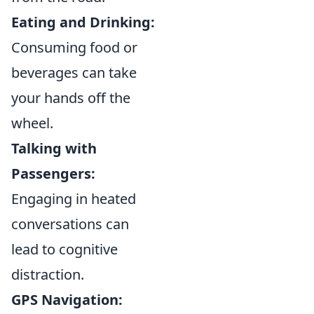
Eating and Drinking:
Consuming food or
beverages can take
your hands off the
wheel.
Talking with
Passengers:
Engaging in heated
conversations can
lead to cognitive
distraction.
GPS Navigation: