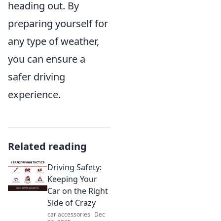
heading out. By
preparing yourself for
any type of weather,
you can ensure a
safer driving
experience.
Related reading
Driving Safety:
Keeping Your
Car on the Right
Side of Crazy
car accessories
Dec