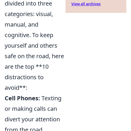
divided into three
View all archives
categories: visual,
manual, and
cognitive. To keep
yourself and others
safe on the road, here
are the top **10
distractions to
avoid**:
Cell Phones:
Texting
or making calls can
divert your attention
from the road.