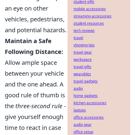
student gifts
an eye on other
mobile accessories
streaming accessories
vehicles, pedestrians,
student resources
and potential hazards.
tech reviews
travel
Maintain a Safe
vlogging tips
Following Distance:
travel gear
workspace
Allow ample space
travel gifts
between your vehicle
wearables
travel gadgets
and the one ahead. A
audio
good rule of thumb is
home gadgets
kitchen accessories
the
three-second rule
-
laptops
give yourself enough
office accessories
audio gear
time to react in case
office setup