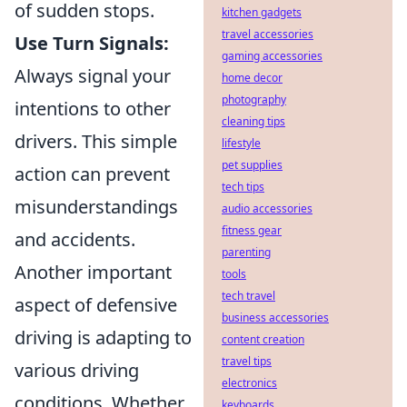
of sudden stops.
kitchen gadgets
travel accessories
Use Turn Signals:
gaming accessories
Always signal your
home decor
photography
intentions to other
cleaning tips
drivers. This simple
lifestyle
pet supplies
action can prevent
tech tips
misunderstandings
audio accessories
fitness gear
and accidents.
parenting
Another important
tools
tech travel
aspect of defensive
business accessories
driving is adapting to
content creation
travel tips
various driving
electronics
conditions. Whether
keyboards