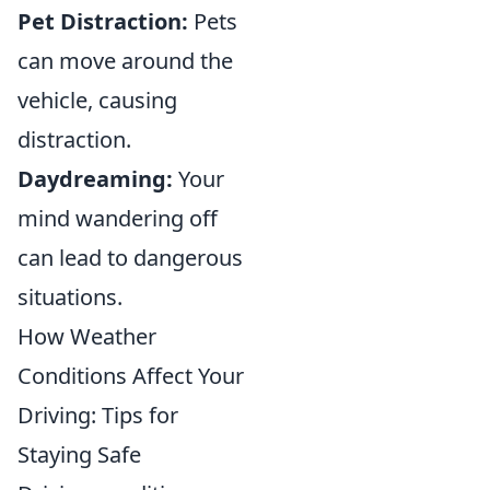
Pet Distraction:
Pets
can move around the
vehicle, causing
distraction.
Daydreaming:
Your
mind wandering off
can lead to dangerous
situations.
How Weather
Conditions Affect Your
Driving: Tips for
Staying Safe