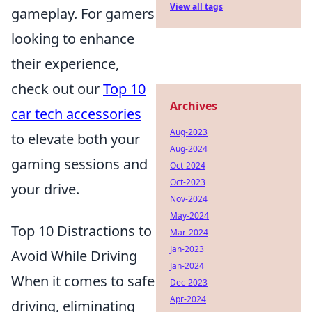
View all tags
gameplay. For gamers
looking to enhance
their experience,
check out our
Top 10
Archives
car tech accessories
Aug-2023
to elevate both your
Aug-2024
gaming sessions and
Oct-2024
Oct-2023
your drive.
Nov-2024
May-2024
Top 10 Distractions to
Mar-2024
Jan-2023
Avoid While Driving
Jan-2024
When it comes to safe
Dec-2023
Apr-2024
driving, eliminating