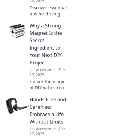
26, 2025
Discover essential
tips for driving
safely and avoid
Why a Strong
the chaos on the
road. Stay smart,
Magnet Is the
stay sane, and
Secret
keep your car on
Ingredient to
the right side of
Your Next DIY
crazy!
Project
car accessories
Dec
29, 2025
Unlock the magic
of DIY with strong
magnets! Discover
Hands Free and
how this secret
ingredient can
Carefree:
elevate your
Embrace a Life
projects to the
Without Limits
next level.
car accessories
Dec
27, 2025