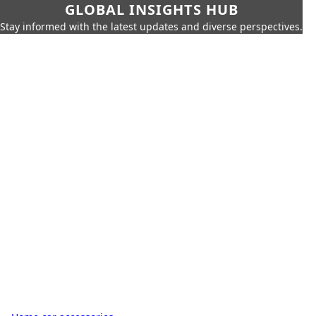
GLOBAL INSIGHTS HUB
Stay informed with the latest updates and diverse perspectives.