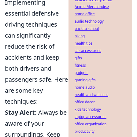
Implementing
Anime Merchandise
essential defensive
home office
audio technology
driving techniques
back to school
can significantly
biking
health tips
reduce the risk of
car accessories
accidents and keep
gifts
fitness
both drivers and
gadgets
passengers safe. Here
gaming gifts
home audio
are some key
health and wellness
techniques:
office decor
kids technology
Stay Alert:
Always be
laptop accessories
aware of your
office organization
productivity
surroundings. Keep