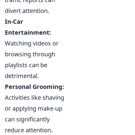
divert attention.
In-Car
Entertainment:
Watching videos or
browsing through
playlists can be
detrimental.
Personal Grooming:
Activities like shaving
or applying make-up
can significantly
reduce attention.