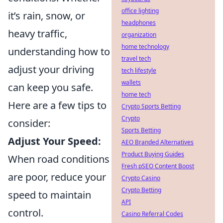
office lighting
it’s rain, snow, or
headphones
heavy traffic,
organization
home technology
understanding how to
travel tech
adjust your driving
tech lifestyle
wallets
can keep you safe.
home tech
Here are a few tips to
Crypto Sports Betting
Crypto
consider:
Sports Betting
Adjust Your Speed:
AEO Branded Alternatives
Product Buying Guides
When road conditions
Fresh pSEO Content Boost
are poor, reduce your
Crypto Casino
Crypto Betting
speed to maintain
API
control.
Casino Referral Codes