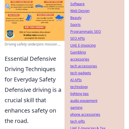
Software
Web Design
Beauty
Sports
Programmatic SEO
SEO APIs
Driving safety underpins mission ...
UAE E-Invoicing
Gambling
Essential Defensive
accessories
tech accessories
Driving Techniques
tech gadgets
for Everyday Safety
AI APIs
technology
Defensive driving is a
lighting tips
crucial skill that
audio equipment
gaming
enhances safety on
phone accessories
the road.
tech gifts
UAE E-Invoicing & Tax