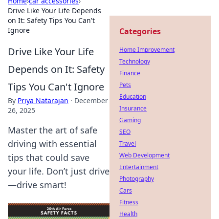
Home
›
car accessories
›
Drive Like Your Life Depends
on It: Safety Tips You Can't
Ignore
Categories
Drive Like Your Life
Home Improvement
Technology
Depends on It: Safety
Finance
Tips You Can't Ignore
Pets
Education
By
Priya Natarajan
·
December
Insurance
26, 2025
Gaming
Master the art of safe
SEO
driving with essential
Travel
Web Development
tips that could save
Entertainment
your life. Don’t just drive
Photography
—drive smart!
Cars
Fitness
Health