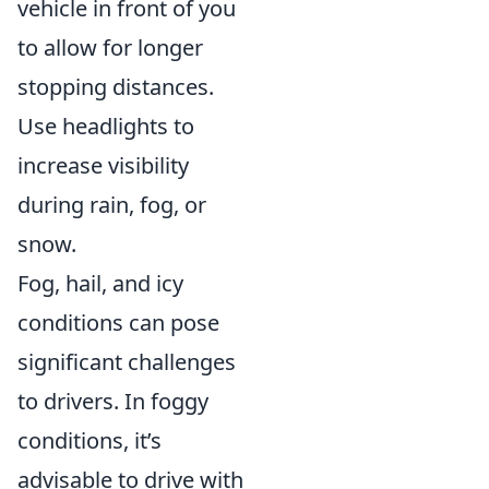
vehicle in front of you
to allow for longer
stopping distances.
Use headlights to
increase visibility
during rain, fog, or
snow.
Fog, hail, and icy
conditions can pose
significant challenges
to drivers. In foggy
conditions, it’s
advisable to drive with