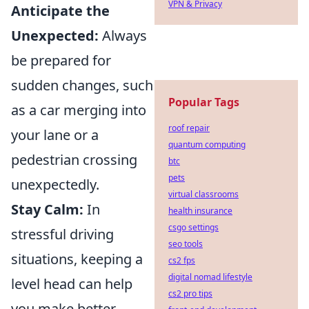
VPN & Privacy
Anticipate the
Unexpected:
Always
be prepared for
sudden changes, such
Popular Tags
as a car merging into
roof repair
your lane or a
quantum computing
pedestrian crossing
btc
pets
unexpectedly.
virtual classrooms
Stay Calm:
In
health insurance
csgo settings
stressful driving
seo tools
situations, keeping a
cs2 fps
digital nomad lifestyle
level head can help
cs2 pro tips
you make better