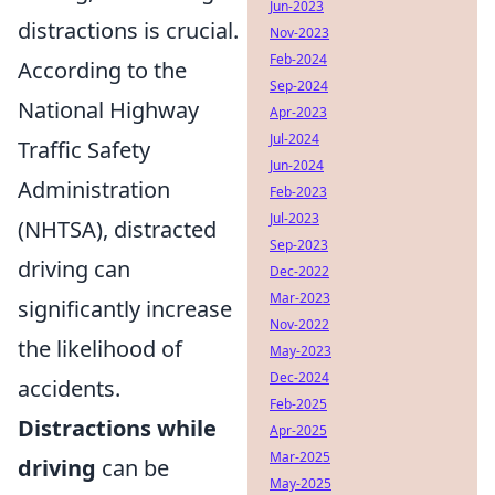
Jun-2023
distractions is crucial.
Nov-2023
Feb-2024
According to the
Sep-2024
National Highway
Apr-2023
Jul-2024
Traffic Safety
Jun-2024
Administration
Feb-2023
Jul-2023
(NHTSA), distracted
Sep-2023
driving can
Dec-2022
Mar-2023
significantly increase
Nov-2022
the likelihood of
May-2023
Dec-2024
accidents.
Feb-2025
Distractions while
Apr-2025
Mar-2025
driving
can be
May-2025