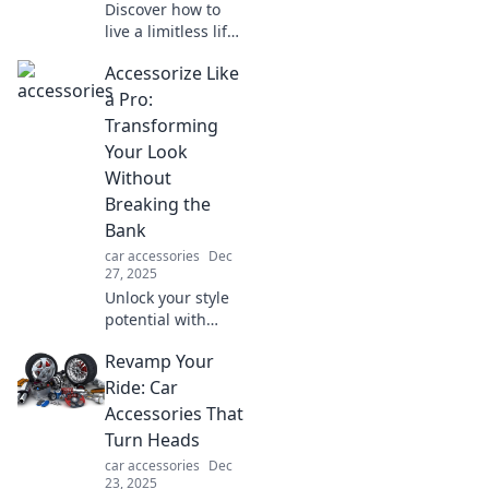
Discover how to
live a limitless life
with our hands-
Accessorize Like
free tips! Embrace
freedom and joy—
a Pro:
your carefree
Transforming
journey starts
Your Look
here!
Without
Breaking the
Bank
car accessories
Dec
27, 2025
Unlock your style
potential with
budget-friendly
Revamp Your
tips to accessorize
like a pro and
Ride: Car
elevate your look
Accessories That
instantly!
Turn Heads
car accessories
Dec
23, 2025