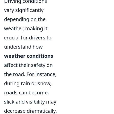
Driving conditions
vary significantly
depending on the
weather, making it
crucial for drivers to
understand how
weather conditions
affect their safety on
the road. For instance,
during rain or snow,
roads can become
slick and visibility may
decrease dramatically.