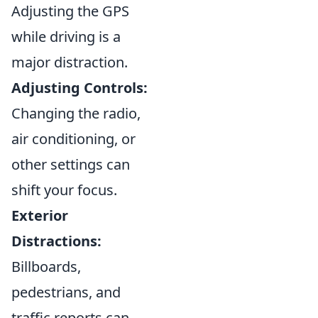
Adjusting the GPS
while driving is a
major distraction.
Adjusting Controls:
Changing the radio,
air conditioning, or
other settings can
shift your focus.
Exterior
Distractions:
Billboards,
pedestrians, and
traffic reports can