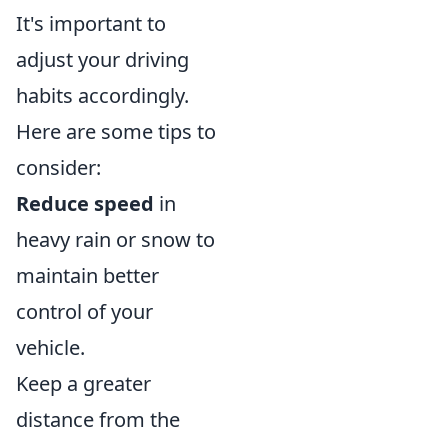
It's important to
adjust your driving
habits accordingly.
Here are some tips to
consider:
Reduce speed
in
heavy rain or snow to
maintain better
control of your
vehicle.
Keep a greater
distance from the