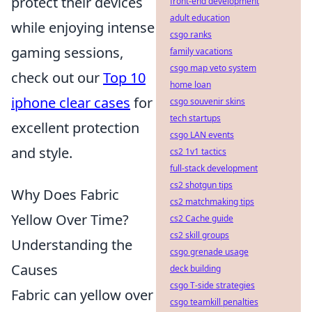
protect their devices
front-end development
adult education
while enjoying intense
csgo ranks
gaming sessions,
family vacations
csgo map veto system
check out our
Top 10
home loan
iphone clear cases
for
csgo souvenir skins
tech startups
excellent protection
csgo LAN events
and style.
cs2 1v1 tactics
full-stack development
cs2 shotgun tips
Why Does Fabric
cs2 matchmaking tips
Yellow Over Time?
cs2 Cache guide
cs2 skill groups
Understanding the
csgo grenade usage
Causes
deck building
csgo T-side strategies
Fabric can yellow over
csgo teamkill penalties