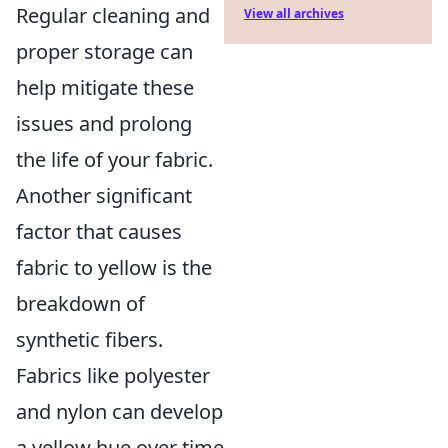
Regular cleaning and
View all archives
proper storage can
help mitigate these
issues and prolong
the life of your fabric.
Another significant
factor that causes
fabric to yellow is the
breakdown of
synthetic fibers.
Fabrics like polyester
and nylon can develop
a yellow hue over time