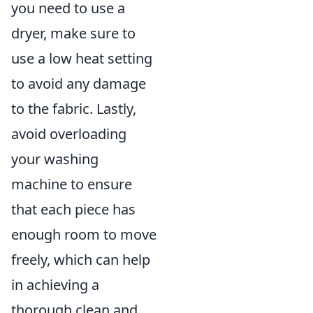
you need to use a
dryer, make sure to
use a low heat setting
to avoid any damage
to the fabric. Lastly,
avoid overloading
your washing
machine to ensure
that each piece has
enough room to move
freely, which can help
in achieving a
thorough clean and