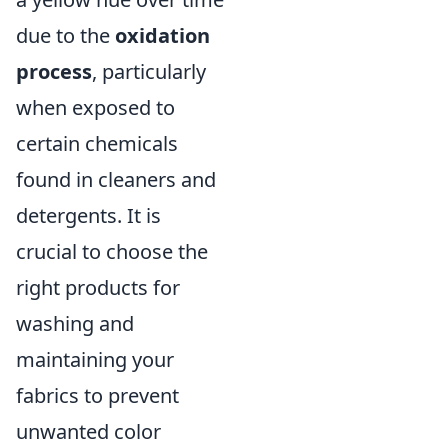
due to the
oxidation
process
, particularly
when exposed to
certain chemicals
found in cleaners and
detergents. It is
crucial to choose the
right products for
washing and
maintaining your
fabrics to prevent
unwanted color