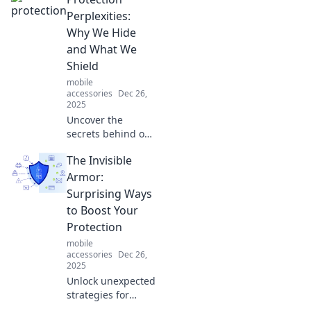
Card Holder
Chronicles. Elevate
Perplexities:
your everyday
Why We Hide
carry with our
and What We
expert tips and
Shield
innovative
mobile
designs!
accessories
Dec 26,
2025
Uncover the
secrets behind our
hidden shields
The Invisible
and the protection
we seek. Discover
Armor:
why we hide and
Surprising Ways
what we truly
to Boost Your
protect in this
Protection
thought-provoking
mobile
blog!
accessories
Dec 26,
2025
Unlock unexpected
strategies for
protection and