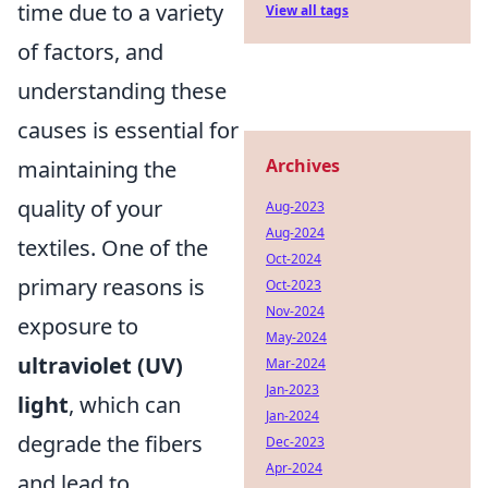
time due to a variety
View all tags
of factors, and
understanding these
causes is essential for
Archives
maintaining the
quality of your
Aug-2023
Aug-2024
textiles. One of the
Oct-2024
primary reasons is
Oct-2023
Nov-2024
exposure to
May-2024
ultraviolet (UV)
Mar-2024
Jan-2023
light
, which can
Jan-2024
degrade the fibers
Dec-2023
Apr-2024
and lead to