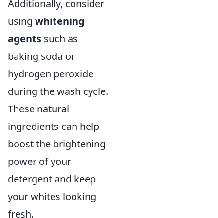
Additionally, consider
using
whitening
agents
such as
baking soda or
hydrogen peroxide
during the wash cycle.
These natural
ingredients can help
boost the brightening
power of your
detergent and keep
your whites looking
fresh.