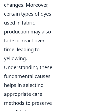
changes. Moreover,
certain types of dyes
used in fabric
production may also
fade or react over
time, leading to
yellowing.
Understanding these
fundamental causes
helps in selecting
appropriate care
methods to preserve