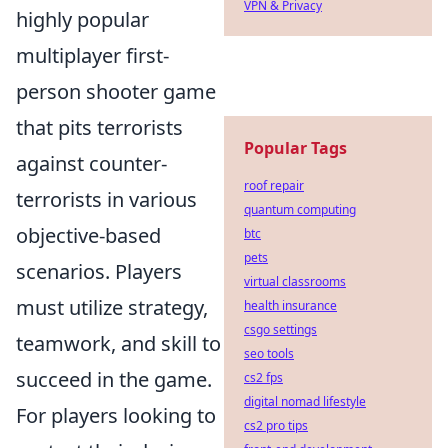
VPN & Privacy
highly popular
multiplayer first-
person shooter game
that pits terrorists
Popular Tags
against counter-
roof repair
terrorists in various
quantum computing
objective-based
btc
pets
scenarios. Players
virtual classrooms
must utilize strategy,
health insurance
csgo settings
teamwork, and skill to
seo tools
succeed in the game.
cs2 fps
digital nomad lifestyle
For players looking to
cs2 pro tips