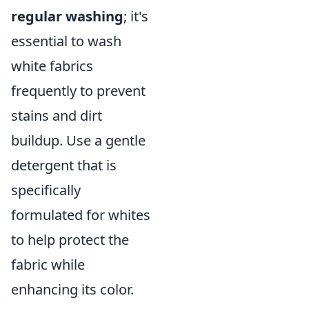
regular washing
; it's
essential to wash
white fabrics
frequently to prevent
stains and dirt
buildup. Use a gentle
detergent that is
specifically
formulated for whites
to help protect the
fabric while
enhancing its color.