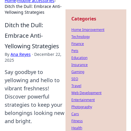
Home
›
mobile accessories
›
Ditch the Dull: Embrace Anti-
Yellowing Strategies
Categories
Ditch the Dull:
Home Improvement
Embrace Anti-
Technology
Finance
Yellowing Strategies
Pets
By
Ana Reyes
·
December 22,
Education
2025
Insurance
Say goodbye to
Gaming
SEO
yellowing and hello to
Travel
vibrant freshness!
Web Development
Discover powerful
Entertainment
strategies to keep your
Photography
belongings looking new
Cars
and bright.
Fitness
Health