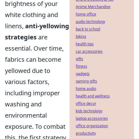
brightness of your
Anime Merchandise
white clothing and
home office
audio technology
linens,
anti-yellowing
back to school
strategies
are
biking
health tips
essential. Over time,
car accessories
fabrics can become
gifts
fitness
yellowed due to
gadgets
various factors,
gaming gifts
home audio
including improper
health and wellness
washing and
office decor
kids technology
environmental
laptop accessories
exposure. To combat
office organization
productivity
this, the first strategy