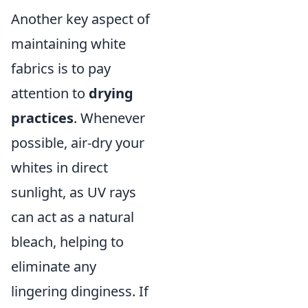
Another key aspect of
maintaining white
fabrics is to pay
attention to
drying
practices
. Whenever
possible, air-dry your
whites in direct
sunlight, as UV rays
can act as a natural
bleach, helping to
eliminate any
lingering dinginess. If