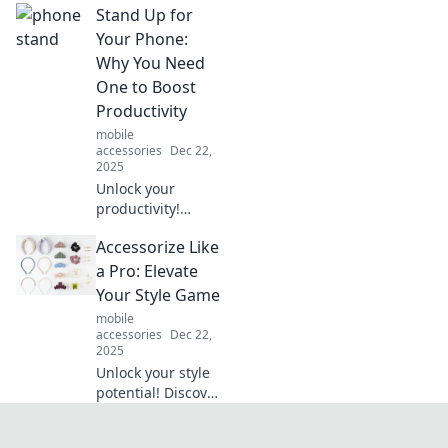
Stand Up for
discover how to
boost your
Your Phone:
defenses like
Why You Need
never before. Your
One to Boost
invisible armor
Productivity
awaits!
mobile
accessories
Dec 22,
2025
Unlock your
productivity!
Discover why a
Accessorize Like
stand-up phone is
your secret
a Pro: Elevate
weapon for
Your Style Game
efficiency and
mobile
focus in today's
accessories
Dec 22,
fast-paced world.
2025
Unlock your style
potential! Discover
expert tips to
accessorize like a