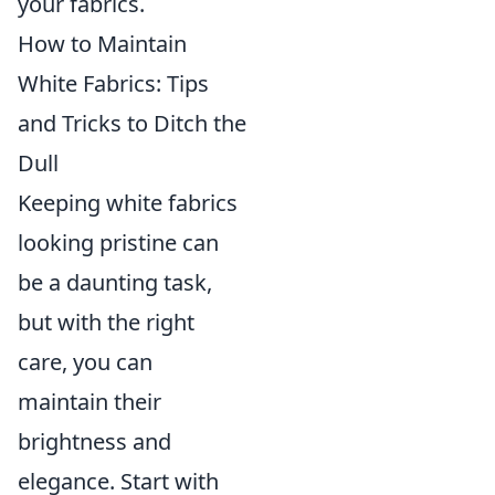
your fabrics.
How to Maintain
White Fabrics: Tips
and Tricks to Ditch the
Dull
Keeping white fabrics
looking pristine can
be a daunting task,
but with the right
care, you can
maintain their
brightness and
elegance. Start with