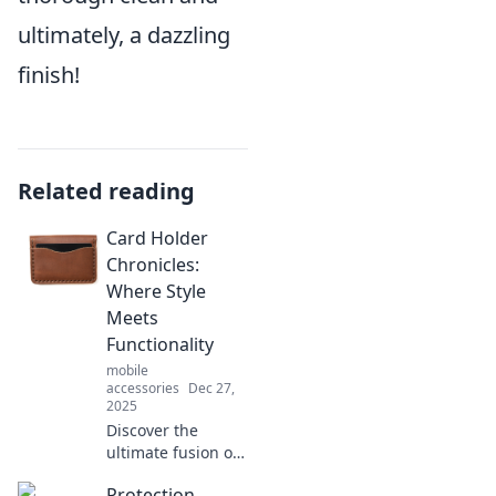
ultimately, a dazzling
finish!
Related reading
Card Holder
Chronicles:
Where Style
Meets
Functionality
mobile
accessories
Dec 27,
2025
Discover the
ultimate fusion of
style and utility in
Protection