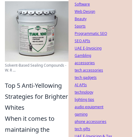
Software
Web Design
Beauty
Sports
Programmatic SEO
SEO APIs
UAE E-Invoicing
Gambling
accessories
Solvent-Based Sealing Compounds -
tech accessories
W. R ...
tech gadgets
Top 5 Anti-Yellowing
AI APIs
technology
Strategies for Brighter
lighting tips
Whites
audio equipment
gaming
When it comes to
phone accessories
maintaining the
tech gifts
UAE E-Invoicing & Tax