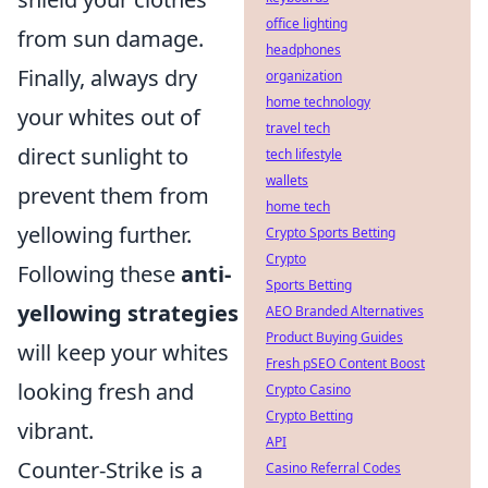
office lighting
from sun damage.
headphones
Finally, always dry
organization
home technology
your whites out of
travel tech
direct sunlight to
tech lifestyle
wallets
prevent them from
home tech
yellowing further.
Crypto Sports Betting
Crypto
Following these
anti-
Sports Betting
yellowing strategies
AEO Branded Alternatives
Product Buying Guides
will keep your whites
Fresh pSEO Content Boost
looking fresh and
Crypto Casino
Crypto Betting
vibrant.
API
Counter-Strike is a
Casino Referral Codes