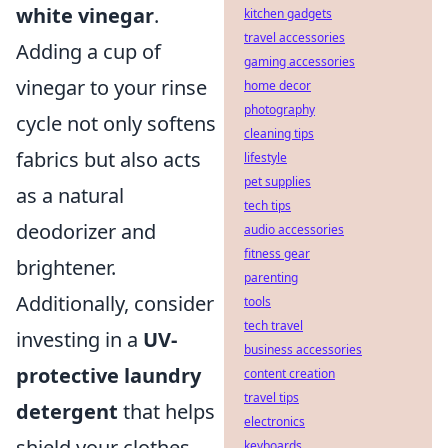
white vinegar
.
kitchen gadgets
travel accessories
Adding a cup of
gaming accessories
vinegar to your rinse
home decor
photography
cycle not only softens
cleaning tips
fabrics but also acts
lifestyle
pet supplies
as a natural
tech tips
deodorizer and
audio accessories
fitness gear
brightener.
parenting
Additionally, consider
tools
tech travel
investing in a
UV-
business accessories
protective laundry
content creation
travel tips
detergent
that helps
electronics
shield your clothes
keyboards