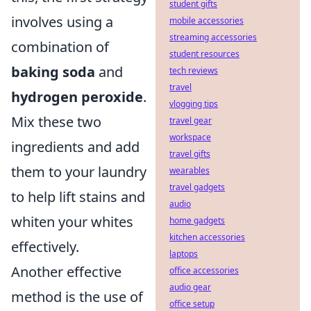
student gifts
involves using a
mobile accessories
streaming accessories
combination of
student resources
baking soda
and
tech reviews
travel
hydrogen peroxide
.
vlogging tips
Mix these two
travel gear
workspace
ingredients and add
travel gifts
them to your laundry
wearables
travel gadgets
to help lift stains and
audio
whiten your whites
home gadgets
kitchen accessories
effectively.
laptops
Another effective
office accessories
audio gear
method is the use of
office setup