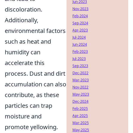
Jun-2023
discoloration.
Nov-2023
Feb-2024
Additionally,
Sep-2024
environmental factors
Apr-2023
Jul-2024
such as heat and
Jun-2024
humidity can
Feb-2023
Jul-2023
accelerate this
Sep-2023
process. Dust and dirt
Dec-2022
Mar-2023
accumulation can also
Nov-2022
contribute, as these
May-2023
Dec-2024
particles can trap
Feb-2025
moisture and
Apr-2025
Mar-2025
promote yellowing.
May-2025