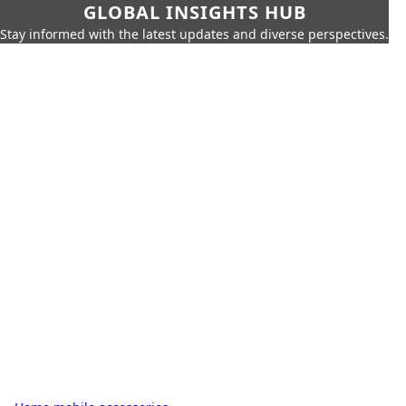
GLOBAL INSIGHTS HUB
Stay informed with the latest updates and diverse perspectives.