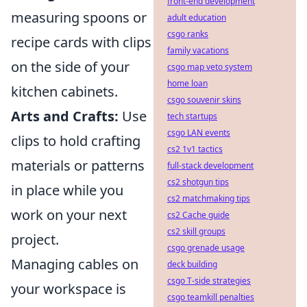
front-end development
measuring spoons or
adult education
csgo ranks
recipe cards with clips
family vacations
on the side of your
csgo map veto system
home loan
kitchen cabinets.
csgo souvenir skins
Arts and Crafts:
Use
tech startups
csgo LAN events
clips to hold crafting
cs2 1v1 tactics
materials or patterns
full-stack development
cs2 shotgun tips
in place while you
cs2 matchmaking tips
work on your next
cs2 Cache guide
cs2 skill groups
project.
csgo grenade usage
Managing cables on
deck building
csgo T-side strategies
your workspace is
csgo teamkill penalties