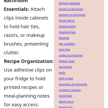
Bathroom
kitchen gadgets
Essentials:
Attach
travel accessories
gaming accessories
clips inside cabinets
home decor
to hold hair ties,
photography
cleaning tips
razors, or makeup
lifestyle
brushes, preventing
pet supplies
tech tips
clutter.
audio accessories
Recipe Organization:
fitness gear
parenting
Use adhesive clips on
tools
your fridge to hold
tech travel
business accessories
printed recipes or
content creation
meal-planning notes
travel tips
electronics
for easy access.
keyboards