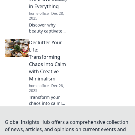
creativity. Find out
in Everything
the secret to
home office
Dec 28,
working smarter!
2025
Discover why
beauty captivates
us! Dive into the
Declutter Your
psychology of
aesthetics and
Life:
explore our
Transforming
universal craving
Chaos into Calm
for all things
with Creative
beautiful.
Minimalism
home office
Dec 28,
2025
Transform your
chaos into calm!
Discover the magic
of creative
minimalism and
Global Insights Hub offers a comprehensive collection
learn how to
of news, articles, and opinions on current events and
declutter your life