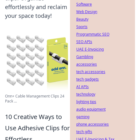
Software
effortlessly and reclaim
Web Design
your space today!
Beauty
Sports
Programmatic SEO
SEO APIs
UAE E-Invoicing
Gambling
accessories
tech accessories
tech gadgets
AI APIs
technology
Onn+ Cable Management Clips 24
Pack ...
lighting tips
audio equipment
10 Creative Ways to
gaming
phone accessories
Use Adhesive Clips for
tech gifts
Effortless
UAE E-Invoicing & Tax