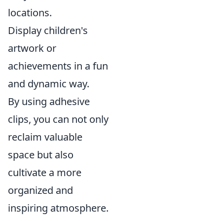
locations.
Display children's
artwork or
achievements in a fun
and dynamic way.
By using adhesive
clips, you can not only
reclaim valuable
space but also
cultivate a more
organized and
inspiring atmosphere.