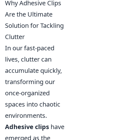
Why Adhesive Clips
Are the Ultimate
Solution for Tackling
Clutter
In our fast-paced
lives, clutter can
accumulate quickly,
transforming our
once-organized
spaces into chaotic
environments.
Adhesive clips
have
emerged as the