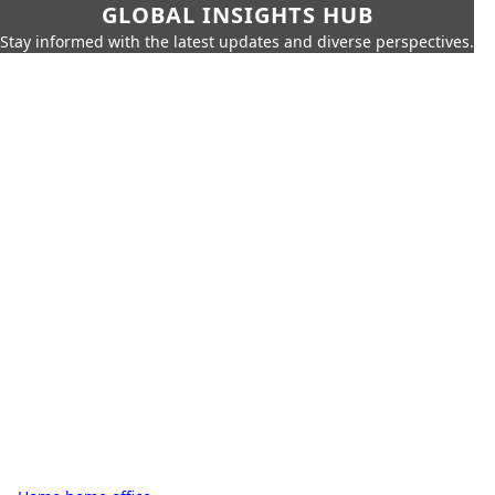
GLOBAL INSIGHTS HUB
Stay informed with the latest updates and diverse perspectives.