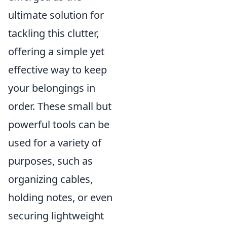
ultimate solution for
tackling this clutter,
offering a simple yet
effective way to keep
your belongings in
order. These small but
powerful tools can be
used for a variety of
purposes, such as
organizing cables,
holding notes, or even
securing lightweight