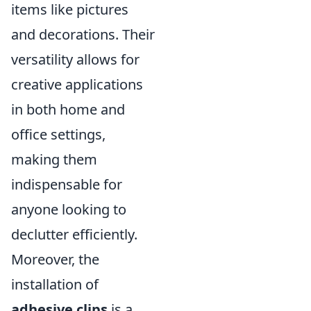
items like pictures
and decorations. Their
versatility allows for
creative applications
in both home and
office settings,
making them
indispensable for
anyone looking to
declutter efficiently.
Moreover, the
installation of
adhesive clips
is a