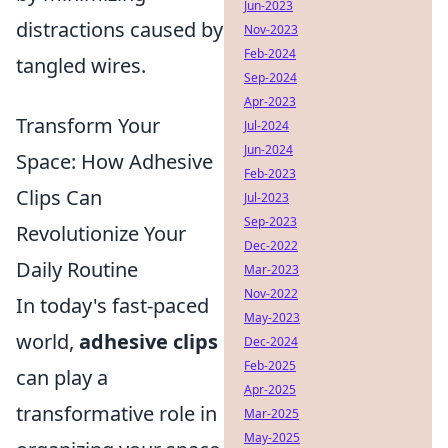
Jun-2023
distractions caused by
Nov-2023
Feb-2024
tangled wires.
Sep-2024
Apr-2023
Transform Your
Jul-2024
Jun-2024
Space: How Adhesive
Feb-2023
Clips Can
Jul-2023
Sep-2023
Revolutionize Your
Dec-2022
Daily Routine
Mar-2023
Nov-2022
In today's fast-paced
May-2023
world,
adhesive clips
Dec-2024
Feb-2025
can play a
Apr-2025
transformative role in
Mar-2025
May-2025