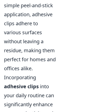
simple peel-and-stick
application, adhesive
clips adhere to
various surfaces
without leaving a
residue, making them
perfect for homes and
offices alike.
Incorporating
adhesive clips
into
your daily routine can
significantly enhance