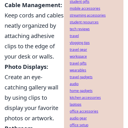
student gifts
Cable Management:
mobile accessories
Keep cords and cables
streaming accessories
student resources
neatly organized by
tech reviews
attaching adhesive
travel
vlogging tips
clips to the edge of
travel gear
your desk or walls.
workspace
travel gifts
Photo Displays:
wearables
Create an eye-
travel gadgets
audio
catching gallery wall
home gadgets
by using clips to
kitchen accessories
laptops
display your favorite
office accessories
photos or artwork.
audio gear
office setup