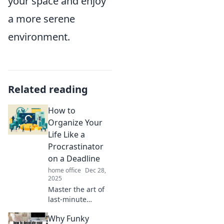
your space and enjoy
a more serene
environment.
Related reading
How to
Organize Your
Life Like a
Procrastinator
on a Deadline
home office
Dec 28,
2025
Master the art of
last-minute
organization!
Why Funky
Unlock