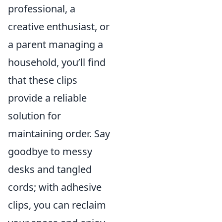
professional, a
creative enthusiast, or
a parent managing a
household, you’ll find
that these clips
provide a reliable
solution for
maintaining order. Say
goodbye to messy
desks and tangled
cords; with adhesive
clips, you can reclaim