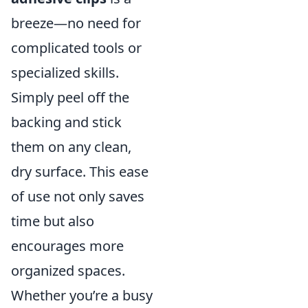
breeze—no need for
complicated tools or
specialized skills.
Simply peel off the
backing and stick
them on any clean,
dry surface. This ease
of use not only saves
time but also
encourages more
organized spaces.
Whether you’re a busy