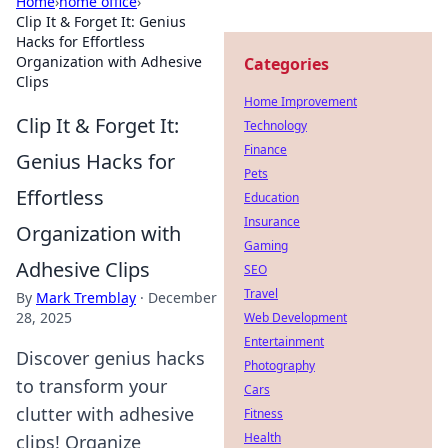
Home
›
home office
›
Clip It & Forget It: Genius
Hacks for Effortless
Organization with Adhesive
Categories
Clips
Home Improvement
Clip It & Forget It:
Technology
Finance
Genius Hacks for
Pets
Effortless
Education
Insurance
Organization with
Gaming
Adhesive Clips
SEO
Travel
By
Mark Tremblay
·
December
28, 2025
Web Development
Entertainment
Discover genius hacks
Photography
to transform your
Cars
clutter with adhesive
Fitness
Health
clips! Organize