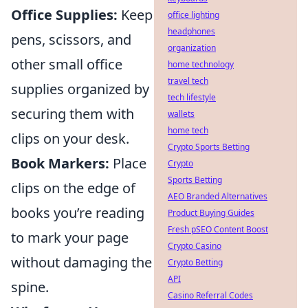
Office Supplies:
Keep
office lighting
headphones
pens, scissors, and
organization
other small office
home technology
travel tech
supplies organized by
tech lifestyle
securing them with
wallets
home tech
clips on your desk.
Crypto Sports Betting
Book Markers:
Place
Crypto
Sports Betting
clips on the edge of
AEO Branded Alternatives
books you’re reading
Product Buying Guides
Fresh pSEO Content Boost
to mark your page
Crypto Casino
without damaging the
Crypto Betting
API
spine.
Casino Referral Codes