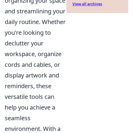
organizing your space
View all archives
and streamlining your
daily routine. Whether
you're looking to
declutter your
workspace, organize
cords and cables, or
display artwork and
reminders, these
versatile tools can
help you achieve a
seamless
environment. With a