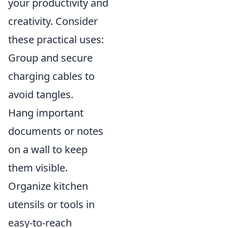
your productivity and
creativity. Consider
these practical uses:
Group and secure
charging cables to
avoid tangles.
Hang important
documents or notes
on a wall to keep
them visible.
Organize kitchen
utensils or tools in
easy-to-reach