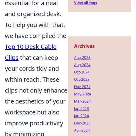
essential for a neat
View all tags
and organized desk.
To help you with that,
we have compiled the
Top 10 Desk Cable
Archives
Clips
that can keep
Aug-2023
Aug-2024
your cords tidy and
Oct-2024
within reach. These
Oct-2023
Nov-2024
clips not only enhance
May-2024
the aesthetics of your
Mar-2024
Jan-2023
workspace but also
Jan-2024
improve productivity
Dec-2023
Apr-2024
by minimizing