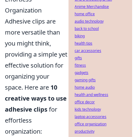
Anime Merchandise
Organization
home office
Adhesive clips are
audio technology
back to school
more versatile than
biking
you might think,
health tips
car accessories
providing a simple yet
gifts
effective solution for
fitness
gadgets
organizing your
gaming gifts
space. Here are
10
home audio
health and wellness
creative ways to use
office decor
adhesive clips
for
kids technology
laptop accessories
effortless
office organization
organization:
productivity