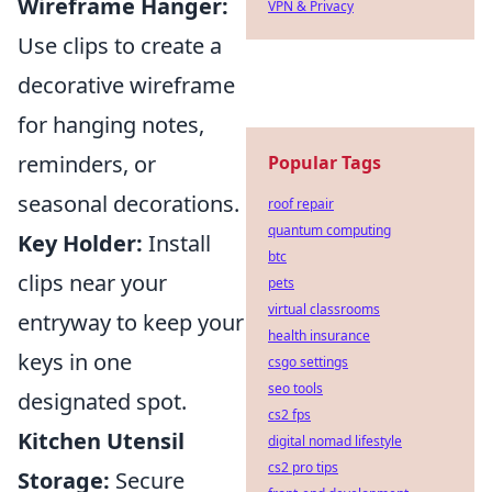
Wireframe Hanger:
VPN & Privacy
Use clips to create a
decorative wireframe
for hanging notes,
reminders, or
Popular Tags
seasonal decorations.
roof repair
quantum computing
Key Holder:
Install
btc
clips near your
pets
virtual classrooms
entryway to keep your
health insurance
keys in one
csgo settings
seo tools
designated spot.
cs2 fps
Kitchen Utensil
digital nomad lifestyle
cs2 pro tips
Storage:
Secure