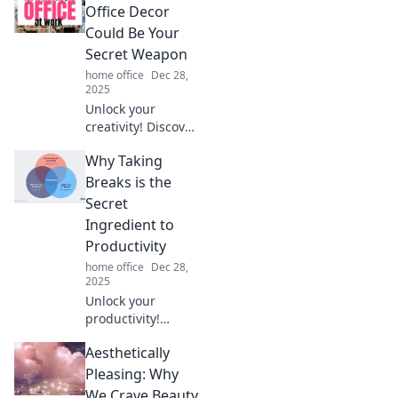
procrastination
Office Decor
hacks that turn
Could Be Your
chaos into
Secret Weapon
productivity and
home office
Dec 28,
meet deadlines
2025
like a pro.
Unlock your
creativity! Discover
how funky office
Why Taking
decor can
transform your
Breaks is the
workspace into a
Secret
productivity
Ingredient to
powerhouse. Click
Productivity
to learn more!
home office
Dec 28,
2025
Unlock your
productivity!
Discover how
Aesthetically
taking breaks can
supercharge your
Pleasing: Why
focus and
We Crave Beauty