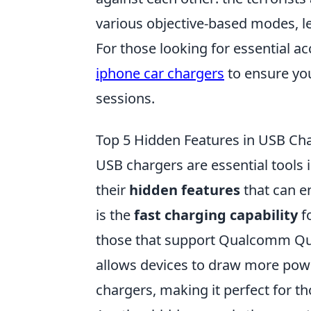
various objective-based modes, l
For those looking for essential ac
iphone car chargers
to ensure yo
sessions.
Top 5 Hidden Features in USB Ch
USB chargers are essential tools 
their
hidden features
that can e
is the
fast charging capability
f
those that support Qualcomm Qui
allows devices to draw more powe
chargers, making it perfect for 