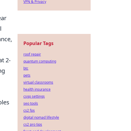
VPN & Privacy
ear
l
ance,
Popular Tags
roof repair
t 2-
quantum computing
btc
ng
pets
virtual classrooms
health insurance
csgo settings
oles
seo tools
cs2 fps
digital nomad lifestyle
cs2 pro tips