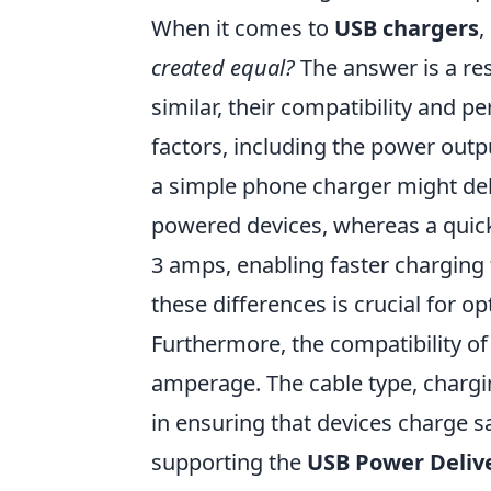
When it comes to
USB chargers
,
created equal?
The answer is a r
similar, their compatibility and p
factors, including the power outp
a simple phone charger might deliv
powered devices, whereas a quick-
3 amps, enabling faster charging
these differences is crucial for op
Furthermore, the compatibility o
amperage. The cable type, chargin
in ensuring that devices charge sa
supporting the
USB Power Deliv