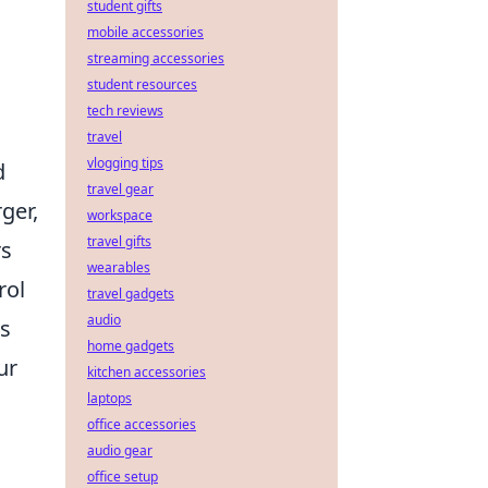
student gifts
mobile accessories
streaming accessories
student resources
tech reviews
travel
vlogging tips
d
travel gear
ger,
workspace
travel gifts
rs
wearables
rol
travel gadgets
audio
ns
home gadgets
ur
kitchen accessories
laptops
office accessories
audio gear
office setup