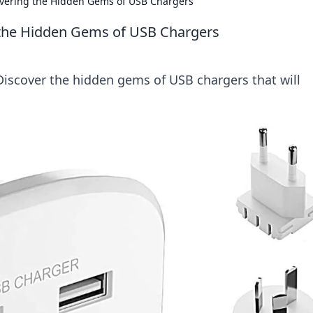
overing the Hidden Gems of USB Chargers
 the Hidden Gems of USB Chargers
Discover the hidden gems of USB chargers that will