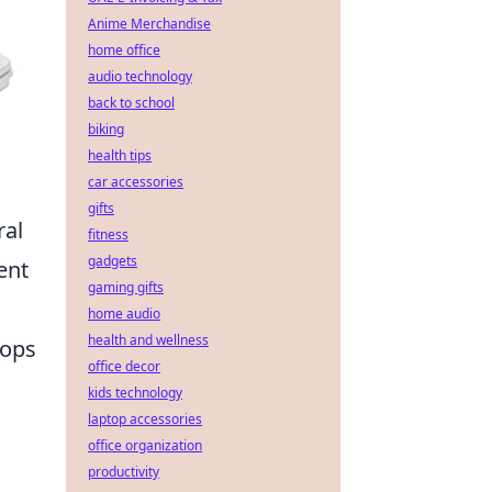
Anime Merchandise
home office
audio technology
back to school
biking
health tips
car accessories
gifts
ral
fitness
gadgets
ent
gaming gifts
home audio
health and wellness
tops
office decor
kids technology
laptop accessories
office organization
productivity