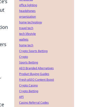
ce's
office lighting
ut
headphones
organization
home technology
tion
travel tech
tech lifestyle
wallets
ers
home tech
Crypto Sports Betting
Crypto
Sports Betting
AEO Branded Alternatives
Product Buying Guides
r
Fresh pSEO Content Boost
Crypto Casino
Crypto Betting
API
Casino Referral Codes
ce