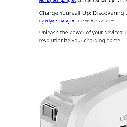
Home
›
tech gadgets
›
Charge Yourself Up: Disc
Charge Yourself Up: Discovering
By
Priya Natarajan
·
December 22, 2025
Unleash the power of your devices! 
revolutionize your charging game.