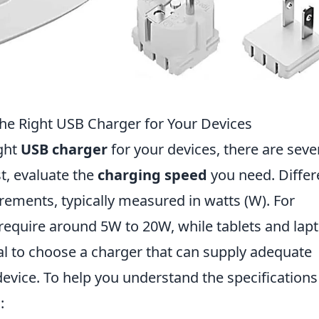
he Right USB Charger for Your Devices
ight
USB charger
for your devices, there are seve
st, evaluate the
charging speed
you need. Differ
rements, typically measured in watts (W). For
require around 5W to 20W, while tablets and lap
al to choose a charger that can supply adequate
evice. To help you understand the specifications
: