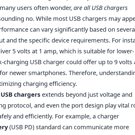
 many users often wonder,
are all USB chargers
esounding no. While most USB chargers may app
erformance can vary significantly based on severa
ut and the specific device requirements. For inst
er 5 volts at 1 amp, which is suitable for lower-
charging USB charger could offer up to 9 volts a
 for newer smartphones. Therefore, understandi
timizing charging efficiency.
f
USB chargers
extends beyond just voltage and
g protocol, and even the port design play vital r
fely and efficiently. For example, a charger
ery
(USB PD) standard can communicate more