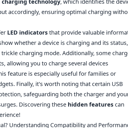
 charging technology
, which identifies the devi
ut accordingly, ensuring optimal charging witho
fer
LED indicators
that provide valuable informa
 show whether a device is charging and its status,
or trickle charging mode. Additionally, some charg
s, allowing you to charge several devices
s feature is especially useful for families or
gets. Finally, it's worth noting that certain USB
rotection, safeguarding both the charger and you
urges. Discovering these
hidden features
can
erience!
ual? Understanding Compatibility and Performan