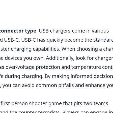
connector type
. USB chargers come in various
nd USB-C. USB-C has quickly become the standar
aster charging capabilities. When choosing a char
he devices you own. Additionally, look for charge
h as over-voltage protection and temperature cont
fe during charging. By making informed decisio
, you can avoid common pitfalls and enhance yo
r first-person shooter game that pits two teams
 and the counter-terrorists. Players can engage in