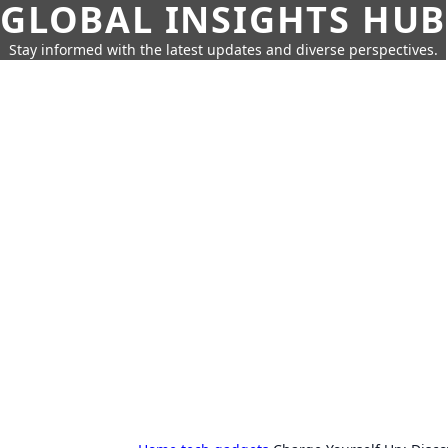
GLOBAL INSIGHTS HUB
Stay informed with the latest updates and diverse perspectives.