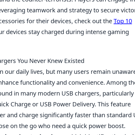
everaging teamwork and strategy to secure victo
cessories for their devices, check out the
Top 10
ur devices stay charged during intense gaming
argers You Never Knew Existed
in our daily lives, but many users remain unawar
nhance functionality and convenience. Among th
ound in many modern USB chargers, particularly
ck Charge or USB Power Delivery. This feature
r and charge significantly faster than standard
those on the go who need a quick power boost.