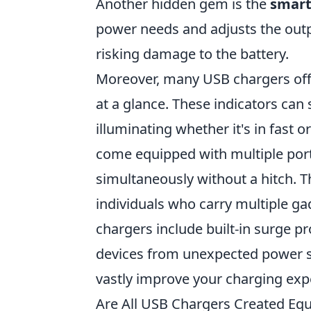
Another hidden gem is the
smart
power needs and adjusts the outp
risking damage to the battery.
Moreover, many USB chargers of
at a glance. These indicators can
illuminating whether it's in fast 
come equipped with multiple port
simultaneously without a hitch. Thi
individuals who carry multiple gad
chargers include built-in surge p
devices from unexpected power s
vastly improve your charging exp
Are All USB Chargers Created Eq