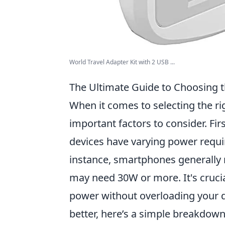
World Travel Adapter Kit with 2 USB ...
The Ultimate Guide to Choosing t
When it comes to selecting the r
important factors to consider. Fir
devices have varying power requi
instance, smartphones generally 
may need 30W or more. It's cruci
power without overloading your d
better, here’s a simple breakdown