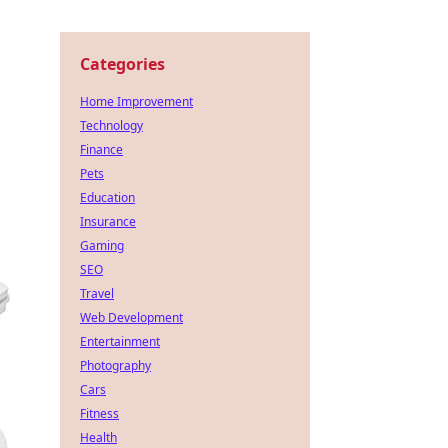
Categories
Home Improvement
Technology
Finance
Pets
Education
Insurance
Gaming
SEO
Travel
Web Development
Entertainment
Photography
Cars
Fitness
Health