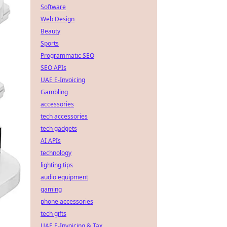
Software
Web Design
Beauty
Sports
Programmatic SEO
SEO APIs
UAE E-Invoicing
Gambling
accessories
tech accessories
tech gadgets
AI APIs
technology
lighting tips
audio equipment
gaming
phone accessories
tech gifts
UAE E-Invoicing & Tax