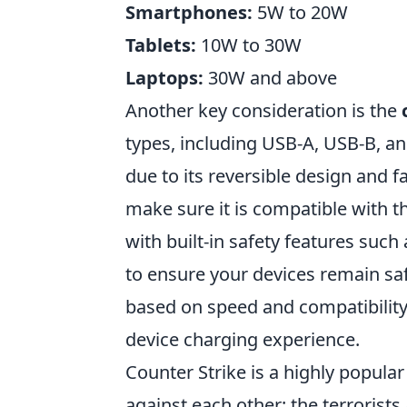
Smartphones:
5W to 20W
Tablets:
10W to 30W
Laptops:
30W and above
Another key consideration is the
types, including USB-A, USB-B, a
due to its reversible design and f
make sure it is compatible with t
with built-in safety features suc
to ensure your devices remain sa
based on speed and compatibility
device charging experience.
Counter Strike is a highly popula
against each other: the terrorists