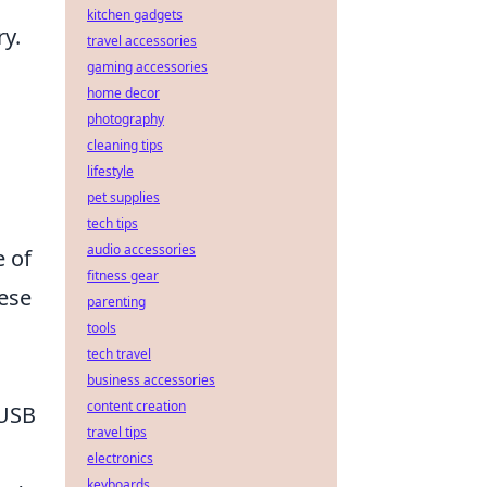
kitchen gadgets
ry.
travel accessories
gaming accessories
home decor
photography
cleaning tips
lifestyle
pet supplies
tech tips
audio accessories
e of
fitness gear
ese
parenting
tools
tech travel
business accessories
content creation
 USB
travel tips
electronics
keyboards