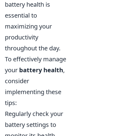
battery health is
essential to
maximizing your
productivity
throughout the day.
To effectively manage
your
battery health
,
consider
implementing these
tips:
Regularly check your
battery settings to
monitor its health