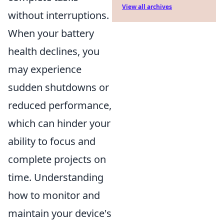
View all archives
without interruptions.
When your battery
health declines, you
may experience
sudden shutdowns or
reduced performance,
which can hinder your
ability to focus and
complete projects on
time. Understanding
how to monitor and
maintain your device's