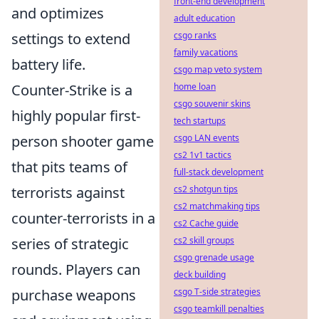
front-end development
and optimizes
adult education
settings to extend
csgo ranks
family vacations
battery life.
csgo map veto system
Counter-Strike is a
home loan
csgo souvenir skins
highly popular first-
tech startups
person shooter game
csgo LAN events
cs2 1v1 tactics
that pits teams of
full-stack development
terrorists against
cs2 shotgun tips
cs2 matchmaking tips
counter-terrorists in a
cs2 Cache guide
series of strategic
cs2 skill groups
csgo grenade usage
rounds. Players can
deck building
purchase weapons
csgo T-side strategies
csgo teamkill penalties