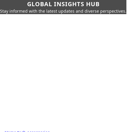
GLOBAL INSIGHTS HUB
Stay informed with the latest updates and diverse perspectives.