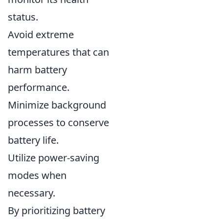
status.
Avoid extreme
temperatures that can
harm battery
performance.
Minimize background
processes to conserve
battery life.
Utilize power-saving
modes when
necessary.
By prioritizing battery