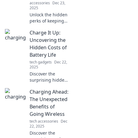
accessories
Dec 23,
2025
Unlock the hidden
perks of keeping
your devices
Charge It Up:
charged! Discover
how a full battery
Uncovering the
boosts productivity
Hidden Costs of
and enhances
Battery Life
your daily life.
tech gadgets
Dec 22,
2025
Discover the
surprising hidden
costs of battery
Charging Ahead:
life! Learn how to
maximize
The Unexpected
performance and
Benefits of
save money on
Going Wireless
your devices in our
tech accessories
Dec
latest blog post.
22, 2025
Discover the