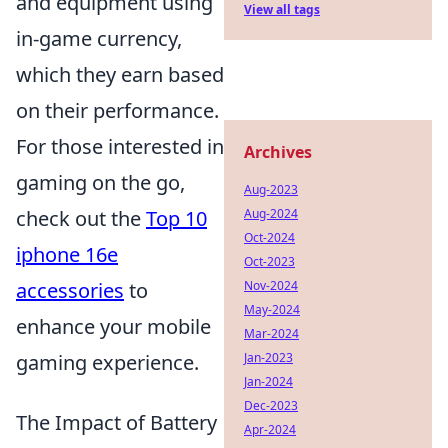
and equipment using
View all tags
in-game currency,
which they earn based
on their performance.
For those interested in
Archives
gaming on the go,
Aug-2023
check out the
Top 10
Aug-2024
Oct-2024
iphone 16e
Oct-2023
accessories
to
Nov-2024
May-2024
enhance your mobile
Mar-2024
gaming experience.
Jan-2023
Jan-2024
Dec-2023
The Impact of Battery
Apr-2024