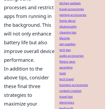
kitchen gadgets
processes and restrict
travel accessories
apps from running in
gaming accessories
home decor
the background. This
photography
will not only enhance
cleaning tips
lifestyle
battery life but also
pet supplies
improve overall device
tech tips
audio accessories
performance.
fitness gear
In addition to the
parenting
tools
above tips, consider
tech travel
these final three
business accessories
content creation
strategies to
travel tips
maximize your
electronics
keyboards