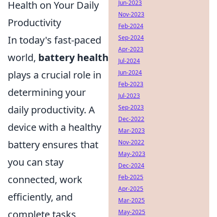
Health on Your Daily
Jun-2023
Nov-2023
Productivity
Feb-2024
In today's fast-paced
Sep-2024
Apr-2023
world,
battery health
Jul-2024
plays a crucial role in
Jun-2024
Feb-2023
determining your
Jul-2023
daily productivity. A
Sep-2023
Dec-2022
device with a healthy
Mar-2023
battery ensures that
Nov-2022
May-2023
you can stay
Dec-2024
connected, work
Feb-2025
Apr-2025
efficiently, and
Mar-2025
complete tasks
May-2025