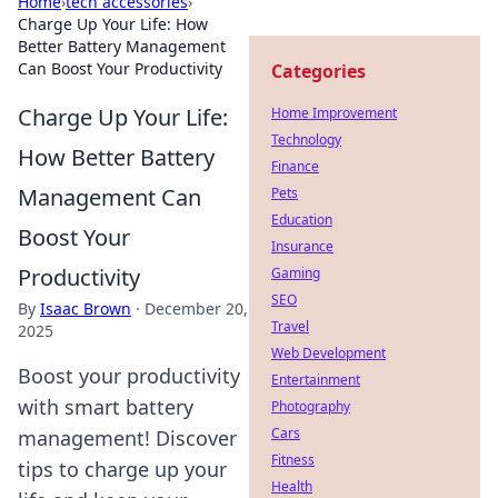
Home
›
tech accessories
›
Charge Up Your Life: How
Better Battery Management
Can Boost Your Productivity
Categories
Charge Up Your Life:
Home Improvement
Technology
How Better Battery
Finance
Management Can
Pets
Education
Boost Your
Insurance
Productivity
Gaming
SEO
By
Isaac Brown
·
December 20,
Travel
2025
Web Development
Boost your productivity
Entertainment
with smart battery
Photography
Cars
management! Discover
Fitness
tips to charge up your
Health