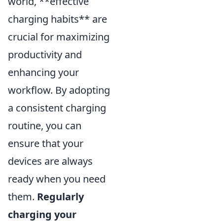
world, **effective
charging habits** are
crucial for maximizing
productivity and
enhancing your
workflow. By adopting
a consistent charging
routine, you can
ensure that your
devices are always
ready when you need
them.
Regularly
charging your