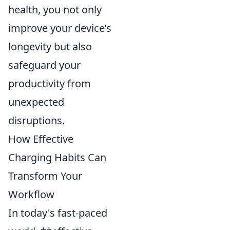
health, you not only
improve your device’s
longevity but also
safeguard your
productivity from
unexpected
disruptions.
How Effective
Charging Habits Can
Transform Your
Workflow
In today's fast-paced