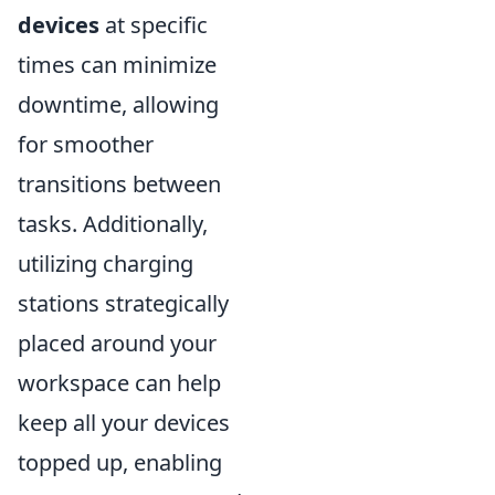
devices
at specific
times can minimize
downtime, allowing
for smoother
transitions between
tasks. Additionally,
utilizing charging
stations strategically
placed around your
workspace can help
keep all your devices
topped up, enabling