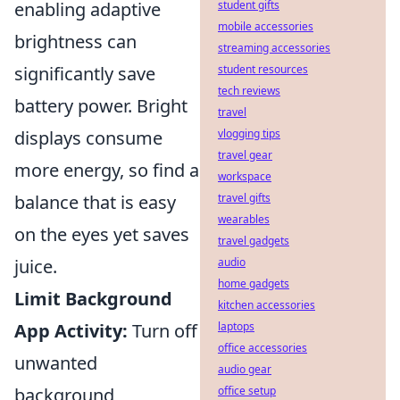
enabling adaptive
student gifts
mobile accessories
brightness can
streaming accessories
significantly save
student resources
tech reviews
battery power. Bright
travel
displays consume
vlogging tips
travel gear
more energy, so find a
workspace
balance that is easy
travel gifts
wearables
on the eyes yet saves
travel gadgets
juice.
audio
home gadgets
Limit Background
kitchen accessories
App Activity:
Turn off
laptops
office accessories
unwanted
audio gear
background
office setup