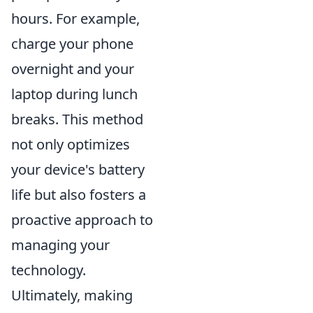
hours. For example,
charge your phone
overnight and your
laptop during lunch
breaks. This method
not only optimizes
your device's battery
life but also fosters a
proactive approach to
managing your
technology.
Ultimately, making