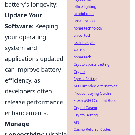
battery's longevity:
office lighting
Update Your
headphones
organization
Software:
Keeping
home technology
your operating
travel tech
tech lifestyle
system and
wallets
applications updated
home tech
Crypto Sports Betting
can improve battery
Crypto
efficiency, as
Sports Betting
AEO Branded Alternatives
developers often
Product Buying Guides
release performance
Fresh pSEO Content Boost
Crypto Casino
enhancements.
Crypto Betting
Manage
API
Casino Referral Codes
Connectivity:
Disable