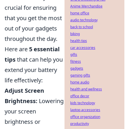
crucial for ensuring
Anime Merchandise
home office
that you get the most
audio technology
out of your gadgets
back to school
biking
throughout the day.
health tips
Here are
5 essential
car accessories
gifts
tips
that can help you
fitness
extend your battery
gadgets
gaming gifts
life effectively:
home audio
Adjust Screen
health and wellness
office decor
Brightness:
Lowering
kids technology
your screen
laptop accessories
office organization
brightness or
productivity