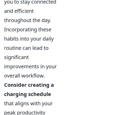
you to stay connected
and efficient
throughout the day.
Incorporating these
habits into your daily
routine can lead to
significant
improvements in your
overall workflow.
Consider creating a
charging schedule
that aligns with your
peak productivity