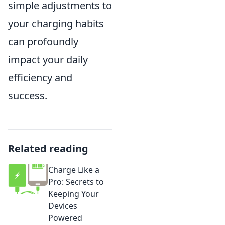
simple adjustments to
your charging habits
can profoundly
impact your daily
efficiency and
success.
Related reading
Charge Like a
Pro: Secrets to
Keeping Your
Devices
Powered