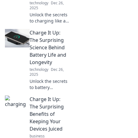
technology
Dec 26,
2025
Unlock the secrets
to charging like a
pro! Discover
Charge It Up:
expert tips to keep
your devices
The Surprising
powered and
Science Behind
never miss a
Battery Life and
moment again!
Longevity
technology
Dec 26,
2025
Unlock the secrets
to battery
longevity! Discover
Charge It Up:
the surprising
science that can
The Surprising
boost your device's
Benefits of
life and
Keeping Your
performance.
Devices Juiced
business