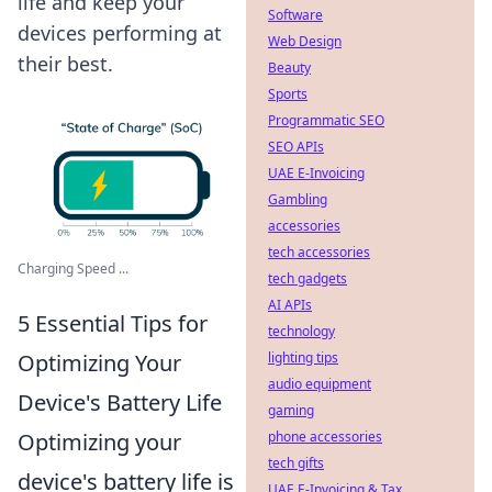
life and keep your
Software
devices performing at
Web Design
their best.
Beauty
Sports
Programmatic SEO
SEO APIs
UAE E-Invoicing
Gambling
accessories
tech accessories
Charging Speed ...
tech gadgets
AI APIs
5 Essential Tips for
technology
Optimizing Your
lighting tips
audio equipment
Device's Battery Life
gaming
Optimizing your
phone accessories
tech gifts
device's battery life is
UAE E-Invoicing & Tax