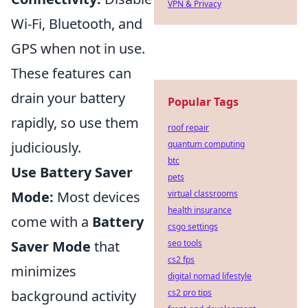
VPN & Privacy
Wi-Fi, Bluetooth, and
GPS when not in use.
These features can
drain your battery
Popular Tags
rapidly, so use them
roof repair
judiciously.
quantum computing
btc
Use Battery Saver
pets
Mode:
Most devices
virtual classrooms
health insurance
come with a
Battery
csgo settings
Saver Mode
that
seo tools
cs2 fps
minimizes
digital nomad lifestyle
background activity
cs2 pro tips