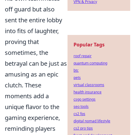
VPN & Privacy
off guard but also
sent the entire lobby
into fits of laughter,
proving that
Popular Tags
sometimes, the
roof repair
betrayal can be just as
quantum computing
btc
amusing as an epic
pets
clutch. These
virtual classrooms
health insurance
moments add a
csgo settings
unique flavor to the
seo tools
cs2 fps
gaming experience,
digital nomad lifestyle
reminding players
cs2 pro tips