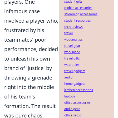
players. One
student gifts
mobile accessories
infamous case
streaming accessories
involved a player who,
student resources
tech reviews
frustrated by his
travel
teammates' poor
vlogging tips
travel gear
performance, decided
workspace
to unleash his own
travel gifts
wearables
brand of 'justice' by
travel gadgets
throwing a grenade
audio
home gadgets
right into the middle
kitchen accessories
of his team's
laptops
office accessories
formation. The result
audio gear
was pure chaos,
office setup