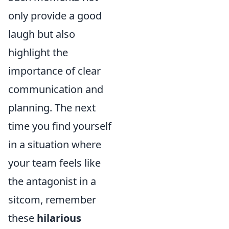
only provide a good
laugh but also
highlight the
importance of clear
communication and
planning. The next
time you find yourself
in a situation where
your team feels like
the antagonist in a
sitcom, remember
these
hilarious