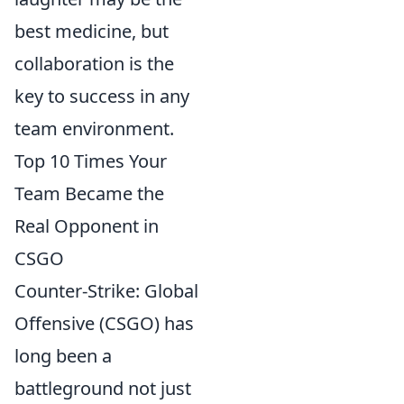
best medicine, but
collaboration is the
key to success in any
team environment.
Top 10 Times Your
Team Became the
Real Opponent in
CSGO
Counter-Strike: Global
Offensive (CSGO) has
long been a
battleground not just