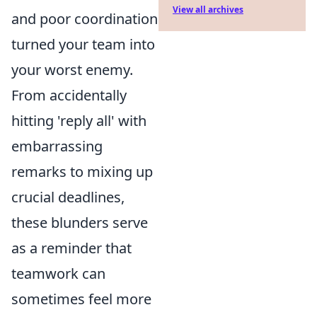
View all archives
and poor coordination
turned your team into
your worst enemy.
From accidentally
hitting 'reply all' with
embarrassing
remarks to mixing up
crucial deadlines,
these blunders serve
as a reminder that
teamwork can
sometimes feel more