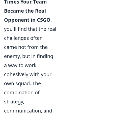
Times Your Team
Became the Real
Opponent in CSGO
,
you'll find that the real
challenges often
came not from the
enemy, but in finding
a way to work
cohesively with your
own squad. The
combination of
strategy,
communication, and