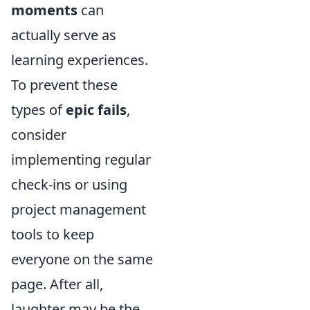
moments
can
actually serve as
learning experiences.
To prevent these
types of
epic fails
,
consider
implementing regular
check-ins or using
project management
tools to keep
everyone on the same
page. After all,
laughter may be the