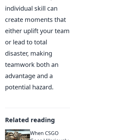
individual skill can
create moments that
either uplift your team
or lead to total
disaster, making
teamwork both an
advantage and a
potential hazard.
Related reading
When CSGO