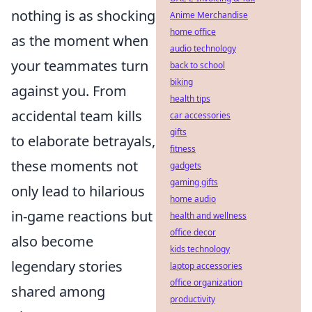
nothing is as shocking
Anime Merchandise
home office
as the moment when
audio technology
your teammates turn
back to school
biking
against you. From
health tips
accidental team kills
car accessories
gifts
to elaborate betrayals,
fitness
these moments not
gadgets
gaming gifts
only lead to hilarious
home audio
in-game reactions but
health and wellness
office decor
also become
kids technology
legendary stories
laptop accessories
office organization
shared among
productivity