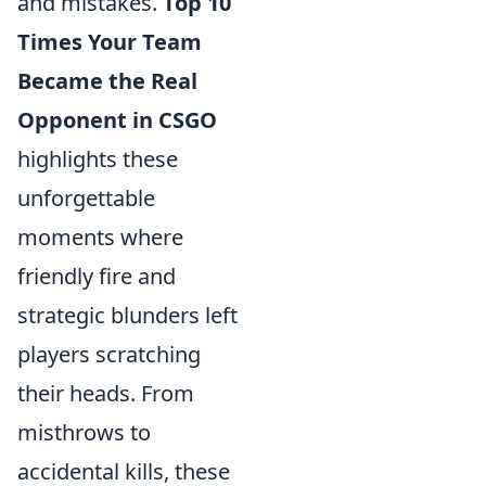
and mistakes.
Top 10
Times Your Team
Became the Real
Opponent in CSGO
highlights these
unforgettable
moments where
friendly fire and
strategic blunders left
players scratching
their heads. From
misthrows to
accidental kills, these