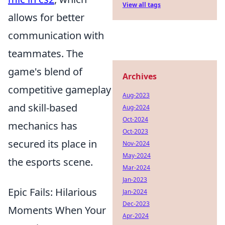
View all tags
allows for better
communication with
teammates. The
game's blend of
Archives
competitive gameplay
Aug-2023
and skill-based
Aug-2024
Oct-2024
mechanics has
Oct-2023
secured its place in
Nov-2024
May-2024
the esports scene.
Mar-2024
Jan-2023
Epic Fails: Hilarious
Jan-2024
Dec-2023
Moments When Your
Apr-2024