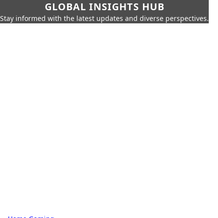
GLOBAL INSIGHTS HUB
Stay informed with the latest updates and diverse perspectives.