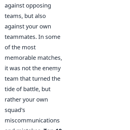
against opposing
teams, but also
against your own
teammates. In some
of the most
memorable matches,
it was not the enemy
team that turned the
tide of battle, but
rather your own
squad's
miscommunications