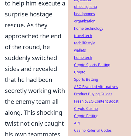
to help him execute a
office lighting
surprise hostage
headphones
organization
rescue. As they
home technology
approached the end
travel tech
tech lifestyle
of the round, he
wallets
suddenly switched
home tech
Crypto Sports Betting
sides and revealed
Crypto
that he had been
Sports Betting
AEO Branded Alternatives
secretly working with
Product Buying Guides
the enemy team all
Fresh pSEO Content Boost
Crypto Casino
along. This shocking
Crypto Betting
twist not only caught
API
Casino Referral Codes
his own teammates