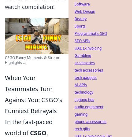
Software
watch compilation!
Web Design
Beauty
Sports
Programmatic SEO
SEO APIs
UAE E-Invoicing
Gambling
CSGO Funny Moments & Stream
Highlights ...
accessories
tech accessories
When Your
tech gadgets
AI APIs
Teammates Turn
technology
Against You: CSGO's
lighting tips
audio equipment
Funniest Betrayals
gaming
In the fast-paced
phone accessories
tech gifts
world of
CSGO
,
UAE E-Invoicing & Tax