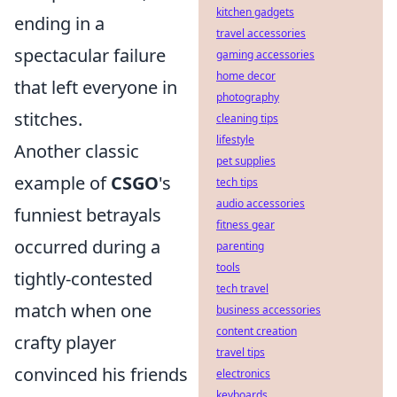
kitchen gadgets
ending in a
travel accessories
spectacular failure
gaming accessories
home decor
that left everyone in
photography
stitches.
cleaning tips
lifestyle
Another classic
pet supplies
example of
CSGO
's
tech tips
audio accessories
funniest betrayals
fitness gear
occurred during a
parenting
tools
tightly-contested
tech travel
match when one
business accessories
content creation
crafty player
travel tips
convinced his friends
electronics
keyboards