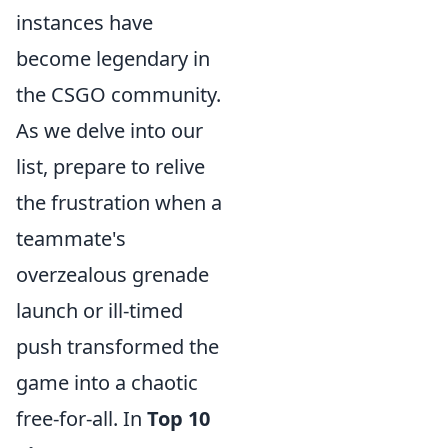
instances have
become legendary in
the CSGO community.
As we delve into our
list, prepare to relive
the frustration when a
teammate's
overzealous grenade
launch or ill-timed
push transformed the
game into a chaotic
free-for-all. In
Top 10