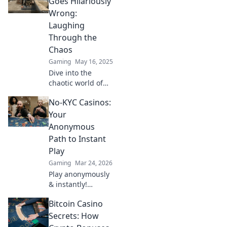
Goes Hilariously
Wrong:
Laughing
Through the
Chaos
Gaming
May 16, 2025
Dive into the
chaotic world of
CSGO fails that will
No-KYC Casinos:
have you in
stitches! Discover
Your
the funniest
Anonymous
moments that take
Path to Instant
gaming hilariously
Play
wrong!
Gaming
Mar 24, 2026
Play anonymously
& instantly!
Discover no-KYC
Bitcoin Casino
casinos for
privacy-focused
Secrets: How
gaming. No sign-