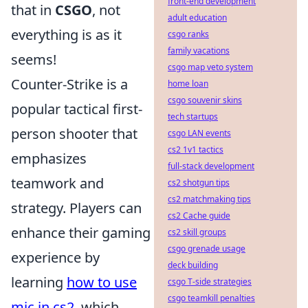
front-end development
that in
CSGO
, not
adult education
everything is as it
csgo ranks
family vacations
seems!
csgo map veto system
Counter-Strike is a
home loan
csgo souvenir skins
popular tactical first-
tech startups
person shooter that
csgo LAN events
cs2 1v1 tactics
emphasizes
full-stack development
teamwork and
cs2 shotgun tips
cs2 matchmaking tips
strategy. Players can
cs2 Cache guide
enhance their gaming
cs2 skill groups
csgo grenade usage
experience by
deck building
learning
how to use
csgo T-side strategies
csgo teamkill penalties
mic in cs2
, which