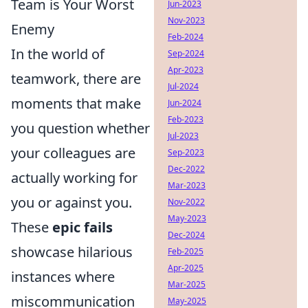
Team is Your Worst
Jun-2023
Nov-2023
Enemy
Feb-2024
In the world of
Sep-2024
Apr-2023
teamwork, there are
Jul-2024
moments that make
Jun-2024
Feb-2023
you question whether
Jul-2023
your colleagues are
Sep-2023
Dec-2022
actually working for
Mar-2023
you or against you.
Nov-2022
May-2023
These
epic fails
Dec-2024
showcase hilarious
Feb-2025
Apr-2025
instances where
Mar-2025
miscommunication
May-2025