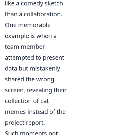
like a comedy sketch
than a collaboration.
One memorable
example is when a
team member
attempted to present
data but mistakenly
shared the wrong
screen, revealing their
collection of cat
memes instead of the
project report.
Such moments not