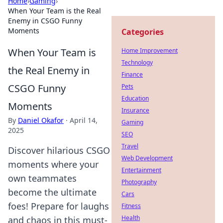
Home
›
Gaming
›
When Your Team is the Real
Enemy in CSGO Funny
Moments
Categories
When Your Team is
Home Improvement
Technology
the Real Enemy in
Finance
CSGO Funny
Pets
Education
Moments
Insurance
By
Daniel Okafor
·
April 14,
Gaming
2025
SEO
Travel
Discover hilarious CSGO
Web Development
moments where your
Entertainment
own teammates
Photography
become the ultimate
Cars
foes! Prepare for laughs
Fitness
Health
and chaos in this must-