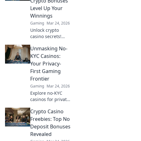
Crypto Bonuses
up, just fun.
Level Up Your
Winnings
Gaming
Mar 24, 2026
Unlock crypto
casino secrets!
Boost winnings
Unmasking No-
with Bitcoin
bonuses. Learn
KYC Casinos:
how to maximize
Your Privacy-
your crypto
First Gaming
gambling edge.
Frontier
Gaming
Mar 24, 2026
Explore no-KYC
casinos for private,
anonymous
Crypto Casino
gaming. Unmask
the future of
Freebies: Top No
online gambling –
Deposit Bonuses
play freely, no data
Revealed
shared!